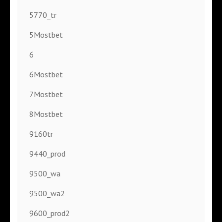
5770_tr
5Mostbet
6
6Mostbet
7Mostbet
8Mostbet
9160tr
9440_prod
9500_wa
9500_wa2
9600_prod2