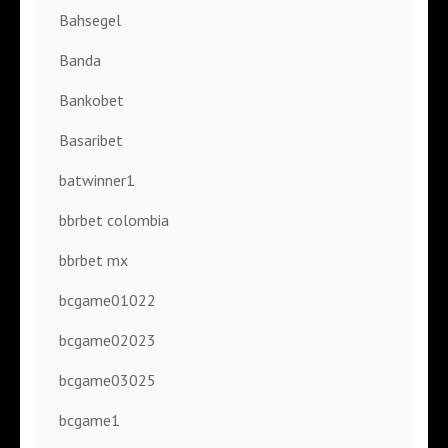
Bahsegel
Banda
Bankobet
Basaribet
batwinner1
bbrbet colombia
bbrbet mx
bcgame01022
bcgame02023
bcgame03025
bcgame1