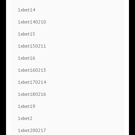
1xbet14
1xbet140210
1xbet15
1xbet150211
1xbet16
1xbet160213
1xbet170214
1xbet180216
1xbet19
1xbet2
1xbet200217