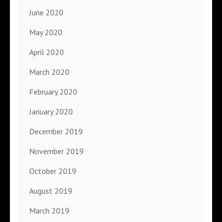
June 2020
May 2020
April 2020
March 2020
February 2020
January 2020
December 2019
November 2019
October 2019
August 2019
March 2019