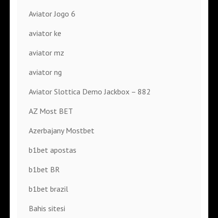
Aviator Jogo 6
aviator ke
aviator mz
aviator ng
Aviator Slottica Demo Jackbox – 882
AZ Most BET
Azerbajany Mostbet
b1bet apostas
b1bet BR
b1bet brazil
Bahis sitesi