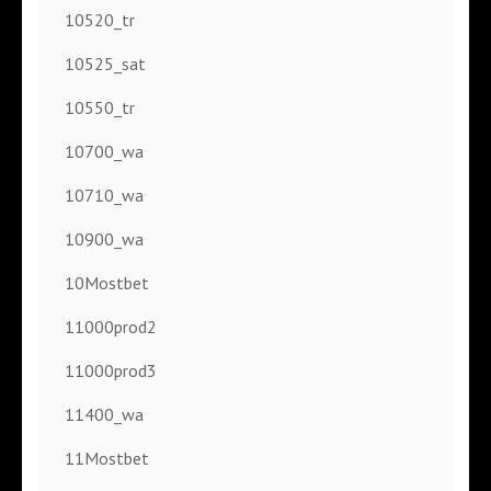
10520_tr
10525_sat
10550_tr
10700_wa
10710_wa
10900_wa
10Mostbet
11000prod2
11000prod3
11400_wa
11Mostbet