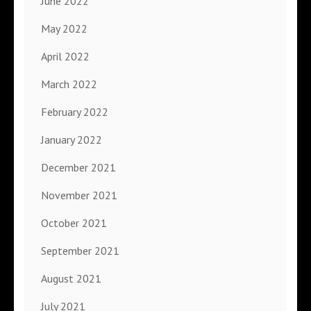
June 2022
May 2022
April 2022
March 2022
February 2022
January 2022
December 2021
November 2021
October 2021
September 2021
August 2021
July 2021