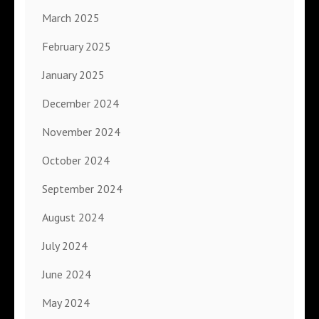
March 2025
February 2025
January 2025
December 2024
November 2024
October 2024
September 2024
August 2024
July 2024
June 2024
May 2024