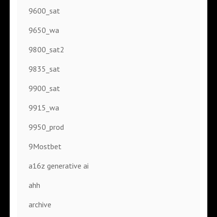
9600_sat
9650_wa
9800_sat2
9835_sat
9900_sat
9915_wa
9950_prod
9Mostbet
a16z generative ai
ahh
archive