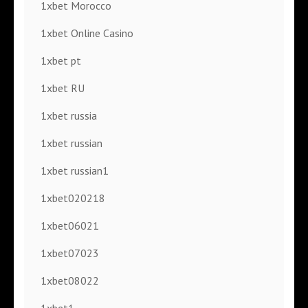
1xbet Morocco
1xbet Online Casino
1xbet pt
1xbet RU
1xbet russia
1xbet russian
1xbet russian1
1xbet020218
1xbet06021
1xbet07023
1xbet08022