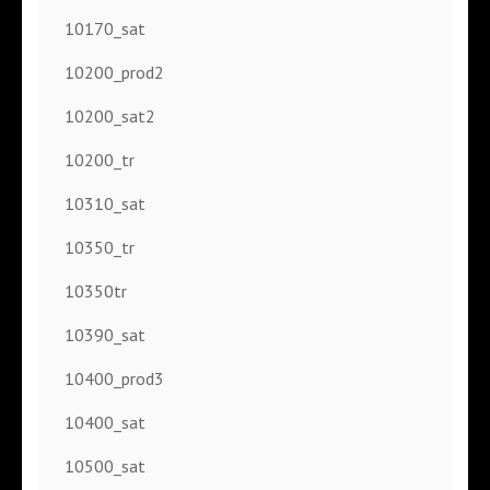
10170_sat
10200_prod2
10200_sat2
10200_tr
10310_sat
10350_tr
10350tr
10390_sat
10400_prod3
10400_sat
10500_sat