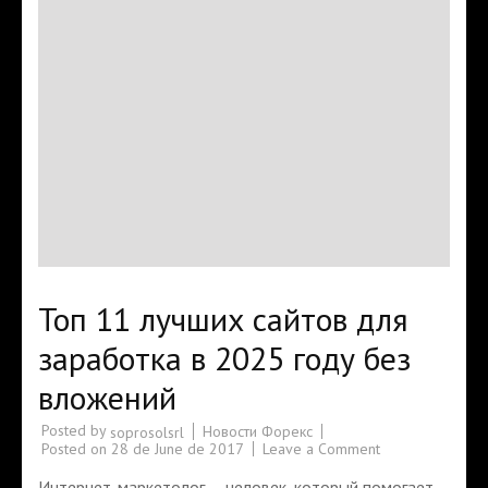
Топ 11 лучших сайтов для
заработка в 2025 году без
вложений
Posted by
Новости Форекс
soprosolsrl
Posted on
28 de June de 2017
Leave a Comment
Интернет-маркетолог — человек, который помогает