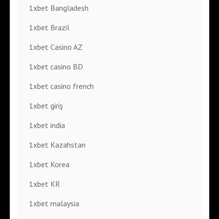
1xbet Bangladesh
1xbet Brazil
1xbet Casino AZ
1xbet casino BD
1xbet casino french
1xbet giriş
1xbet india
1xbet Kazahstan
1xbet Korea
1xbet KR
1xbet malaysia