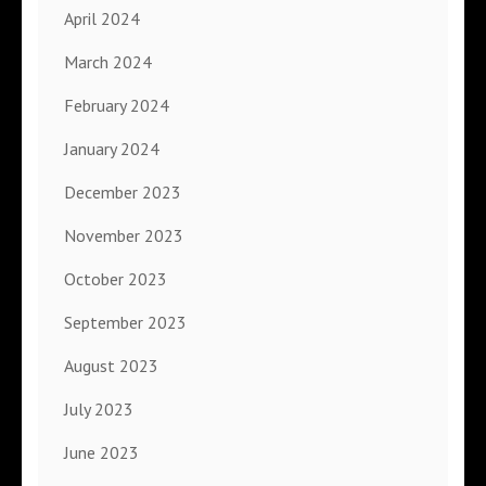
April 2024
March 2024
February 2024
January 2024
December 2023
November 2023
October 2023
September 2023
August 2023
July 2023
June 2023