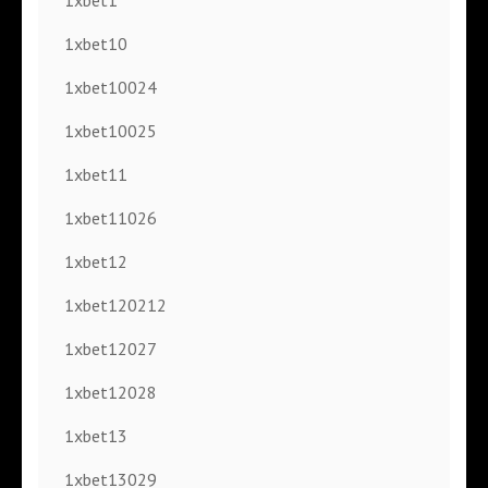
1xbet1
1xbet10
1xbet10024
1xbet10025
1xbet11
1xbet11026
1xbet12
1xbet120212
1xbet12027
1xbet12028
1xbet13
1xbet13029