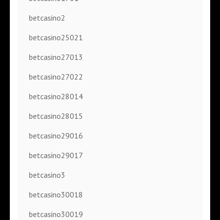
betcasino2
betcasino25021
betcasino27013
betcasino27022
betcasino28014
betcasino28015
betcasino29016
betcasino29017
betcasino3
betcasino30018
betcasino30019