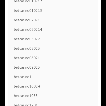
betcasino010212
betcasino010213
betcasino02021
betcasino020214
betcasino05022
betcasino05023
betcasino06021
betcasino09023
betcasino1
betcasino10024
betcasino1033
betcasino1701