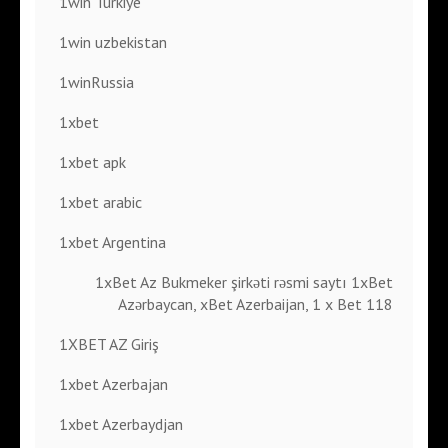
1win Turkiye
1win uzbekistan
1winRussia
1xbet
1xbet apk
1xbet arabic
1xbet Argentina
1xBet Az Bukmeker şirkəti rəsmi saytı 1xBet
Azərbaycan, xBet Azerbaijan, 1 x Bet 118
1XBET AZ Giriş
1xbet Azerbajan
1xbet Azerbaydjan