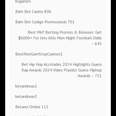
bcgame5
Bdm Bet Casino 806
Bdm Bet Codigo Promocional 701
Best Mnf Betting Promos & Bonuses: Get
$6000+ For Jets-bills Mon Night Football Odds
– 645
BestNonGamStopCasinos1
Bet Hip Hop Accolades 2024 Highlights Guess
Rap Awards 2024 Video Playlist Guess Hiphop
Awards – 721
betandreas2
betandreas3
Betano Online 112