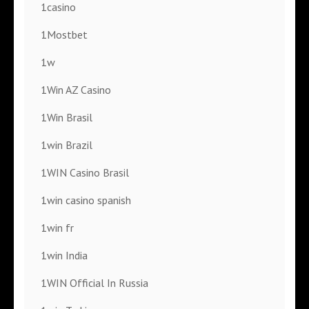
1casino
1Mostbet
1w
1Win AZ Casino
1Win Brasil
1win Brazil
1WIN Casino Brasil
1win casino spanish
1win fr
1win India
1WIN Official In Russia