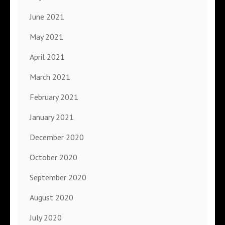
June 2021
May 2021
April 2021
March 2021
February 2021
January 2021
December 2020
October 2020
September 2020
August 2020
July 2020