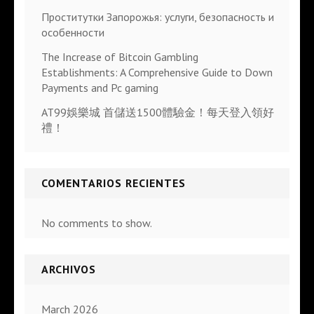
Проститутки Запорожья: услуги, безопасность и
особенности
The Increase of Bitcoin Gambling
Establishments: A Comprehensive Guide to Down
Payments and Pc gaming
AT99娛樂城 首儲送1500體驗金！每天登入領好
禮！
COMENTARIOS RECIENTES
No comments to show.
ARCHIVOS
March 2026