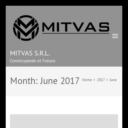
MITVAS S.R.L.
Construyendo el Futuro
Month:
June 2017
Home
>
2017
>
June