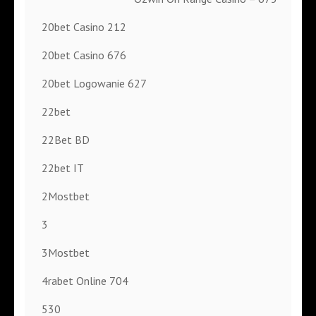
20bet Casino 212
20bet Casino 676
20bet Logowanie 627
22bet
22Bet BD
22bet IT
2Mostbet
3
3Mostbet
4rabet Online 704
530