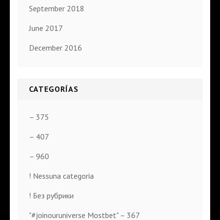
September 2018
June 2017
December 2016
CATEGORÍAS
– 375
– 407
– 960
! Nessuna categoria
! Без рубрики
"#joinouruniverse Mostbet" – 367