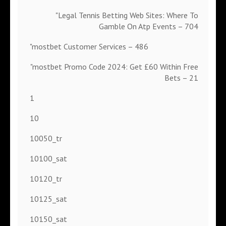
"Legal Tennis Betting Web Sites: Where To
Gamble On Atp Events – 704
"mostbet Customer Services – 486
"mostbet Promo Code 2024: Get £60 Within Free
Bets – 21
1
10
10050_tr
10100_sat
10120_tr
10125_sat
10150_sat