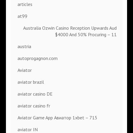
articles
at99
Australia Ozwin Casino Reception Upwards Aud
$4000 And 50% Procuring – 11
austria
autoprogagnon.com
Aviator
aviator brazil
aviator casino DE
aviator casino fr
Aviator Game App Авиатор 1xbet – 715
aviator IN