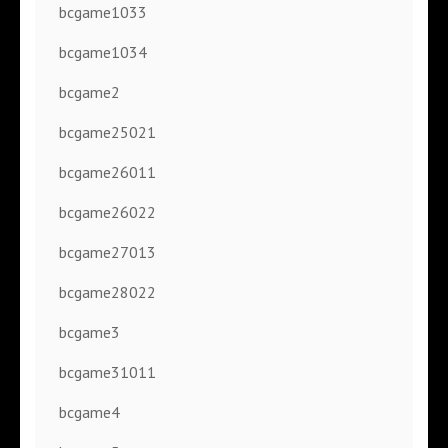
bcgame1033
bcgame1034
bcgame2
bcgame25021
bcgame26011
bcgame26022
bcgame27013
bcgame28022
bcgame3
bcgame31011
bcgame4