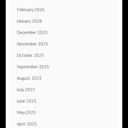
February 2026
January 2026
December 2025
November 2025
October 2025
September 2025
August 2025
July 2025
June 2025
May 2025
April 2025