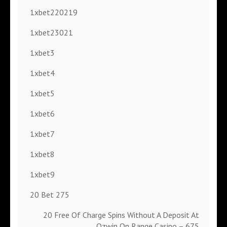
1xbet220219
1xbet23021
1xbet3
1xbet4
1xbet5
1xbet6
1xbet7
1xbet8
1xbet9
20 Bet 275
20 Free Of Charge Spins Without A Deposit At
Ozwin On Range Casino – 675