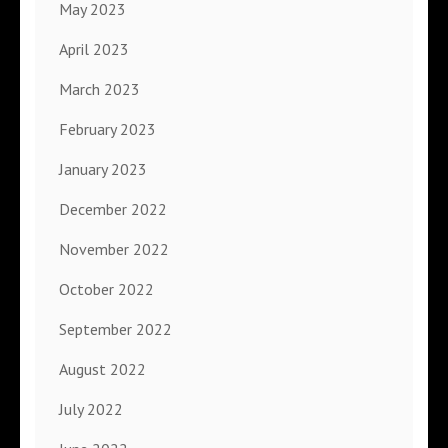
May 2023
April 2023
March 2023
February 2023
January 2023
December 2022
November 2022
October 2022
September 2022
August 2022
July 2022