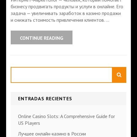
бизнесу продвигать продукты и услуги в онлайне. Его
задача — увеличивать заработок в казино продажи
и снижать стоимость привлечения клиентов. …
CONTINUE READING
Search
ENTRADAS RECIENTES
Online Casino Slots: A Comprehensive Guide for
US Players
Лучшее онлайн-казино в России