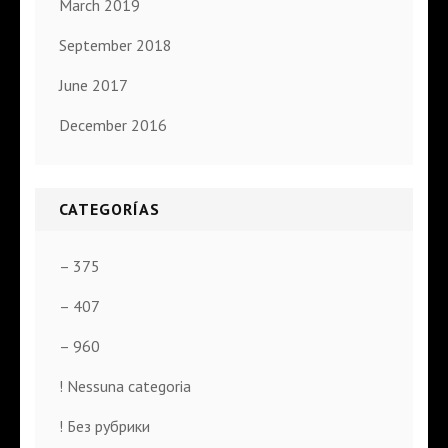
March 2019
September 2018
June 2017
December 2016
CATEGORÍAS
– 375
– 407
– 960
! Nessuna categoria
! Без рубрики