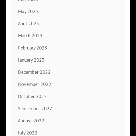
May 2023
April 2023
March 2023
February 2023
January 2023
December 2022
November 2022
October 2022
September 2022
August 2022
July 2022