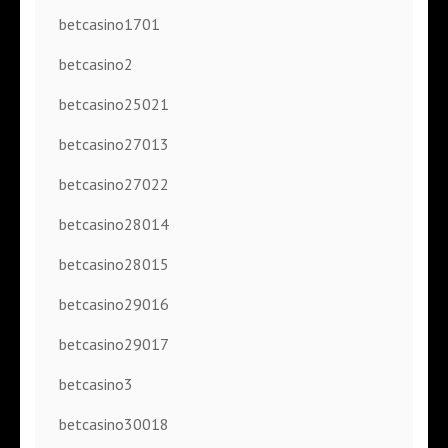
betcasino1701
betcasino2
betcasino25021
betcasino27013
betcasino27022
betcasino28014
betcasino28015
betcasino29016
betcasino29017
betcasino3
betcasino30018