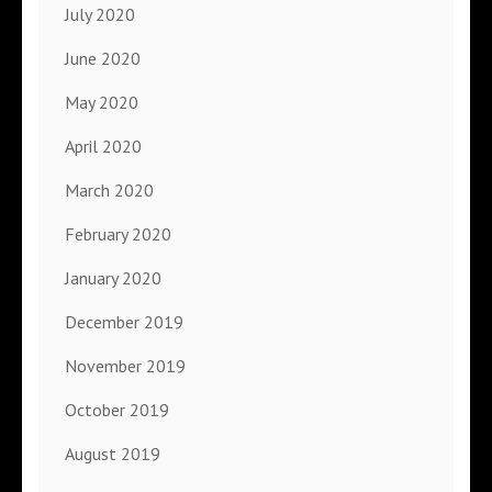
July 2020
June 2020
May 2020
April 2020
March 2020
February 2020
January 2020
December 2019
November 2019
October 2019
August 2019