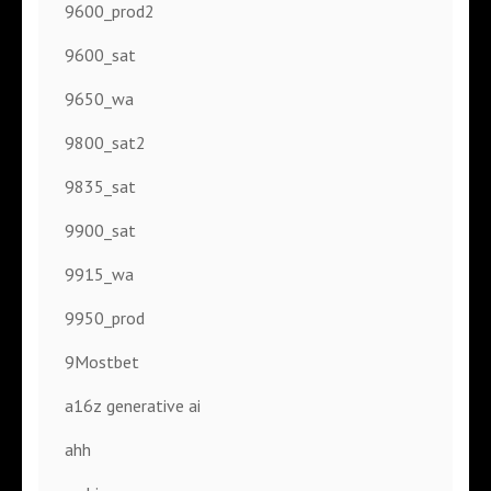
9600_prod2
9600_sat
9650_wa
9800_sat2
9835_sat
9900_sat
9915_wa
9950_prod
9Mostbet
a16z generative ai
ahh