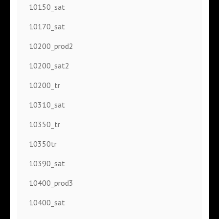
10150_sat
10170_sat
10200_prod2
10200_sat2
10200_tr
10310_sat
10350_tr
10350tr
10390_sat
10400_prod3
10400_sat