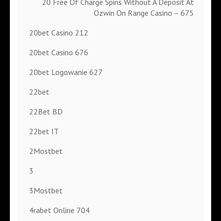
20 Free Of Charge Spins Without A Deposit At
Ozwin On Range Casino – 675
20bet Casino 212
20bet Casino 676
20bet Logowanie 627
22bet
22Bet BD
22bet IT
2Mostbet
3
3Mostbet
4rabet Online 704