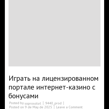
Играть на лицензированном
портале интернет-казино с
бонусами
Posted by
9440_prod
soprosolsrl
Posted on
9 de May de 2025
Leave a Comment