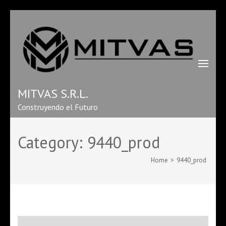
MITVAS S.R.L.
Construyendo el Futuro
Category:
9440_prod
Home
>
9440_prod