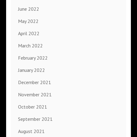
June 2022
May 2022
April 2022
March 2022
February 2022
January 2022
December 2021
November 2021
October 2021
September 2021
August 2021