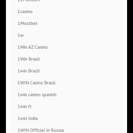
1casino
1Mostbet
1w
1Win AZ Casino
1Win Brasil
1win Brazil
1WIN Casino Brasil
1win casino spanish
1win fr
1win India
1WIN Official In Russia