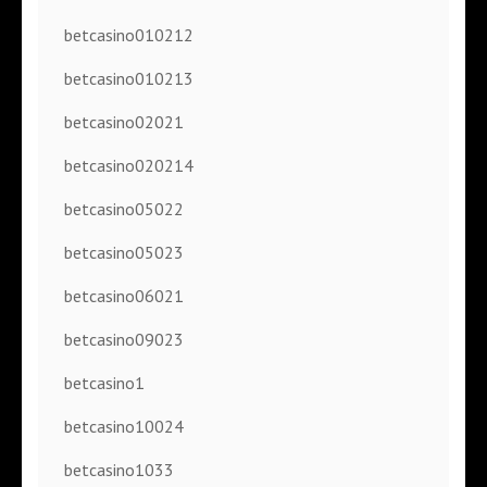
betcasino010212
betcasino010213
betcasino02021
betcasino020214
betcasino05022
betcasino05023
betcasino06021
betcasino09023
betcasino1
betcasino10024
betcasino1033