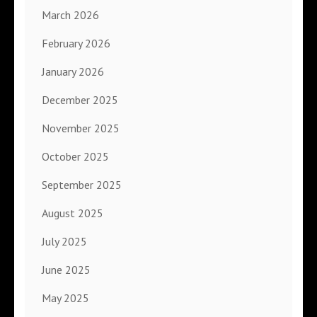
March 2026
February 2026
January 2026
December 2025
November 2025
October 2025
September 2025
August 2025
July 2025
June 2025
May 2025