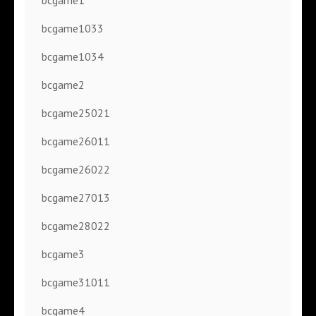
bcgame1
bcgame1033
bcgame1034
bcgame2
bcgame25021
bcgame26011
bcgame26022
bcgame27013
bcgame28022
bcgame3
bcgame31011
bcgame4