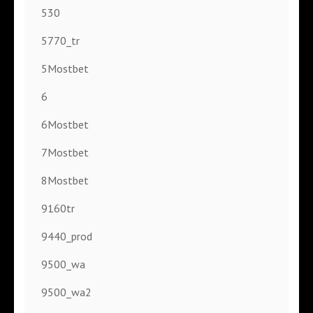
530
5770_tr
5Mostbet
6
6Mostbet
7Mostbet
8Mostbet
9160tr
9440_prod
9500_wa
9500_wa2