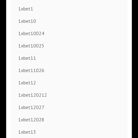
1xbet1
1xbet10
1xbet10024
1xbet10025
1xbet11
1xbet11026
1xbet12
1xbet120212
1xbet12027
1xbet12028
1xbet13