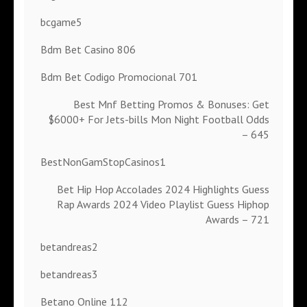
bcgame5
Bdm Bet Casino 806
Bdm Bet Codigo Promocional 701
Best Mnf Betting Promos & Bonuses: Get
$6000+ For Jets-bills Mon Night Football Odds
– 645
BestNonGamStopCasinos1
Bet Hip Hop Accolades 2024 Highlights Guess
Rap Awards 2024 Video Playlist Guess Hiphop
Awards – 721
betandreas2
betandreas3
Betano Online 112