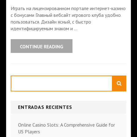
Играть на лицензированном портале интернет-казино
с бонусами Главный вебсайт игрового клуба удобно
пользоваться. Дизайн ясный, с быстро
идентифицируемым знаком и …
CONTINUE READING
Search
ENTRADAS RECIENTES
Online Casino Slots: A Comprehensive Guide for
US Players