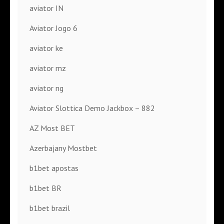
aviator IN
Aviator Jogo 6
aviator ke
aviator mz
aviator ng
Aviator Slottica Demo Jackbox – 882
AZ Most BET
Azerbajany Mostbet
b1bet apostas
b1bet BR
b1bet brazil