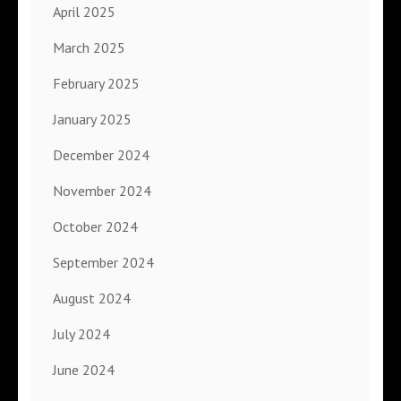
April 2025
March 2025
February 2025
January 2025
December 2024
November 2024
October 2024
September 2024
August 2024
July 2024
June 2024