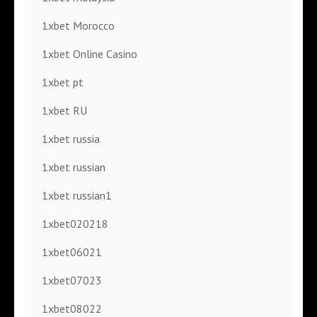
1xbet Morocco
1xbet Online Casino
1xbet pt
1xbet RU
1xbet russia
1xbet russian
1xbet russian1
1xbet020218
1xbet06021
1xbet07023
1xbet08022