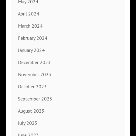
May 2024
April 2024
March 2024
February 2024
January 2024
December 2023
November 2023
October 2023
September 2023
August 2023
July 2023
June 2023