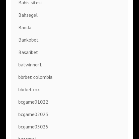
Bahis sitesi
Bahsegel
Banda
Bankobet
Basaribet
batwinner1
bbrbet colombia
bbrbet mx
bcgame01022
bcgame02023
bcgame03025