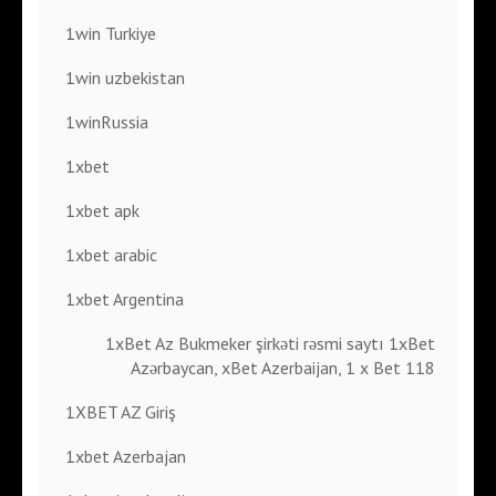
1win Turkiye
1win uzbekistan
1winRussia
1xbet
1xbet apk
1xbet arabic
1xbet Argentina
1xBet Az Bukmeker şirkəti rəsmi saytı 1xBet
Azərbaycan, xBet Azerbaijan, 1 x Bet 118
1XBET AZ Giriş
1xbet Azerbajan