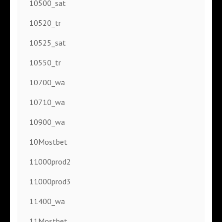
10500_sat
10520_tr
10525_sat
10550_tr
10700_wa
10710_wa
10900_wa
10Mostbet
11000prod2
11000prod3
11400_wa
11Mostbet