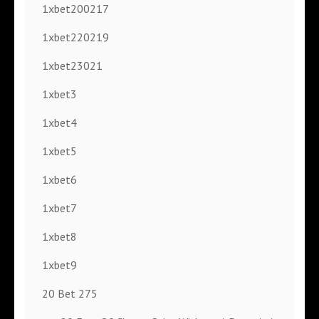
1xbet200217
1xbet220219
1xbet23021
1xbet3
1xbet4
1xbet5
1xbet6
1xbet7
1xbet8
1xbet9
20 Bet 275