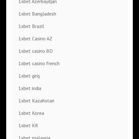
1xbet Azerbaydjan
1xbet Bangladesh
1xbet Brazil
1xbet Casino AZ
1xbet casino BD
1xbet casino french
1xbet giriş
1xbet india
1xbet Kazahstan
1xbet Korea
1xbet KR
1xbet malaysia