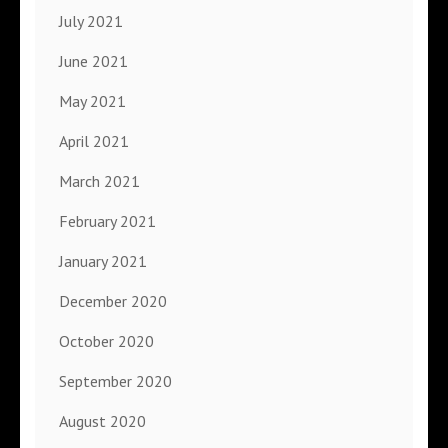
July 2021
June 2021
May 2021
April 2021
March 2021
February 2021
January 2021
December 2020
October 2020
September 2020
August 2020