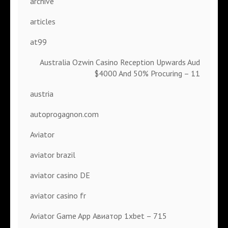
archive
articles
at99
Australia Ozwin Casino Reception Upwards Aud
$4000 And 50% Procuring – 11
austria
autoprogagnon.com
Aviator
aviator brazil
aviator casino DE
aviator casino fr
Aviator Game App Авиатор 1xbet – 715