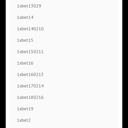
1xbet13029
1xbet14
1xbet140210
1xbet15
1xbet150211
1xbet16
1xbet160213
1xbet170214
1xbet180216
1xbet19
1xbet2