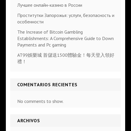
Лучшее онлайн-казино в России
Проститутки Запорожья: услуги, безопасность и
особенности
The Increase of Bitcoin Gambling
Establishments: A Comprehensive Guide to Down
Payments and Pc gaming
AT99娛樂城 首儲送1500體驗金！每天登入領好
禮！
COMENTARIOS RECIENTES
No comments to show.
ARCHIVOS