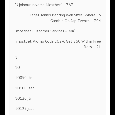
"#joinouruniverse Mostbet" – 367
"Legal Tennis Betting Web Sites: Where To
Gamble On Atp Events – 704
"mostbet Customer Services – 486
"mostbet Promo Code 2024: Get £60 Within Free
Bets – 21
1
10
10050_tr
10100_sat
10120_tr
10125_sat