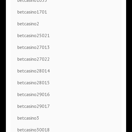
betcasino1033
betcasino1701
betcasino2
betcasino25021
betcasino27013
betcasino27022
betcasino28014
betcasino28015
betcasino29016
betcasino29017
betcasino3
betcasino30018