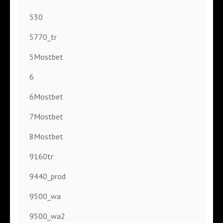
530
5770_tr
5Mostbet
6
6Mostbet
7Mostbet
8Mostbet
9160tr
9440_prod
9500_wa
9500_wa2