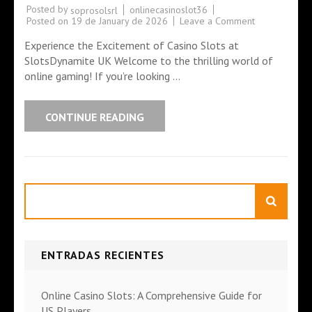
Posted by
onlinecasinoslot36
soprosolsrl
Posted on
19 de January de 2026
Leave a Comment
Experience the Excitement of Casino Slots at
SlotsDynamite UK Welcome to the thrilling world of
online gaming! If you’re looking …
CONTINUE READING
Search
ENTRADAS RECIENTES
Online Casino Slots: A Comprehensive Guide for
US Players