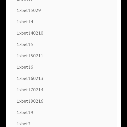
1xbet13029
1xbet14
1xbet140210
1xbet15
1xbet150211
1xbet16
1xbet160213
1xbet170214
1xbet180216
1xbet19
1xbet2