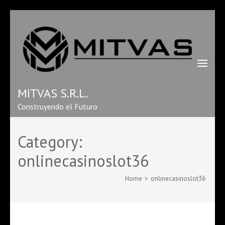
MITVAS S.R.L.
Construyendo el Futuro
Category:
onlinecasinoslot36
Home
>
onlinecasinoslot36