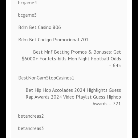
bcgame4
bcgame5
Bdm Bet Casino 806
Bdm Bet Codigo Promocional 701
Best Mnf Betting Promos & Bonuses: Get
$6000+ For Jets-bills Mon Night Football Odds
– 645
BestNonGamStopCasinos1
Bet Hip Hop Accolades 2024 Highlights Guess
Rap Awards 2024 Video Playlist Guess Hiphop
Awards – 721
betandreas2
betandreas3