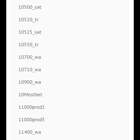
10500_sat
10520_tr
10525_sat
10550_tr
10700_wa
10710_wa
10900_wa
10Mostbet
11000prod2
11000prod3
11400_wa