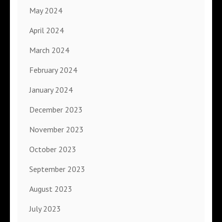
May 2024
April 2024
March 2024
February 2024
January 2024
December 2023
November 2023
October 2023
September 2023
August 2023
July 2023