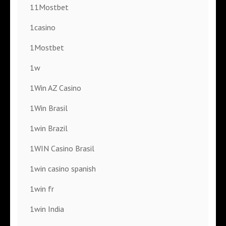
11Mostbet
1casino
1Mostbet
1w
1Win AZ Casino
1Win Brasil
1win Brazil
1WIN Casino Brasil
1win casino spanish
1win fr
1win India