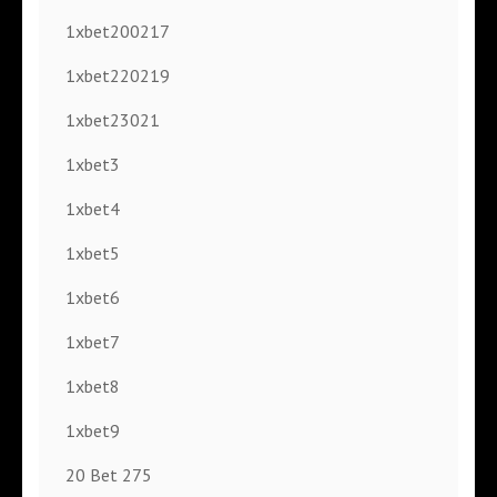
1xbet200217
1xbet220219
1xbet23021
1xbet3
1xbet4
1xbet5
1xbet6
1xbet7
1xbet8
1xbet9
20 Bet 275