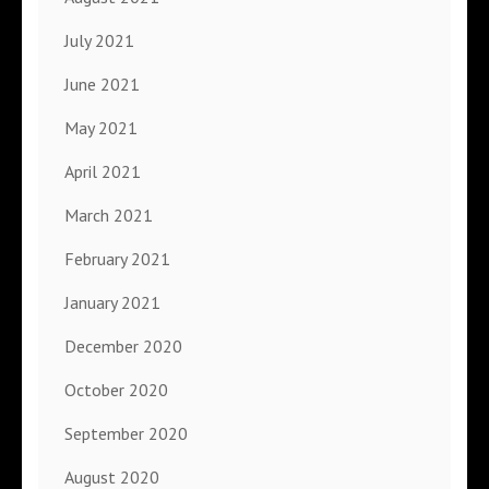
July 2021
June 2021
May 2021
April 2021
March 2021
February 2021
January 2021
December 2020
October 2020
September 2020
August 2020