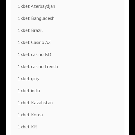
1xbet Azerbaydjan
1xbet Bangladesh
1xbet Brazil
1xbet Casino AZ
1xbet casino BD
1xbet casino french
1xbet giriş
1xbet india
1xbet Kazahstan
1xbet Korea
1xbet KR