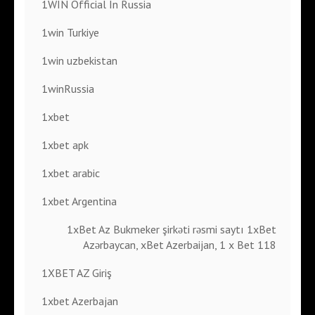
1WIN Official In Russia
1win Turkiye
1win uzbekistan
1winRussia
1xbet
1xbet apk
1xbet arabic
1xbet Argentina
1xBet Az Bukmeker şirkəti rəsmi saytı 1xBet
Azərbaycan, xBet Azerbaijan, 1 x Bet 118
1XBET AZ Giriş
1xbet Azerbajan