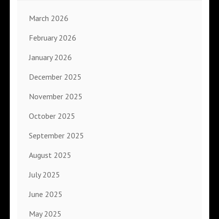
March 2026
February 2026
January 2026
December 2025
November 2025
October 2025
September 2025
August 2025
July 2025
June 2025
May 2025