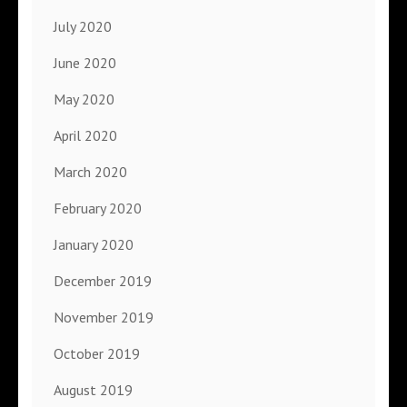
July 2020
June 2020
May 2020
April 2020
March 2020
February 2020
January 2020
December 2019
November 2019
October 2019
August 2019