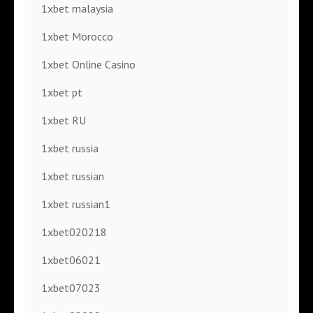
1xbet malaysia
1xbet Morocco
1xbet Online Casino
1xbet pt
1xbet RU
1xbet russia
1xbet russian
1xbet russian1
1xbet020218
1xbet06021
1xbet07023