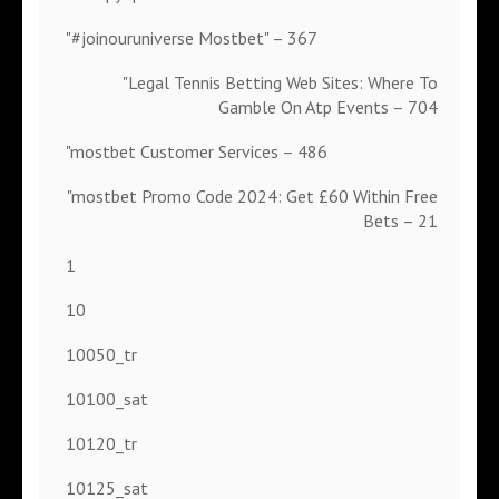
"#joinouruniverse Mostbet" – 367
"Legal Tennis Betting Web Sites: Where To
Gamble On Atp Events – 704
"mostbet Customer Services – 486
"mostbet Promo Code 2024: Get £60 Within Free
Bets – 21
1
10
10050_tr
10100_sat
10120_tr
10125_sat