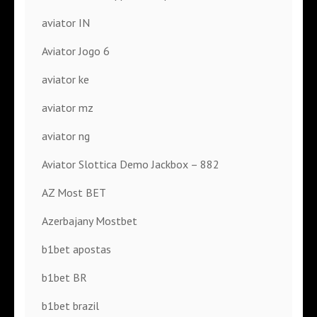
aviator IN
Aviator Jogo 6
aviator ke
aviator mz
aviator ng
Aviator Slottica Demo Jackbox – 882
AZ Most BET
Azerbajany Mostbet
b1bet apostas
b1bet BR
b1bet brazil