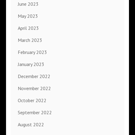
June 2023
May 2023
April 2023
March 2023
February 2023
January 2023
December 2022
November 2022
October 2022
September 2022
August 2022