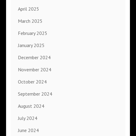
April 2025
March 2025
February 2025
January 2025
December 2024
November 2024
October 2024
September 2024
August 2024
July 2024
June 2024