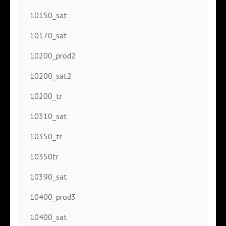
10150_sat
10170_sat
10200_prod2
10200_sat2
10200_tr
10310_sat
10350_tr
10350tr
10390_sat
10400_prod3
10400_sat