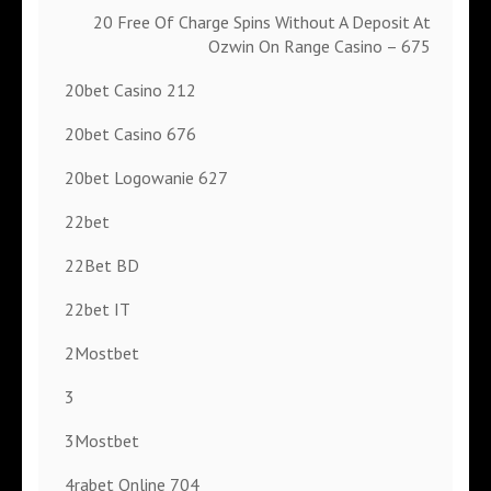
20 Free Of Charge Spins Without A Deposit At
Ozwin On Range Casino – 675
20bet Casino 212
20bet Casino 676
20bet Logowanie 627
22bet
22Bet BD
22bet IT
2Mostbet
3
3Mostbet
4rabet Online 704