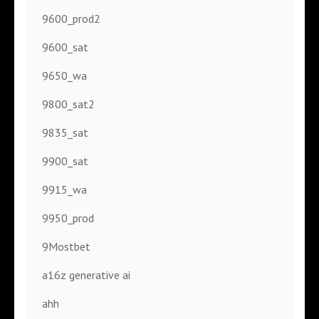
9600_prod2
9600_sat
9650_wa
9800_sat2
9835_sat
9900_sat
9915_wa
9950_prod
9Mostbet
a16z generative ai
ahh