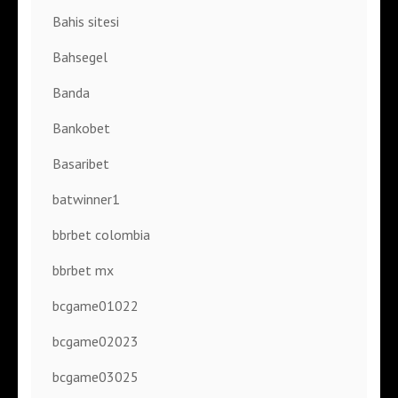
Bahis sitesi
Bahsegel
Banda
Bankobet
Basaribet
batwinner1
bbrbet colombia
bbrbet mx
bcgame01022
bcgame02023
bcgame03025