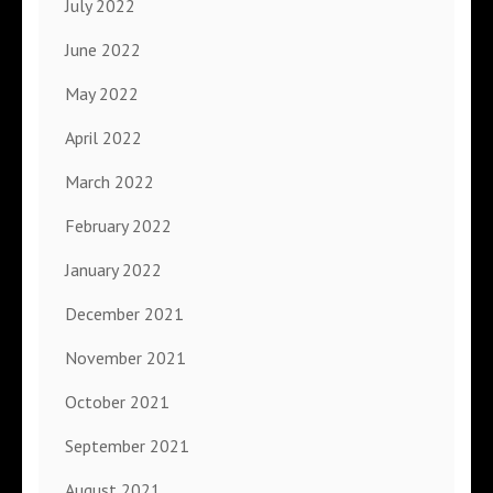
July 2022
June 2022
May 2022
April 2022
March 2022
February 2022
January 2022
December 2021
November 2021
October 2021
September 2021
August 2021