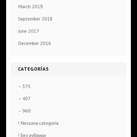
March 2019
September 2018
June 2017
December 2016
CATEGORÍAS
– 375
– 407
– 960
! Nessuna categoria
! Без рубрики