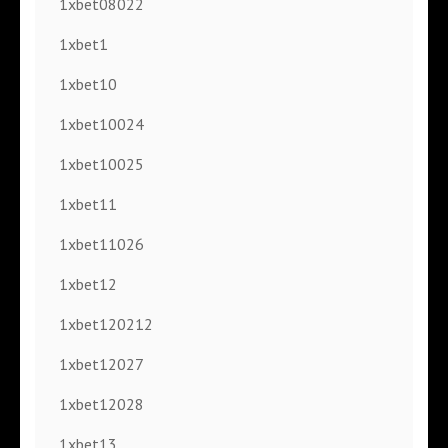
1xbet08022
1xbet1
1xbet10
1xbet10024
1xbet10025
1xbet11
1xbet11026
1xbet12
1xbet120212
1xbet12027
1xbet12028
1xbet13