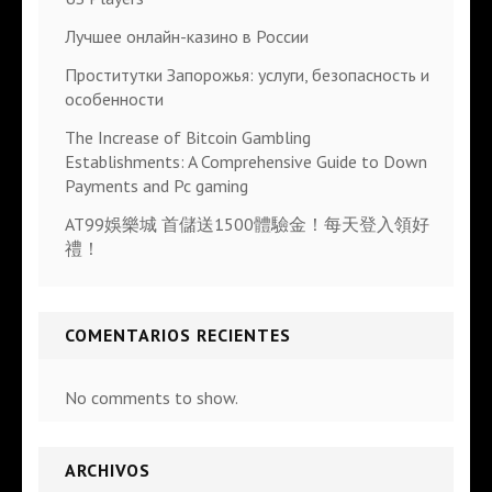
Лучшее онлайн-казино в России
Проститутки Запорожья: услуги, безопасность и
особенности
The Increase of Bitcoin Gambling
Establishments: A Comprehensive Guide to Down
Payments and Pc gaming
AT99娛樂城 首儲送1500體驗金！每天登入領好
禮！
COMENTARIOS RECIENTES
No comments to show.
ARCHIVOS