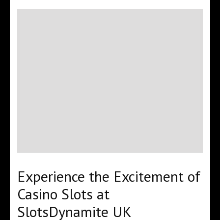
Experience the Excitement of
Casino Slots at
SlotsDynamite UK