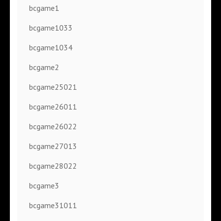
bcgame1
bcgame1033
bcgame1034
bcgame2
bcgame25021
bcgame26011
bcgame26022
bcgame27013
bcgame28022
bcgame3
bcgame31011