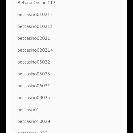
Betano Online 112
betcasino010212
betcasino010213
betcasino02021
betcasino020214
betcasino05022
betcasino05023
betcasino06021
betcasino09023
betcasino1
betcasino10024