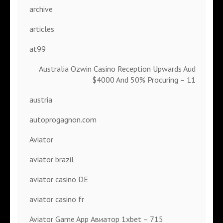
archive
articles
at99
Australia Ozwin Casino Reception Upwards Aud
$4000 And 50% Procuring – 11
austria
autoprogagnon.com
Aviator
aviator brazil
aviator casino DE
aviator casino fr
Aviator Game App Авиатор 1xbet – 715