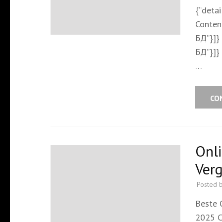
{“deta
Conten
БД”}]}
БД”}]}
…
CO
Onl
Verg
Posted 
Beste 
2025 C