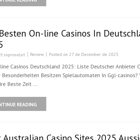
Besten On-line Casinos In Deutsch
5
by
Review
Posted on
27 de December de 2025
soprosolsrl
line Casinos Deutschland 2025: Liste Deutscher Anbieter 
 Besonderheiten Besitzen Spielautomaten In Ggl-casinos?
ire Beste Zeit …
NTINUE READING
 Australian Casino Sites 2025 Auss