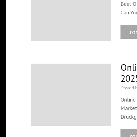
Best O
Can Yo
CO
Onli
202
Posted 
Online
Market
Drückg
CO