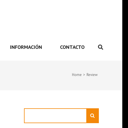
INFORMACIÓN
CONTACTO
Home
>
Review
Search