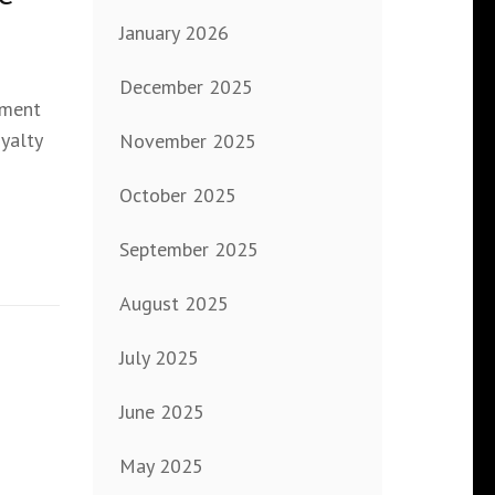
January 2026
December 2025
ement
yalty
November 2025
October 2025
September 2025
August 2025
July 2025
June 2025
May 2025