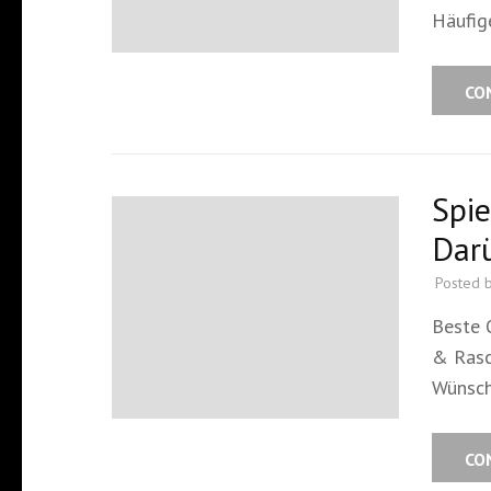
Häufig
CO
Spie
Darü
Posted 
Beste 
& Rasc
Wünsc
CO