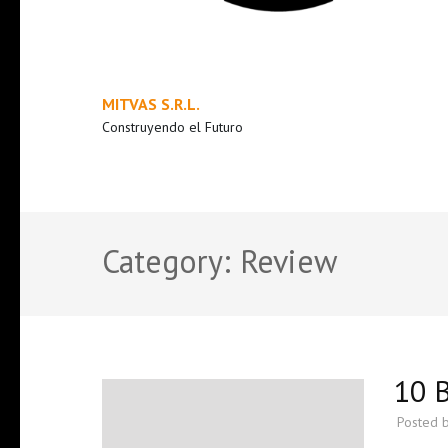
MITVAS S.R.L.
Construyendo el Futuro
Category:
Review
10 B
Posted 