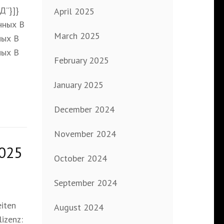
Д”}]}
April 2025
анных В
March 2025
ных В
ных В
February 2025
January 2025
December 2024
November 2024
2025
October 2024
September 2024
eiten
August 2024
izenz: