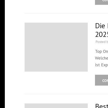
Die 
202
Posted 
Top On
Welche
Ist Exp
CO
Best