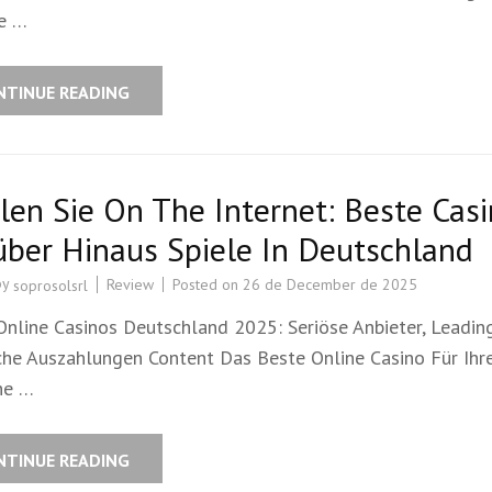
e …
NTINUE READING
len Sie On The Internet: Beste Cas
ber Hinaus Spiele In Deutschland
by
Review
Posted on
26 de December de 2025
soprosolsrl
Online Casinos Deutschland 2025: Seriöse Anbieter, Leadin
he Auszahlungen Content Das Beste Online Casino Für Ihr
he …
NTINUE READING