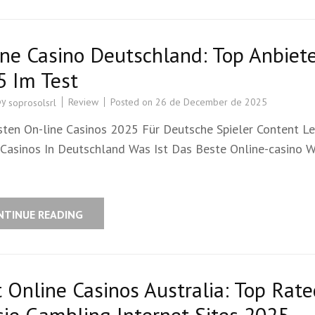
ne Casino Deutschland: Top Anbiet
5 Im Test
by
Review
Posted on
26 de December de 2025
soprosolsrl
sten On-line Casinos 2025 Für Deutsche Spieler Content L
 Casinos In Deutschland Was Ist Das Beste Online-casino W
NTINUE READING
 Online Casinos Australia: Top Rat
ie Gambling Internet Sites 2025