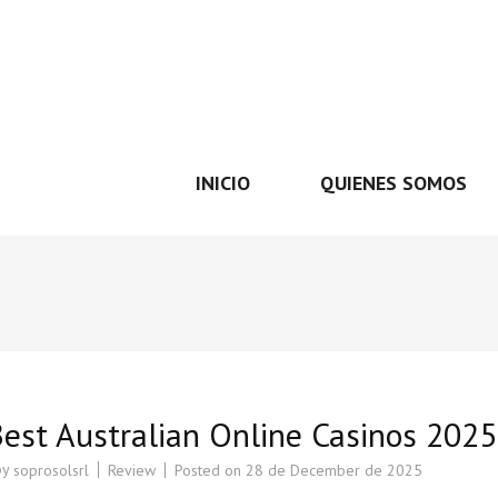
INICIO
QUIENES SOMOS
est Australian Online Casinos 2025
by
Review
Posted on
28 de December de 2025
soprosolsrl