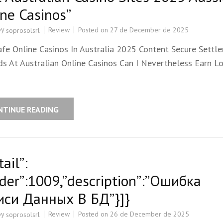
ne Casinos”
by
Review
Posted on
27 de December de 2025
soprosolsrl
afe Online Casinos In Australia 2025 Content Secure Settl
s At Australian Online Casinos Can I Nevertheless Earn Lo
NTINUE READING
tail”:
rder”:1009,”description”:”Ошибка
иси Данных В БД”}]}
by
Review
Posted on
26 de December de 2025
soprosolsrl