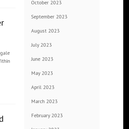
October 2023
September 2023
er
August 2023
July 2023
egale
June 2023
ithin
May 2023
April 2023
March 2023
February 2023
ed