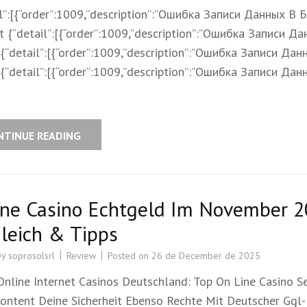
il”:[{“order”:1009,”description”:”Ошибка Записи Данных В Б
t {“detail”:[{“order”:1009,”description”:”Ошибка Записи Д
 {“detail”:[{“order”:1009,”description”:”Ошибка Записи Дан
 {“detail”:[{“order”:1009,”description”:”Ошибка Записи Дан
NTINUE READING
ine Casino Echtgeld Im November 
leich & Tipps
by
Review
Posted on
26 de December de 2025
soprosolsrl
Online Internet Casinos Deutschland: Top On Line Casino S
ontent Deine Sicherheit Ebenso Rechte Mit Deutscher Ggl-l