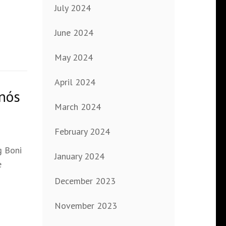
July 2024
June 2024
May 2024
April 2024
inós
March 2024
February 2024
g Boni
January 2024
e
December 2023
November 2023