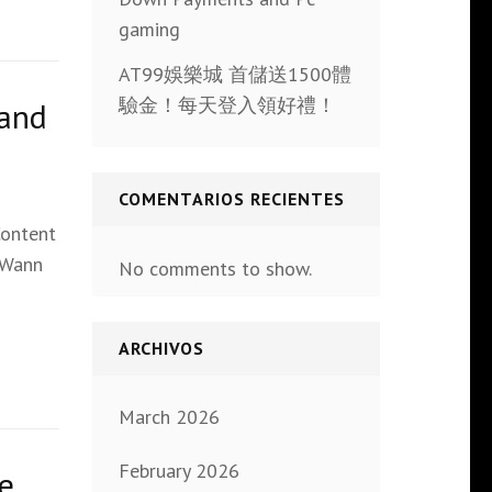
gaming
AT99娛樂城 首儲送1500體
驗金！每天登入領好禮！
land
COMENTARIOS RECIENTES
Content
 Wann
No comments to show.
ARCHIVOS
March 2026
February 2026
ie