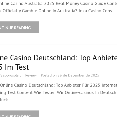
nline Casino Australia 2025 Real Money Casino Guide Cont
u Officially Gamble Online In Australia? Joka Casino Cons …
NTINUE READING
ne Casino Deutschland: Top Anbiet
5 Im Test
by
Review
Posted on
28 de December de 2025
soprosolsrl
 Online Casino Deutschland: Top Anbieter Für 2025 Interne
ing Test Content Wie Testen Wir Online-casinos In Deutsch
lück – …
NTINUE READING