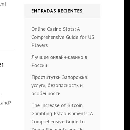
ent
ENTRADAS RECIENTES
Online Casino Slots: A
Comprehensive Guide for US
Players
Лучшее онлайн-казино в
er
России
Проститутки Запорожья:
услуги, безопасность и
особенности
t
land?
The Increase of Bitcoin
Gambling Establishments: A
Comprehensive Guide to
Down Payments and Pc