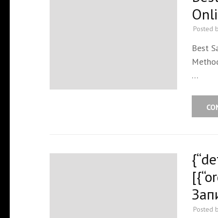
Onli
Posted 
Best S
Method
…
CO
{“de
[{“o
Зап
Posted 