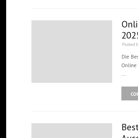
Onli
202
Posted 
Die Be
Online
…
CO
Best
Auss