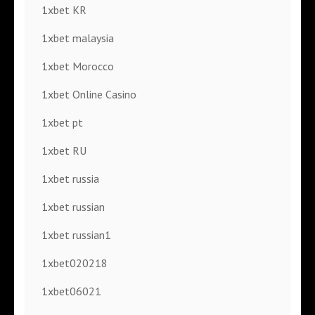
1xbet KR
1xbet malaysia
1xbet Morocco
1xbet Online Casino
1xbet pt
1xbet RU
1xbet russia
1xbet russian
1xbet russian1
1xbet020218
1xbet06021