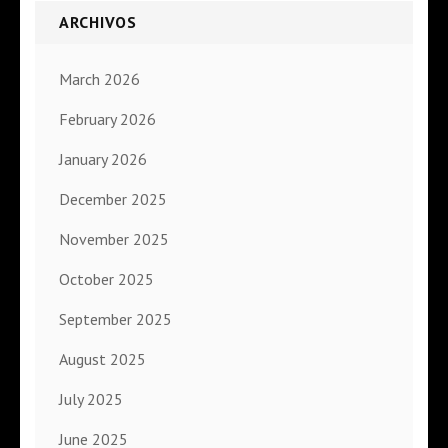
ARCHIVOS
March 2026
February 2026
January 2026
December 2025
November 2025
October 2025
September 2025
August 2025
July 2025
June 2025