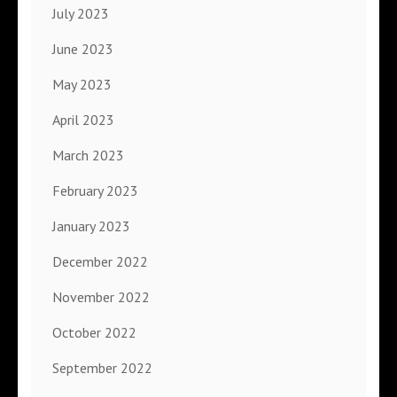
July 2023
June 2023
May 2023
April 2023
March 2023
February 2023
January 2023
December 2022
November 2022
October 2022
September 2022