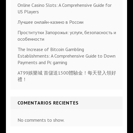
Online Casino Slots: A Comprehensive Guide for
US Players
Лучшее онлайн-казино в России
Проститутки Запорожья: услуги, безопасность и
особенности
The Increase of Bitcoin Gambling
Establishments: A Comprehensive Guide to Down
Payments and Pc gaming
AT99娛樂城 首儲送1500體驗金！每天登入領好
禮！
COMENTARIOS RECIENTES
No comments to show.