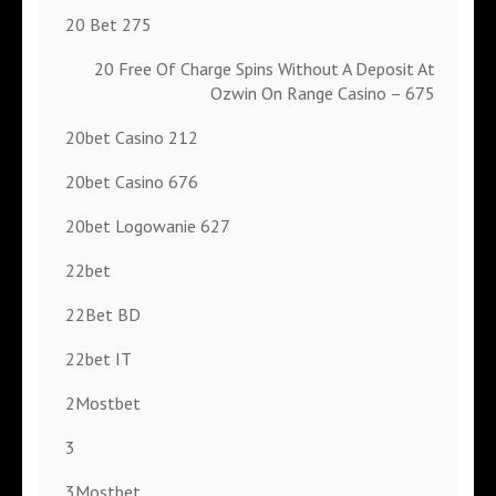
20 Bet 275
20 Free Of Charge Spins Without A Deposit At
Ozwin On Range Casino – 675
20bet Casino 212
20bet Casino 676
20bet Logowanie 627
22bet
22Bet BD
22bet IT
2Mostbet
3
3Mostbet