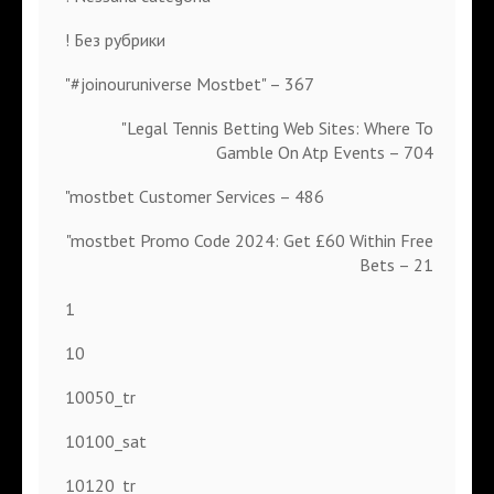
! Без рубрики
"#joinouruniverse Mostbet" – 367
"Legal Tennis Betting Web Sites: Where To
Gamble On Atp Events – 704
"mostbet Customer Services – 486
"mostbet Promo Code 2024: Get £60 Within Free
Bets – 21
1
10
10050_tr
10100_sat
10120_tr