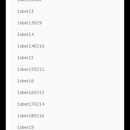
1xbet13
1xbet13029
1xbet14
1xbet140210
1xbet15
1xbet150211
1xbet16
1xbet160213
1xbet170214
1xbet180216
1xbet19