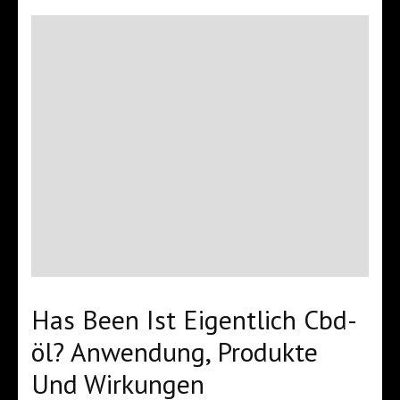
Has Been Ist Eigentlich Cbd-
öl? Anwendung, Produkte
Und Wirkungen