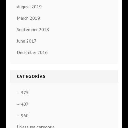
August 2019
March 2019
September 2018
June 2017
December 2016
CATEGORÍAS
– 375
– 407
– 960
! Nessuna categoria