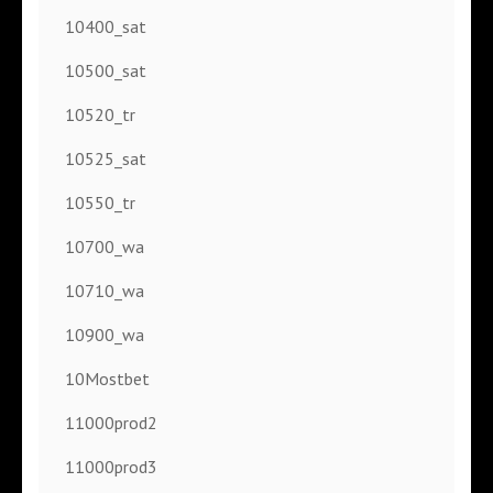
10400_sat
10500_sat
10520_tr
10525_sat
10550_tr
10700_wa
10710_wa
10900_wa
10Mostbet
11000prod2
11000prod3