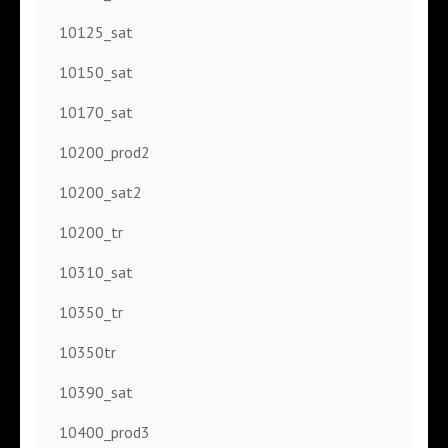
10125_sat
10150_sat
10170_sat
10200_prod2
10200_sat2
10200_tr
10310_sat
10350_tr
10350tr
10390_sat
10400_prod3