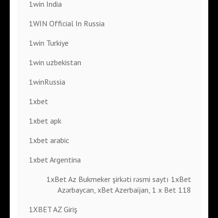
1win India
1WIN Official In Russia
1win Turkiye
1win uzbekistan
1winRussia
1xbet
1xbet apk
1xbet arabic
1xbet Argentina
1xBet Az Bukmeker şirkəti rəsmi saytı 1xBet
Azərbaycan, xBet Azerbaijan, 1 x Bet 118
1XBET AZ Giriş