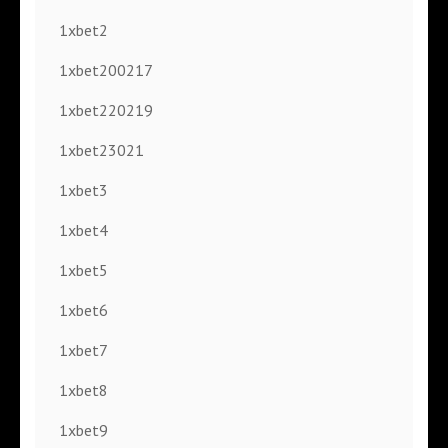
1xbet2
1xbet200217
1xbet220219
1xbet23021
1xbet3
1xbet4
1xbet5
1xbet6
1xbet7
1xbet8
1xbet9