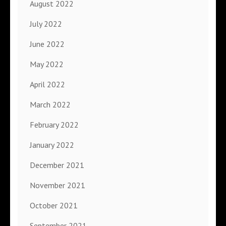
August 2022
July 2022
June 2022
May 2022
April 2022
March 2022
February 2022
January 2022
December 2021
November 2021
October 2021
September 2021