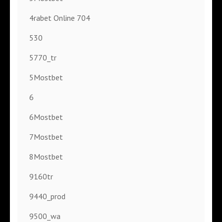
4rabet Online 704
530
5770_tr
5Mostbet
6
6Mostbet
7Mostbet
8Mostbet
9160tr
9440_prod
9500_wa