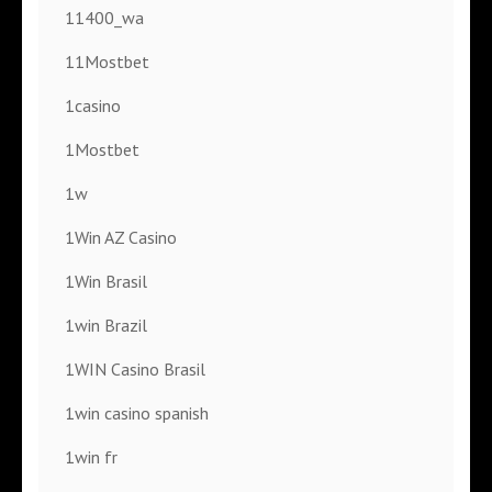
11400_wa
11Mostbet
1casino
1Mostbet
1w
1Win AZ Casino
1Win Brasil
1win Brazil
1WIN Casino Brasil
1win casino spanish
1win fr