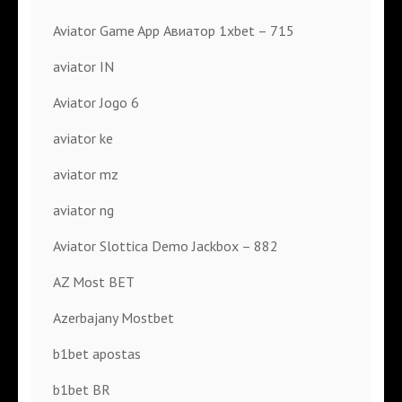
Aviator Game App Авиатор 1xbet – 715
aviator IN
Aviator Jogo 6
aviator ke
aviator mz
aviator ng
Aviator Slottica Demo Jackbox – 882
AZ Most BET
Azerbajany Mostbet
b1bet apostas
b1bet BR