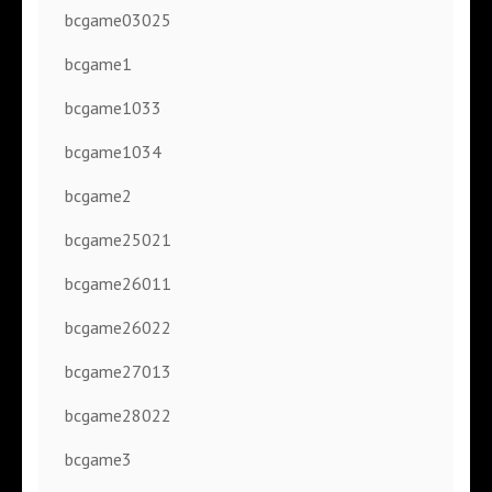
bcgame03025
bcgame1
bcgame1033
bcgame1034
bcgame2
bcgame25021
bcgame26011
bcgame26022
bcgame27013
bcgame28022
bcgame3