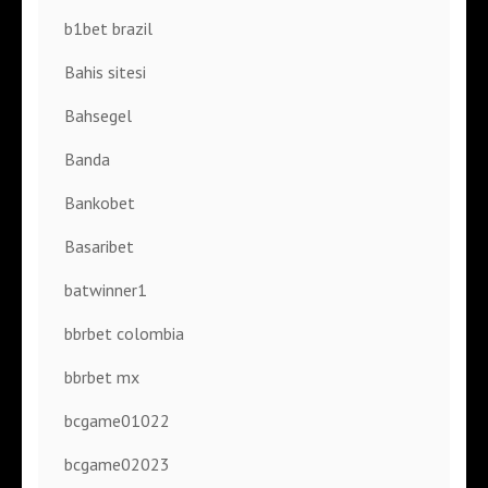
b1bet brazil
Bahis sitesi
Bahsegel
Banda
Bankobet
Basaribet
batwinner1
bbrbet colombia
bbrbet mx
bcgame01022
bcgame02023