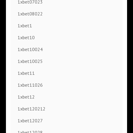
1xbet07023
1xbet08022
1xbet1
1xbet10
1xbet10024
1xbet10025
1xbet11
1xbet11026
1xbet12
1xbet120212
1xbet12027
1xbet12028