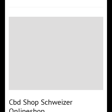
Cbd Shop Schweizer
Onlineshop