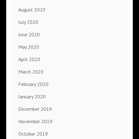
August 2020
July 2020
June 2020
May 2020
April 2020
March 2020
February 2020
January 2020
December 2019
November 2019
October 2019