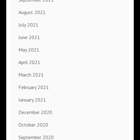
August 2021
July 2021
June 2021
May 2021
April 2021
March 2021
February 2021
January 2021
December 2020
October 2020
September 2020