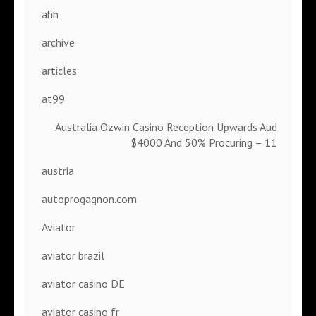
ahh
archive
articles
at99
Australia Ozwin Casino Reception Upwards Aud
$4000 And 50% Procuring – 11
austria
autoprogagnon.com
Aviator
aviator brazil
aviator casino DE
aviator casino fr