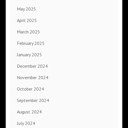
May 2025
April 2025
March 2025
February 2025
January 2025
December 2024
November 2024
October 2024
September 2024
August 2024
July 2024