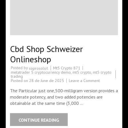
Cbd Shop Schweizer
Onlineshop
Posted by
Mt5 Crypto 871
soprosolsrl
metatrader 5 cryptocurrency demo
,
mt5 crypto
,
mt5 crypto
trading
Posted on
28 de June de 2025
Leave a Comment
The Particular just one,500-milligram version provides a
moderate potency, and two added potencies are
obtainable at the same time (3,000 …
CONTINUE READING