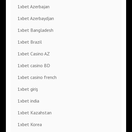
1xbet Azerbajan
1xbet Azerbaydjan
1xbet Bangladesh
1xbet Brazil
1xbet Casino AZ
1xbet casino BD
1xbet casino french
1xbet giriş
1xbet india
1xbet Kazahstan
1xbet Korea