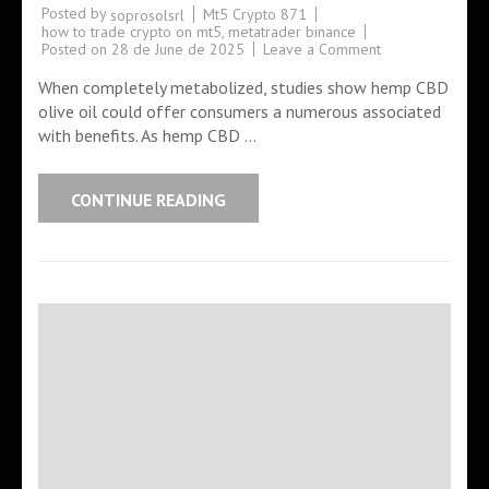
Posted by
Mt5 Crypto 871
soprosolsrl
how to trade crypto on mt5
,
metatrader binance
Posted on
28 de June de 2025
Leave a Comment
When completely metabolized, studies show hemp CBD
olive oil could offer consumers a numerous associated
with benefits. As hemp CBD …
CONTINUE READING