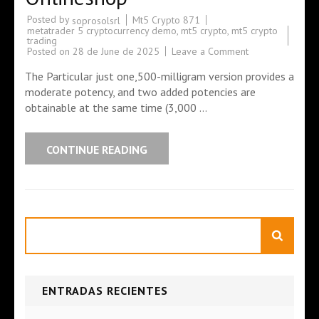
Posted by
Mt5 Crypto 871
soprosolsrl
metatrader 5 cryptocurrency demo
,
mt5 crypto
,
mt5 crypto
trading
Posted on
28 de June de 2025
Leave a Comment
The Particular just one,500-milligram version provides a
moderate potency, and two added potencies are
obtainable at the same time (3,000 …
CONTINUE READING
Search
ENTRADAS RECIENTES