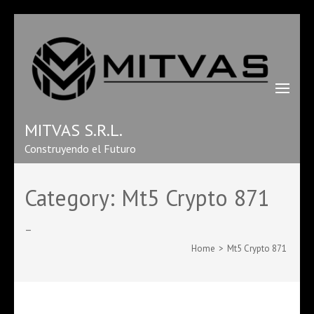
MITVAS S.R.L.
Construyendo el Futuro
Category:
Mt5 Crypto 871
–
Home
>
Mt5 Crypto 871