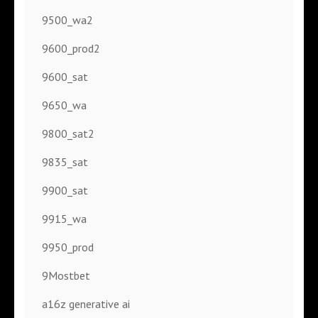
9500_wa2
9600_prod2
9600_sat
9650_wa
9800_sat2
9835_sat
9900_sat
9915_wa
9950_prod
9Mostbet
a16z generative ai