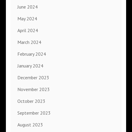
June 2024
May 2024
April 2024
March 2024
February 2024
January 2024
December 2023
November 2023
October 2023
September 2023
August 2023