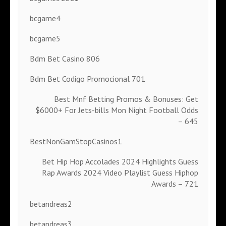
bcgame4
bcgame5
Bdm Bet Casino 806
Bdm Bet Codigo Promocional 701
Best Mnf Betting Promos & Bonuses: Get
$6000+ For Jets-bills Mon Night Football Odds
– 645
BestNonGamStopCasinos1
Bet Hip Hop Accolades 2024 Highlights Guess
Rap Awards 2024 Video Playlist Guess Hiphop
Awards – 721
betandreas2
betandreas3