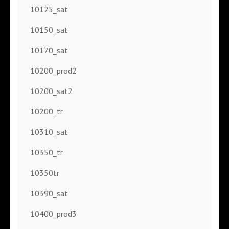
10125_sat
10150_sat
10170_sat
10200_prod2
10200_sat2
10200_tr
10310_sat
10350_tr
10350tr
10390_sat
10400_prod3