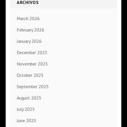
ARCHIVOS
March 2026
February 2026
January 2026
December 2025
November 2025
October 2025
September 2025
August 2025
July 2025
June 2025