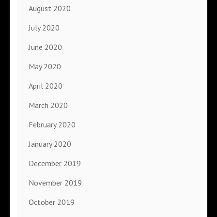
August 2020
July 2020
June 2020
May 2020
April 2020
March 2020
February 2020
January 2020
December 2019
November 2019
October 2019