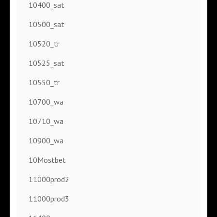
10400_sat
10500_sat
10520_tr
10525_sat
10550_tr
10700_wa
10710_wa
10900_wa
10Mostbet
11000prod2
11000prod3