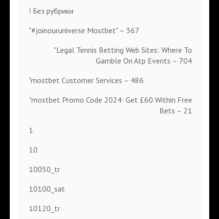
! Без рубрики
"#joinouruniverse Mostbet" – 367
"Legal Tennis Betting Web Sites: Where To
Gamble On Atp Events – 704
"mostbet Customer Services – 486
"mostbet Promo Code 2024: Get £60 Within Free
Bets – 21
1
10
10050_tr
10100_sat
10120_tr