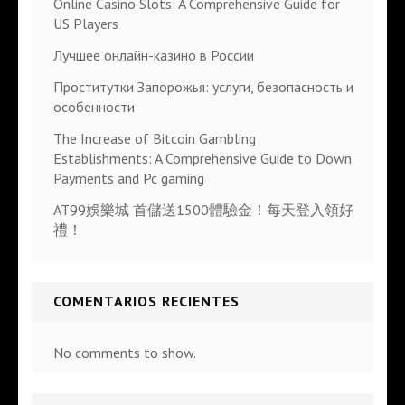
Online Casino Slots: A Comprehensive Guide for
US Players
Лучшее онлайн-казино в России
Проститутки Запорожья: услуги, безопасность и
особенности
The Increase of Bitcoin Gambling
Establishments: A Comprehensive Guide to Down
Payments and Pc gaming
AT99娛樂城 首儲送1500體驗金！每天登入領好
禮！
COMENTARIOS RECIENTES
No comments to show.