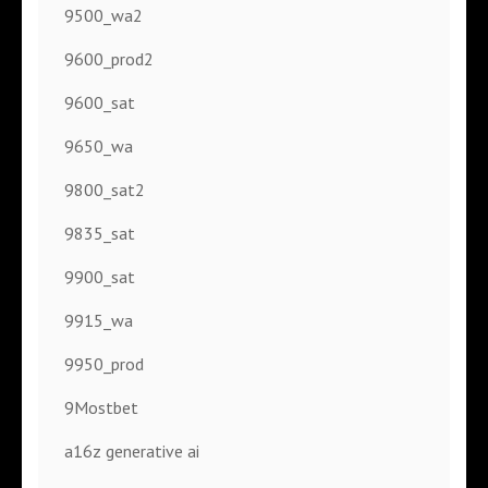
9500_wa2
9600_prod2
9600_sat
9650_wa
9800_sat2
9835_sat
9900_sat
9915_wa
9950_prod
9Mostbet
a16z generative ai