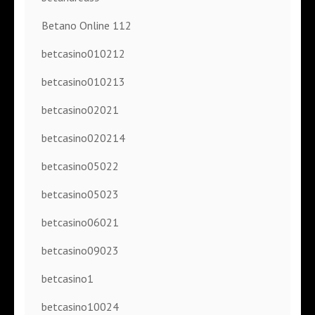
Betano Online 112
betcasino010212
betcasino010213
betcasino02021
betcasino020214
betcasino05022
betcasino05023
betcasino06021
betcasino09023
betcasino1
betcasino10024