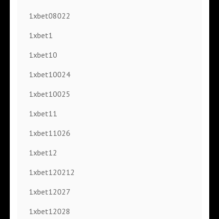
1xbet08022
1xbet1
1xbet10
1xbet10024
1xbet10025
1xbet11
1xbet11026
1xbet12
1xbet120212
1xbet12027
1xbet12028