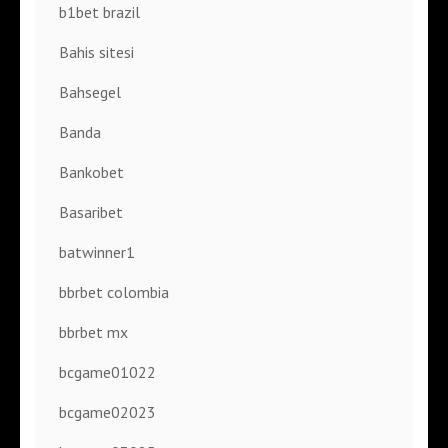
b1bet brazil
Bahis sitesi
Bahsegel
Banda
Bankobet
Basaribet
batwinner1
bbrbet colombia
bbrbet mx
bcgame01022
bcgame02023