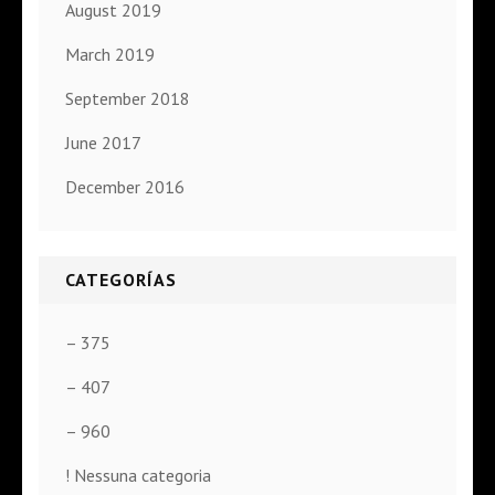
August 2019
March 2019
September 2018
June 2017
December 2016
CATEGORÍAS
– 375
– 407
– 960
! Nessuna categoria