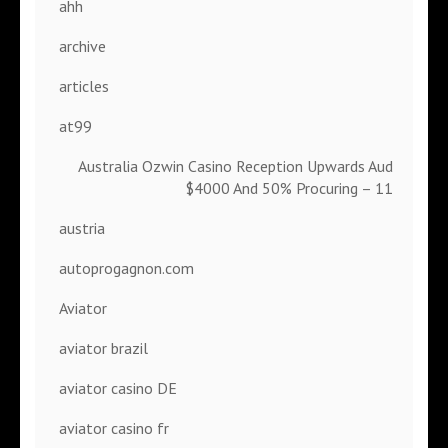
ahh
archive
articles
at99
Australia Ozwin Casino Reception Upwards Aud
$4000 And 50% Procuring – 11
austria
autoprogagnon.com
Aviator
aviator brazil
aviator casino DE
aviator casino fr