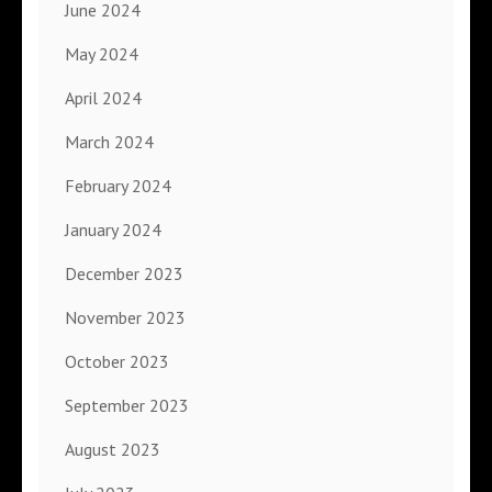
June 2024
May 2024
April 2024
March 2024
February 2024
January 2024
December 2023
November 2023
October 2023
September 2023
August 2023