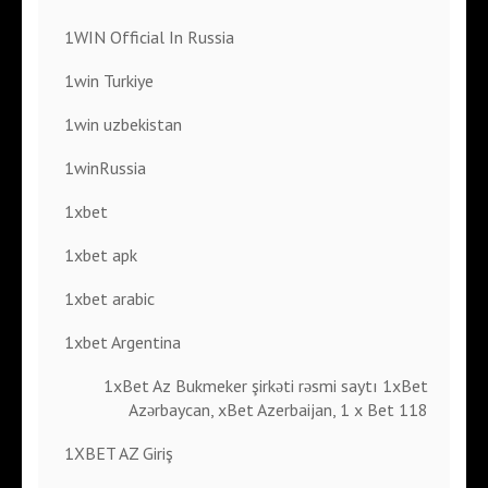
1WIN Official In Russia
1win Turkiye
1win uzbekistan
1winRussia
1xbet
1xbet apk
1xbet arabic
1xbet Argentina
1xBet Az Bukmeker şirkəti rəsmi saytı 1xBet
Azərbaycan, xBet Azerbaijan, 1 x Bet 118
1XBET AZ Giriş