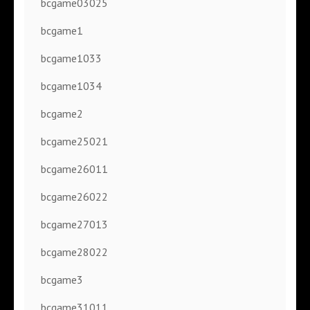
bcgame03025
bcgame1
bcgame1033
bcgame1034
bcgame2
bcgame25021
bcgame26011
bcgame26022
bcgame27013
bcgame28022
bcgame3
bcgame31011