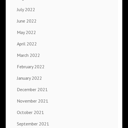
July 2022
June 2022
May 2022
April 2022
March 2022
February 2022
January 2022
December 2021
November 2021
October 2021
September 2021