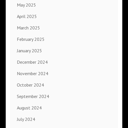
May 2025
April 2025
March 2025
February 2025
January 2025
December 2024
November 2024
October 2024
September 2024
August 2024
July 2024