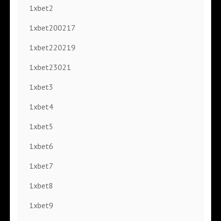
1xbet2
1xbet200217
1xbet220219
1xbet23021
1xbet3
1xbet4
1xbet5
1xbet6
1xbet7
1xbet8
1xbet9