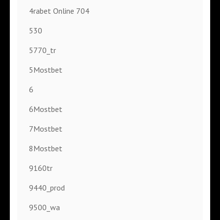
4rabet Online 704
530
5770_tr
5Mostbet
6
6Mostbet
7Mostbet
8Mostbet
9160tr
9440_prod
9500_wa