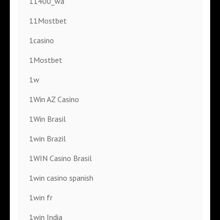
11400_wa
11Mostbet
1casino
1Mostbet
1w
1Win AZ Casino
1Win Brasil
1win Brazil
1WIN Casino Brasil
1win casino spanish
1win fr
1win India