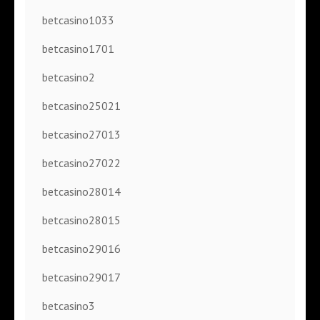
betcasino1033
betcasino1701
betcasino2
betcasino25021
betcasino27013
betcasino27022
betcasino28014
betcasino28015
betcasino29016
betcasino29017
betcasino3