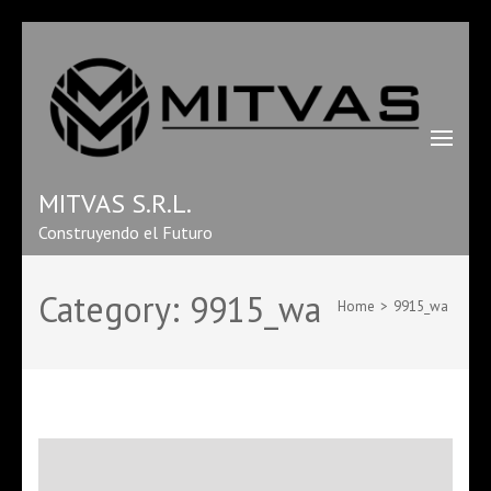
MITVAS S.R.L.
Construyendo el Futuro
Category:
9915_wa
Home
>
9915_wa