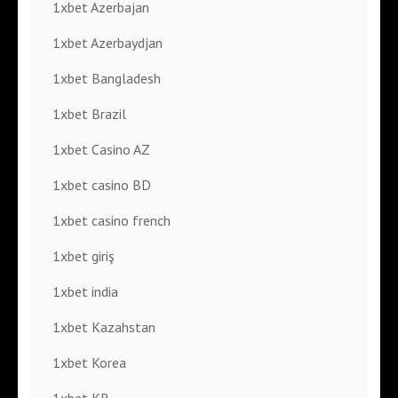
1xbet Azerbajan
1xbet Azerbaydjan
1xbet Bangladesh
1xbet Brazil
1xbet Casino AZ
1xbet casino BD
1xbet casino french
1xbet giriş
1xbet india
1xbet Kazahstan
1xbet Korea