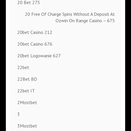
20 Bet 275
20 Free Of Charge Spins Without A Deposit At
Ozwin On Range Casino – 675
20bet Casino 212
20bet Casino 676
20bet Logowanie 627
22bet
22Bet BD
22bet IT
2Mostbet
3
3Mostbet