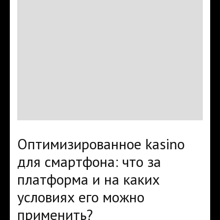
Оптимизированное kasino
для смартфона: что за
платформа и на каких
условиях его можно
применить?