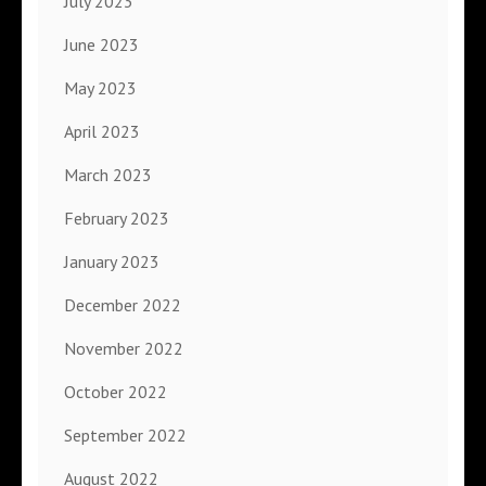
July 2023
June 2023
May 2023
April 2023
March 2023
February 2023
January 2023
December 2022
November 2022
October 2022
September 2022
August 2022