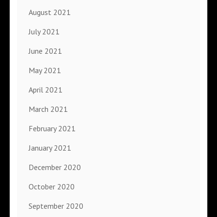
August 2021
July 2021
June 2021
May 2021
April 2021
March 2021
February 2021
January 2021
December 2020
October 2020
September 2020