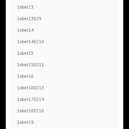
1xbet13
1xbet13029
1xbet14
1xbet140210
1xbet15
1xbet150211
1xbet16
1xbet160213
1xbet170214
1xbet180216
1xbet19