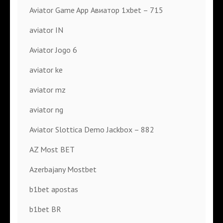
Aviator Game App Авиатор 1xbet – 715
aviator IN
Aviator Jogo 6
aviator ke
aviator mz
aviator ng
Aviator Slottica Demo Jackbox – 882
AZ Most BET
Azerbajany Mostbet
b1bet apostas
b1bet BR