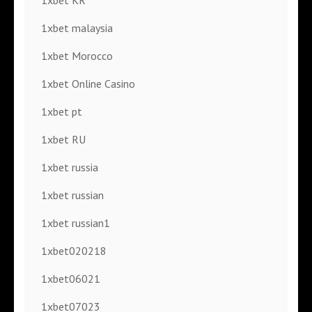
1xbet KR
1xbet malaysia
1xbet Morocco
1xbet Online Casino
1xbet pt
1xbet RU
1xbet russia
1xbet russian
1xbet russian1
1xbet020218
1xbet06021
1xbet07023