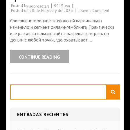
Posted by
9915_wa
soprosolsrl
Posted on
28 de February de 2025
Leave a Comment
Совершенствование технологий кардинально
изменило и сегмент онлайн-гемблинга. Практически
все развлекательные сайты разрешают играть на
деньги с любой точки, где охватывает …
CONTINUE READING
Search
ENTRADAS RECIENTES