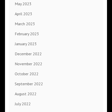
May 2023
April 2023
March 2023
February 2023
January 2023
December 2022
November 2022
October 2022
September 2022
August 2022
July 2022