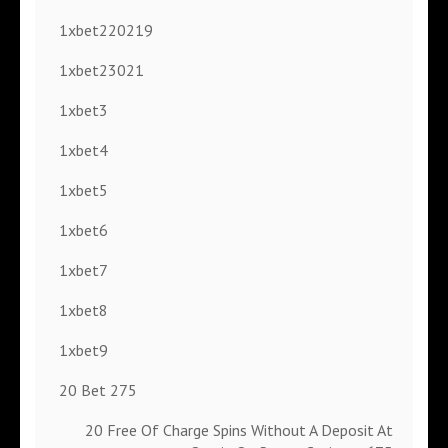
1xbet220219
1xbet23021
1xbet3
1xbet4
1xbet5
1xbet6
1xbet7
1xbet8
1xbet9
20 Bet 275
20 Free Of Charge Spins Without A Deposit At