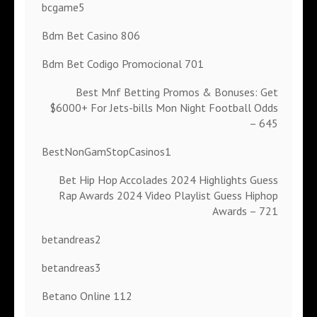
bcgame5
Bdm Bet Casino 806
Bdm Bet Codigo Promocional 701
Best Mnf Betting Promos & Bonuses: Get
$6000+ For Jets-bills Mon Night Football Odds
– 645
BestNonGamStopCasinos1
Bet Hip Hop Accolades 2024 Highlights Guess
Rap Awards 2024 Video Playlist Guess Hiphop
Awards – 721
betandreas2
betandreas3
Betano Online 112