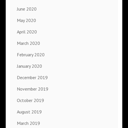
June 2020
May 2020
April 2020
March 2020
February 2020
January 2020
December 2019
November 2019
October 2019
August 2019
March 2019