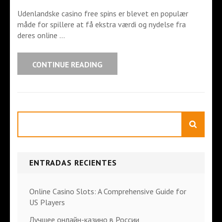
Udenlandske casino free spins er blevet en populær
måde for spillere at få ekstra værdi og nydelse fra
deres online …
CONTINUE READING
Search
ENTRADAS RECIENTES
Online Casino Slots: A Comprehensive Guide for
US Players
Лучшее онлайн-казино в России