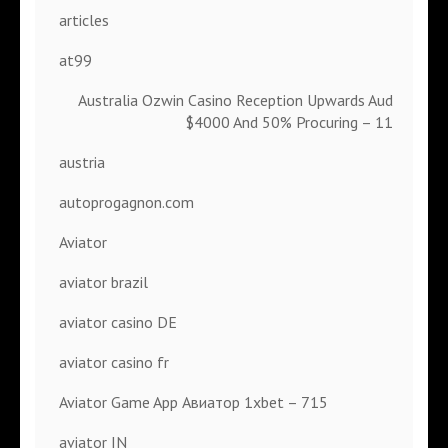
articles
at99
Australia Ozwin Casino Reception Upwards Aud
$4000 And 50% Procuring – 11
austria
autoprogagnon.com
Aviator
aviator brazil
aviator casino DE
aviator casino fr
Aviator Game App Авиатор 1xbet – 715
aviator IN