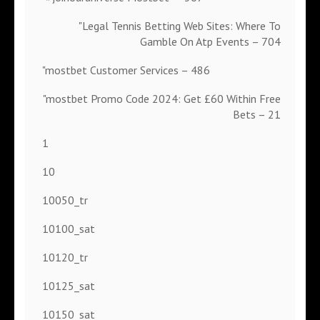
"Legal Tennis Betting Web Sites: Where To
Gamble On Atp Events – 704
"mostbet Customer Services – 486
"mostbet Promo Code 2024: Get £60 Within Free
Bets – 21
1
10
10050_tr
10100_sat
10120_tr
10125_sat
10150_sat