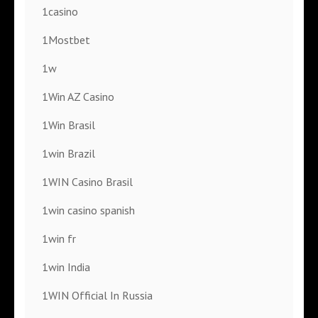
1casino
1Mostbet
1w
1Win AZ Casino
1Win Brasil
1win Brazil
1WIN Casino Brasil
1win casino spanish
1win fr
1win India
1WIN Official In Russia