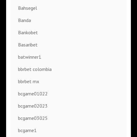
Bahsegel
Banda
Bankobet
Basaribet
batwinner1
bbrbet colombia
bbrbet mx
bcgame01022
bcgame02023
bcgame03025
bcgame1