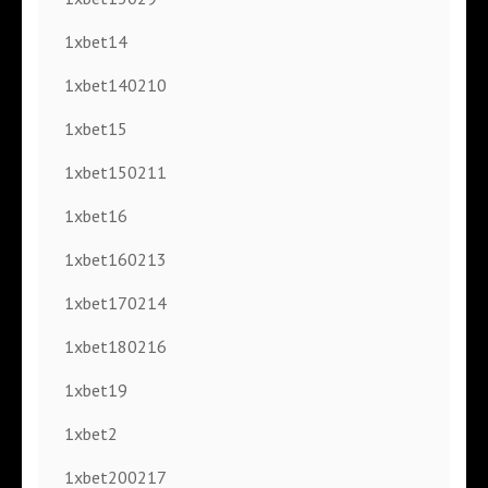
1xbet14
1xbet140210
1xbet15
1xbet150211
1xbet16
1xbet160213
1xbet170214
1xbet180216
1xbet19
1xbet2
1xbet200217