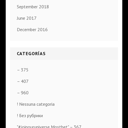
September 2018
June 2017
December 2016
CATEGORÍAS
– 375
– 407
– 960
! Nessuna categoria
! Без рубрики
"#joinouruniverse Mostbet" – 367