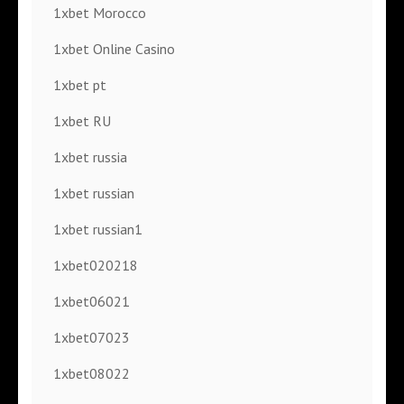
1xbet Morocco
1xbet Online Casino
1xbet pt
1xbet RU
1xbet russia
1xbet russian
1xbet russian1
1xbet020218
1xbet06021
1xbet07023
1xbet08022