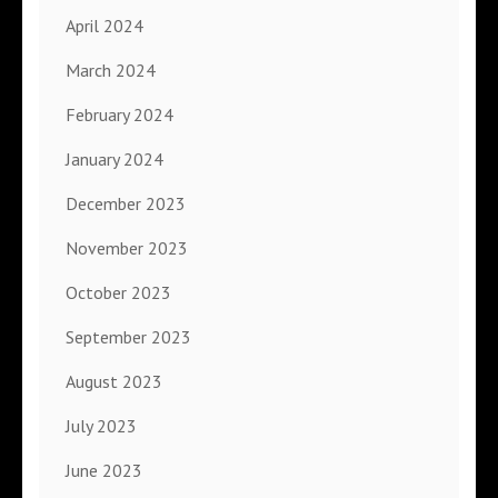
April 2024
March 2024
February 2024
January 2024
December 2023
November 2023
October 2023
September 2023
August 2023
July 2023
June 2023