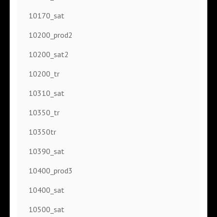
10170_sat
10200_prod2
10200_sat2
10200_tr
10310_sat
10350_tr
10350tr
10390_sat
10400_prod3
10400_sat
10500_sat