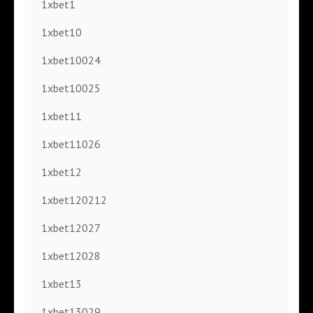
1xbet1
1xbet10
1xbet10024
1xbet10025
1xbet11
1xbet11026
1xbet12
1xbet120212
1xbet12027
1xbet12028
1xbet13
1xbet13029