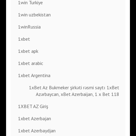
1win Turkiye
1win uzbekistan
1winRussia
1xbet
1xbet apk
1xbet arabic
1xbet Argentina
1xBet Az Bukmeker şirkəti rəsmi saytı 1xBet
Azərbaycan, xBet Azerbaijan, 1 x Bet 118
1XBET AZ Giriş
1xbet Azerbajan
1xbet Azerbaydjan