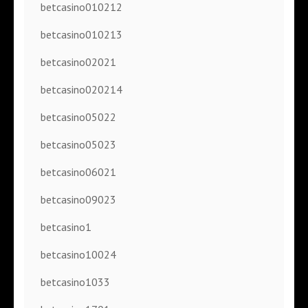
betcasino010212
betcasino010213
betcasino02021
betcasino020214
betcasino05022
betcasino05023
betcasino06021
betcasino09023
betcasino1
betcasino10024
betcasino1033