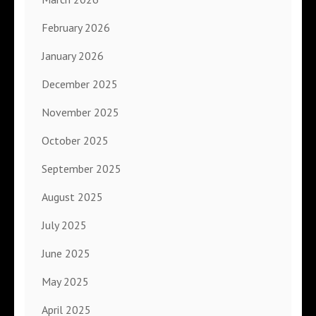
February 2026
January 2026
December 2025
November 2025
October 2025
September 2025
August 2025
July 2025
June 2025
May 2025
April 2025