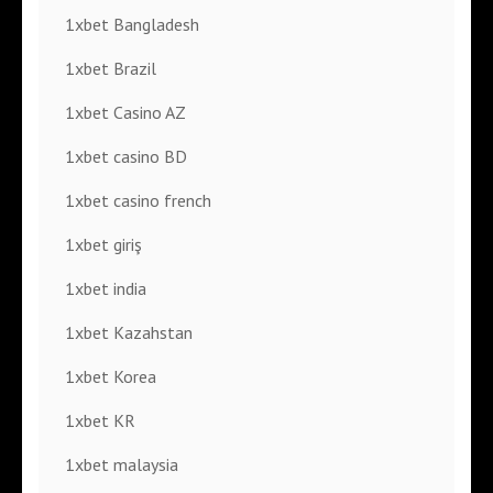
1xbet Bangladesh
1xbet Brazil
1xbet Casino AZ
1xbet casino BD
1xbet casino french
1xbet giriş
1xbet india
1xbet Kazahstan
1xbet Korea
1xbet KR
1xbet malaysia