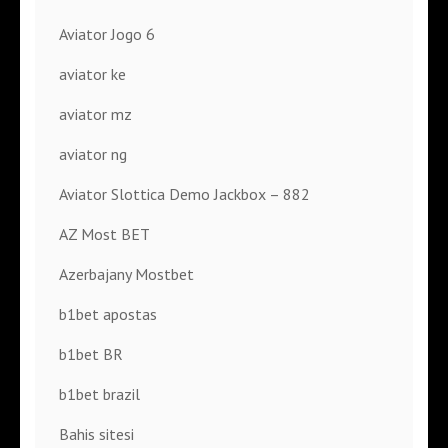
Aviator Jogo 6
aviator ke
aviator mz
aviator ng
Aviator Slottica Demo Jackbox – 882
AZ Most BET
Azerbajany Mostbet
b1bet apostas
b1bet BR
b1bet brazil
Bahis sitesi