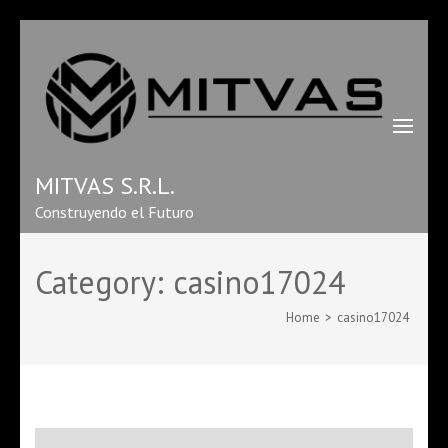
MITVAS S.R.L.
Construyendo el Futuro
Category:
casino17024
Home
>
casino17024