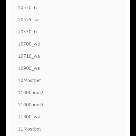
10520_tr
10525_sat
10550_tr
10700_wa
10710_wa
10900_wa
10Mostbet
11000prod2
11000prod3
11400_wa
11Mostbet