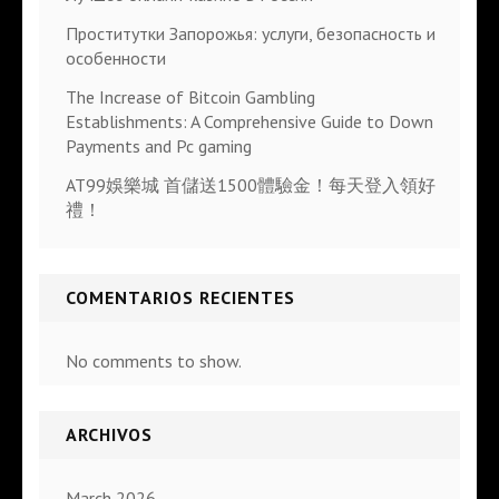
Проститутки Запорожья: услуги, безопасность и
особенности
The Increase of Bitcoin Gambling
Establishments: A Comprehensive Guide to Down
Payments and Pc gaming
AT99娛樂城 首儲送1500體驗金！每天登入領好
禮！
COMENTARIOS RECIENTES
No comments to show.
ARCHIVOS
March 2026