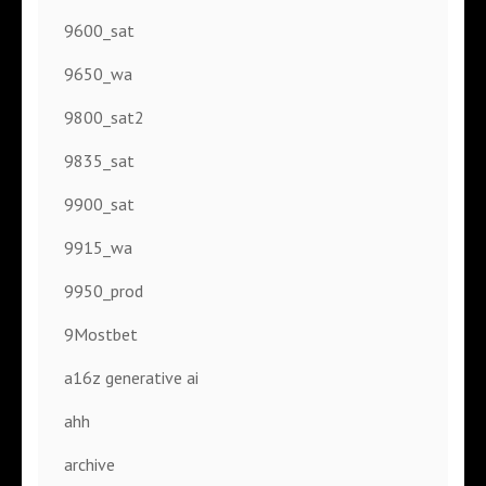
9600_sat
9650_wa
9800_sat2
9835_sat
9900_sat
9915_wa
9950_prod
9Mostbet
a16z generative ai
ahh
archive