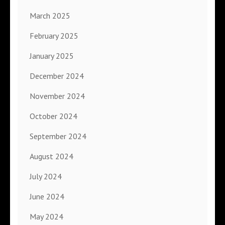
March 2025
February 2025
January 2025
December 2024
November 2024
October 2024
September 2024
August 2024
July 2024
June 2024
May 2024