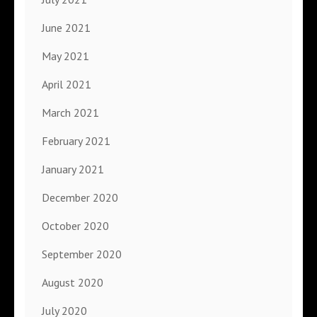
June 2021
May 2021
April 2021
March 2021
February 2021
January 2021
December 2020
October 2020
September 2020
August 2020
July 2020