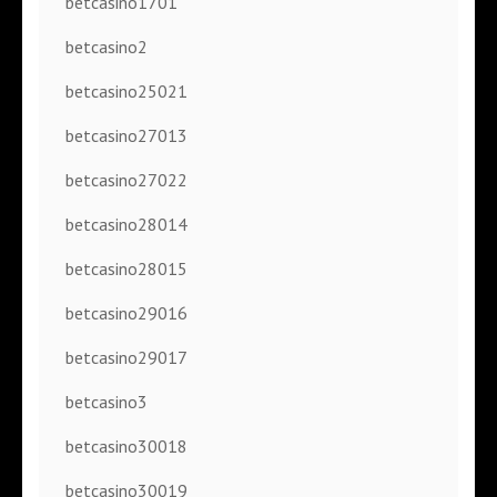
betcasino1701
betcasino2
betcasino25021
betcasino27013
betcasino27022
betcasino28014
betcasino28015
betcasino29016
betcasino29017
betcasino3
betcasino30018
betcasino30019