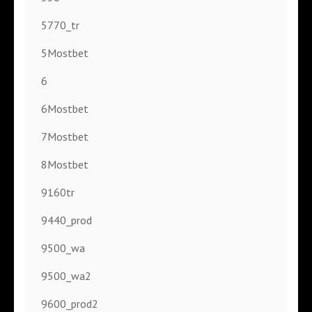
5770_tr
5Mostbet
6
6Mostbet
7Mostbet
8Mostbet
9160tr
9440_prod
9500_wa
9500_wa2
9600_prod2