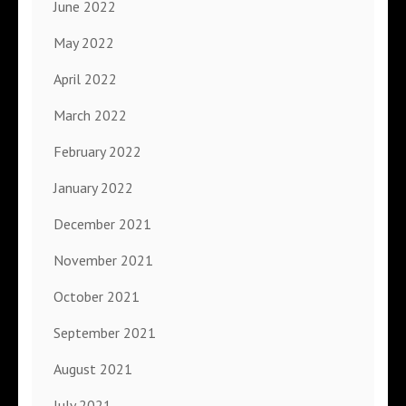
June 2022
May 2022
April 2022
March 2022
February 2022
January 2022
December 2021
November 2021
October 2021
September 2021
August 2021
July 2021