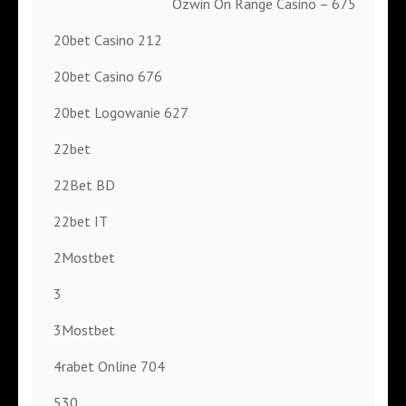
Ozwin On Range Casino – 675
20bet Casino 212
20bet Casino 676
20bet Logowanie 627
22bet
22Bet BD
22bet IT
2Mostbet
3
3Mostbet
4rabet Online 704
530