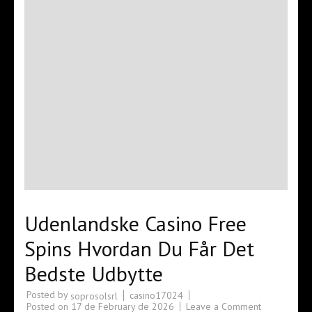
Udenlandske Casino Free
Spins Hvordan Du Får Det
Bedste Udbytte
Posted by
casino17024
soprosolsrl
Posted on
17 de February de 2026
Leave a Comment