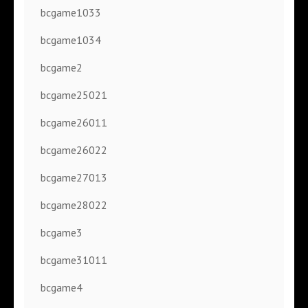
bcgame1033
bcgame1034
bcgame2
bcgame25021
bcgame26011
bcgame26022
bcgame27013
bcgame28022
bcgame3
bcgame31011
bcgame4