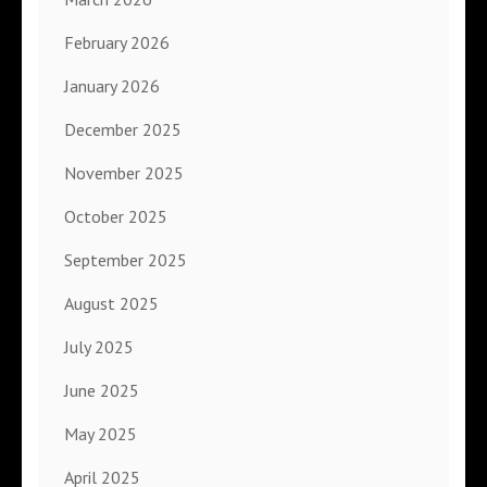
February 2026
January 2026
December 2025
November 2025
October 2025
September 2025
August 2025
July 2025
June 2025
May 2025
April 2025