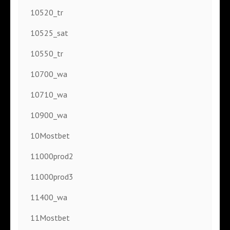
10520_tr
10525_sat
10550_tr
10700_wa
10710_wa
10900_wa
10Mostbet
11000prod2
11000prod3
11400_wa
11Mostbet