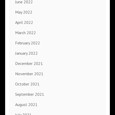
June 2022
May 2022
April 2022
March 2022
February 2022
January 2022
December 2021
November 2021
October 2021
September 2021
August 2021
July 2021