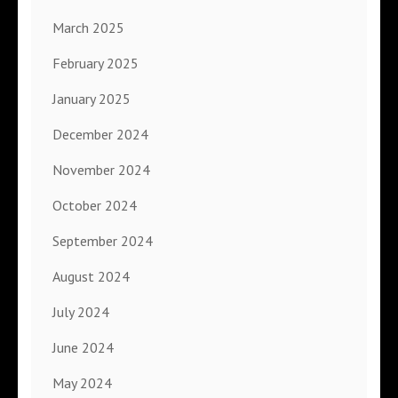
March 2025
February 2025
January 2025
December 2024
November 2024
October 2024
September 2024
August 2024
July 2024
June 2024
May 2024