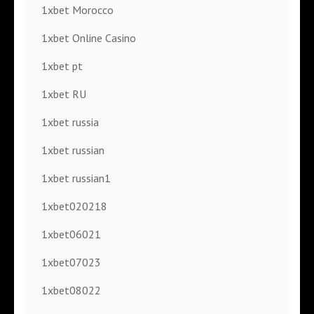
1xbet Morocco
1xbet Online Casino
1xbet pt
1xbet RU
1xbet russia
1xbet russian
1xbet russian1
1xbet020218
1xbet06021
1xbet07023
1xbet08022