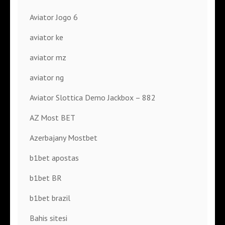
Aviator Jogo 6
aviator ke
aviator mz
aviator ng
Aviator Slottica Demo Jackbox – 882
AZ Most BET
Azerbajany Mostbet
b1bet apostas
b1bet BR
b1bet brazil
Bahis sitesi