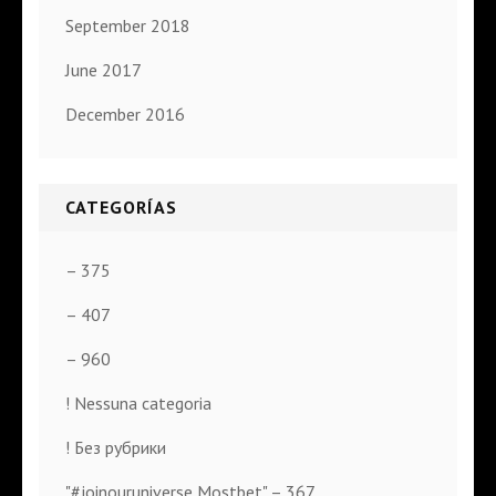
September 2018
June 2017
December 2016
CATEGORÍAS
– 375
– 407
– 960
! Nessuna categoria
! Без рубрики
"#joinouruniverse Mostbet" – 367