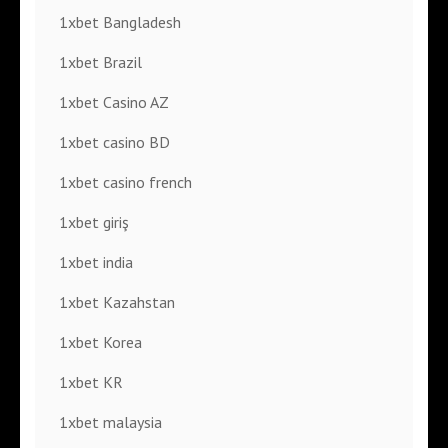
1xbet Bangladesh
1xbet Brazil
1xbet Casino AZ
1xbet casino BD
1xbet casino french
1xbet giriş
1xbet india
1xbet Kazahstan
1xbet Korea
1xbet KR
1xbet malaysia