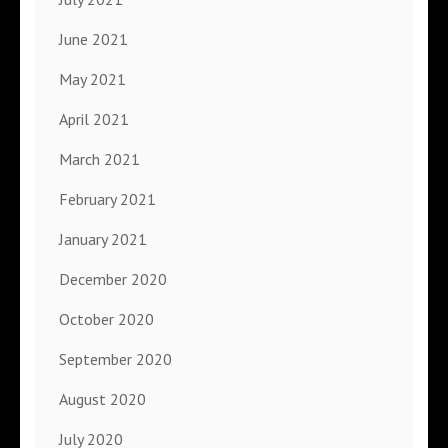
June 2021
May 2021
April 2021
March 2021
February 2021
January 2021
December 2020
October 2020
September 2020
August 2020
July 2020