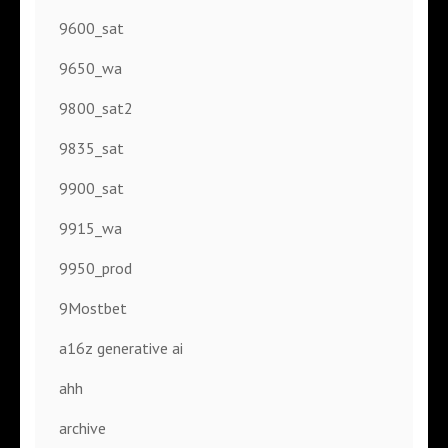
9600_sat
9650_wa
9800_sat2
9835_sat
9900_sat
9915_wa
9950_prod
9Mostbet
a16z generative ai
ahh
archive