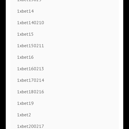
1xbet14
1xbet140210
1xbet15
1xbet150211
1xbet16
1xbet160213
1xbet170214
1xbet180216
1xbet19
1xbet2
1xbet200217