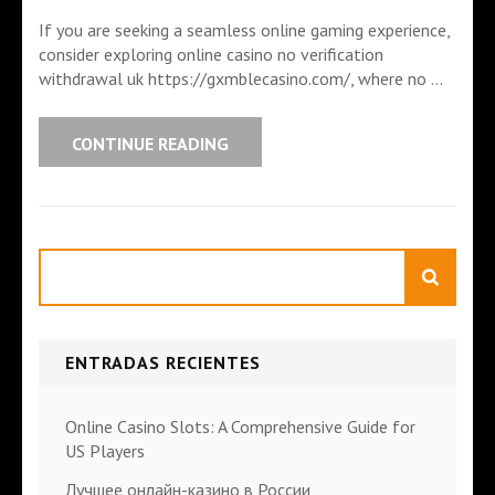
If you are seeking a seamless online gaming experience,
consider exploring online casino no verification
withdrawal uk https://gxmblecasino.com/, where no …
CONTINUE READING
Search
ENTRADAS RECIENTES
Online Casino Slots: A Comprehensive Guide for
US Players
Лучшее онлайн-казино в России