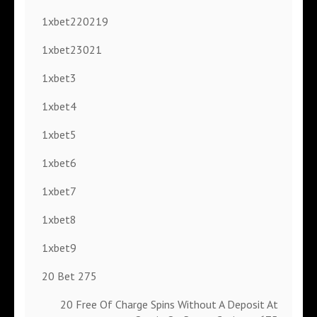
1xbet220219
1xbet23021
1xbet3
1xbet4
1xbet5
1xbet6
1xbet7
1xbet8
1xbet9
20 Bet 275
20 Free Of Charge Spins Without A Deposit At