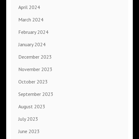
April 2024
March 2024
February 2024
January 2024
December 2023
November 2023
October 2023
September 2023
August 2023
July 2023
June 2023