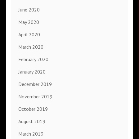
June 2020
May 2020
April 2020
March 2020
February 2020
January 2020
December 2019
November 2019
October 2019
August 2019
March 2019