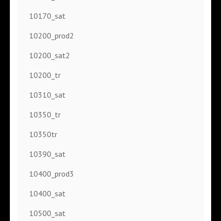
10170_sat
10200_prod2
10200_sat2
10200_tr
10310_sat
10350_tr
10350tr
10390_sat
10400_prod3
10400_sat
10500_sat