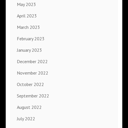
May 2023
April 2023
March 2023
February 2023
January 2023
December 2022
November 2022
October 2022
September 2022
August 2022
July 2022