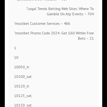
"Legal Tennis Betting Web Sites: Where To
Gamble On Atp Events – 704
"mostbet Customer Services – 486
"mostbet Promo Code 2024: Get £60 Within Free
Bets – 21
1
10
10050_tr
10100_sat
10120_tr
10125_sat
10150_sat