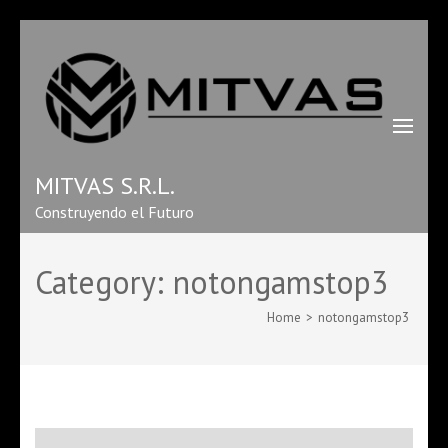
MITVAS S.R.L.
Construyendo el Futuro
Category:
notongamstop3
Home
>
notongamstop3