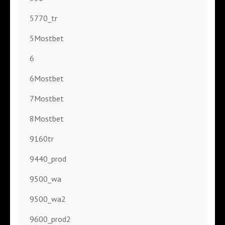
5770_tr
5Mostbet
6
6Mostbet
7Mostbet
8Mostbet
9160tr
9440_prod
9500_wa
9500_wa2
9600_prod2