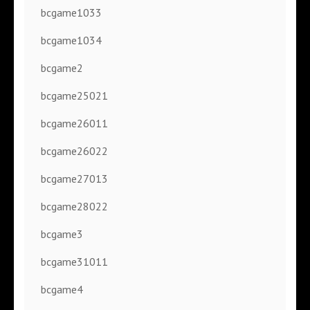
bcgame1033
bcgame1034
bcgame2
bcgame25021
bcgame26011
bcgame26022
bcgame27013
bcgame28022
bcgame3
bcgame31011
bcgame4