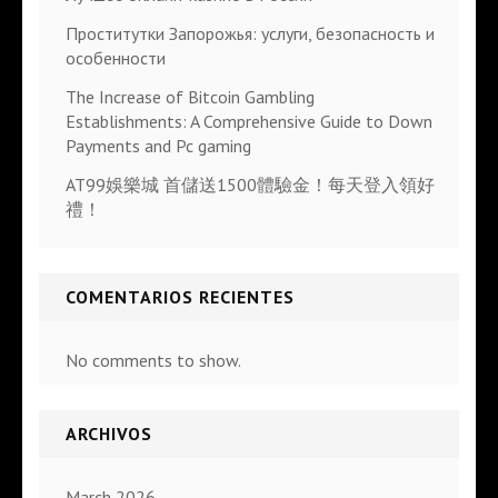
Проститутки Запорожья: услуги, безопасность и
особенности
The Increase of Bitcoin Gambling
Establishments: A Comprehensive Guide to Down
Payments and Pc gaming
AT99娛樂城 首儲送1500體驗金！每天登入領好
禮！
COMENTARIOS RECIENTES
No comments to show.
ARCHIVOS
March 2026