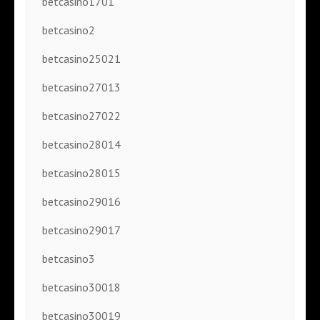
betcasino1701
betcasino2
betcasino25021
betcasino27013
betcasino27022
betcasino28014
betcasino28015
betcasino29016
betcasino29017
betcasino3
betcasino30018
betcasino30019