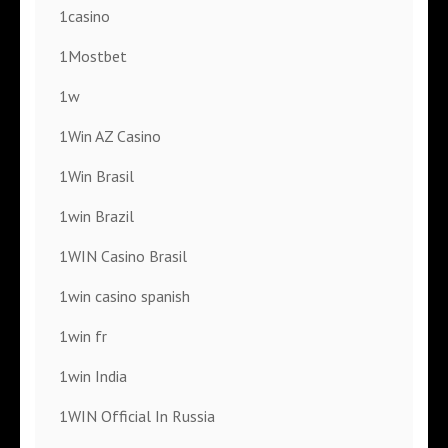
1casino
1Mostbet
1w
1Win AZ Casino
1Win Brasil
1win Brazil
1WIN Casino Brasil
1win casino spanish
1win fr
1win India
1WIN Official In Russia