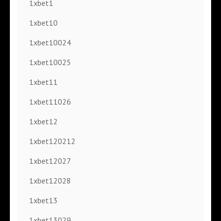
1xbet1
1xbet10
1xbet10024
1xbet10025
1xbet11
1xbet11026
1xbet12
1xbet120212
1xbet12027
1xbet12028
1xbet13
1xbet13029