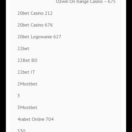
Ozwin On Range Casino – 675
20bet Casino 212
20bet Casino 676
20bet Logowanie 627
22bet
22Bet BD
22bet IT
2Mostbet
3
3Mostbet
4rabet Online 704
530