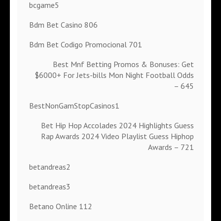
bcgame5
Bdm Bet Casino 806
Bdm Bet Codigo Promocional 701
Best Mnf Betting Promos & Bonuses: Get
$6000+ For Jets-bills Mon Night Football Odds
– 645
BestNonGamStopCasinos1
Bet Hip Hop Accolades 2024 Highlights Guess
Rap Awards 2024 Video Playlist Guess Hiphop
Awards – 721
betandreas2
betandreas3
Betano Online 112