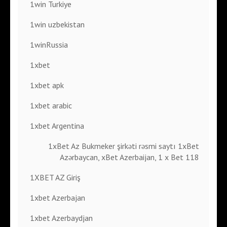
1win Turkiye
1win uzbekistan
1winRussia
1xbet
1xbet apk
1xbet arabic
1xbet Argentina
1xBet Az Bukmeker şirkəti rəsmi saytı 1xBet
Azərbaycan, xBet Azerbaijan, 1 x Bet 118
1XBET AZ Giriş
1xbet Azerbajan
1xbet Azerbaydjan