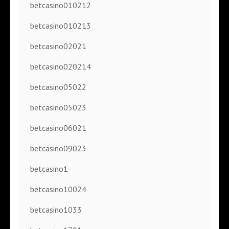
betcasino010212
betcasino010213
betcasino02021
betcasino020214
betcasino05022
betcasino05023
betcasino06021
betcasino09023
betcasino1
betcasino10024
betcasino1033