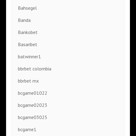
Bahsegel
Banda
Bankobet
Basaribet
batwinner1
bbrbet colombia
bbrbet mx
bcgame01022
bcgame02023
bcgame03025
bcgame1