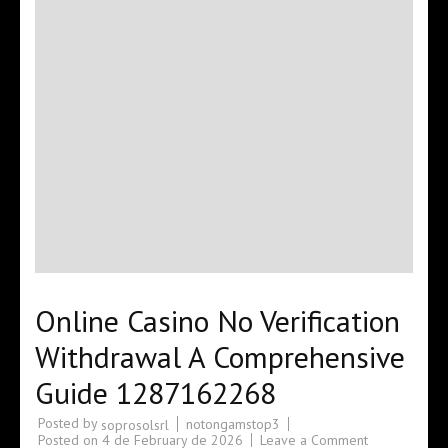
Online Casino No Verification
Withdrawal A Comprehensive
Guide 1287162268
Posted by
notongamstop3
soprosolsrl
Posted on
4 de February de 2026
Leave a Comment