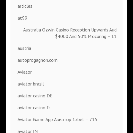
articles
at99
Australia Ozwin Casino Reception Upwards Aud
$4000 And 50% Procuring – 11
austria
autoprogagnon.com
Aviator
aviator brazil
aviator casino DE
aviator casino fr
Aviator Game App Авиатор 1xbet – 715
aviator IN