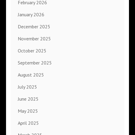
February 2026
January 2026
December 2025
November 2025
October 2025
September 2025
August 2025
July 2025
June 2025
May 2025
April 2025
March 2025