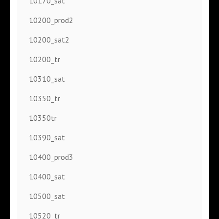
10170_sat
10200_prod2
10200_sat2
10200_tr
10310_sat
10350_tr
10350tr
10390_sat
10400_prod3
10400_sat
10500_sat
10520_tr