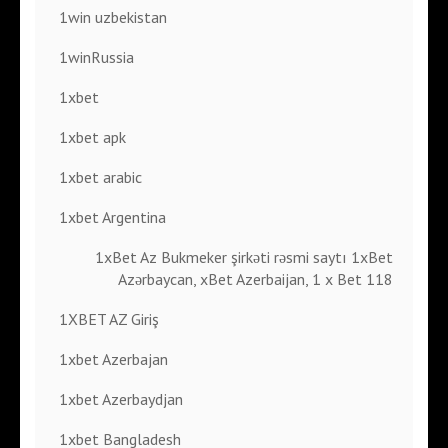
1win uzbekistan
1winRussia
1xbet
1xbet apk
1xbet arabic
1xbet Argentina
1xBet Az Bukmeker şirkəti rəsmi saytı 1xBet
Azərbaycan, xBet Azerbaijan, 1 x Bet 118
1XBET AZ Giriş
1xbet Azerbajan
1xbet Azerbaydjan
1xbet Bangladesh