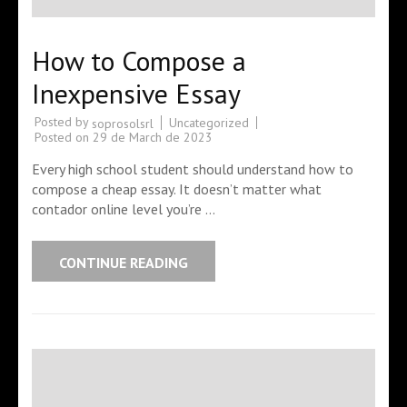
How to Compose a
Inexpensive Essay
Posted by
Uncategorized
soprosolsrl
Posted on
29 de March de 2023
Every high school student should understand how to
compose a cheap essay. It doesn’t matter what
contador online level you’re …
CONTINUE READING