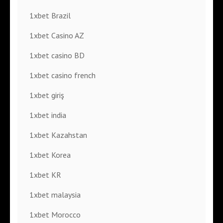
1xbet Brazil
1xbet Casino AZ
1xbet casino BD
1xbet casino french
1xbet giriş
1xbet india
1xbet Kazahstan
1xbet Korea
1xbet KR
1xbet malaysia
1xbet Morocco