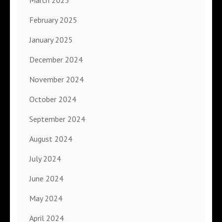
February 2025
January 2025
December 2024
November 2024
October 2024
September 2024
August 2024
July 2024
June 2024
May 2024
April 2024