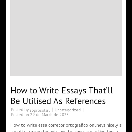
How to Write Essays That’ll
Be Utilised As References
Posted by
Uncategorized
soprosolsrl
Posted on
29 de March de 2023
How to write essa corretor ortografico onlineys nicely is
a matter many students and teachers are asking these