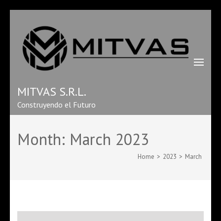
MITVAS S.R.L.
Construyendo el Futuro
Month:
March 2023
Home
>
2023
>
March