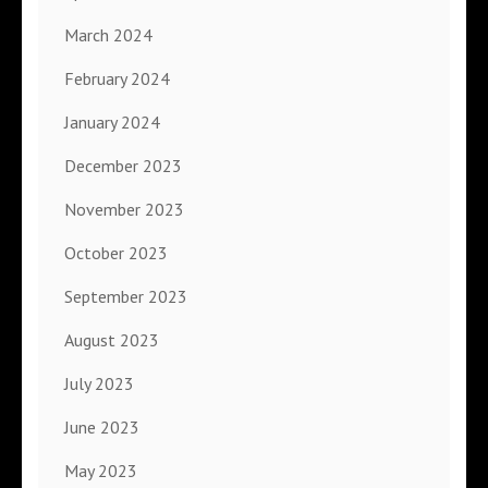
March 2024
February 2024
January 2024
December 2023
November 2023
October 2023
September 2023
August 2023
July 2023
June 2023
May 2023