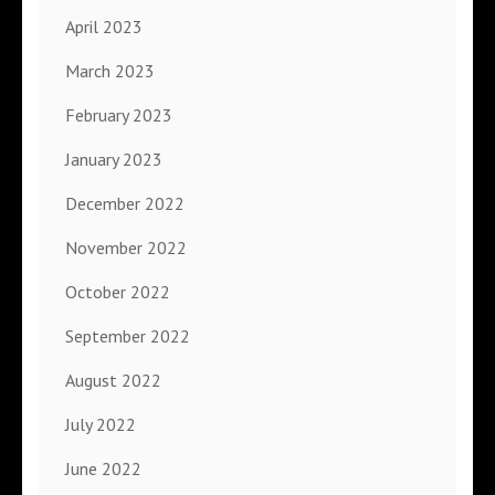
April 2023
March 2023
February 2023
January 2023
December 2022
November 2022
October 2022
September 2022
August 2022
July 2022
June 2022