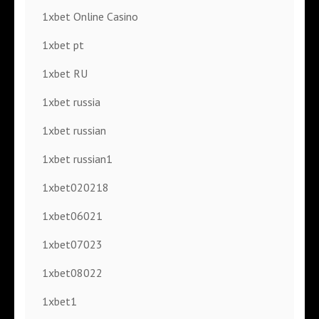
1xbet Online Casino
1xbet pt
1xbet RU
1xbet russia
1xbet russian
1xbet russian1
1xbet020218
1xbet06021
1xbet07023
1xbet08022
1xbet1