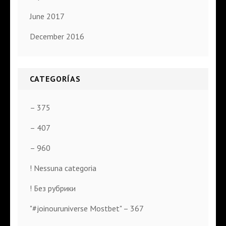
June 2017
December 2016
CATEGORÍAS
– 375
– 407
– 960
! Nessuna categoria
! Без рубрики
"#joinouruniverse Mostbet" – 367