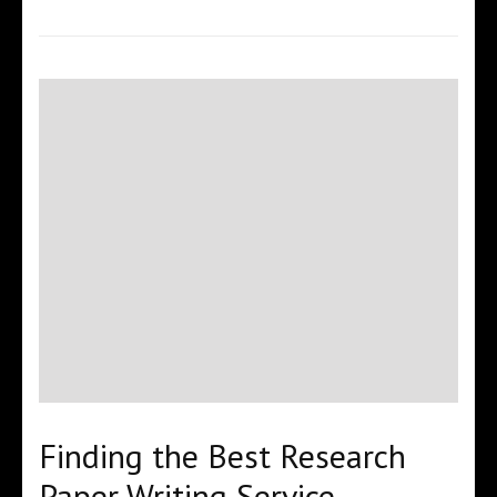
Finding the Best Research
Paper Writing Service