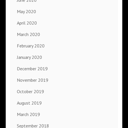
May 2020
April 2020
March 2020
February 2020
January 2020
December 2019
November 2019
October 2019
August 2019
March 2019
September 2018