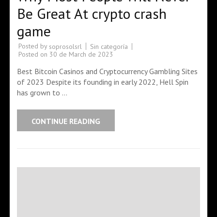
Be Great At crypto crash
game
Posted by
Sin categoría
soprosolsrl
Posted on
30 de March de 2023
Best Bitcoin Casinos and Cryptocurrency Gambling Sites
of 2023 Despite its founding in early 2022, Hell Spin
has grown to …
CONTINUE READING