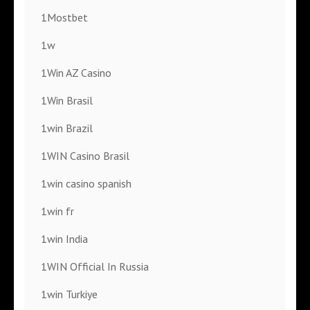
1Mostbet
1w
1Win AZ Casino
1Win Brasil
1win Brazil
1WIN Casino Brasil
1win casino spanish
1win fr
1win India
1WIN Official In Russia
1win Turkiye