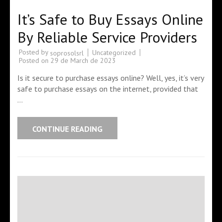
It’s Safe to Buy Essays Online
By Reliable Service Providers
Posted by
Uncategorized
soprosolsrl
Posted on
29 de March de 2023
Is it secure to purchase essays online? Well, yes, it’s very
safe to purchase essays on the internet, provided that
…
CONTINUE READING