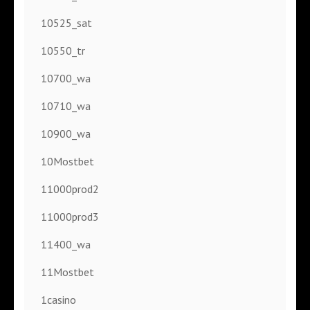
10525_sat
10550_tr
10700_wa
10710_wa
10900_wa
10Mostbet
11000prod2
11000prod3
11400_wa
11Mostbet
1casino