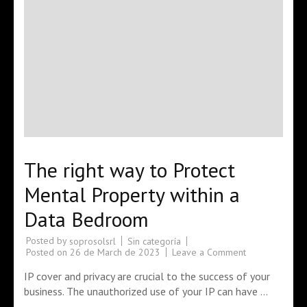
The right way to Protect
Mental Property within a
Data Bedroom
Posted by
Sin categoría
soprosolsrl
Posted on
26 de March de 2023
Leave a Comment
IP cover and privacy are crucial to the success of your
business. The unauthorized use of your IP can have …