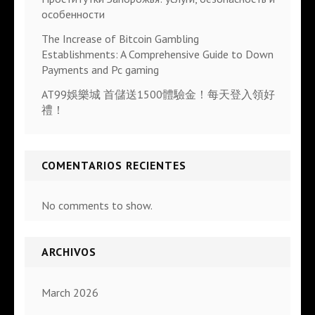
особенности
The Increase of Bitcoin Gambling
Establishments: A Comprehensive Guide to Down
Payments and Pc gaming
AT99娛樂城 首儲送1500體驗金！每天登入領好
禮！
COMENTARIOS RECIENTES
No comments to show.
ARCHIVOS
March 2026