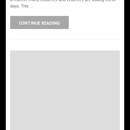
days. This …
CONTINUE READING