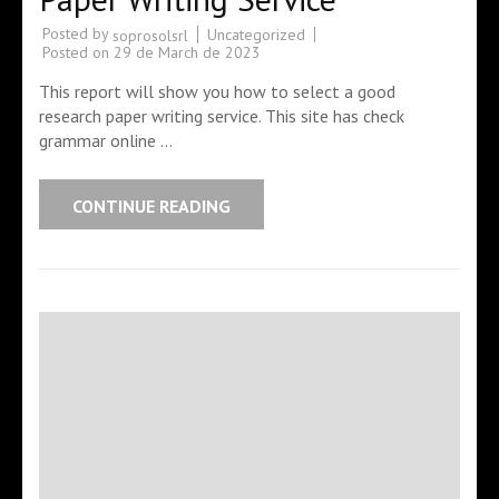
Posted by
Uncategorized
soprosolsrl
Posted on
29 de March de 2023
This report will show you how to select a good
research paper writing service. This site has check
grammar online …
CONTINUE READING