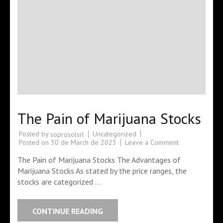
The Pain of Marijuana Stocks
Posted by
Uncategorized
soprosolsrl
Posted on
30 de March de 2023
Leave a Comment
The Pain of Marijuana Stocks The Advantages of
Marijuana Stocks As stated by the price ranges, the
stocks are categorized …
CONTINUE READING