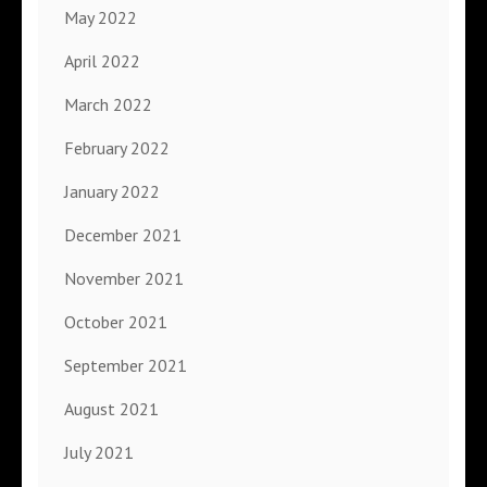
May 2022
April 2022
March 2022
February 2022
January 2022
December 2021
November 2021
October 2021
September 2021
August 2021
July 2021