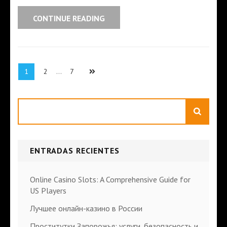
CONTINUE READING
1
2
…
7
Search
ENTRADAS RECIENTES
Online Casino Slots: A Comprehensive Guide for
US Players
Лучшее онлайн-казино в России
Проститутки Запорожья: услуги, безопасность и