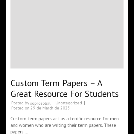
Custom Term Papers – A
Great Resource For Students
Posted by
Uncategorized
soprosolsrl
Posted on
29 de March de 2023
Custom term papers act as a terrific resource for men
and women who are writing their term papers. These
papers …