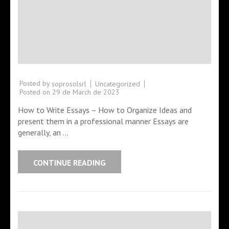
Posted by
Uncategorized
soprosolsrl
Posted on
29 de March de 2023
How to Write Essays – How to Organize Ideas and
present them in a professional manner Essays are
generally, an …
CONTINUE READING