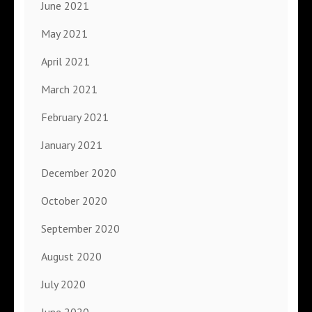
June 2021
May 2021
April 2021
March 2021
February 2021
January 2021
December 2020
October 2020
September 2020
August 2020
July 2020
June 2020