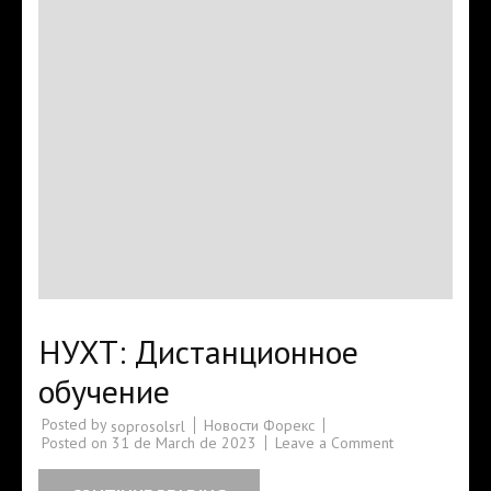
НУХТ: Дистанционное
обучение
Posted by
Новости Форекс
soprosolsrl
Posted on
31 de March de 2023
Leave a Comment