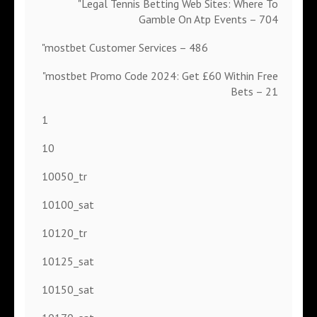
"Legal Tennis Betting Web Sites: Where To
Gamble On Atp Events – 704
"mostbet Customer Services – 486
"mostbet Promo Code 2024: Get £60 Within Free
Bets – 21
1
10
10050_tr
10100_sat
10120_tr
10125_sat
10150_sat