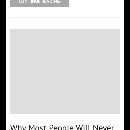
CONTINUE READING
Why Most People Will Never