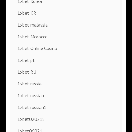
1xbet Korea
1xbet KR
1xbet malaysia
1xbet Morocco
1xbet Online Casino
1xbet pt
1xbet RU
1xbet russia
1xbet russian
1xbet russian1
1xbet020218
1xbet06021