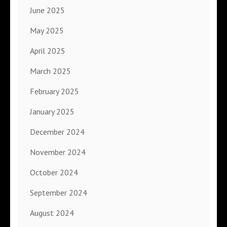
June 2025
May 2025
April 2025
March 2025
February 2025
January 2025
December 2024
November 2024
October 2024
September 2024
August 2024