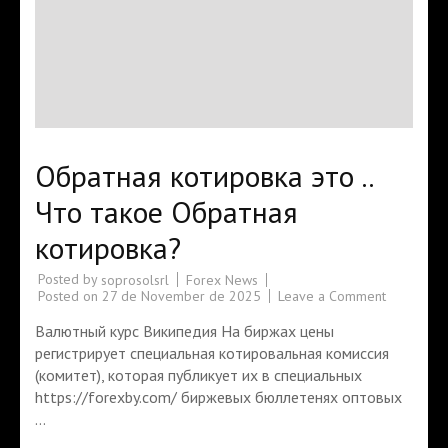
Обратная котировка это ..
Что такое Обратная
котировка?
Posted by
Forex News
soprosolsrl
Posted on
27 de November de 2025
Leave a Comment
Валютный курс Википедия На биржах цены
регистрирует специальная котировальная комиссия
(комитет), которая публикует их в специальных
https://forexby.com/ биржевых бюллетенях оптовых
…