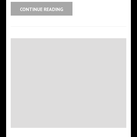
CONTINUE READING