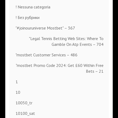
! Nessuna categoria
! Без рубрики
"#joinouruniverse Mostbet" – 367
"Legal Tennis Betting Web Sites: Where To
Gamble On Atp Events – 704
"mostbet Customer Services – 486
"mostbet Promo Code 2024: Get £60 Within Free
Bets – 21
1
10
10050_tr
10100_sat