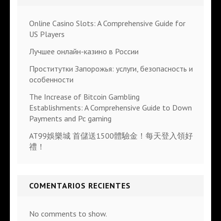
Online Casino Slots: A Comprehensive Guide for
US Players
Лучшее онлайн-казино в России
Проститутки Запорожья: услуги, безопасность и
особенности
The Increase of Bitcoin Gambling
Establishments: A Comprehensive Guide to Down
Payments and Pc gaming
AT99娛樂城 首儲送1500體驗金！每天登入領好
禮！
COMENTARIOS RECIENTES
No comments to show.