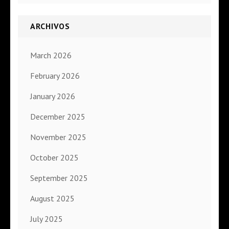
ARCHIVOS
March 2026
February 2026
January 2026
December 2025
November 2025
October 2025
September 2025
August 2025
July 2025