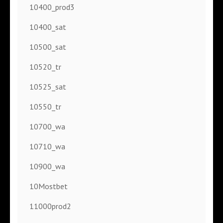
10400_prod3
10400_sat
10500_sat
10520_tr
10525_sat
10550_tr
10700_wa
10710_wa
10900_wa
10Mostbet
11000prod2