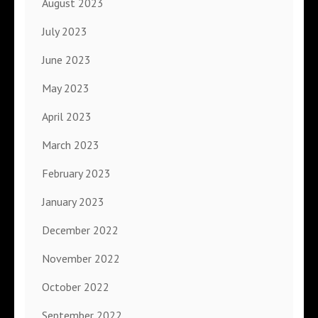
August 2023
July 2023
June 2023
May 2023
April 2023
March 2023
February 2023
January 2023
December 2022
November 2022
October 2022
September 2022