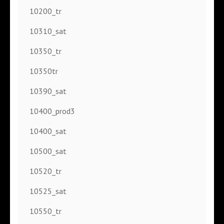
10200_tr
10310_sat
10350_tr
10350tr
10390_sat
10400_prod3
10400_sat
10500_sat
10520_tr
10525_sat
10550_tr