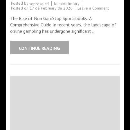
Posted by
bomberhistory
soprosolsrl
Posted on
17 de February de 2026
Leave a Comment
The Rise of Non GamStop Sportsbooks: A
Comprehensive Guide In recent years, the landscape of
online gambling has undergone significant …
CONTINUE READING