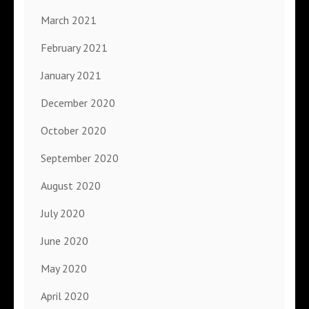
March 2021
February 2021
January 2021
December 2020
October 2020
September 2020
August 2020
July 2020
June 2020
May 2020
April 2020