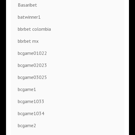
Basaribet
batwinner1
bbrbet colombia
bbrbet mx
bcgame01022
bcgame02023
bcgame03025
bcgame1
bcgame1033
bcgame1034
bcgame2