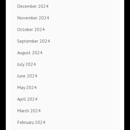
December 2024
November 2024
October 2024
September 2024
August 2024
July 2024
June 2024
May 2024
April 2024
March 2024
February 2024