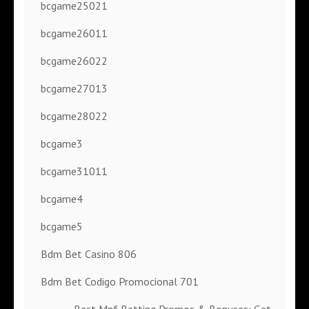
bcgame25021
bcgame26011
bcgame26022
bcgame27013
bcgame28022
bcgame3
bcgame31011
bcgame4
bcgame5
Bdm Bet Casino 806
Bdm Bet Codigo Promocional 701
Best Mnf Betting Promos & Bonuses: Get