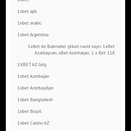
1xbet apk
1xbet arabic
1xbet Argentina
1xBet Az Bukmeker şirkəti rəsmi saytı 1xBet
Azərbaycan, xBet Azerbaijan, 1 x Bet 118
1XBET AZ Giriş
1xbet Azerbajan
1xbet Azerbaydjan
1xbet Bangladesh
1xbet Brazil
1xbet Casino AZ