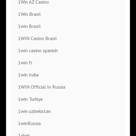
1Win AZ Casino
1Win Brasil
1win Brazil
1WIN Casino Brasil
1win casino spanish
1win fr
1win India
1WIN Official In Russia
1win Turkiye
1win uzbekistan
1winRussia
1xbet