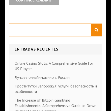
Search
ENTRADAS RECIENTES
Online Casino Slots: A Comprehensive Guide for
US Players
Лучшее онлайн-казино в России
Проститутки Запорожья: услуги, безопасность и
особенности
The Increase of Bitcoin Gambling
Establishments: A Comprehensive Guide to Down