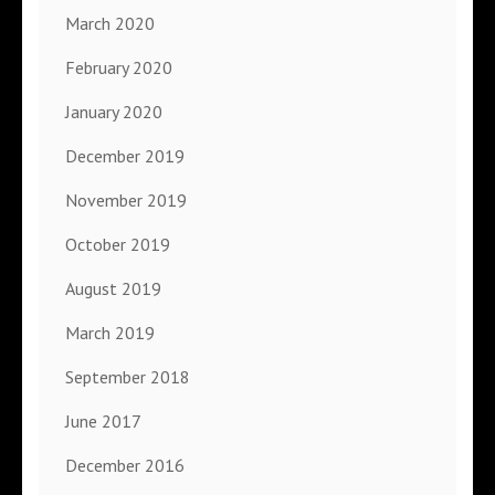
March 2020
February 2020
January 2020
December 2019
November 2019
October 2019
August 2019
March 2019
September 2018
June 2017
December 2016