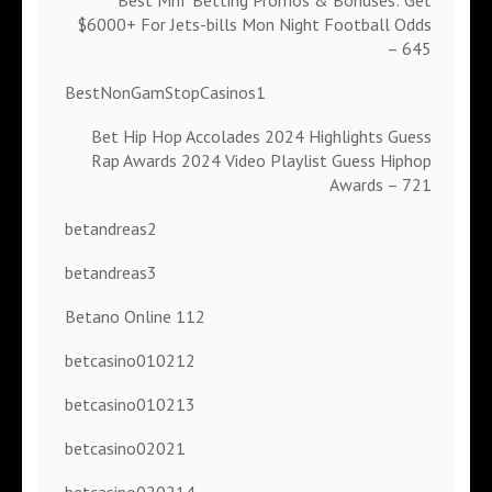
$6000+ For Jets-bills Mon Night Football Odds
– 645
BestNonGamStopCasinos1
Bet Hip Hop Accolades 2024 Highlights Guess
Rap Awards 2024 Video Playlist Guess Hiphop
Awards – 721
betandreas2
betandreas3
Betano Online 112
betcasino010212
betcasino010213
betcasino02021
betcasino020214