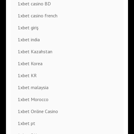
1xbet casino BD
1xbet casino french
1xbet giriş
1xbet india
1xbet Kazahstan
1xbet Korea
1xbet KR
1xbet malaysia
1xbet Morocco
1xbet Online Casino
1xbet pt