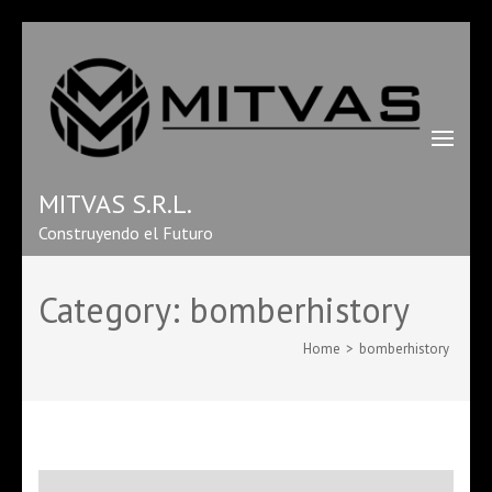
MITVAS S.R.L.
Construyendo el Futuro
Category:
bomberhistory
Home
>
bomberhistory