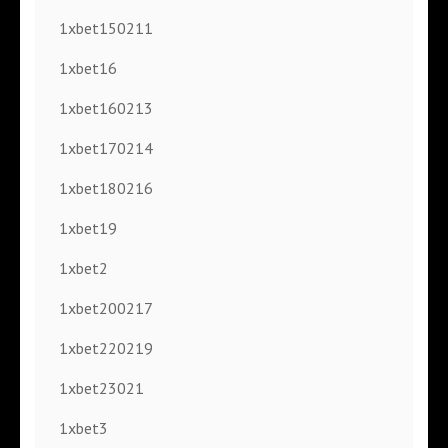
1xbet150211
1xbet16
1xbet160213
1xbet170214
1xbet180216
1xbet19
1xbet2
1xbet200217
1xbet220219
1xbet23021
1xbet3