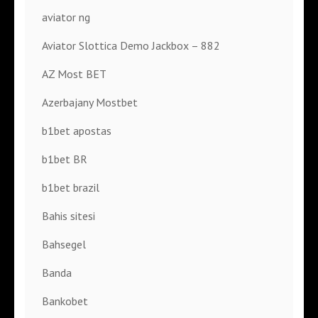
aviator ng
Aviator Slottica Demo Jackbox – 882
AZ Most BET
Azerbajany Mostbet
b1bet apostas
b1bet BR
b1bet brazil
Bahis sitesi
Bahsegel
Banda
Bankobet