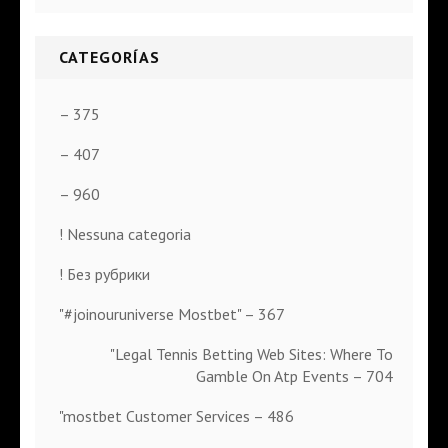
CATEGORÍAS
– 375
– 407
– 960
! Nessuna categoria
! Без рубрики
"#joinouruniverse Mostbet" – 367
"Legal Tennis Betting Web Sites: Where To
Gamble On Atp Events – 704
"mostbet Customer Services – 486