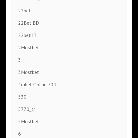
22bet
22Bet BD
22bet IT
2Mostbet
3
3Mostbet
4rabet Online 704
530
5770_tr
5Mostbet
6