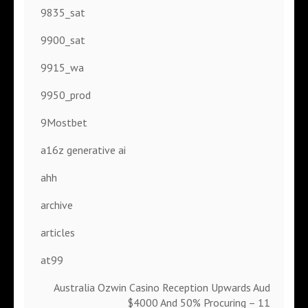
9835_sat
9900_sat
9915_wa
9950_prod
9Mostbet
a16z generative ai
ahh
archive
articles
at99
Australia Ozwin Casino Reception Upwards Aud
$4000 And 50% Procuring – 11