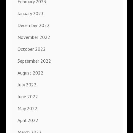
February 2023
January 2023
December 2022
November 2022
October 2022
September 2022
August 2022
July 2022
June 2022
May 2022
April 2022
March 2022