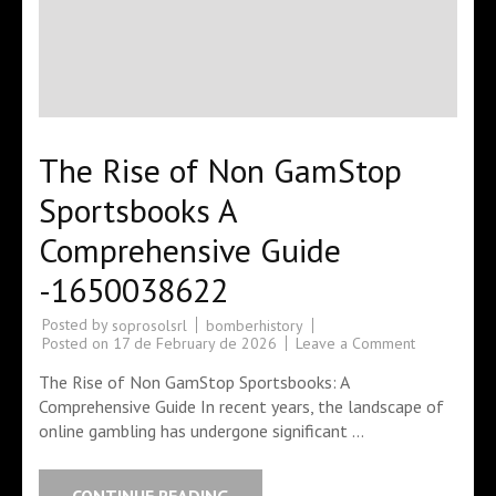
The Rise of Non GamStop
Sportsbooks A
Comprehensive Guide
-1650038622
Posted by
bomberhistory
soprosolsrl
Posted on
17 de February de 2026
Leave a Comment
The Rise of Non GamStop Sportsbooks: A
Comprehensive Guide In recent years, the landscape of
online gambling has undergone significant …
CONTINUE READING