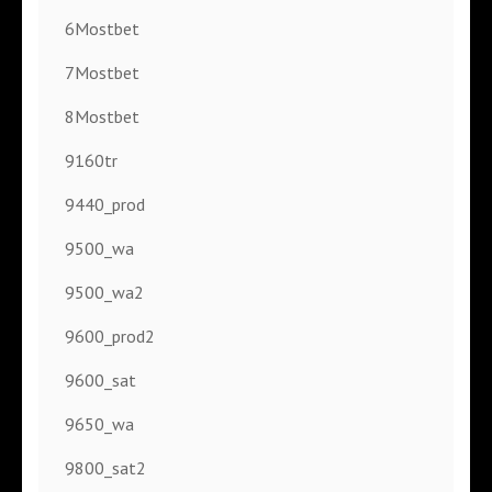
6Mostbet
7Mostbet
8Mostbet
9160tr
9440_prod
9500_wa
9500_wa2
9600_prod2
9600_sat
9650_wa
9800_sat2