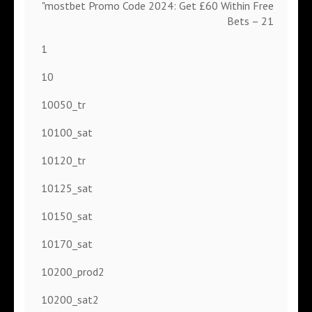
"mostbet Promo Code 2024: Get £60 Within Free
Bets – 21
1
10
10050_tr
10100_sat
10120_tr
10125_sat
10150_sat
10170_sat
10200_prod2
10200_sat2