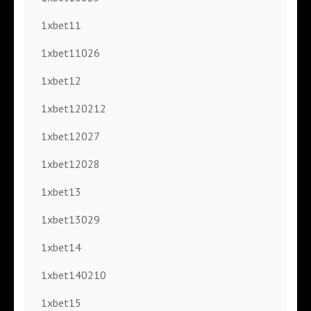
1xbet11
1xbet11026
1xbet12
1xbet120212
1xbet12027
1xbet12028
1xbet13
1xbet13029
1xbet14
1xbet140210
1xbet15