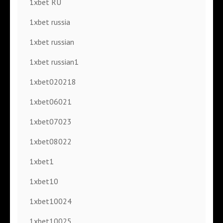
1xbet RU
1xbet russia
1xbet russian
1xbet russian1
1xbet020218
1xbet06021
1xbet07023
1xbet08022
1xbet1
1xbet10
1xbet10024
1xbet10025