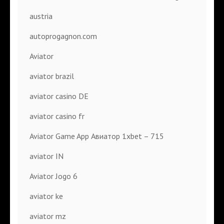
austria
autoprogagnon.com
Aviator
aviator brazil
aviator casino DE
aviator casino fr
Aviator Game App Авиатор 1xbet – 715
aviator IN
Aviator Jogo 6
aviator ke
aviator mz