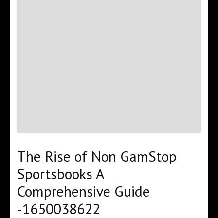
The Rise of Non GamStop
Sportsbooks A
Comprehensive Guide
-1650038622