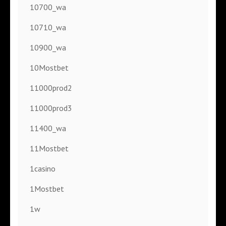
10700_wa
10710_wa
10900_wa
10Mostbet
11000prod2
11000prod3
11400_wa
11Mostbet
1casino
1Mostbet
1w