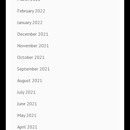
February 2022
January 2022
December 2021
November 2021
October 2021
September 2021
August 2021
July 2021
June 2021
May 2021
April 2021