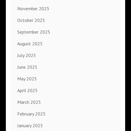
November 2025
October 2025
September 2025
August 2025
July 2025
June 2025
May 2025
April 2025
March 2025
February 2025
January 2025