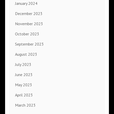
January 2024
December 2023
November 2023
October 2023
September 2023
August 2023
July 2023
June 2023
May 2023
April 2023
March 2023