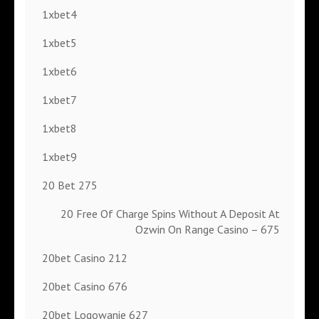
1xbet4
1xbet5
1xbet6
1xbet7
1xbet8
1xbet9
20 Bet 275
20 Free Of Charge Spins Without A Deposit At
Ozwin On Range Casino – 675
20bet Casino 212
20bet Casino 676
20bet Logowanie 627