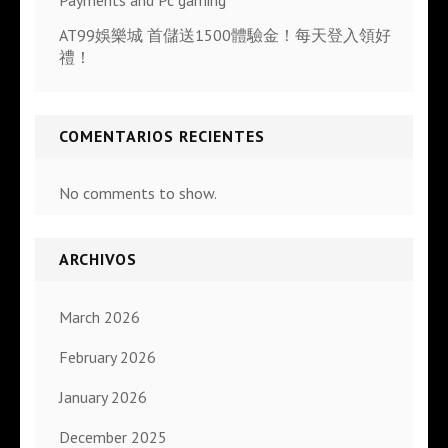
Payments and Pc gaming
AT99娛樂城 首儲送1500體驗金！每天登入領好
禮！
COMENTARIOS RECIENTES
No comments to show.
ARCHIVOS
March 2026
February 2026
January 2026
December 2025