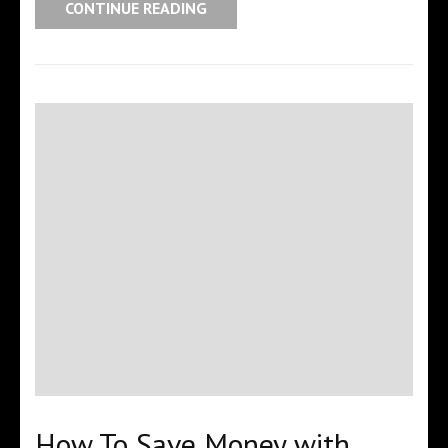
CONTINUE READING
How To Save Money with