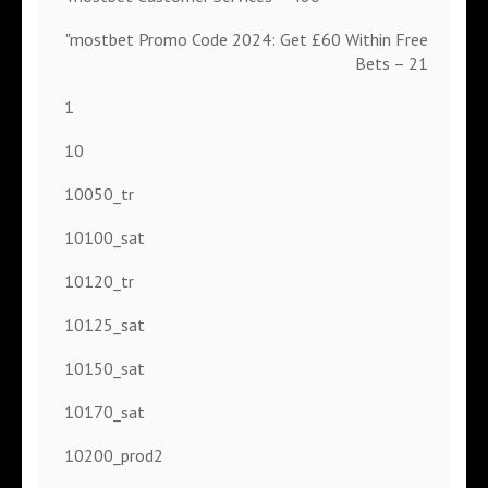
"mostbet Promo Code 2024: Get £60 Within Free
Bets – 21
1
10
10050_tr
10100_sat
10120_tr
10125_sat
10150_sat
10170_sat
10200_prod2