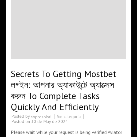
Secrets To Getting Mostbet
লগইন: আপনার অ্যাকাউন্টে অ্যাক্সেস
করুন To Complete Tasks
Quickly And Efficiently
Posted by
Sin categoría
soprosolsrl
Posted on
30 de May de 2024
Please wait while your request is being verified Aviator