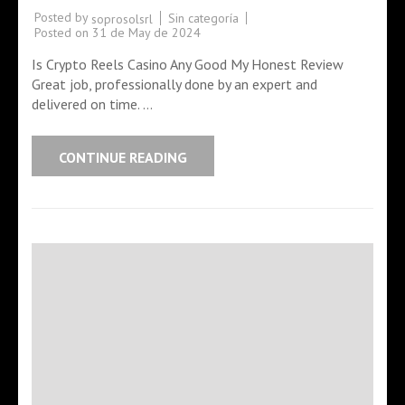
Posted by
Sin categoría
soprosolsrl
Posted on
31 de May de 2024
Is Crypto Reels Casino Any Good My Honest Review
Great job, professionally done by an expert and
delivered on time. …
CONTINUE READING