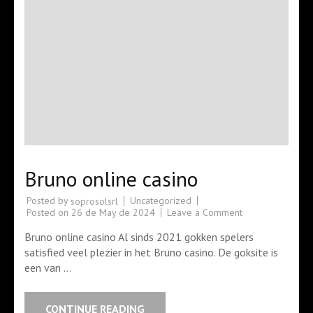
Bruno online casino
Posted by
Uncategorized
soprosolsrl
Posted on
26 de May de 2024
Leave a Comment
Bruno online casino Al sinds 2021 gokken spelers
satisfied veel plezier in het Bruno casino. De goksite is
een van …
CONTINUE READING