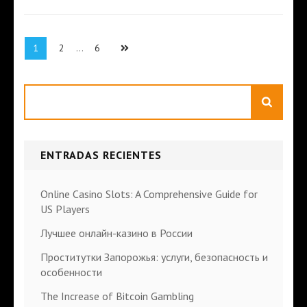
1
2
…
6
Search
ENTRADAS RECIENTES
Online Casino Slots: A Comprehensive Guide for
US Players
Лучшее онлайн-казино в России
Проститутки Запорожья: услуги, безопасность и
особенности
The Increase of Bitcoin Gambling