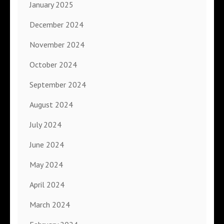
January 2025
December 2024
November 2024
October 2024
September 2024
August 2024
July 2024
June 2024
May 2024
April 2024
March 2024