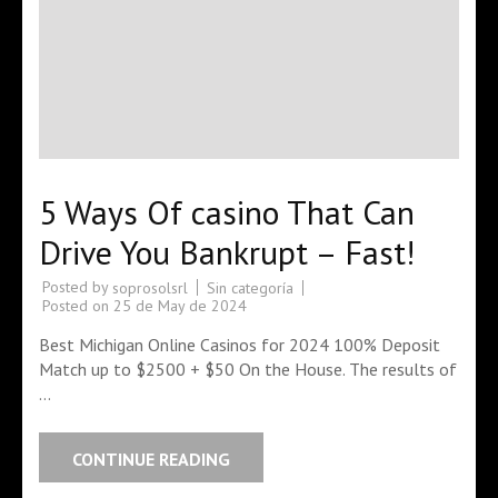
5 Ways Of casino That Can
Drive You Bankrupt – Fast!
Posted by
Sin categoría
soprosolsrl
Posted on
25 de May de 2024
Best Michigan Online Casinos for 2024 100% Deposit
Match up to $2500 + $50 On the House. The results of
…
CONTINUE READING