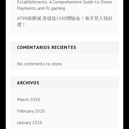
Establishments: A Comprehensive Guide to Down
Payments and Pc gaming
AT99娛樂城 首儲送1500體驗金！每天登入領好
禮！
COMENTARIOS RECIENTES
No comments to show.
ARCHIVOS
March 2026
February 2026
January 2026