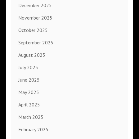
December 2025
November 2025
October 2025
September 2025
August 2025
July 2025
June 2025
May 2025
April 2025
March 2025
February 2025