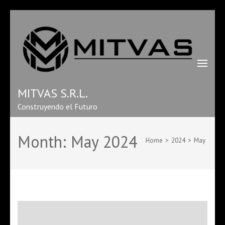
MITVAS S.R.L.
Construyendo el Futuro
Month:
May 2024
Home
>
2024
>
May