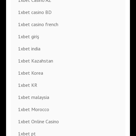
1xbet casino BD
1xbet casino french
1xbet giriş
1xbet india
1xbet Kazahstan
1xbet Korea
1xbet KR
1xbet malaysia
1xbet Morocco
1xbet Online Casino
1xbet pt