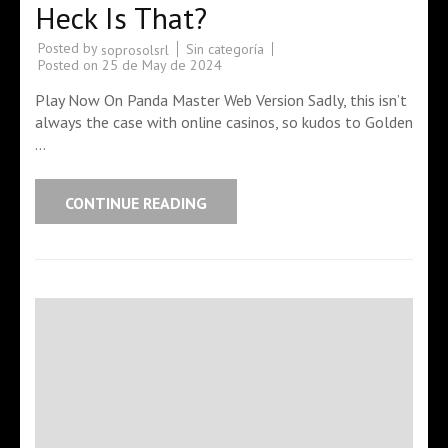
Heck Is That?
Posted by
Sin categoría
soprosolsrl
Posted on
25 de May de 2024
Play Now On Panda Master Web Version Sadly, this isn’t
always the case with online casinos, so kudos to Golden
…
CONTINUE READING