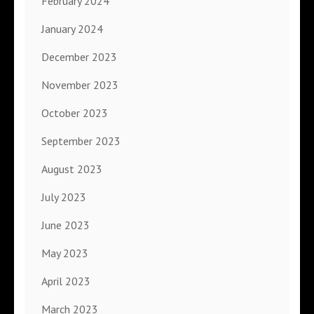
February 2024
January 2024
December 2023
November 2023
October 2023
September 2023
August 2023
July 2023
June 2023
May 2023
April 2023
March 2023