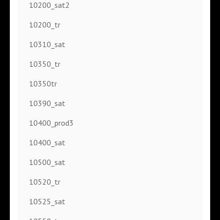
10200_sat2
10200_tr
10310_sat
10350_tr
10350tr
10390_sat
10400_prod3
10400_sat
10500_sat
10520_tr
10525_sat