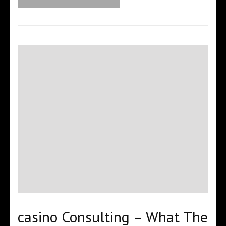
casino Consulting – What The