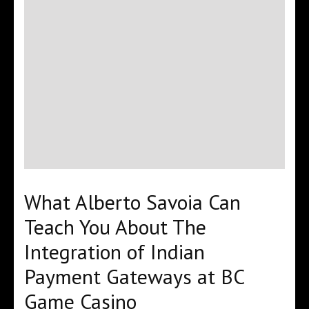
What Alberto Savoia Can
Teach You About The
Integration of Indian
Payment Gateways at BC
Game Casino