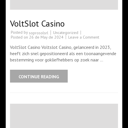
VoltSlot Casino
Posted by
Uncategorized
soprosolsrl
Posted on
26 de May de 2024
Leave a Comment
VoltSlot Casino Voltslot Casino, gelanceerd in 2023,
heeft zich snel gepositioneerd als een toonaangevende
bestemming voor gokliefhebbers op zoek naar …
CONTINUE READING