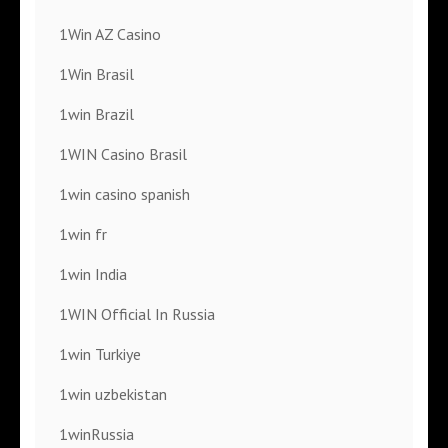
1Win AZ Casino
1Win Brasil
1win Brazil
1WIN Casino Brasil
1win casino spanish
1win fr
1win India
1WIN Official In Russia
1win Turkiye
1win uzbekistan
1winRussia