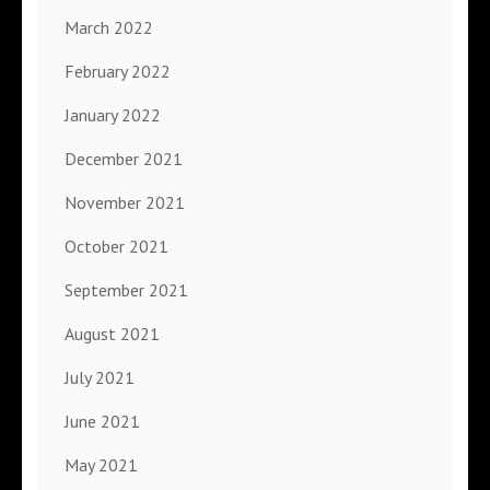
March 2022
February 2022
January 2022
December 2021
November 2021
October 2021
September 2021
August 2021
July 2021
June 2021
May 2021