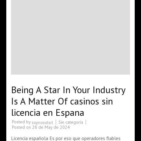
Being A Star In Your Industry
Is A Matter Of casinos sin
licencia en Espana
Posted by
Sin categoría
soprosolsrl
Posted on
28 de May de 2024
Licencia española Es por eso que operadores fiables