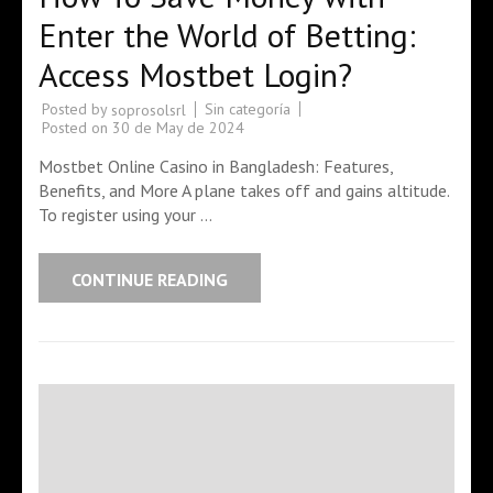
Enter the World of Betting:
Access Mostbet Login?
Posted by
Sin categoría
soprosolsrl
Posted on
30 de May de 2024
Mostbet Online Casino in Bangladesh: Features,
Benefits, and More A plane takes off and gains altitude.
To register using your …
CONTINUE READING