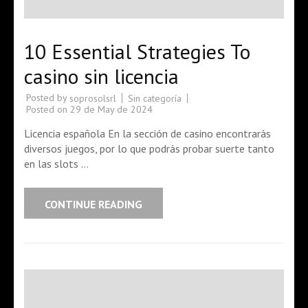
10 Essential Strategies To
casino sin licencia
Posted by
Sin categoría
soprosolsrl
Posted on
29 de May de 2024
Licencia española En la sección de casino encontrarás
diversos juegos, por lo que podrás probar suerte tanto
en las slots …
CONTINUE READING