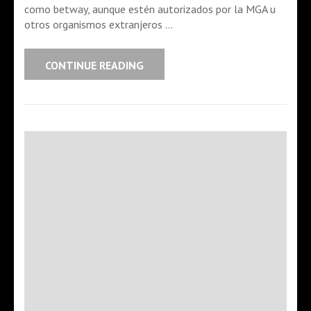
como betway, aunque estén autorizados por la MGA u
otros organismos extranjeros …
CONTINUE READING