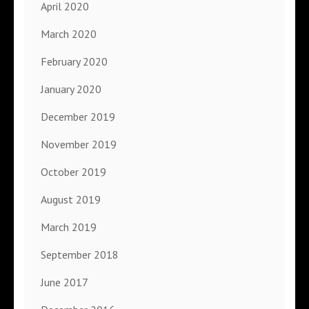
April 2020
March 2020
February 2020
January 2020
December 2019
November 2019
October 2019
August 2019
March 2019
September 2018
June 2017