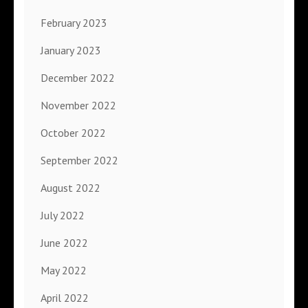
February 2023
January 2023
December 2022
November 2022
October 2022
September 2022
August 2022
July 2022
June 2022
May 2022
April 2022