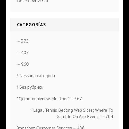
December 2016
CATEGORÍAS
– 375
– 407
– 960
! Nessuna categoria
! Без рубрики
"#joinouruniverse Mostbet" – 367
"Legal Tennis Betting Web Sites: Where To
Gamble On Atp Events – 704
"mostbet Customer Services – 486