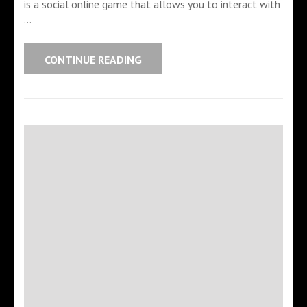
is a social online game that allows you to interact with
…
CONTINUE READING