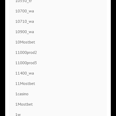
10550_tr
10700_wa
10710_wa
10900_wa
10Mostbet
11000prod2
11000prod3
11400_wa
11Mostbet
1casino
1Mostbet
1w