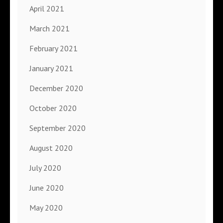
April 2021
March 2021
February 2021
January 2021
December 2020
October 2020
September 2020
August 2020
July 2020
June 2020
May 2020