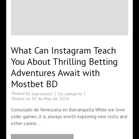
What Can Instagram Teach
You About Thrilling Betting
Adventures Await with
Mostbet BD
Posted by
Sin categoría
soprosolsrl
Posted on
30 de May de 2024
Consulado de Venezuela en Barranquilla While we love
older games, it is always worth exploring new slots and
other casino …