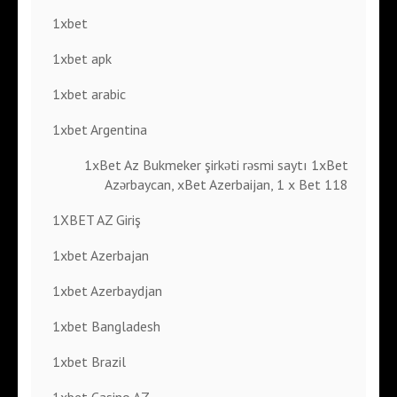
1xbet
1xbet apk
1xbet arabic
1xbet Argentina
1xBet Az Bukmeker şirkəti rəsmi saytı 1xBet
Azərbaycan, xBet Azerbaijan, 1 x Bet 118
1XBET AZ Giriş
1xbet Azerbajan
1xbet Azerbaydjan
1xbet Bangladesh
1xbet Brazil
1xbet Casino AZ