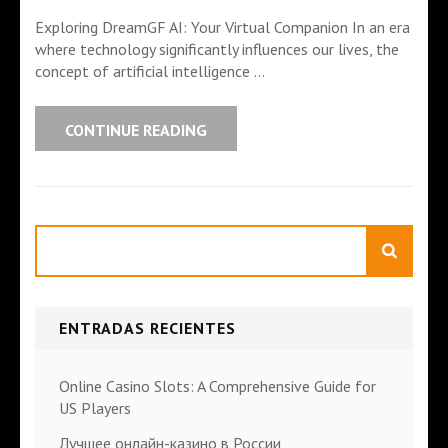
Exploring DreamGF AI: Your Virtual Companion In an era
where technology significantly influences our lives, the
concept of artificial intelligence …
CONTINUE READING
Search
ENTRADAS RECIENTES
Online Casino Slots: A Comprehensive Guide for
US Players
Лучшее онлайн-казино в России