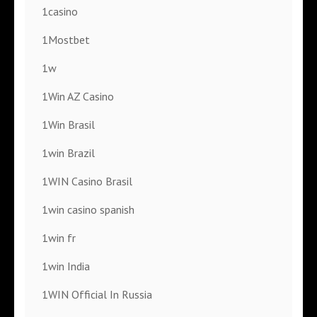
1casino
1Mostbet
1w
1Win AZ Casino
1Win Brasil
1win Brazil
1WIN Casino Brasil
1win casino spanish
1win fr
1win India
1WIN Official In Russia