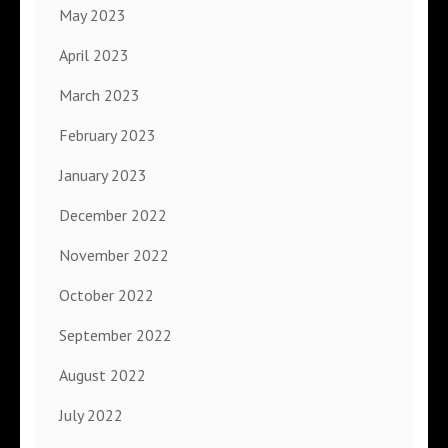
May 2023
April 2023
March 2023
February 2023
January 2023
December 2022
November 2022
October 2022
September 2022
August 2022
July 2022