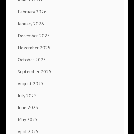
February 2026
January 2026
December 2025
November 2025
October 2025
September 2025
August 2025
July 2025
June 2025
May 2025
April 2025