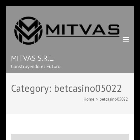
MITVAS S.R.L.
Construyendo el Futuro
Category:
betcasino05022
Home
>
betcasino05022