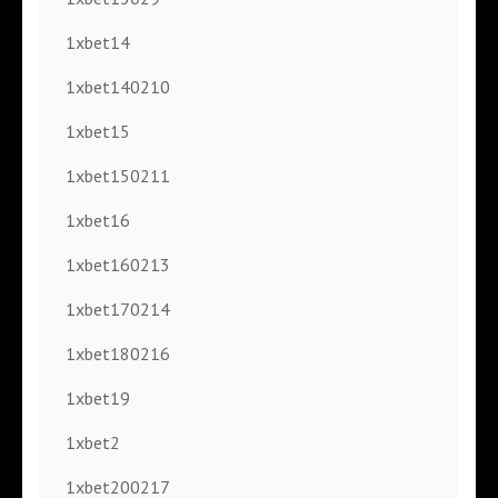
1xbet14
1xbet140210
1xbet15
1xbet150211
1xbet16
1xbet160213
1xbet170214
1xbet180216
1xbet19
1xbet2
1xbet200217