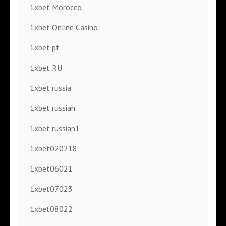
1xbet Morocco
1xbet Online Casino
1xbet pt
1xbet RU
1xbet russia
1xbet russian
1xbet russian1
1xbet020218
1xbet06021
1xbet07023
1xbet08022