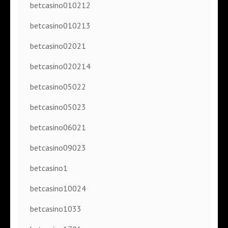
betcasino010212
betcasino010213
betcasino02021
betcasino020214
betcasino05022
betcasino05023
betcasino06021
betcasino09023
betcasino1
betcasino10024
betcasino1033