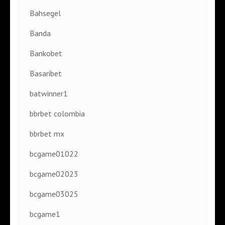
Bahsegel
Banda
Bankobet
Basaribet
batwinner1
bbrbet colombia
bbrbet mx
bcgame01022
bcgame02023
bcgame03025
bcgame1