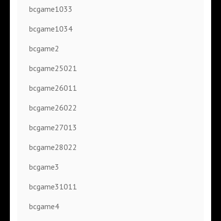
bcgame1033
bcgame1034
bcgame2
bcgame25021
bcgame26011
bcgame26022
bcgame27013
bcgame28022
bcgame3
bcgame31011
bcgame4