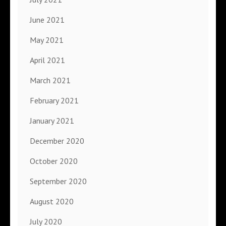
June 2021
May 2021
April 2021
March 2021
February 2021
January 2021
December 2020
October 2020
September 2020
August 2020
July 2020