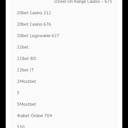
Ozwin On Range Casino – 675
20bet Casino 212
20bet Casino 676
20bet Logowanie 627
22bet
22Bet BD
22bet IT
2Mostbet
3
3Mostbet
4rabet Online 704
530