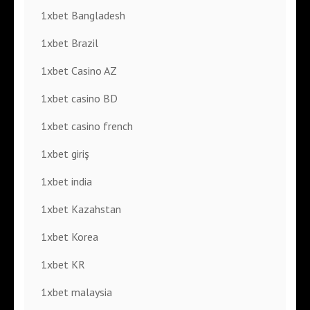
1xbet Bangladesh
1xbet Brazil
1xbet Casino AZ
1xbet casino BD
1xbet casino french
1xbet giriş
1xbet india
1xbet Kazahstan
1xbet Korea
1xbet KR
1xbet malaysia