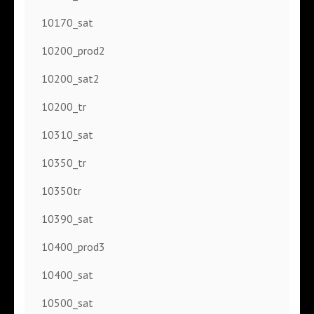
10170_sat
10200_prod2
10200_sat2
10200_tr
10310_sat
10350_tr
10350tr
10390_sat
10400_prod3
10400_sat
10500_sat