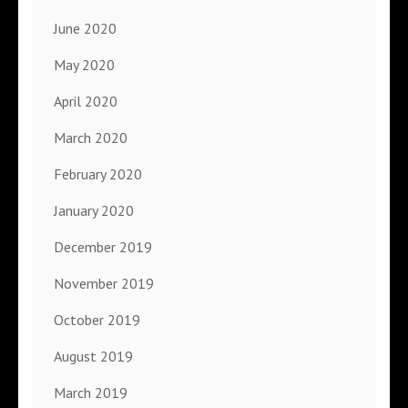
June 2020
May 2020
April 2020
March 2020
February 2020
January 2020
December 2019
November 2019
October 2019
August 2019
March 2019