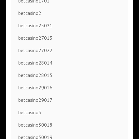
betcasino1701
betcasino2
betcasino25021
betcasino27013
betcasino27022
betcasino28014
betcasino28015
betcasino29016
betcasino29017
betcasino3
betcasino30018
betcasino30019