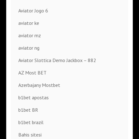
Aviator Jogo 6
aviator ke
aviator mz
aviator ng
Aviator Slottica Demo Jackbox – 882
AZ Most BET
Azerbajany Mostbet
b1bet apostas
b1bet BR
b1bet brazil
Bahis sitesi