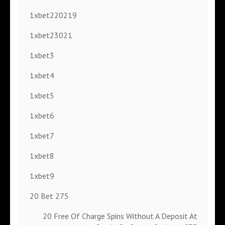
1xbet220219
1xbet23021
1xbet3
1xbet4
1xbet5
1xbet6
1xbet7
1xbet8
1xbet9
20 Bet 275
20 Free Of Charge Spins Without A Deposit At