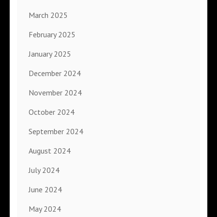
March 2025
February 2025
January 2025
December 2024
November 2024
October 2024
September 2024
August 2024
July 2024
June 2024
May 2024