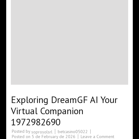
Exploring DreamGF AI Your
Virtual Companion
1972982690
Posted by
betcasino05022
soprosolsrl
Posted on
5 de February de 2026
Leave a Comment