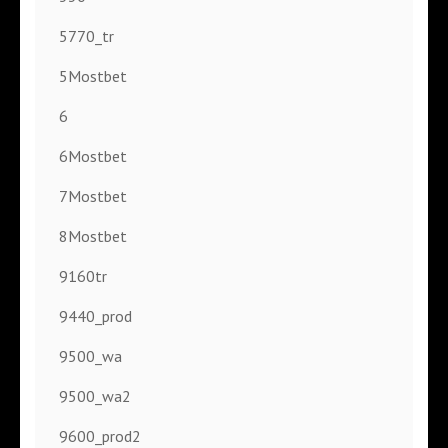
5770_tr
5Mostbet
6
6Mostbet
7Mostbet
8Mostbet
9160tr
9440_prod
9500_wa
9500_wa2
9600_prod2