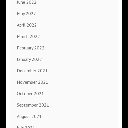
June 2022
May 2022
April 2022
March 2022
February 2022
January 2022
December 2021
November 2021
October 2021
September 2021
August 2021
July 2021