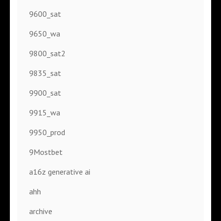
9600_sat
9650_wa
9800_sat2
9835_sat
9900_sat
9915_wa
9950_prod
9Mostbet
a16z generative ai
ahh
archive