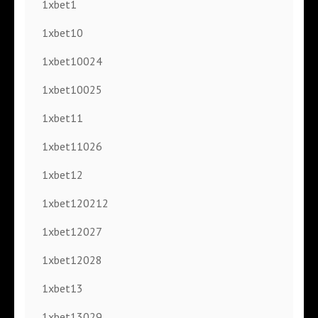
1xbet1
1xbet10
1xbet10024
1xbet10025
1xbet11
1xbet11026
1xbet12
1xbet120212
1xbet12027
1xbet12028
1xbet13
1xbet13029