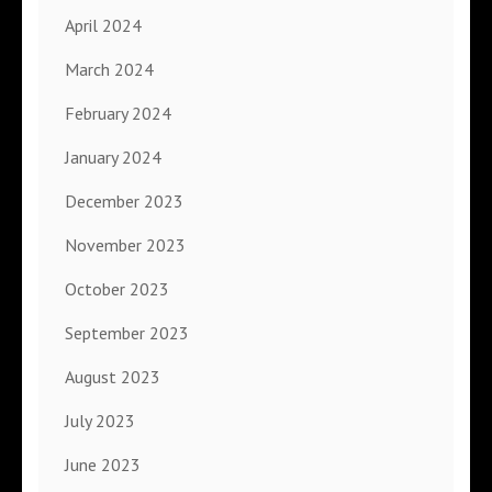
April 2024
March 2024
February 2024
January 2024
December 2023
November 2023
October 2023
September 2023
August 2023
July 2023
June 2023