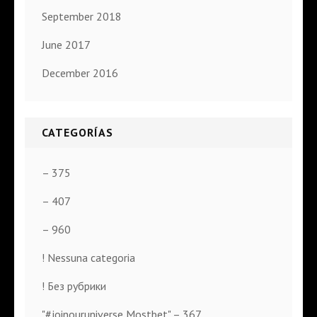
September 2018
June 2017
December 2016
CATEGORÍAS
– 375
– 407
– 960
! Nessuna categoria
! Без рубрики
"#joinouruniverse Mostbet" – 367