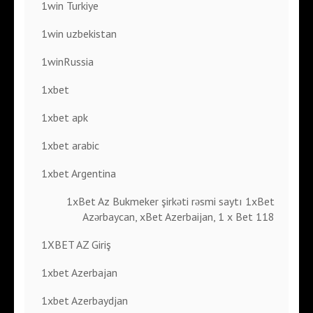
1win Turkiye
1win uzbekistan
1winRussia
1xbet
1xbet apk
1xbet arabic
1xbet Argentina
1xBet Az Bukmeker şirkəti rəsmi saytı 1xBet
Azərbaycan, xBet Azerbaijan, 1 x Bet 118
1XBET AZ Giriş
1xbet Azerbajan
1xbet Azerbaydjan