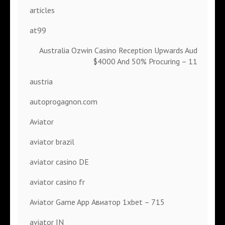
articles
at99
Australia Ozwin Casino Reception Upwards Aud
$4000 And 50% Procuring – 11
austria
autoprogagnon.com
Aviator
aviator brazil
aviator casino DE
aviator casino fr
Aviator Game App Авиатор 1xbet – 715
aviator IN