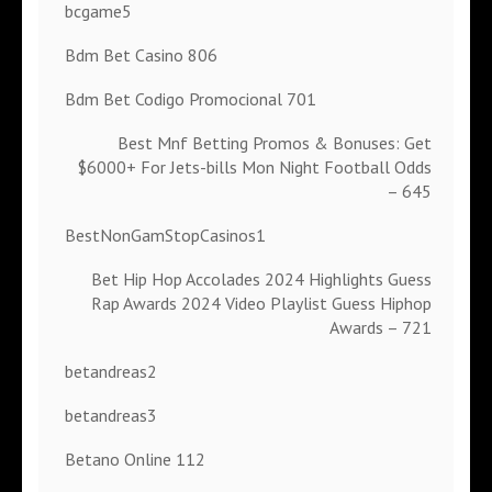
bcgame5
Bdm Bet Casino 806
Bdm Bet Codigo Promocional 701
Best Mnf Betting Promos & Bonuses: Get
$6000+ For Jets-bills Mon Night Football Odds
– 645
BestNonGamStopCasinos1
Bet Hip Hop Accolades 2024 Highlights Guess
Rap Awards 2024 Video Playlist Guess Hiphop
Awards – 721
betandreas2
betandreas3
Betano Online 112