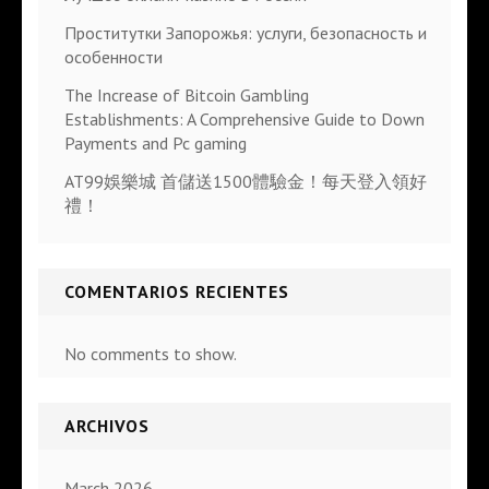
Проститутки Запорожья: услуги, безопасность и
особенности
The Increase of Bitcoin Gambling
Establishments: A Comprehensive Guide to Down
Payments and Pc gaming
AT99娛樂城 首儲送1500體驗金！每天登入領好
禮！
COMENTARIOS RECIENTES
No comments to show.
ARCHIVOS
March 2026