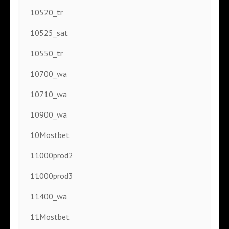
10520_tr
10525_sat
10550_tr
10700_wa
10710_wa
10900_wa
10Mostbet
11000prod2
11000prod3
11400_wa
11Mostbet