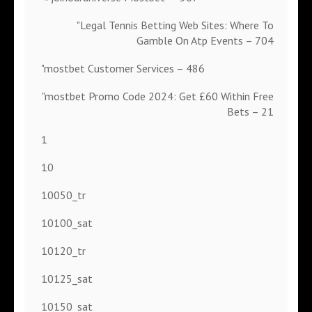
"Legal Tennis Betting Web Sites: Where To
Gamble On Atp Events – 704
"mostbet Customer Services – 486
"mostbet Promo Code 2024: Get £60 Within Free
Bets – 21
1
10
10050_tr
10100_sat
10120_tr
10125_sat
10150_sat