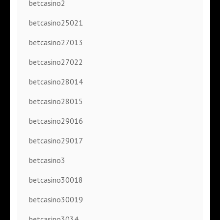
betcasino2
betcasino25021
betcasino27013
betcasino27022
betcasino28014
betcasino28015
betcasino29016
betcasino29017
betcasino3
betcasino30018
betcasino30019
betcasino3034