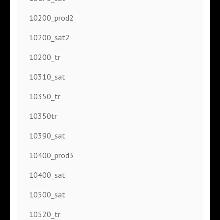
10200_prod2
10200_sat2
10200_tr
10310_sat
10350_tr
10350tr
10390_sat
10400_prod3
10400_sat
10500_sat
10520_tr