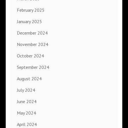
February 2025
January 2025
December 2024
November 2024
October 2024
September 2024
August 2024
July 2024
June 2024
May 2024
April 2024