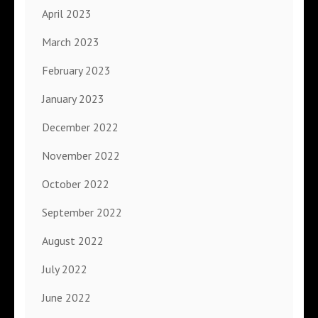
April 2023
March 2023
February 2023
January 2023
December 2022
November 2022
October 2022
September 2022
August 2022
July 2022
June 2022