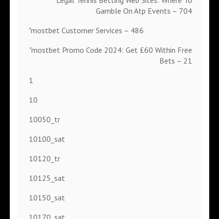
"Legal Tennis Betting Web Sites: Where To
Gamble On Atp Events – 704
"mostbet Customer Services – 486
"mostbet Promo Code 2024: Get £60 Within Free
Bets – 21
1
10
10050_tr
10100_sat
10120_tr
10125_sat
10150_sat
10170_sat