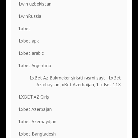
1win uzbekistan
1winRussia
1xbet
1xbet apk
1xbet arabic
1xbet Argentina
1xBet Az Bukmeker şirkəti rəsmi saytı 1xBet
Azərbaycan, xBet Azerbaijan, 1 x Bet 118
1XBET AZ Giriş
1xbet Azerbajan
1xbet Azerbaydjan
1xbet Bangladesh