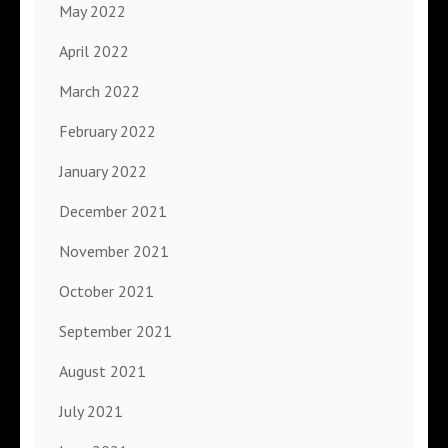
May 2022
April 2022
March 2022
February 2022
January 2022
December 2021
November 2021
October 2021
September 2021
August 2021
July 2021