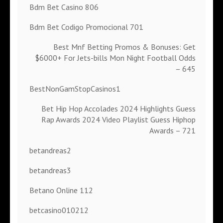
Bdm Bet Casino 806
Bdm Bet Codigo Promocional 701
Best Mnf Betting Promos & Bonuses: Get
$6000+ For Jets-bills Mon Night Football Odds
– 645
BestNonGamStopCasinos1
Bet Hip Hop Accolades 2024 Highlights Guess
Rap Awards 2024 Video Playlist Guess Hiphop
Awards – 721
betandreas2
betandreas3
Betano Online 112
betcasino010212