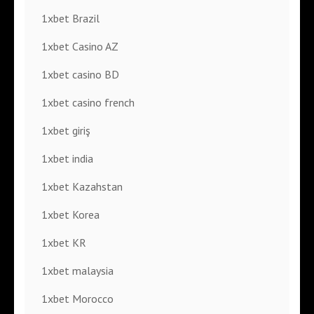
1xbet Brazil
1xbet Casino AZ
1xbet casino BD
1xbet casino french
1xbet giriş
1xbet india
1xbet Kazahstan
1xbet Korea
1xbet KR
1xbet malaysia
1xbet Morocco