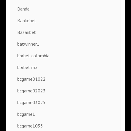
Banda
Bankobet
Basaribet
batwinner1
bbrbet colombia
bbrbet mx
bcgame01022
bcgame02023
bcgame03025
bcgame1
bcgame1033