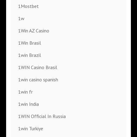
1Mostbet
1w
1Win AZ Casino
1Win Brasil
1win Brazil
1WIN Casino Brasil
1win casino spanish
1win fr
1win India
1WIN Official In Russia
1win Turkiye