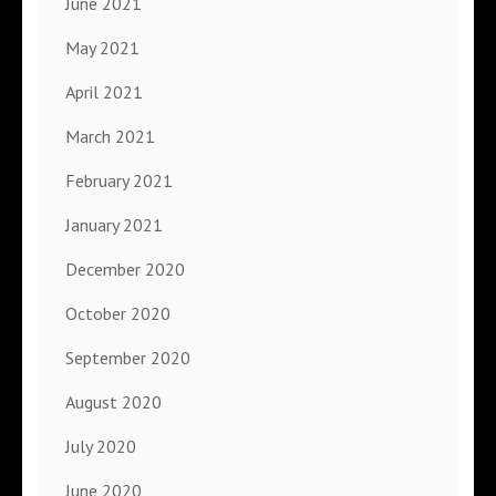
June 2021
May 2021
April 2021
March 2021
February 2021
January 2021
December 2020
October 2020
September 2020
August 2020
July 2020
June 2020