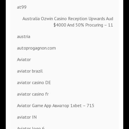
at99
Australia Ozwin Casino Reception Upwards Aud
$4000 And 50% Procuring – 11
austria
autoprogagnon.com
Aviator
aviator brazil
aviator casino DE
aviator casino fr
Aviator Game App Авиатор 1xbet – 715
aviator IN
Aviator Jogo 6