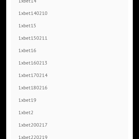
1xbet14
1xbet140210
1xbet15
1xbet150211
1xbet16
1xbet160213
1xbet170214
1xbet180216
1xbet19
1xbet2
1xbet200217
1xbet220219