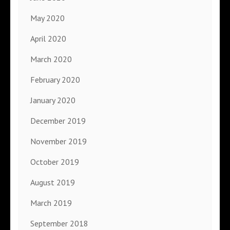
May 2020
April 2020
March 2020
February 2020
January 2020
December 2019
November 2019
October 2019
August 2019
March 2019
September 2018