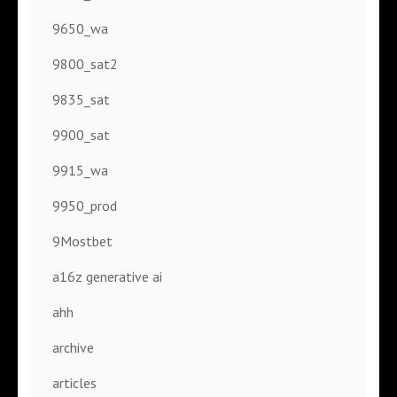
9650_wa
9800_sat2
9835_sat
9900_sat
9915_wa
9950_prod
9Mostbet
a16z generative ai
ahh
archive
articles