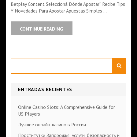
Betplay Content Seleccioná Dónde Apostar” Recibe Tips
Y Novedades Para Apostar Apuestas Simples …
CONTINUE READING
Search
ENTRADAS RECIENTES
Online Casino Slots: A Comprehensive Guide for
US Players
Лучшее онлайн-казино в России
Проститутки Запорожья: услуги, безопасность и