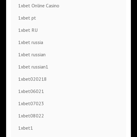
1xbet Online Casino
1xbet pt
1xbet RU
1xbet russia
1xbet russian
1xbet russian1
1xbet020218
1xbet06021
1xbet07023
1xbet08022
1xbet1