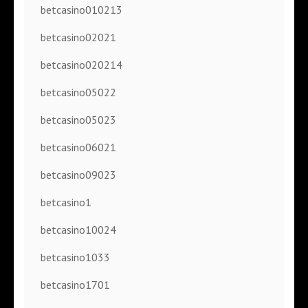
betcasino010213
betcasino02021
betcasino020214
betcasino05022
betcasino05023
betcasino06021
betcasino09023
betcasino1
betcasino10024
betcasino1033
betcasino1701