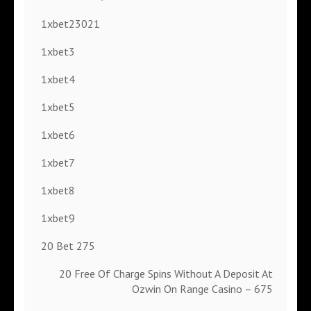
1xbet23021
1xbet3
1xbet4
1xbet5
1xbet6
1xbet7
1xbet8
1xbet9
20 Bet 275
20 Free Of Charge Spins Without A Deposit At
Ozwin On Range Casino – 675