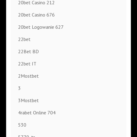
20bet Casino 212
20bet Casino 676
20bet Logowanie 627
22bet
22Bet BD
22bet IT
2Mostbet
3
3Mostbet
4rabet Online 704
530