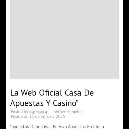
La Web Oficial Casa De
Apuestas Y Casino”
Posted by
bbrbet colombia
soprosolsrl
Posted on
11 de April de 2025
“apuestas Deportivas En Vivo Apuestas En Línea