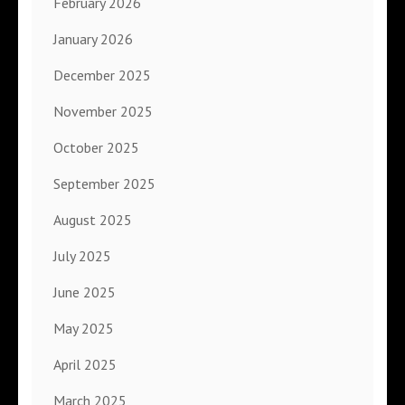
February 2026
January 2026
December 2025
November 2025
October 2025
September 2025
August 2025
July 2025
June 2025
May 2025
April 2025
March 2025