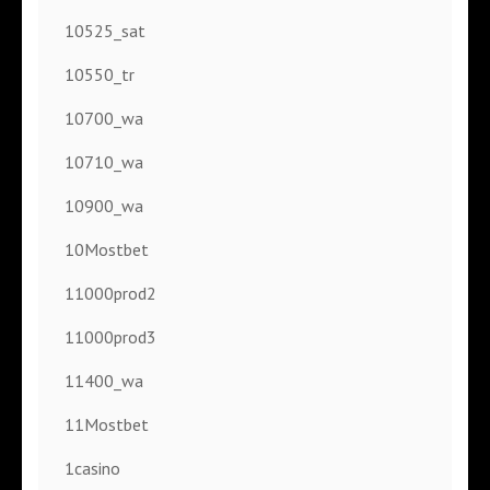
10525_sat
10550_tr
10700_wa
10710_wa
10900_wa
10Mostbet
11000prod2
11000prod3
11400_wa
11Mostbet
1casino