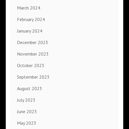
March 2024
February 2024
January 2024
December 2023
November 2023
October 2023
September 2023
August 2023
July 2023
June 2023
May 2023