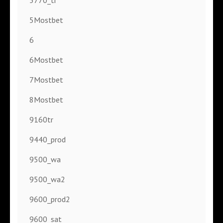
5770_tr
5Mostbet
6
6Mostbet
7Mostbet
8Mostbet
9160tr
9440_prod
9500_wa
9500_wa2
9600_prod2
9600_sat