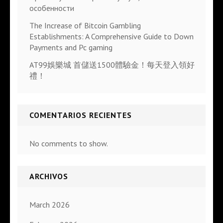
особенности
The Increase of Bitcoin Gambling
Establishments: A Comprehensive Guide to Down
Payments and Pc gaming
AT99娛樂城 首儲送1500體驗金！每天登入領好
禮！
COMENTARIOS RECIENTES
No comments to show.
ARCHIVOS
March 2026