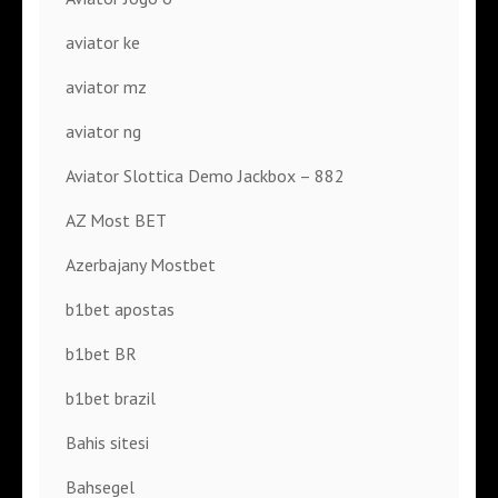
aviator ke
aviator mz
aviator ng
Aviator Slottica Demo Jackbox – 882
AZ Most BET
Azerbajany Mostbet
b1bet apostas
b1bet BR
b1bet brazil
Bahis sitesi
Bahsegel