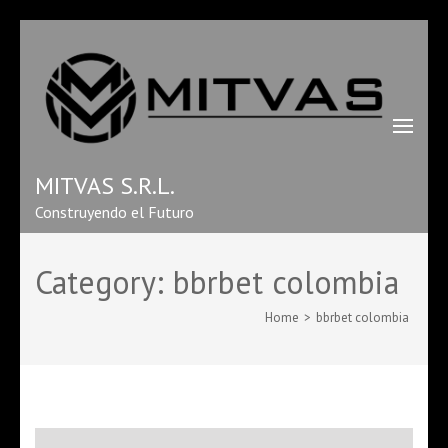
MITVAS S.R.L.
Construyendo el Futuro
Category:
bbrbet colombia
Home
>
bbrbet colombia