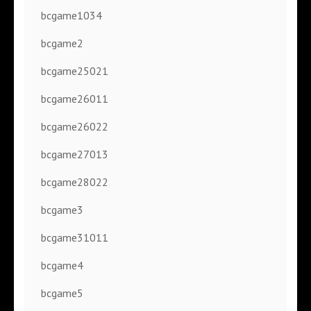
bcgame1034
bcgame2
bcgame25021
bcgame26011
bcgame26022
bcgame27013
bcgame28022
bcgame3
bcgame31011
bcgame4
bcgame5