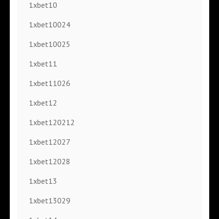
1xbet10
1xbet10024
1xbet10025
1xbet11
1xbet11026
1xbet12
1xbet120212
1xbet12027
1xbet12028
1xbet13
1xbet13029