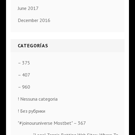
June 2017
December 2016
CATEGORÍAS
– 375
– 407
– 960
! Nessuna categoria
! Без рубрики
"#joinouruniverse Mostbet" – 367