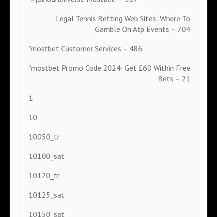
"Legal Tennis Betting Web Sites: Where To
Gamble On Atp Events – 704
"mostbet Customer Services – 486
"mostbet Promo Code 2024: Get £60 Within Free
Bets – 21
1
10
10050_tr
10100_sat
10120_tr
10125_sat
10150_sat