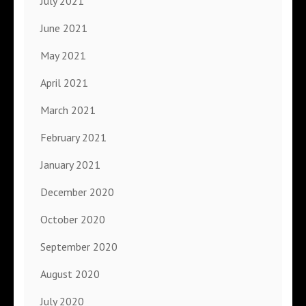
July 2021
June 2021
May 2021
April 2021
March 2021
February 2021
January 2021
December 2020
October 2020
September 2020
August 2020
July 2020