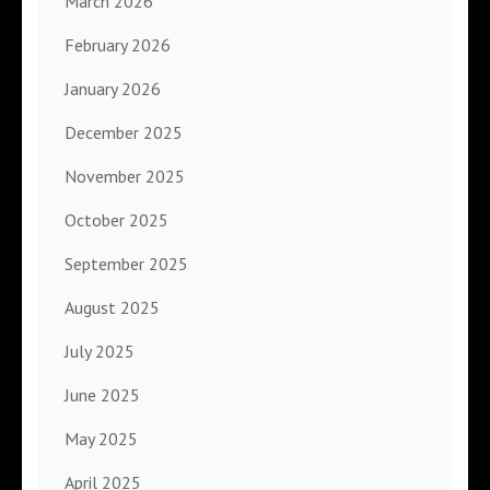
March 2026
February 2026
January 2026
December 2025
November 2025
October 2025
September 2025
August 2025
July 2025
June 2025
May 2025
April 2025