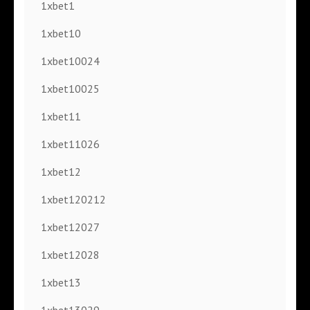
1xbet1
1xbet10
1xbet10024
1xbet10025
1xbet11
1xbet11026
1xbet12
1xbet120212
1xbet12027
1xbet12028
1xbet13