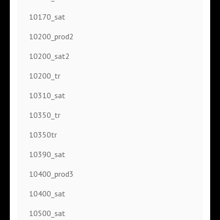
10170_sat
10200_prod2
10200_sat2
10200_tr
10310_sat
10350_tr
10350tr
10390_sat
10400_prod3
10400_sat
10500_sat