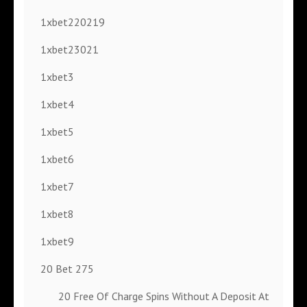
1xbet220219
1xbet23021
1xbet3
1xbet4
1xbet5
1xbet6
1xbet7
1xbet8
1xbet9
20 Bet 275
20 Free Of Charge Spins Without A Deposit At