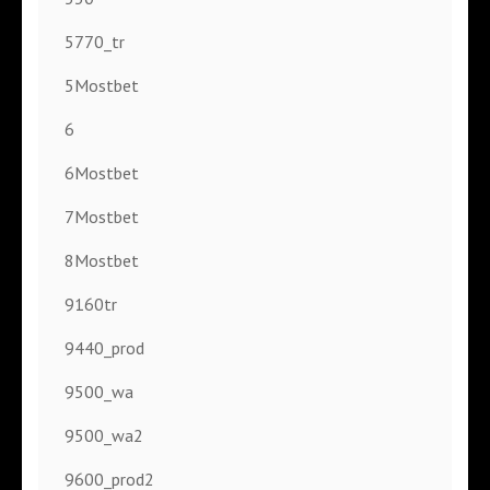
5770_tr
5Mostbet
6
6Mostbet
7Mostbet
8Mostbet
9160tr
9440_prod
9500_wa
9500_wa2
9600_prod2