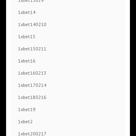
1xbet13029
1xbet14
1xbet140210
1xbet15
1xbet150211
1xbet16
1xbet160213
1xbet170214
1xbet180216
1xbet19
1xbet2
1xbet200217