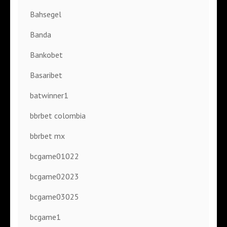
Bahsegel
Banda
Bankobet
Basaribet
batwinner1
bbrbet colombia
bbrbet mx
bcgame01022
bcgame02023
bcgame03025
bcgame1