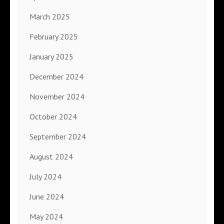
March 2025
February 2025
January 2025
December 2024
November 2024
October 2024
September 2024
August 2024
July 2024
June 2024
May 2024