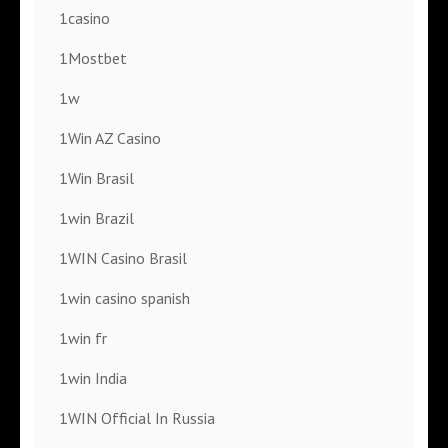
1casino
1Mostbet
1w
1Win AZ Casino
1Win Brasil
1win Brazil
1WIN Casino Brasil
1win casino spanish
1win fr
1win India
1WIN Official In Russia