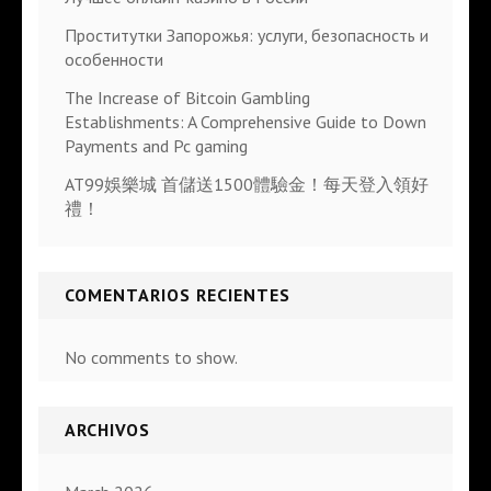
Проститутки Запорожья: услуги, безопасность и
особенности
The Increase of Bitcoin Gambling
Establishments: A Comprehensive Guide to Down
Payments and Pc gaming
AT99娛樂城 首儲送1500體驗金！每天登入領好
禮！
COMENTARIOS RECIENTES
No comments to show.
ARCHIVOS