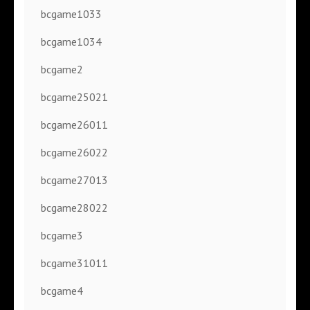
bcgame1033
bcgame1034
bcgame2
bcgame25021
bcgame26011
bcgame26022
bcgame27013
bcgame28022
bcgame3
bcgame31011
bcgame4