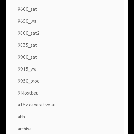
9600_sat
9650_wa
9800_sat2
9835_sat
9900_sat
9915_wa
9950_prod
9Mostbet
a16z generative ai
ahh
archive