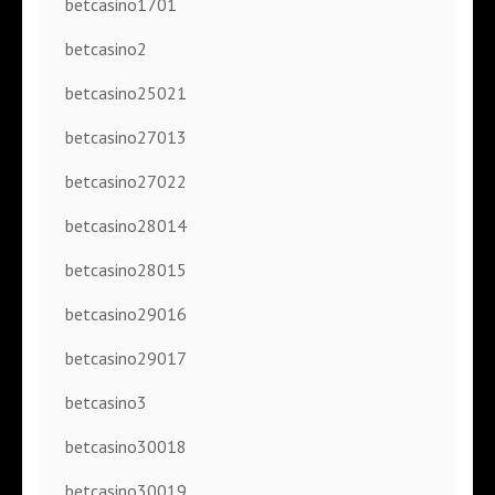
betcasino1701
betcasino2
betcasino25021
betcasino27013
betcasino27022
betcasino28014
betcasino28015
betcasino29016
betcasino29017
betcasino3
betcasino30018
betcasino30019