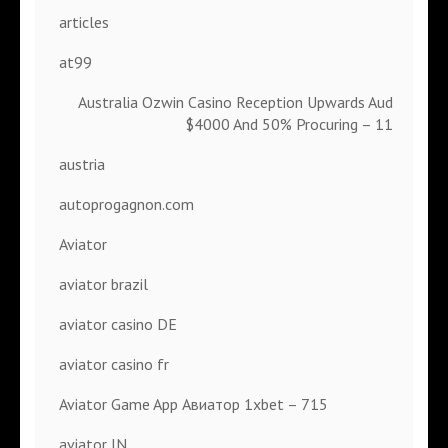
articles
at99
Australia Ozwin Casino Reception Upwards Aud
$4000 And 50% Procuring – 11
austria
autoprogagnon.com
Aviator
aviator brazil
aviator casino DE
aviator casino fr
Aviator Game App Авиатор 1xbet – 715
aviator IN