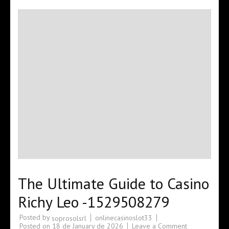
The Ultimate Guide to Casino
Richy Leo -1529508279
Posted by
onlinecasinoslot33
soprosolsrl
Posted on
18 de January de 2026
Leave a Comment