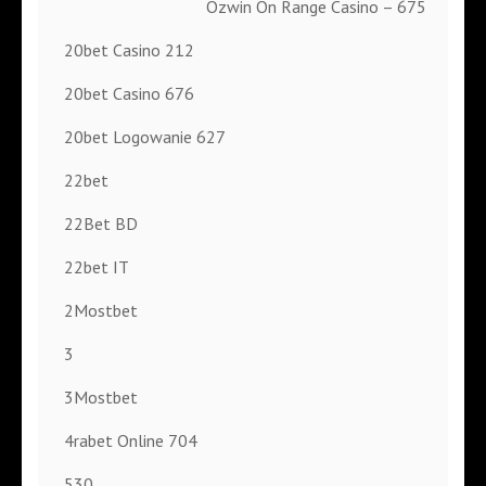
Ozwin On Range Casino – 675
20bet Casino 212
20bet Casino 676
20bet Logowanie 627
22bet
22Bet BD
22bet IT
2Mostbet
3
3Mostbet
4rabet Online 704
530