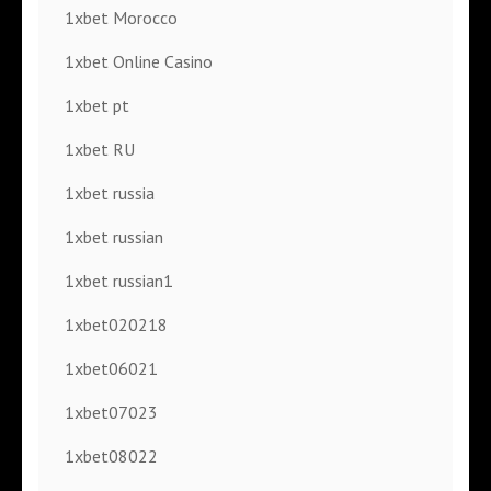
1xbet Morocco
1xbet Online Casino
1xbet pt
1xbet RU
1xbet russia
1xbet russian
1xbet russian1
1xbet020218
1xbet06021
1xbet07023
1xbet08022