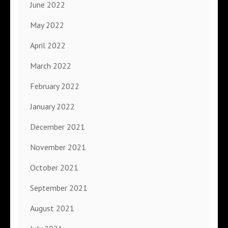
June 2022
May 2022
April 2022
March 2022
February 2022
January 2022
December 2021
November 2021
October 2021
September 2021
August 2021