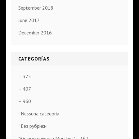
September 2018
June 2017
December 2016
CATEGORÍAS
– 375
– 407
– 960
! Nessuna categoria
! Без рубрики
"#joinouruniverse Mostbet" – 367