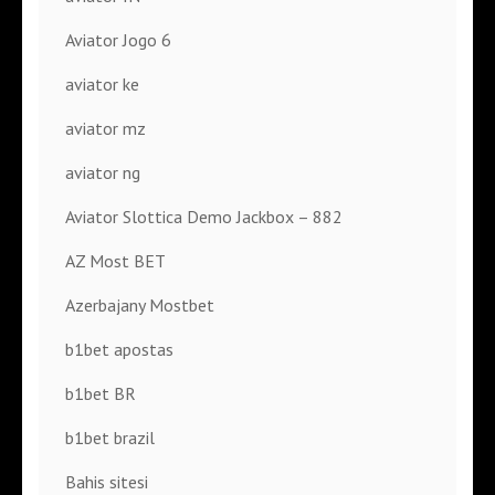
Aviator Jogo 6
aviator ke
aviator mz
aviator ng
Aviator Slottica Demo Jackbox – 882
AZ Most BET
Azerbajany Mostbet
b1bet apostas
b1bet BR
b1bet brazil
Bahis sitesi