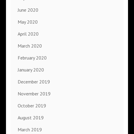
June 2020
May 2020
April 2020
March 2020
February 2020
January 2020
December 2019
November 2019
October 2019
August 2019
March 2019