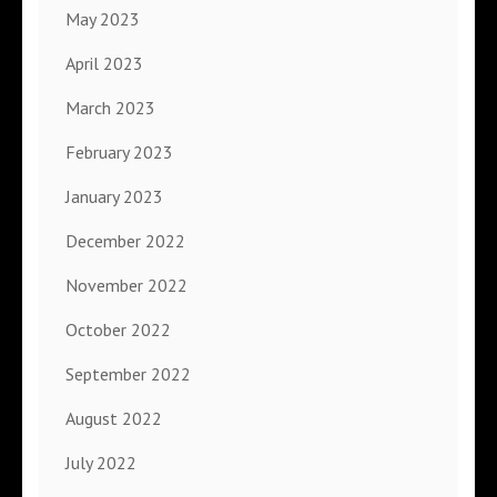
May 2023
April 2023
March 2023
February 2023
January 2023
December 2022
November 2022
October 2022
September 2022
August 2022
July 2022