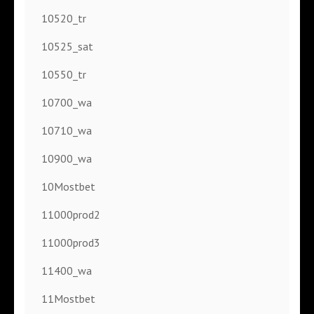
10520_tr
10525_sat
10550_tr
10700_wa
10710_wa
10900_wa
10Mostbet
11000prod2
11000prod3
11400_wa
11Mostbet