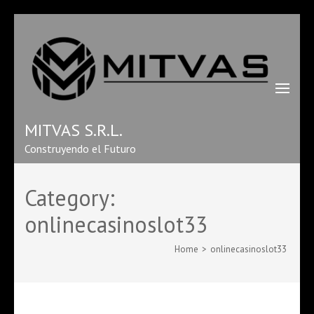
MITVAS S.R.L.
Construyendo el Futuro
Category:
onlinecasinoslot33
Home
>
onlinecasinoslot33