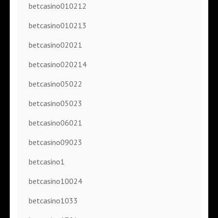
betcasino010212
betcasino010213
betcasino02021
betcasino020214
betcasino05022
betcasino05023
betcasino06021
betcasino09023
betcasino1
betcasino10024
betcasino1033