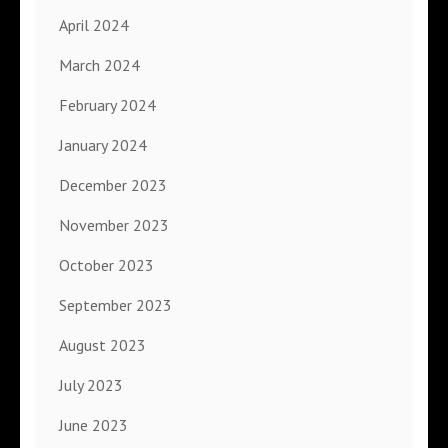
April 2024
March 2024
February 2024
January 2024
December 2023
November 2023
October 2023
September 2023
August 2023
July 2023
June 2023