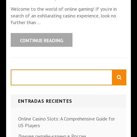
Welcome to the world of online gaming! If you’re in
search of an exhilarating casino experience, look no
further than …
CONTINUE READING
Search
ENTRADAS RECIENTES
Online Casino Slots: A Comprehensive Guide for
US Players
Лучшее онлайн-казино в России