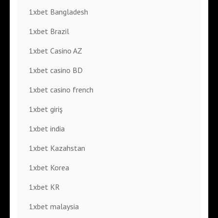
1xbet Bangladesh
1xbet Brazil
1xbet Casino AZ
1xbet casino BD
1xbet casino french
1xbet giriş
1xbet india
1xbet Kazahstan
1xbet Korea
1xbet KR
1xbet malaysia