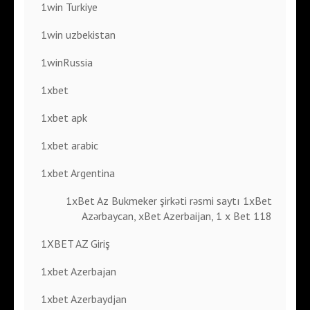
1win Turkiye
1win uzbekistan
1winRussia
1xbet
1xbet apk
1xbet arabic
1xbet Argentina
1xBet Az Bukmeker şirkəti rəsmi saytı 1xBet
Azərbaycan, xBet Azerbaijan, 1 x Bet 118
1XBET AZ Giriş
1xbet Azerbajan
1xbet Azerbaydjan