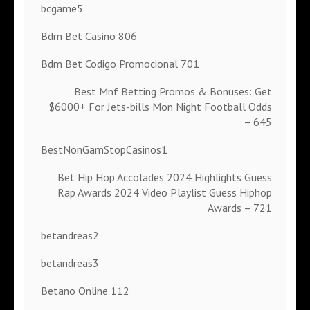
bcgame5
Bdm Bet Casino 806
Bdm Bet Codigo Promocional 701
Best Mnf Betting Promos & Bonuses: Get
$6000+ For Jets-bills Mon Night Football Odds
– 645
BestNonGamStopCasinos1
Bet Hip Hop Accolades 2024 Highlights Guess
Rap Awards 2024 Video Playlist Guess Hiphop
Awards – 721
betandreas2
betandreas3
Betano Online 112