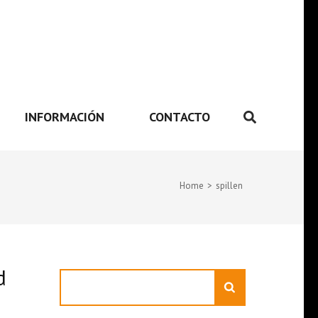
INFORMACIÓN
CONTACTO
Home
>
spillen
d
Search