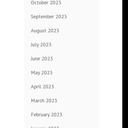
October 2023
September 2023
August 2023
July 2023
June 2023
May 2023
April 2023
March 2023
February 2023