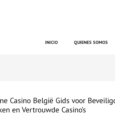
INICIO
QUIENES SOMOS
ne Casino België Gids voor Beveilig
en en Vertrouwde Casino’s