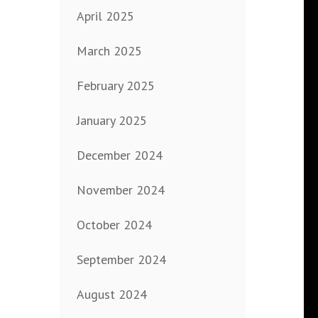
April 2025
March 2025
February 2025
January 2025
December 2024
November 2024
October 2024
September 2024
August 2024