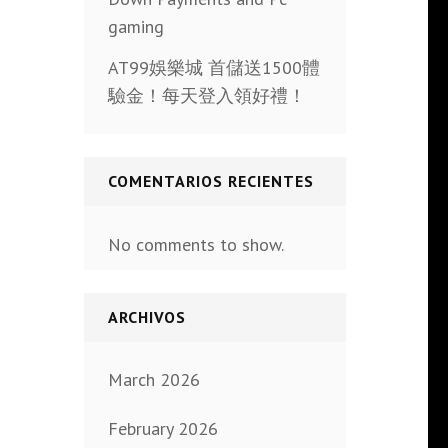
gaming
AT99娛樂城 首儲送1500體
驗金！每天登入領好禮！
COMENTARIOS RECIENTES
No comments to show.
ARCHIVOS
March 2026
February 2026