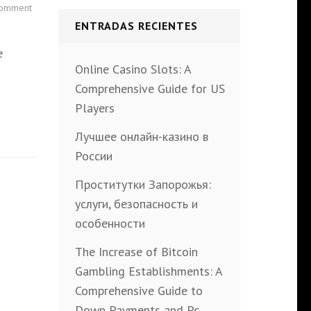
Comment
ENTRADAS RECIENTES
e
Online Casino Slots: A
Comprehensive Guide for US
Players
Лучшее онлайн-казино в
России
Проститутки Запорожья:
услуги, безопасность и
особенности
The Increase of Bitcoin
Gambling Establishments: A
Comprehensive Guide to
Down Payments and Pc