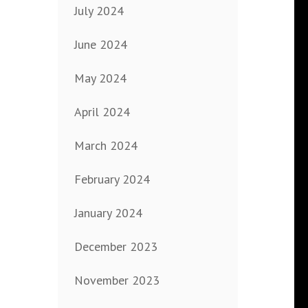
July 2024
June 2024
May 2024
April 2024
March 2024
February 2024
January 2024
December 2023
November 2023