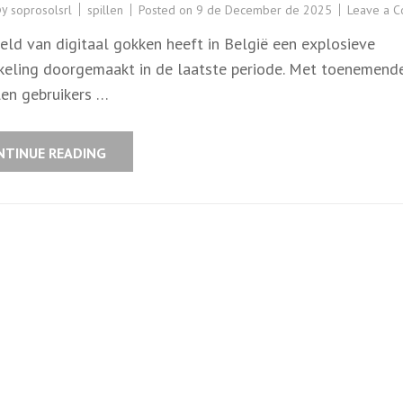
by
spillen
Posted on
9 de December de 2025
Leave a 
soprosolsrl
eld van digitaal gokken heeft in België een explosieve
keling doorgemaakt in de laatste periode. Met toenemend
len gebruikers …
NTINUE READING