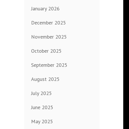
January 2026
December 2025
November 2025
October 2025
September 2025
August 2025
July 2025
June 2025
May 2025