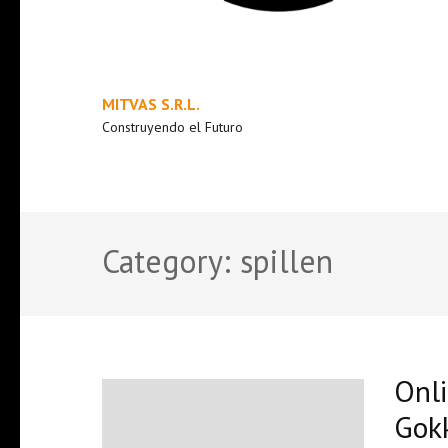
MITVAS S.R.L.
Construyendo el Futuro
Category:
spillen
Onli
Gokk