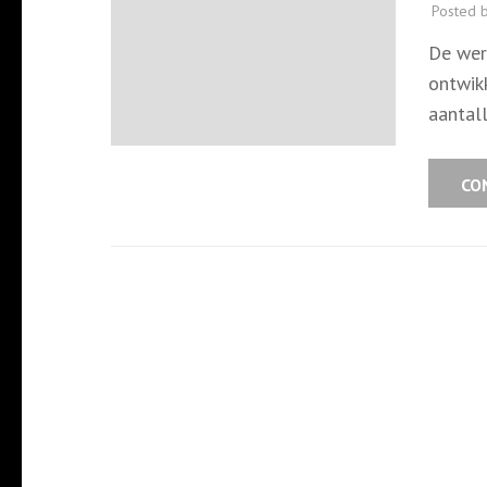
Posted 
De wer
ontwik
aantal
CO