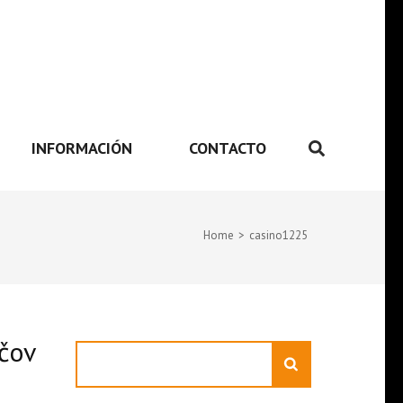
INFORMACIÓN
CONTACTO
Home
>
casino1225
áčov
Search