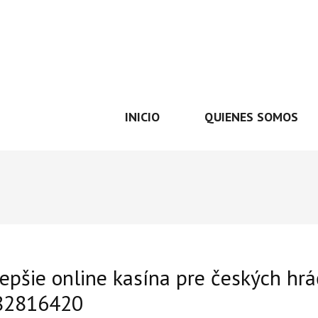
INICIO
QUIENES SOMOS
epšie online kasína pre českých hr
82816420