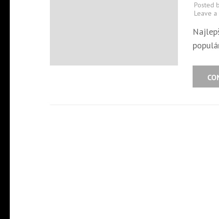
Posted 
Leave a
Najlepš
populá
CO