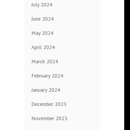
July 2024
June 2024
May 2024
April 2024
March 2024
February 2024
January 2024
December 2023
November 2023