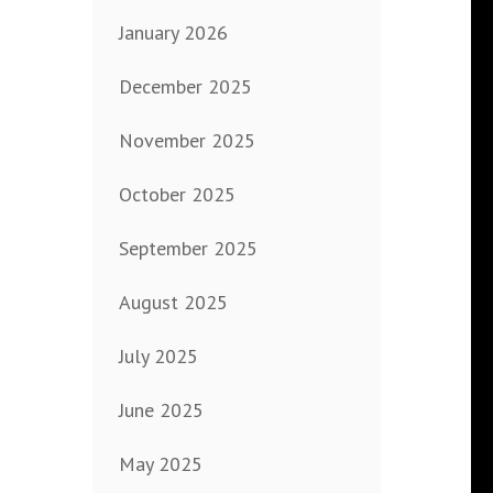
January 2026
December 2025
November 2025
October 2025
September 2025
August 2025
July 2025
June 2025
May 2025