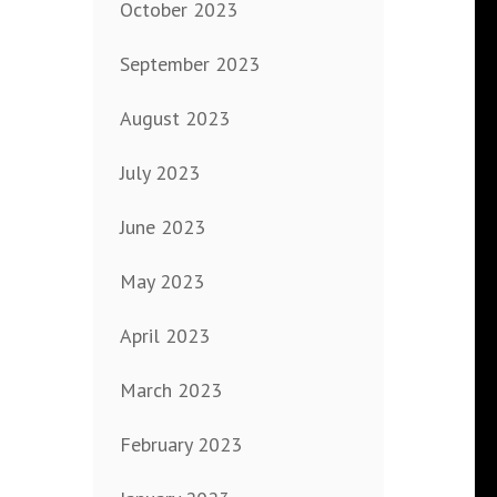
October 2023
September 2023
August 2023
July 2023
June 2023
May 2023
April 2023
March 2023
February 2023