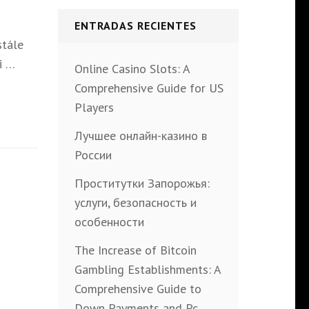
ENTRADAS RECIENTES
stále
i …
Online Casino Slots: A
Comprehensive Guide for US
Players
Лучшее онлайн-казино в
России
Проститутки Запорожья:
услуги, безопасность и
особенности
The Increase of Bitcoin
Gambling Establishments: A
Comprehensive Guide to
Down Payments and Pc