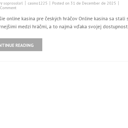
by
casino1225
Posted on
31 de December de 2025
soprosolsrl
 Comment
ie online kasína pre českých hráčov Online kasína sa stali 
rnejšími medzi hráčmi, a to najmä vďaka svojej dostupnost
NTINUE READING