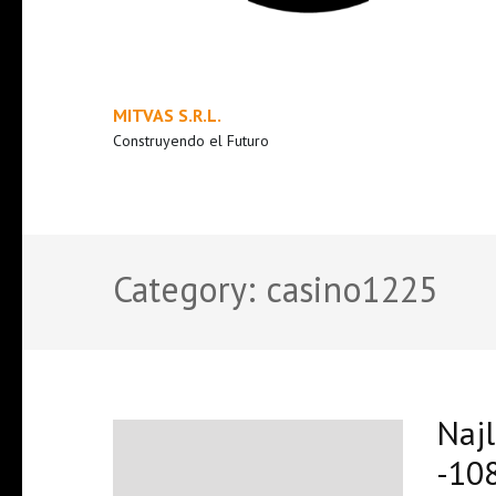
MITVAS S.R.L.
Construyendo el Futuro
Category:
casino1225
Najl
-10