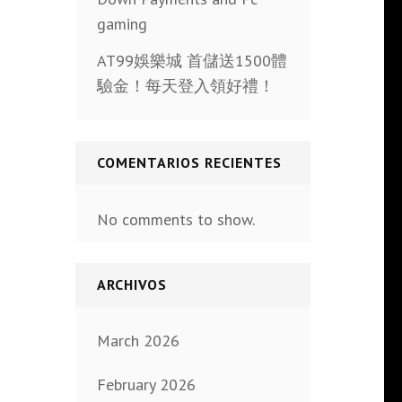
gaming
AT99娛樂城 首儲送1500體
驗金！每天登入領好禮！
COMENTARIOS RECIENTES
No comments to show.
ARCHIVOS
March 2026
February 2026