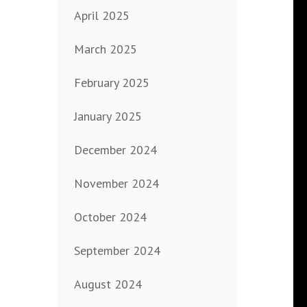
April 2025
March 2025
February 2025
January 2025
December 2024
November 2024
October 2024
September 2024
August 2024