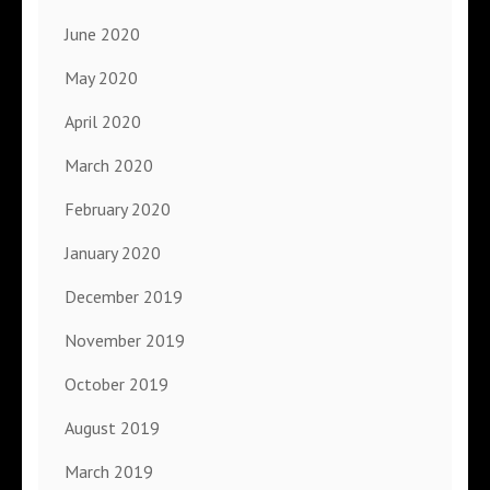
June 2020
May 2020
April 2020
March 2020
February 2020
January 2020
December 2019
November 2019
October 2019
August 2019
March 2019