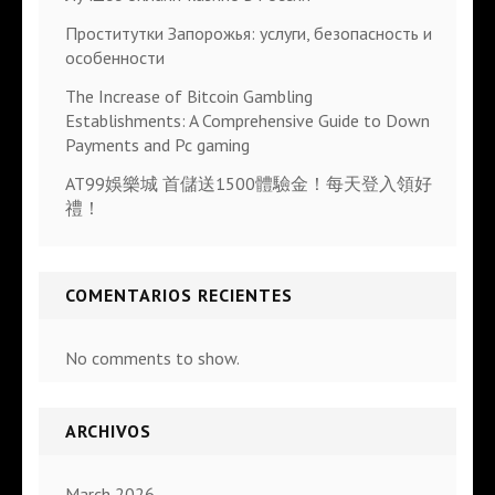
Проститутки Запорожья: услуги, безопасность и
особенности
The Increase of Bitcoin Gambling
Establishments: A Comprehensive Guide to Down
Payments and Pc gaming
AT99娛樂城 首儲送1500體驗金！每天登入領好
禮！
COMENTARIOS RECIENTES
No comments to show.
ARCHIVOS
March 2026