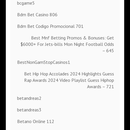
bcgame5
Bdm Bet Casino 806
Bdm Bet Codigo Promocional 701
Best Mnf Betting Promos & Bonuses: Get
$6000+ For Jets-bills Mon Night Football Odds
– 645
BestNonGamStopCasinos1
Bet Hip Hop Accolades 2024 Highlights Guess
Rap Awards 2024 Video Playlist Guess Hiphop
Awards – 721
betandreas2
betandreas3
Betano Online 112