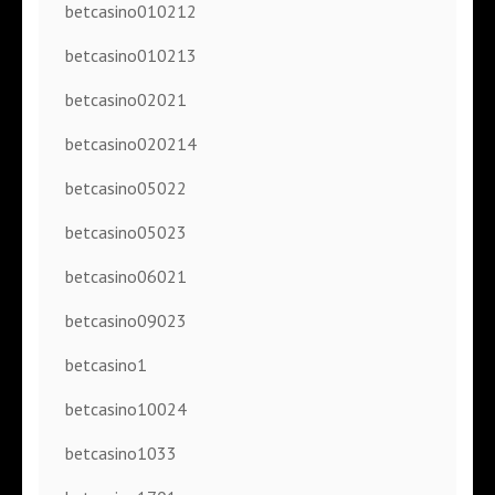
betcasino010212
betcasino010213
betcasino02021
betcasino020214
betcasino05022
betcasino05023
betcasino06021
betcasino09023
betcasino1
betcasino10024
betcasino1033