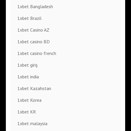
1xbet Bangladesh
1xbet Brazil
1xbet Casino AZ
1xbet casino BD
1xbet casino french
1xbet giriş
1xbet india
1xbet Kazahstan
1xbet Korea
1xbet KR
1xbet malaysia