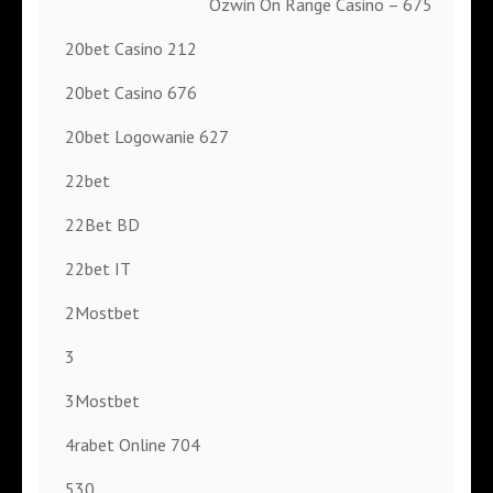
Ozwin On Range Casino – 675
20bet Casino 212
20bet Casino 676
20bet Logowanie 627
22bet
22Bet BD
22bet IT
2Mostbet
3
3Mostbet
4rabet Online 704
530