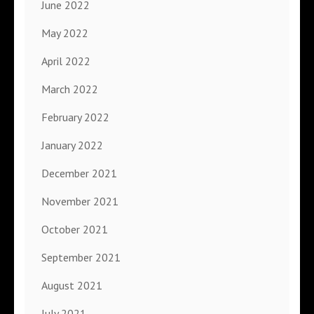
June 2022
May 2022
April 2022
March 2022
February 2022
January 2022
December 2021
November 2021
October 2021
September 2021
August 2021
July 2021