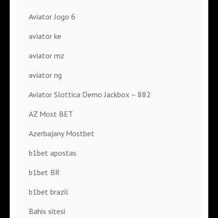
Aviator Jogo 6
aviator ke
aviator mz
aviator ng
Aviator Slottica Demo Jackbox – 882
AZ Most BET
Azerbajany Mostbet
b1bet apostas
b1bet BR
b1bet brazil
Bahis sitesi