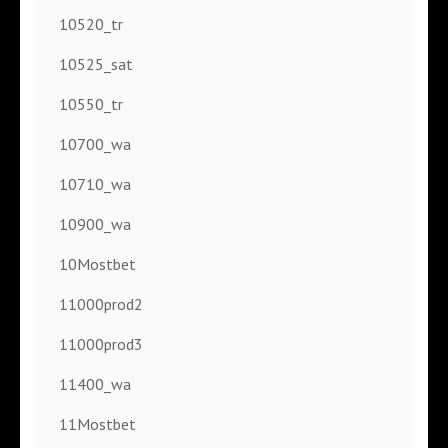
10520_tr
10525_sat
10550_tr
10700_wa
10710_wa
10900_wa
10Mostbet
11000prod2
11000prod3
11400_wa
11Mostbet