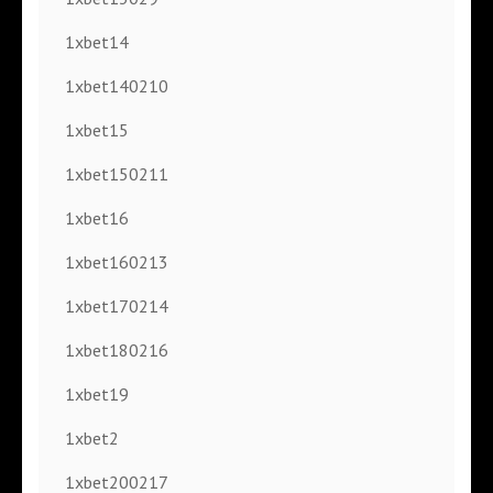
1xbet14
1xbet140210
1xbet15
1xbet150211
1xbet16
1xbet160213
1xbet170214
1xbet180216
1xbet19
1xbet2
1xbet200217