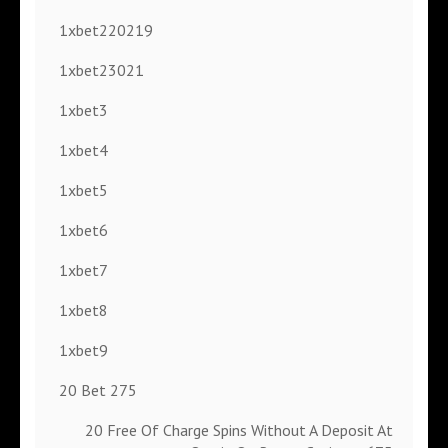
1xbet220219
1xbet23021
1xbet3
1xbet4
1xbet5
1xbet6
1xbet7
1xbet8
1xbet9
20 Bet 275
20 Free Of Charge Spins Without A Deposit At