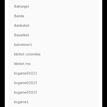
Bahsegel
Banda
Bankobet
Basaribet
batwinner1
bbrbet colombia
bbrbet mx
bcgame01022
bcgame02023
bcgame03025
bcgame1