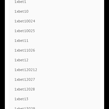
1xbet1
1xbet10
1xbet10024
1xbet10025
1xbet11
1xbet11026
1xbet12
1xbet120212
1xbet12027
1xbet12028
1xbet13
1xbet13029