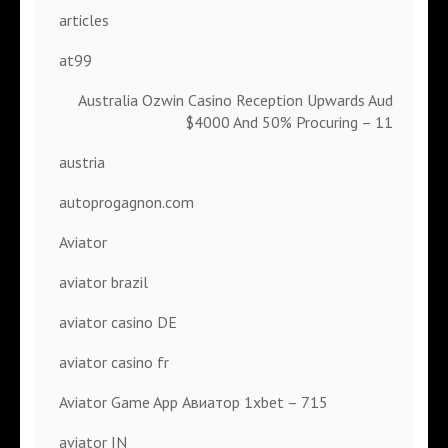
articles
at99
Australia Ozwin Casino Reception Upwards Aud
$4000 And 50% Procuring – 11
austria
autoprogagnon.com
Aviator
aviator brazil
aviator casino DE
aviator casino fr
Aviator Game App Авиатор 1xbet – 715
aviator IN