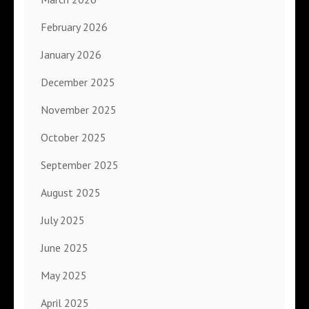
February 2026
January 2026
December 2025
November 2025
October 2025
September 2025
August 2025
July 2025
June 2025
May 2025
April 2025