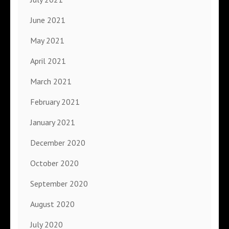
June 2021
May 2021
April 2021
March 2021
February 2021
January 2021
December 2020
October 2020
September 2020
August 2020
July 2020