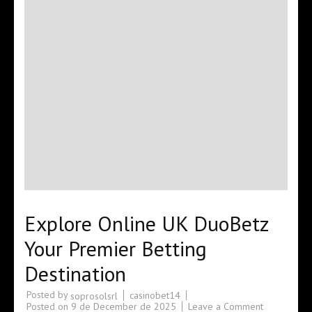
Explore Online UK DuoBetz
Your Premier Betting
Destination
Posted by
casinobet14
soprosolsrl
Posted on
9 de December de 2025
Leave a Comment