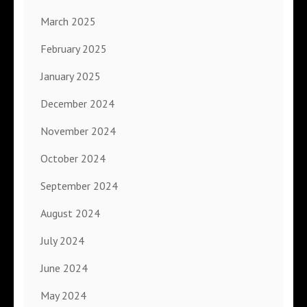
March 2025
February 2025
January 2025
December 2024
November 2024
October 2024
September 2024
August 2024
July 2024
June 2024
May 2024