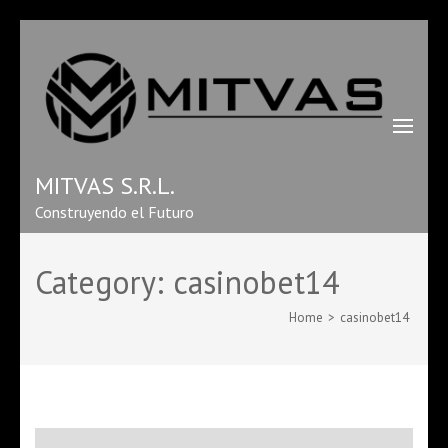
MITVAS S.R.L.
Construyendo el Futuro
Category:
casinobet14
Home
>
casinobet14