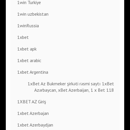
1win Turkiye
1win uzbekistan
1winRussia
1xbet
1xbet apk
1xbet arabic
1xbet Argentina
1xBet Az Bukmeker şirkəti rəsmi saytı 1xBet
Azərbaycan, xBet Azerbaijan, 1 x Bet 118
1XBET AZ Giriş
1xbet Azerbajan
1xbet Azerbaydjan