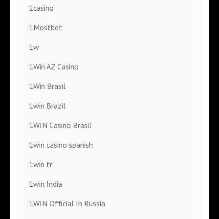
1casino
1Mostbet
1w
1Win AZ Casino
1Win Brasil
1win Brazil
1WIN Casino Brasil
1win casino spanish
1win fr
1win India
1WIN Official In Russia