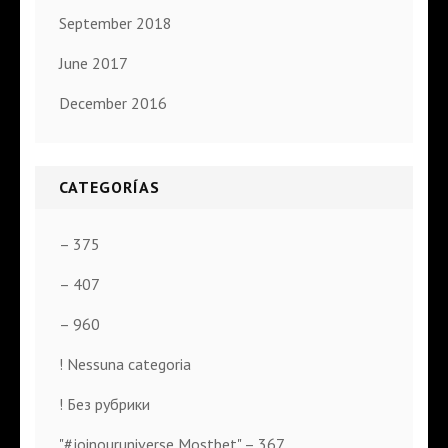
September 2018
June 2017
December 2016
CATEGORÍAS
– 375
– 407
– 960
! Nessuna categoria
! Без рубрики
"#joinouruniverse Mostbet" – 367