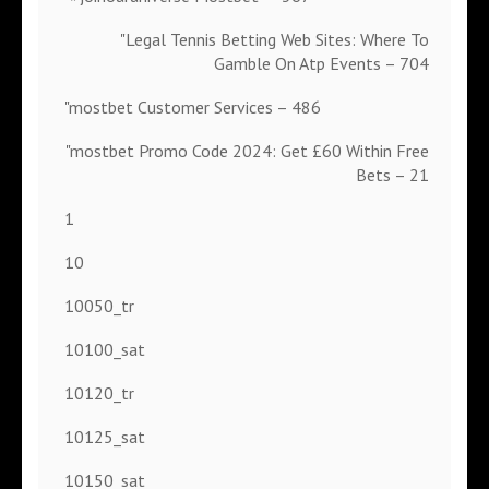
"Legal Tennis Betting Web Sites: Where To
Gamble On Atp Events – 704
"mostbet Customer Services – 486
"mostbet Promo Code 2024: Get £60 Within Free
Bets – 21
1
10
10050_tr
10100_sat
10120_tr
10125_sat
10150_sat