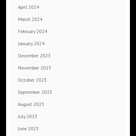
April 2024
March 2024
February 2024
January 2024
December 2023
November 2023
October 2023
September 2023
August 2023
July 2023
June 2023