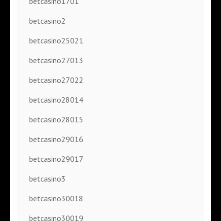
betcasino1701
betcasino2
betcasino25021
betcasino27013
betcasino27022
betcasino28014
betcasino28015
betcasino29016
betcasino29017
betcasino3
betcasino30018
betcasino30019