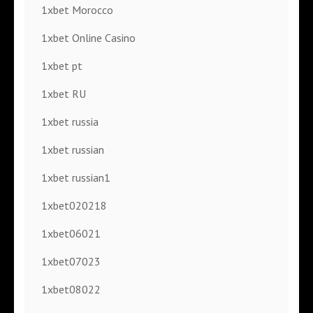
1xbet Morocco
1xbet Online Casino
1xbet pt
1xbet RU
1xbet russia
1xbet russian
1xbet russian1
1xbet020218
1xbet06021
1xbet07023
1xbet08022