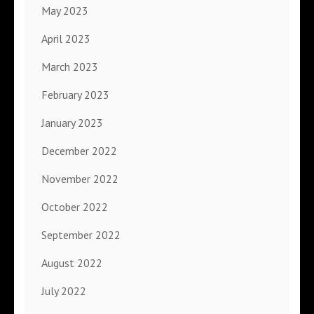
May 2023
April 2023
March 2023
February 2023
January 2023
December 2022
November 2022
October 2022
September 2022
August 2022
July 2022