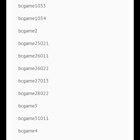
bcgame1033
bcgame1034
bcgame2
bcgame25021
bcgame26011
bcgame26022
bcgame27013
bcgame28022
bcgame3
bcgame31011
bcgame4