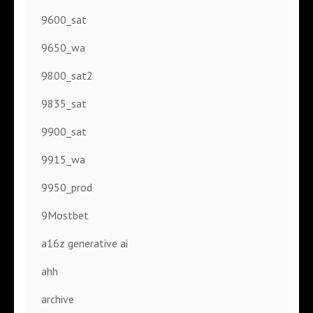
9600_sat
9650_wa
9800_sat2
9835_sat
9900_sat
9915_wa
9950_prod
9Mostbet
a16z generative ai
ahh
archive