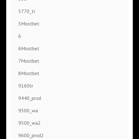
5770_tr
5Mostbet
6
6Mostbet
7Mostbet
8Mostbet
9160tr
9440_prod
9500_wa
9500_wa2
9600_prod2