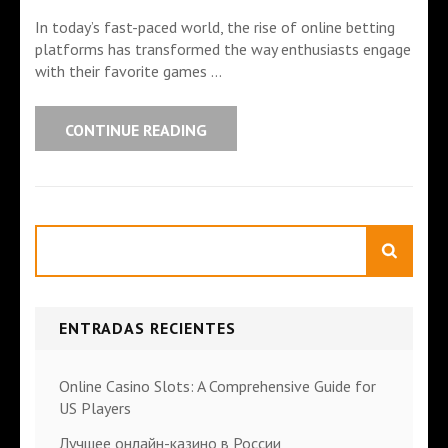
In today’s fast-paced world, the rise of online betting
platforms has transformed the way enthusiasts engage
with their favorite games …
CONTINUE READING
Search
ENTRADAS RECIENTES
Online Casino Slots: A Comprehensive Guide for
US Players
Лучшее онлайн-казино в России