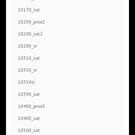
10170_sat
10200_prod2
10200_sat2
10200_tr
10310_sat
10350_tr
10350tr
10390_sat
10400_prod3
10400_sat
10500_sat