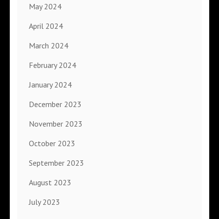
May 2024
April 2024
March 2024
February 2024
January 2024
December 2023
November 2023
October 2023
September 2023
August 2023
July 2023