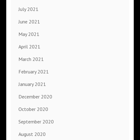
July 2021
June 2021
May 2021
April 2021
March 2021
February 2021
January 2021
December 2020
October 2020
September 2020
August 2020