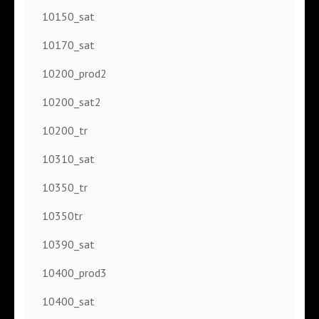
10150_sat
10170_sat
10200_prod2
10200_sat2
10200_tr
10310_sat
10350_tr
10350tr
10390_sat
10400_prod3
10400_sat