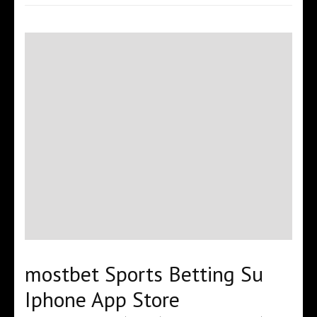
‎mostbet Sports Betting Su
Iphone App Store