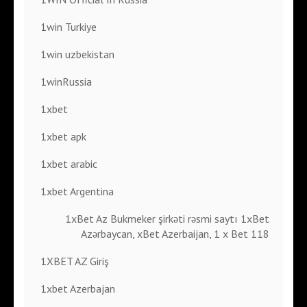
1win Turkiye
1win uzbekistan
1winRussia
1xbet
1xbet apk
1xbet arabic
1xbet Argentina
1xBet Az Bukmeker şirkəti rəsmi saytı 1xBet
Azərbaycan, xBet Azerbaijan, 1 x Bet 118
1XBET AZ Giriş
1xbet Azerbajan