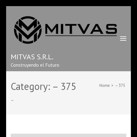
MITVAS S.R.L.
Construyendo el Futuro
Category:
– 375
Home
>
– 375
–