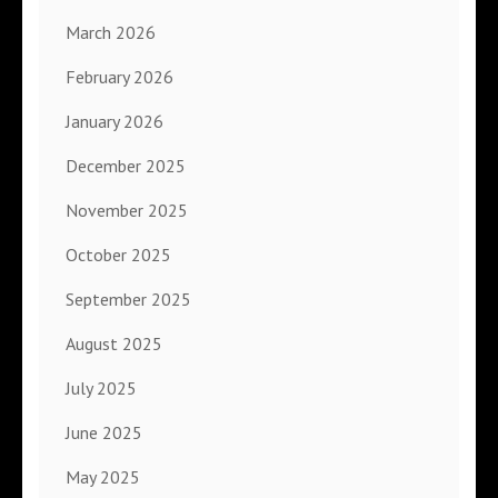
March 2026
February 2026
January 2026
December 2025
November 2025
October 2025
September 2025
August 2025
July 2025
June 2025
May 2025