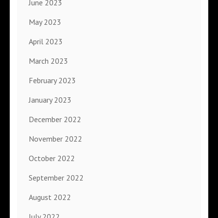
June 2023
May 2023
April 2023
March 2023
February 2023
January 2023
December 2022
November 2022
October 2022
September 2022
August 2022
July 2022