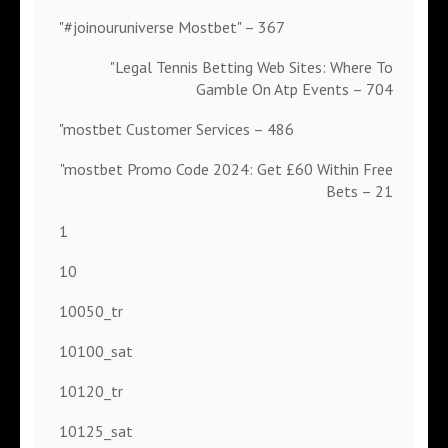
"#joinouruniverse Mostbet" – 367
"Legal Tennis Betting Web Sites: Where To
Gamble On Atp Events – 704
"mostbet Customer Services – 486
"mostbet Promo Code 2024: Get £60 Within Free
Bets – 21
1
10
10050_tr
10100_sat
10120_tr
10125_sat