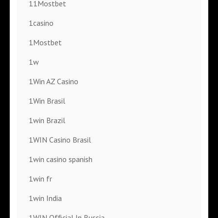
11Mostbet
1casino
1Mostbet
1w
1Win AZ Casino
1Win Brasil
1win Brazil
1WIN Casino Brasil
1win casino spanish
1win fr
1win India
1WIN Official In Russia