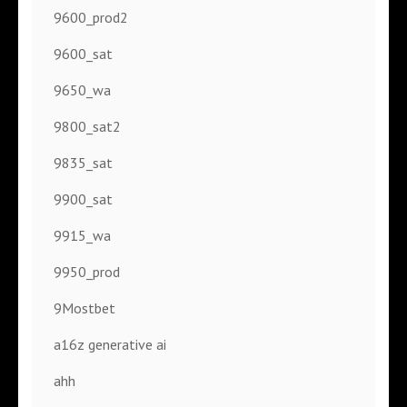
9600_prod2
9600_sat
9650_wa
9800_sat2
9835_sat
9900_sat
9915_wa
9950_prod
9Mostbet
a16z generative ai
ahh