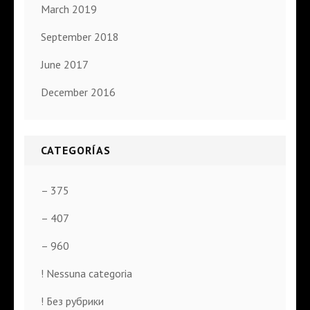
March 2019
September 2018
June 2017
December 2016
CATEGORÍAS
– 375
– 407
– 960
! Nessuna categoria
! Без рубрики