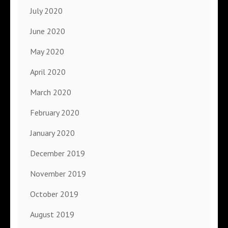
July 2020
June 2020
May 2020
April 2020
March 2020
February 2020
January 2020
December 2019
November 2019
October 2019
August 2019