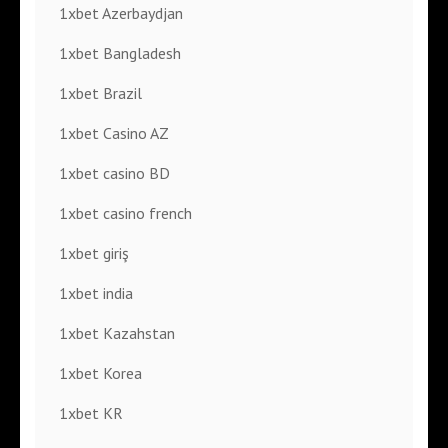
1xbet Azerbaydjan
1xbet Bangladesh
1xbet Brazil
1xbet Casino AZ
1xbet casino BD
1xbet casino french
1xbet giriş
1xbet india
1xbet Kazahstan
1xbet Korea
1xbet KR