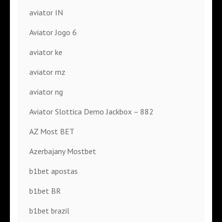
aviator IN
Aviator Jogo 6
aviator ke
aviator mz
aviator ng
Aviator Slottica Demo Jackbox – 882
AZ Most BET
Azerbajany Mostbet
b1bet apostas
b1bet BR
b1bet brazil