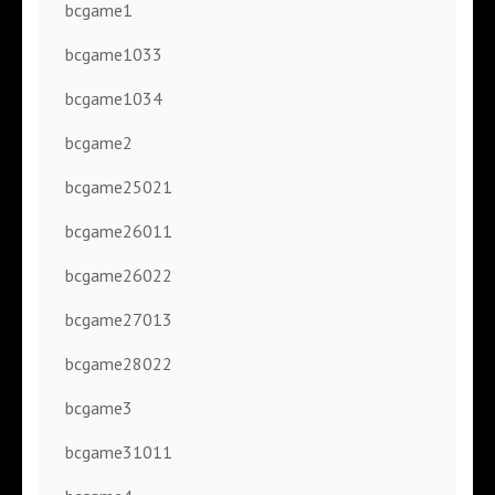
bcgame1
bcgame1033
bcgame1034
bcgame2
bcgame25021
bcgame26011
bcgame26022
bcgame27013
bcgame28022
bcgame3
bcgame31011