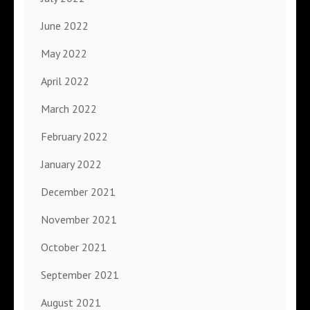
June 2022
May 2022
April 2022
March 2022
February 2022
January 2022
December 2021
November 2021
October 2021
September 2021
August 2021