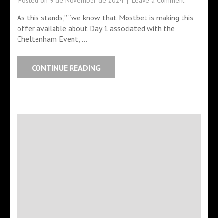
Posted on
9 de November de 2024
Leave a Comment
As this stands,” “we know that Mostbet is making this
offer available about Day 1 associated with the
Cheltenham Event, …
CONTINUE READING