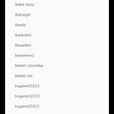
Bahis sitesi
Bahsegel
Banda
Bankobet
Basaribet
batwinner1
bbrbet colombia
bbrbet mx
bcgame01022
bcgame02023
bcgame03025