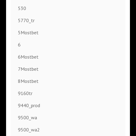
530
5770_tr
5Mostbet
6
6Mostbet
7Mostbet
8Mostbet
9160tr
9440_prod
9500_wa
9500_wa2