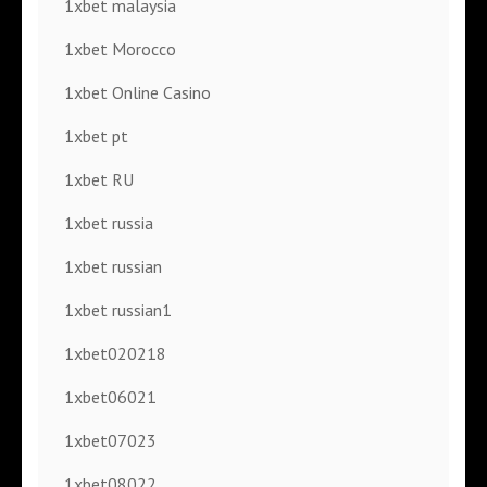
1xbet malaysia
1xbet Morocco
1xbet Online Casino
1xbet pt
1xbet RU
1xbet russia
1xbet russian
1xbet russian1
1xbet020218
1xbet06021
1xbet07023
1xbet08022