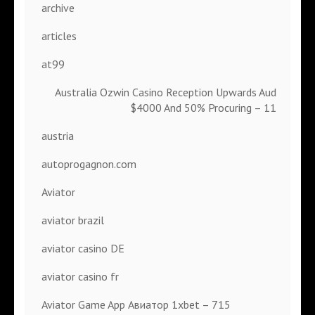
archive
articles
at99
Australia Ozwin Casino Reception Upwards Aud
$4000 And 50% Procuring – 11
austria
autoprogagnon.com
Aviator
aviator brazil
aviator casino DE
aviator casino fr
Aviator Game App Авиатор 1xbet – 715