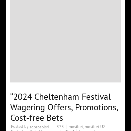
“2024 Cheltenham Festival
Wagering Offers, Promotions,
Cost-free Bets
Posted by
- 375
mostbet
,
mostbet UZ
soprosolsrl