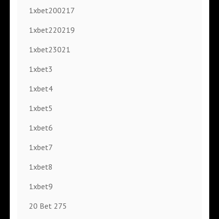
1xbet200217
1xbet220219
1xbet23021
1xbet3
1xbet4
1xbet5
1xbet6
1xbet7
1xbet8
1xbet9
20 Bet 275