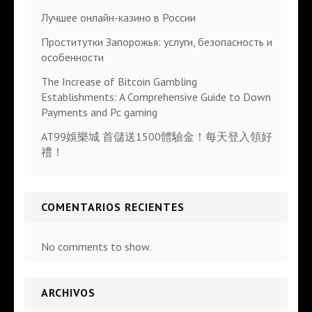
Лучшее онлайн-казино в России
Проститутки Запорожья: услуги, безопасность и
особенности
The Increase of Bitcoin Gambling
Establishments: A Comprehensive Guide to Down
Payments and Pc gaming
AT99娛樂城 首儲送1500體驗金！每天登入領好
禮！
COMENTARIOS RECIENTES
No comments to show.
ARCHIVOS