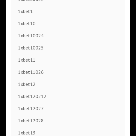
1xbet1
1xbet10
1xbet10024
1xbet10025
1xbet11
1xbet11026
1xbet12
1xbet120212
1xbet12027
1xbet12028
1xbet13