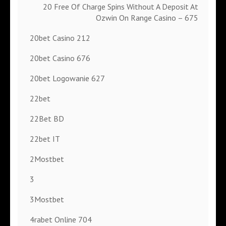
20 Free Of Charge Spins Without A Deposit At
Ozwin On Range Casino – 675
20bet Casino 212
20bet Casino 676
20bet Logowanie 627
22bet
22Bet BD
22bet IT
2Mostbet
3
3Mostbet
4rabet Online 704