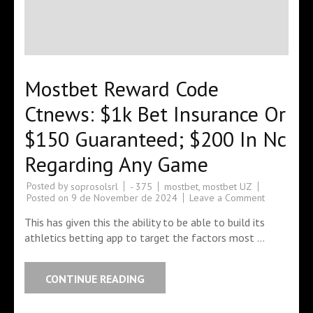
Mostbet Reward Code
Ctnews: $1k Bet Insurance Or
$150 Guaranteed; $200 In Nc
Regarding Any Game
Posted by
- 375
mostbet
,
mostbet UZ
soprosolsrl
Posted on
9 de November de 2024
Leave a Comment
This has given this the ability to be able to build its
athletics betting app to target the factors most …
CONTINUE READING