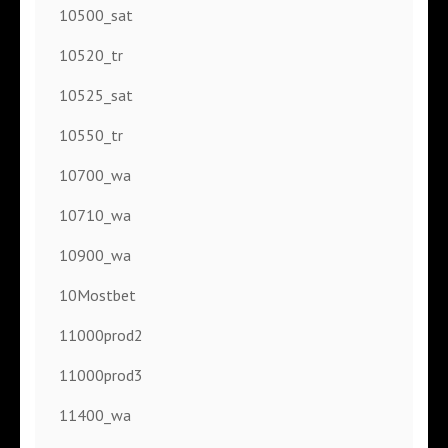
10500_sat
10520_tr
10525_sat
10550_tr
10700_wa
10710_wa
10900_wa
10Mostbet
11000prod2
11000prod3
11400_wa