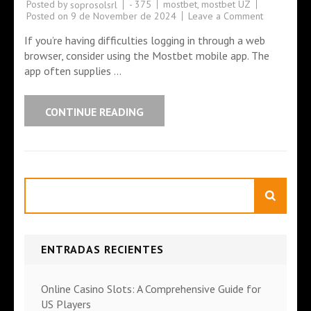
Posted by
- 375
mostbet
,
mostbet UZ
soprosolsrl
Posted on
9 de November de 2024
Leave a Comment
If you’re having difficulties logging in through a web
browser, consider using the Mostbet mobile app. The
app often supplies …
CONTINUE READING
Search
ENTRADAS RECIENTES
Online Casino Slots: A Comprehensive Guide for
US Players