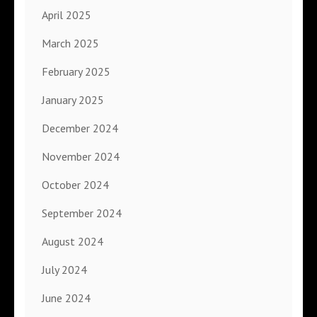
April 2025
March 2025
February 2025
January 2025
December 2024
November 2024
October 2024
September 2024
August 2024
July 2024
June 2024