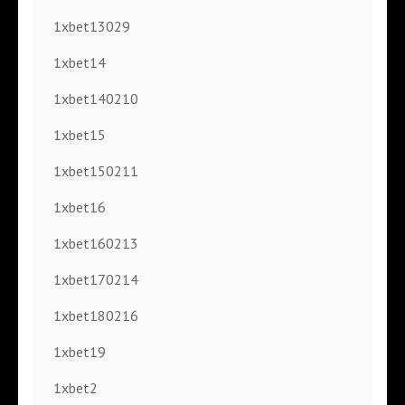
1xbet13029
1xbet14
1xbet140210
1xbet15
1xbet150211
1xbet16
1xbet160213
1xbet170214
1xbet180216
1xbet19
1xbet2