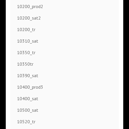
10200_prod2
10200_sat2
10200_tr
10310_sat
10350_tr
10350tr
10390_sat
10400_prod3
10400_sat
10500_sat
10520_tr