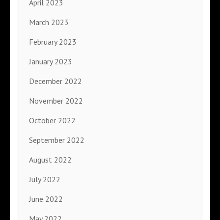
April 2023
March 2023
February 2023
January 2023
December 2022
November 2022
October 2022
September 2022
August 2022
July 2022
June 2022
May 2022