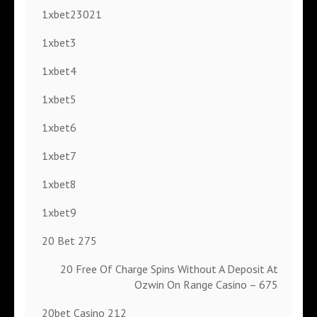
1xbet23021
1xbet3
1xbet4
1xbet5
1xbet6
1xbet7
1xbet8
1xbet9
20 Bet 275
20 Free Of Charge Spins Without A Deposit At
Ozwin On Range Casino – 675
20bet Casino 212