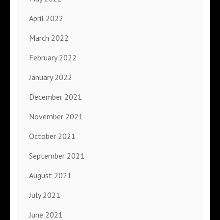
April 2022
March 2022
February 2022
January 2022
December 2021
November 2021
October 2021
September 2021
August 2021
July 2021
June 2021