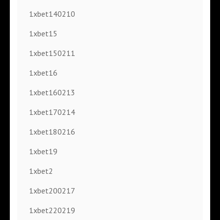
1xbet140210
1xbet15
1xbet150211
1xbet16
1xbet160213
1xbet170214
1xbet180216
1xbet19
1xbet2
1xbet200217
1xbet220219