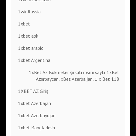
1winRussia
1xbet
1xbet apk
1xbet arabic
1xbet Argentina
1xBet Az Bukmeker şirkəti rəsmi saytı 1xBet
Azərbaycan, xBet Azerbaijan, 1 x Bet 118
1XBET AZ Giriş
1xbet Azerbajan
1xbet Azerbaydjan
1xbet Bangladesh