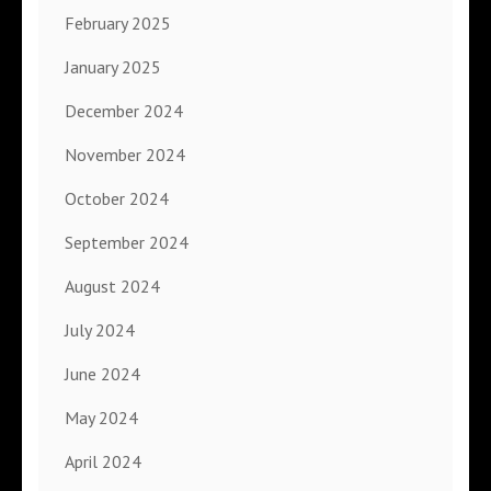
February 2025
January 2025
December 2024
November 2024
October 2024
September 2024
August 2024
July 2024
June 2024
May 2024
April 2024