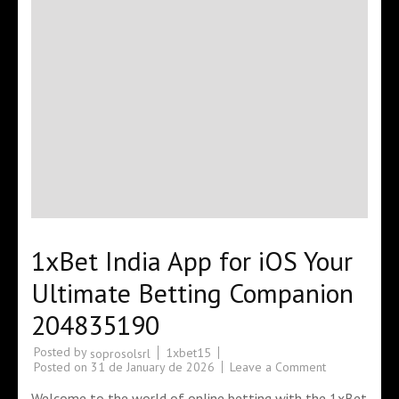
1xBet India App for iOS Your
Ultimate Betting Companion
204835190
Posted by
1xbet15
soprosolsrl
Posted on
31 de January de 2026
Leave a Comment
Welcome to the world of online betting with the 1xBet