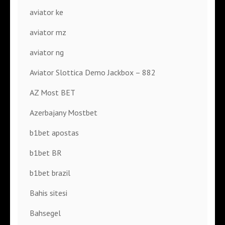
aviator ke
aviator mz
aviator ng
Aviator Slottica Demo Jackbox – 882
AZ Most BET
Azerbajany Mostbet
b1bet apostas
b1bet BR
b1bet brazil
Bahis sitesi
Bahsegel