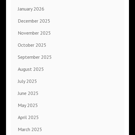
January 2026
December 2025
November 2025
October 2025
September 2025
August 2025
July 2025
June 2025
May 2025
April 2025
March 2025