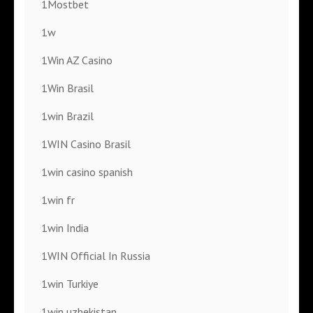
1Mostbet
1w
1Win AZ Casino
1Win Brasil
1win Brazil
1WIN Casino Brasil
1win casino spanish
1win fr
1win India
1WIN Official In Russia
1win Turkiye
1win uzbekistan