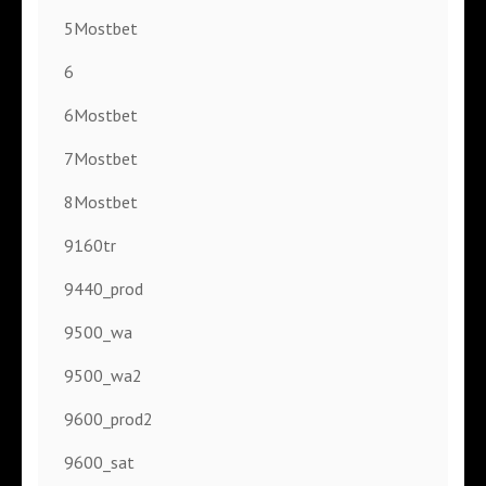
5Mostbet
6
6Mostbet
7Mostbet
8Mostbet
9160tr
9440_prod
9500_wa
9500_wa2
9600_prod2
9600_sat