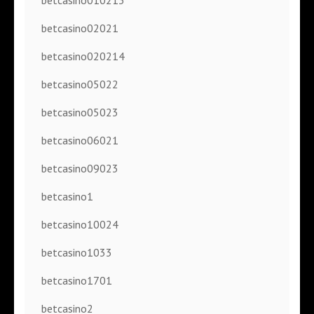
betcasino010213
betcasino02021
betcasino020214
betcasino05022
betcasino05023
betcasino06021
betcasino09023
betcasino1
betcasino10024
betcasino1033
betcasino1701
betcasino2