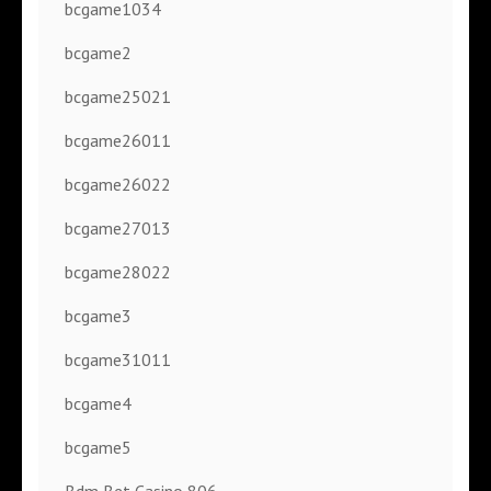
bcgame1034
bcgame2
bcgame25021
bcgame26011
bcgame26022
bcgame27013
bcgame28022
bcgame3
bcgame31011
bcgame4
bcgame5