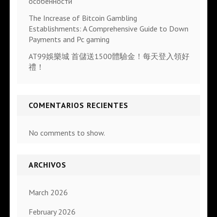
особенности
The Increase of Bitcoin Gambling
Establishments: A Comprehensive Guide to Down
Payments and Pc gaming
AT99娛樂城 首儲送1500體驗金！每天登入領好
禮！
COMENTARIOS RECIENTES
No comments to show.
ARCHIVOS
March 2026
February 2026