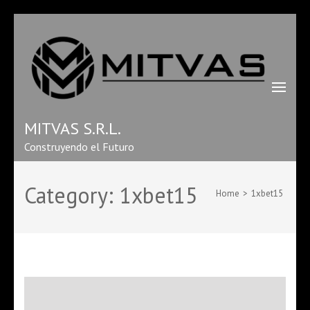
MITVAS S.R.L.
Construyendo el Futuro
Category:
1xbet15
Home
>
1xbet15