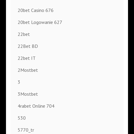
20bet Casino 676
20bet Logowanie 627
22bet
22Bet BD
22bet IT
2Mostbet
3
3Mostbet
4rabet Online 704
530
5770_tr