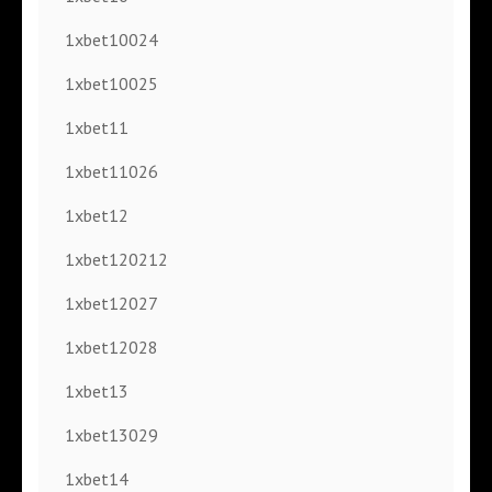
1xbet10024
1xbet10025
1xbet11
1xbet11026
1xbet12
1xbet120212
1xbet12027
1xbet12028
1xbet13
1xbet13029
1xbet14