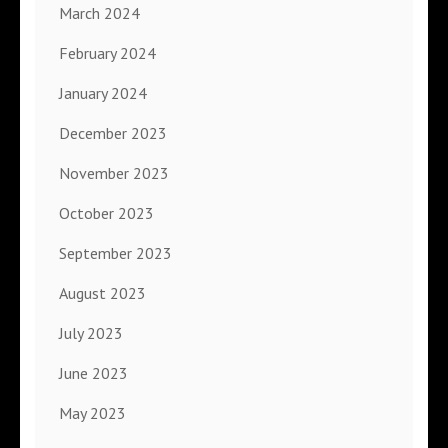
March 2024
February 2024
January 2024
December 2023
November 2023
October 2023
September 2023
August 2023
July 2023
June 2023
May 2023