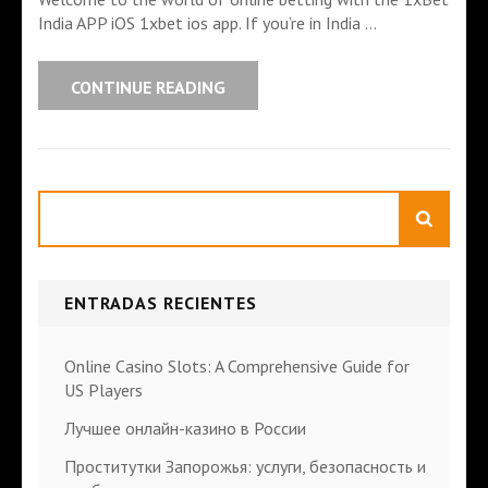
India APP iOS 1xbet ios app. If you’re in India …
CONTINUE READING
Search
ENTRADAS RECIENTES
Online Casino Slots: A Comprehensive Guide for
US Players
Лучшее онлайн-казино в России
Проститутки Запорожья: услуги, безопасность и