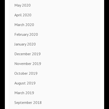
May 2020
April 2020
March 2020
February 2020
January 2020
December 2019
November 2019
October 2019
August 2019
March 2019
September 2018