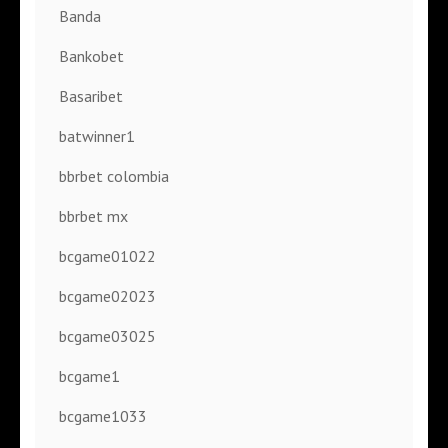
Banda
Bankobet
Basaribet
batwinner1
bbrbet colombia
bbrbet mx
bcgame01022
bcgame02023
bcgame03025
bcgame1
bcgame1033