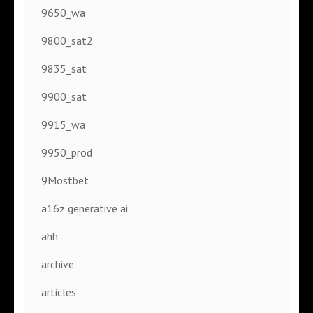
9650_wa
9800_sat2
9835_sat
9900_sat
9915_wa
9950_prod
9Mostbet
a16z generative ai
ahh
archive
articles