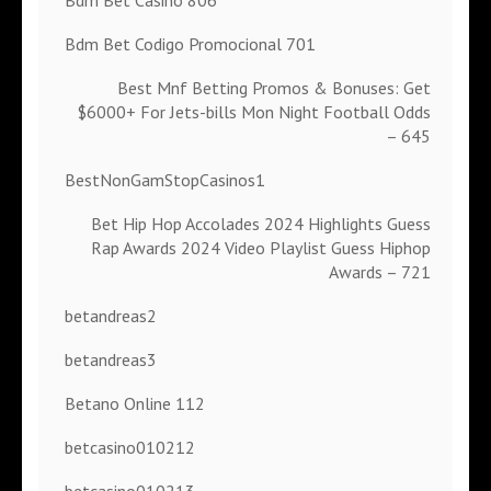
Bdm Bet Casino 806
Bdm Bet Codigo Promocional 701
Best Mnf Betting Promos & Bonuses: Get
$6000+ For Jets-bills Mon Night Football Odds
– 645
BestNonGamStopCasinos1
Bet Hip Hop Accolades 2024 Highlights Guess
Rap Awards 2024 Video Playlist Guess Hiphop
Awards – 721
betandreas2
betandreas3
Betano Online 112
betcasino010212