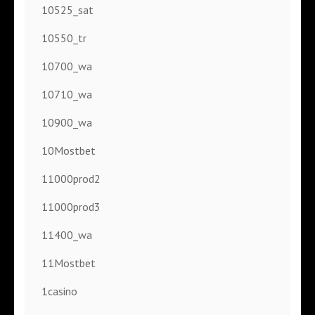
10525_sat
10550_tr
10700_wa
10710_wa
10900_wa
10Mostbet
11000prod2
11000prod3
11400_wa
11Mostbet
1casino