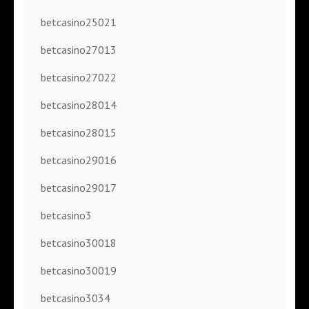
betcasino25021
betcasino27013
betcasino27022
betcasino28014
betcasino28015
betcasino29016
betcasino29017
betcasino3
betcasino30018
betcasino30019
betcasino3034