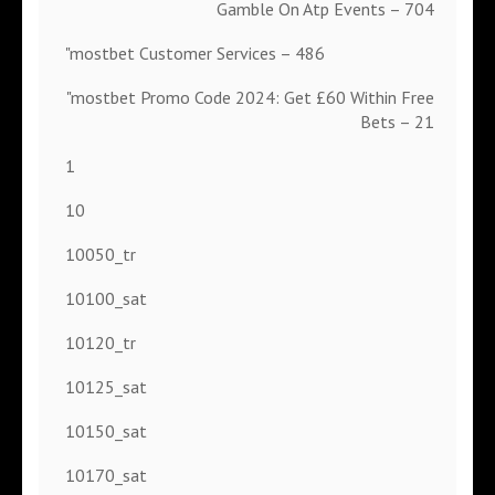
Gamble On Atp Events – 704
"mostbet Customer Services – 486
"mostbet Promo Code 2024: Get £60 Within Free
Bets – 21
1
10
10050_tr
10100_sat
10120_tr
10125_sat
10150_sat
10170_sat