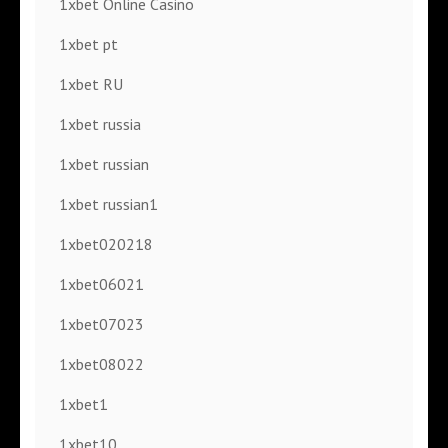
1xbet Online Casino
1xbet pt
1xbet RU
1xbet russia
1xbet russian
1xbet russian1
1xbet020218
1xbet06021
1xbet07023
1xbet08022
1xbet1
1xbet10