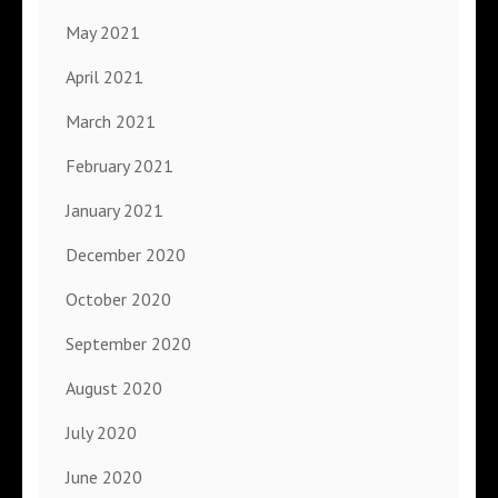
May 2021
April 2021
March 2021
February 2021
January 2021
December 2020
October 2020
September 2020
August 2020
July 2020
June 2020