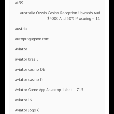
at99
Australia Ozwin Casino Reception Upwards Aud
$4000 And 50% Procuring – 11
austria
autoprogagnon.com
Aviator
aviator brazil
aviator casino DE
aviator casino fr
Aviator Game App Авиатор 1xbet – 715
aviator IN
Aviator Jogo 6