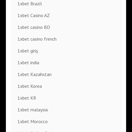
1xbet Brazil
1xbet Casino AZ
1xbet casino BD
1xbet casino french
1xbet giriş
1xbet india
1xbet Kazahstan
1xbet Korea
1xbet KR
1xbet malaysia
1xbet Morocco