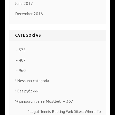
June 2017
December 2016
CATEGORÍAS
– 375
– 407
– 960
! Nessuna categoria
! Без рубрики
"#joinouruniverse Mostbet" – 367
"Legal Tennis Betting Web Sites: Where To