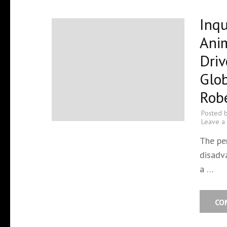
Inqu
Ani
Driv
Glob
Robe
Posted 
Leave a
The pe
disadva
a …
CO