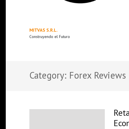
MITVAS S.R.L.
Construyendo el Futuro
Category:
Forex Reviews
Reta
Econ