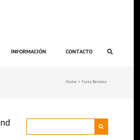
INFORMACIÓN
CONTACTO
Home
>
Forex Reviews
and
Search