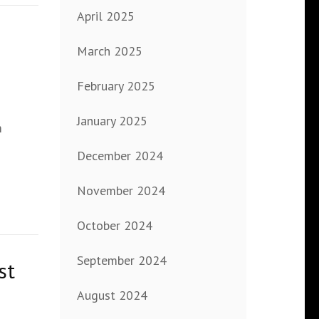
April 2025
March 2025
February 2025
January 2025
m
December 2024
November 2024
October 2024
September 2024
st
August 2024