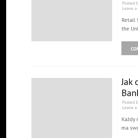
Posted 
Leave a
Retail
the Un
CO
Jak 
Ban
Posted 
Leave a
Każdy 
ma swo