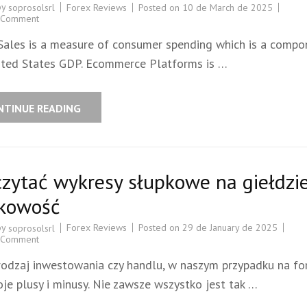
by
Forex Reviews
Posted on
10 de March de 2025
soprosolsrl
 Comment
 Sales is a measure of consumer spending which is a compo
ited States GDP. Ecommerce Platforms is …
NTINUE READING
czytać wykresy słupkowe na giełdzi
kowość
by
Forex Reviews
Posted on
29 de January de 2025
soprosolsrl
 Comment
rodzaj inwestowania czy handlu, w naszym przypadku na for
je plusy i minusy. Nie zawsze wszystko jest tak …