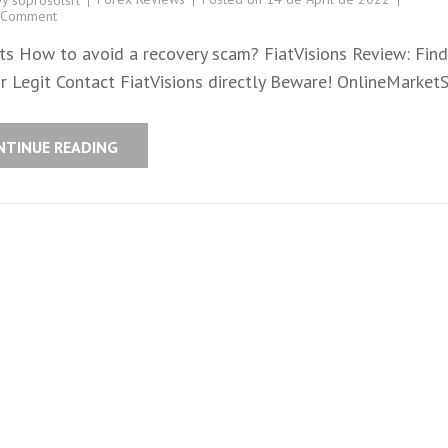
soprosolsrl
 Comment
ts How to avoid a recovery scam? FiatVisions Review: Find 
r Legit Contact FiatVisions directly Beware! OnlineMarket
NTINUE READING