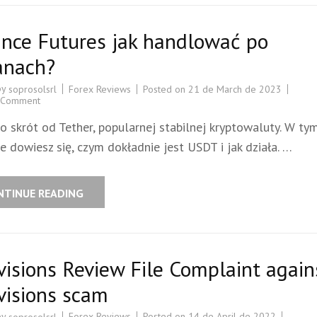
ance Futures jak handlować po
anach?
by
Forex Reviews
Posted on
21 de March de 2023
soprosolsrl
 Comment
o skrót od Tether, popularnej stabilnej kryptowaluty. W ty
e dowiesz się, czym dokładnie jest USDT i jak działa. …
NTINUE READING
visions Review File Complaint again
visions scam
by
Forex Reviews
Posted on
14 de April de 2022