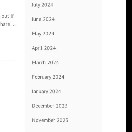
July 2024
out if
June 2024
Share …
May 2024
April 2024
March 2024
February 2024
January 2024
December 2023
November 2023