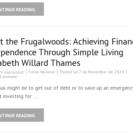
NTINUE READING
 the Frugalwoods: Achieving Finan
ependence Through Simple Living
zabeth Willard Thames
by
Forex Reviews
Posted on
7 de November de 2024
soprosolsrl
 Comment
oal might be to get out of debt or to save up an emergenc
t investing for …
NTINUE READING