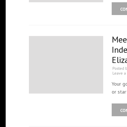
CO
Meet
Ind
Eli
Posted 
Leave a
Your g
or star
CO