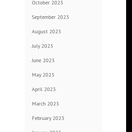
October 2023
September 2023
August 2023
July 2023
June 2023
May 2023
April 2023
March 2023
February 2023