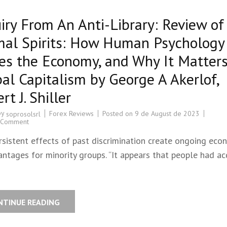
iry From An Anti-Library: Review of
mal Spirits: How Human Psychology
es the Economy, and Why It Matters
al Capitalism by George A Akerlof,
rt J. Shiller
by
Forex Reviews
Posted on
9 de August de 2023
soprosolsrl
 Comment
rsistent effects of past discrimination create ongoing eco
ntages for minority groups. “It appears that people had ac
NTINUE READING