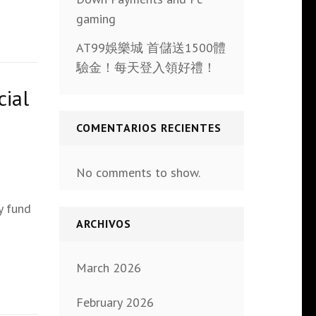
gaming
AT99娛樂城 首儲送1500體
驗金！每天登入領好禮！
cial
COMENTARIOS RECIENTES
No comments to show.
y fund
ARCHIVOS
March 2026
February 2026