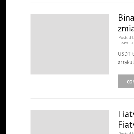
Bin
zmi
Posted 
Leave a
USDT t
artykul
CO
Fiat
Fiat
Posted 