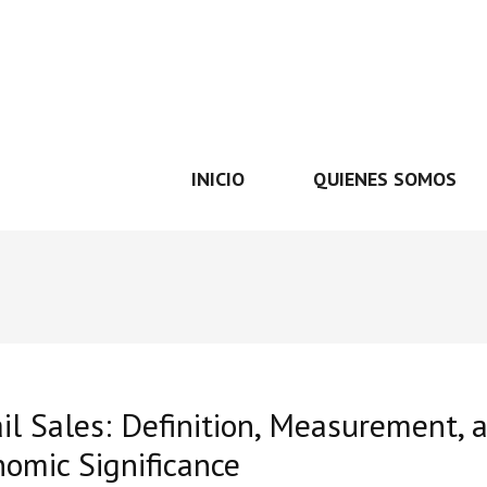
INICIO
QUIENES SOMOS
il Sales: Definition, Measurement, 
omic Significance