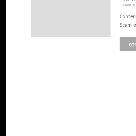
Leave a
Conten
Scam o
CO