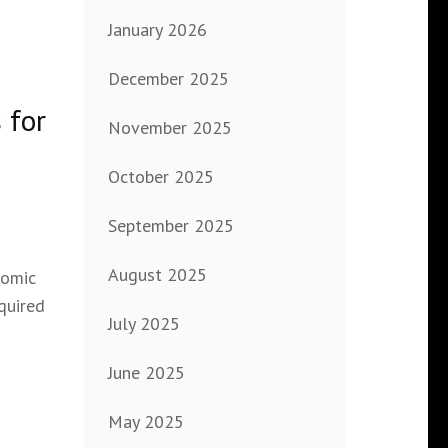
January 2026
December 2025
 for
November 2025
October 2025
September 2025
August 2025
nomic
quired
July 2025
June 2025
May 2025