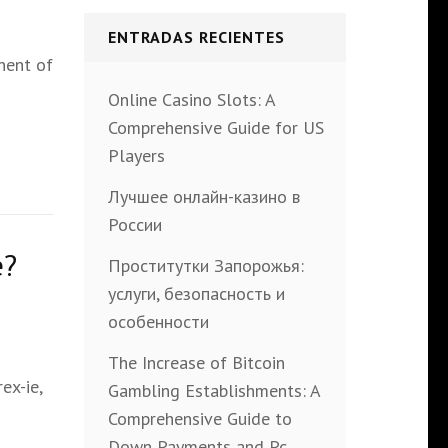
ENTRADAS RECIENTES
nent of
Online Casino Slots: A
Comprehensive Guide for US
Players
Лучшее онлайн-казино в
России
e?
Проститутки Запорожья:
услуги, безопасность и
особенности
The Increase of Bitcoin
ex-ie,
Gambling Establishments: A
Comprehensive Guide to
Down Payments and Pc