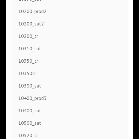
10200_prod2
10200_sat2
10200_tr
10310_sat
10350_tr
10350tr
10390_sat
10400_prod3
10400_sat
10500_sat
10520_tr