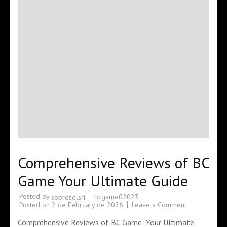
Comprehensive Reviews of BC
Game Your Ultimate Guide
Posted by
bcgame02023
soprosolsrl
Posted on
2 de February de 2026
Leave a Comment
Comprehensive Reviews of BC Game: Your Ultimate