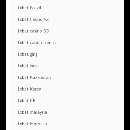
1xbet Brazil
1xbet Casino AZ
1xbet casino BD
1xbet casino french
1xbet giriş
1xbet india
1xbet Kazahstan
1xbet Korea
1xbet KR
1xbet malaysia
1xbet Morocco