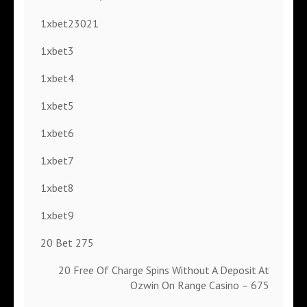
1xbet23021
1xbet3
1xbet4
1xbet5
1xbet6
1xbet7
1xbet8
1xbet9
20 Bet 275
20 Free Of Charge Spins Without A Deposit At
Ozwin On Range Casino – 675