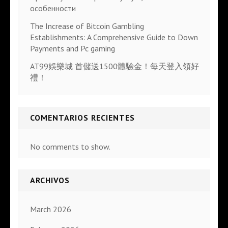
особенности
The Increase of Bitcoin Gambling
Establishments: A Comprehensive Guide to Down
Payments and Pc gaming
AT99娛樂城 首儲送1500體驗金！每天登入領好
禮！
COMENTARIOS RECIENTES
No comments to show.
ARCHIVOS
March 2026