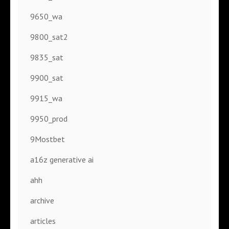
9650_wa
9800_sat2
9835_sat
9900_sat
9915_wa
9950_prod
9Mostbet
a16z generative ai
ahh
archive
articles