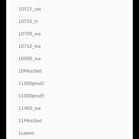
10525_sat
10550_tr
10700_wa
10710_wa
10900_wa
10Mostbet
11000prod2
11000prod3
11400_wa
11Mostbet
1casino