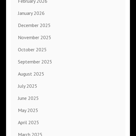
February 2026
January 2026
December 2025
November 2025
October 2025
September 2025
August 2025
July 2025
June 2025
May 2025
April 2025
March 2025