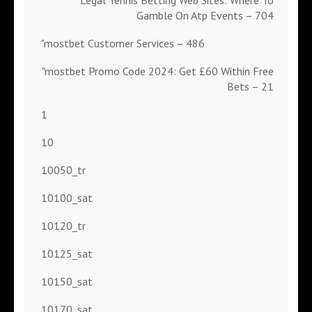
"Legal Tennis Betting Web Sites: Where To
Gamble On Atp Events – 704
"mostbet Customer Services – 486
"mostbet Promo Code 2024: Get £60 Within Free
Bets – 21
1
10
10050_tr
10100_sat
10120_tr
10125_sat
10150_sat
10170_sat