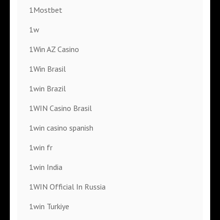
1Mostbet
1w
1Win AZ Casino
1Win Brasil
1win Brazil
1WIN Casino Brasil
1win casino spanish
1win fr
1win India
1WIN Official In Russia
1win Turkiye