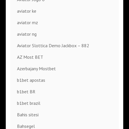
aviator ke
aviator mz
aviator ng
Aviator Slottica Demo Jackbox – 882
AZ Most BET
Azerbajany Mostbet
b1bet apostas
b1bet BR
b1bet brazil
Bahis sitesi
Bahsegel