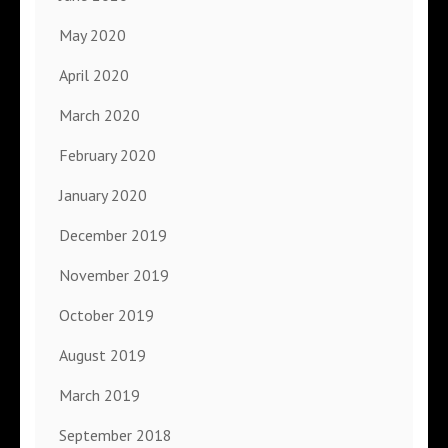
May 2020
April 2020
March 2020
February 2020
January 2020
December 2019
November 2019
October 2019
August 2019
March 2019
September 2018