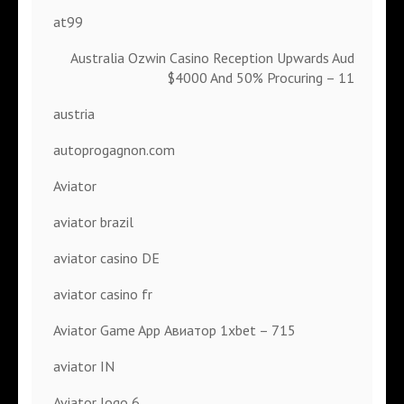
at99
Australia Ozwin Casino Reception Upwards Aud
$4000 And 50% Procuring – 11
austria
autoprogagnon.com
Aviator
aviator brazil
aviator casino DE
aviator casino fr
Aviator Game App Авиатор 1xbet – 715
aviator IN
Aviator Jogo 6