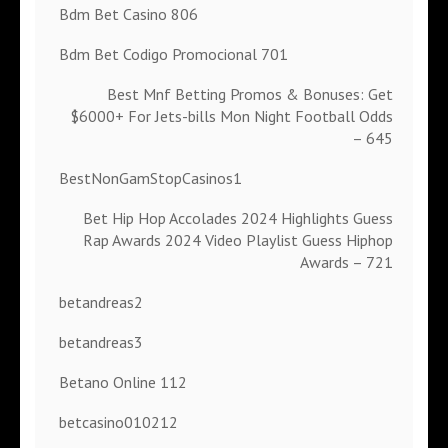
Bdm Bet Casino 806
Bdm Bet Codigo Promocional 701
Best Mnf Betting Promos & Bonuses: Get
$6000+ For Jets-bills Mon Night Football Odds
– 645
BestNonGamStopCasinos1
Bet Hip Hop Accolades 2024 Highlights Guess
Rap Awards 2024 Video Playlist Guess Hiphop
Awards – 721
betandreas2
betandreas3
Betano Online 112
betcasino010212