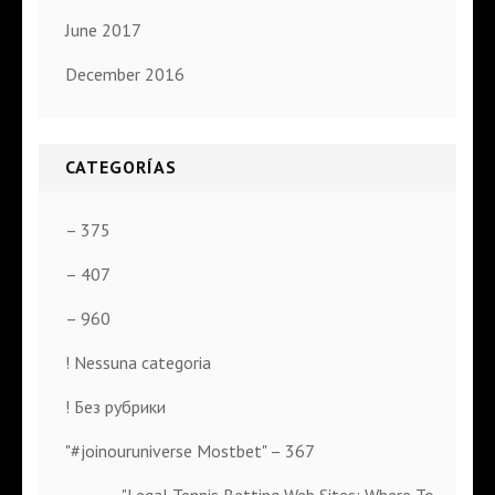
June 2017
December 2016
CATEGORÍAS
– 375
– 407
– 960
! Nessuna categoria
! Без рубрики
"#joinouruniverse Mostbet" – 367