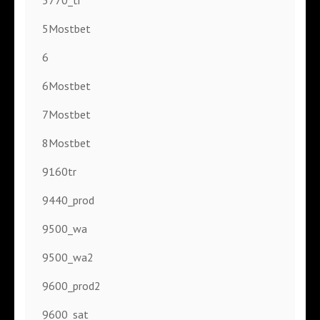
5770_tr
5Mostbet
6
6Mostbet
7Mostbet
8Mostbet
9160tr
9440_prod
9500_wa
9500_wa2
9600_prod2
9600_sat