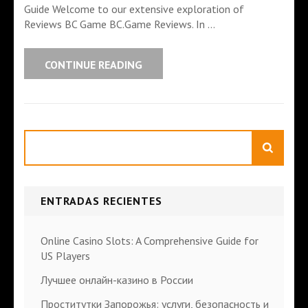
Guide Welcome to our extensive exploration of
Reviews BC Game BC.Game Reviews. In …
CONTINUE READING
Search
ENTRADAS RECIENTES
Online Casino Slots: A Comprehensive Guide for
US Players
Лучшее онлайн-казино в России
Проститутки Запорожья: услуги, безопасность и