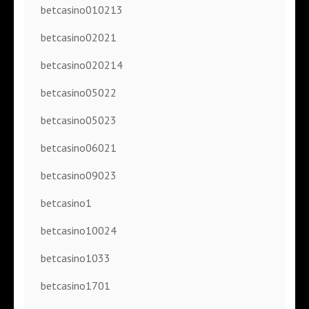
betcasino010213
betcasino02021
betcasino020214
betcasino05022
betcasino05023
betcasino06021
betcasino09023
betcasino1
betcasino10024
betcasino1033
betcasino1701