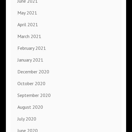
June 2021
May 2021
April 2021
March 2021
February 2021
January 2021
December 2020
October 2020
September 2020
August 2020
July 2020
June 2020