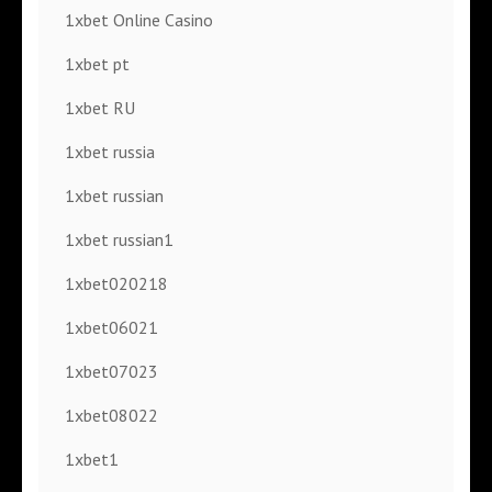
1xbet Online Casino
1xbet pt
1xbet RU
1xbet russia
1xbet russian
1xbet russian1
1xbet020218
1xbet06021
1xbet07023
1xbet08022
1xbet1