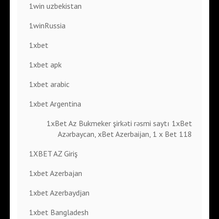
1win uzbekistan
1winRussia
1xbet
1xbet apk
1xbet arabic
1xbet Argentina
1xBet Az Bukmeker şirkəti rəsmi saytı 1xBet
Azərbaycan, xBet Azerbaijan, 1 x Bet 118
1XBET AZ Giriş
1xbet Azerbajan
1xbet Azerbaydjan
1xbet Bangladesh