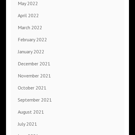
May 2022
April 2022
March 2022
February 2022
January 2022
December 2021
November 2021
October 2021
September 2021
August 2021
July 2021