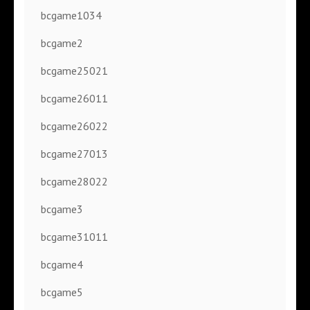
bcgame1034
bcgame2
bcgame25021
bcgame26011
bcgame26022
bcgame27013
bcgame28022
bcgame3
bcgame31011
bcgame4
bcgame5