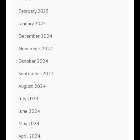
February 2025
January 2025
December 2024
November 2024
October 2024
September 2024
August 2024
July 2024
June 2024
May 2024
April 2024