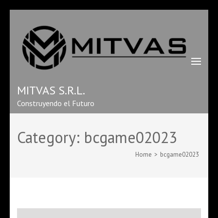
MITVAS S.R.L.
Construyendo el Futuro
Category:
bcgame02023
Home
>
bcgame02023