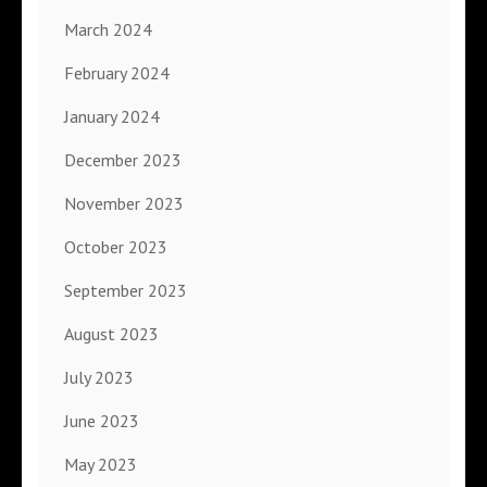
March 2024
February 2024
January 2024
December 2023
November 2023
October 2023
September 2023
August 2023
July 2023
June 2023
May 2023