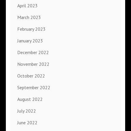
April 2023
March 2023
February 2023
January 2023
December 2022
November 2022
October 2022
September 2022
August 2022
July 2022
June 2022