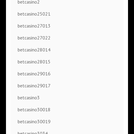
betcasino2
betcasino25021
betcasino27013
betcasino27022
betcasino28014
betcasino28015
betcasino29016
betcasino29017
betcasino3
betcasino30018
betcasino30019
betcasino3034