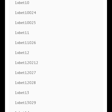
1xbet10
1xbet10024
1xbet10025
1xbet11
1xbet11026
1xbet12
1xbet120212
1xbet12027
1xbet12028
1xbet13
1xbet13029