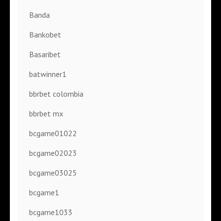
Banda
Bankobet
Basaribet
batwinner1
bbrbet colombia
bbrbet mx
bcgame01022
bcgame02023
bcgame03025
bcgame1
bcgame1033