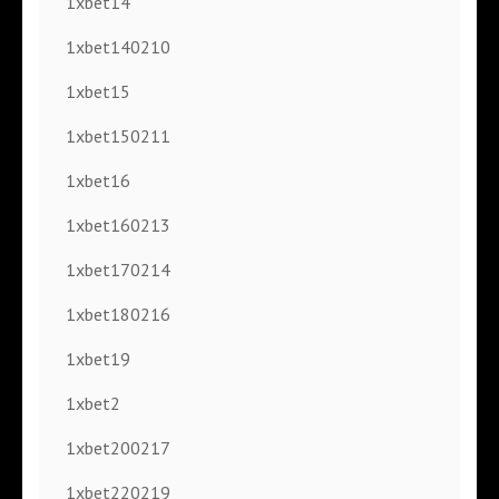
1xbet14
1xbet140210
1xbet15
1xbet150211
1xbet16
1xbet160213
1xbet170214
1xbet180216
1xbet19
1xbet2
1xbet200217
1xbet220219