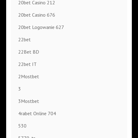
20bet Casino 212
20bet Casino 676
20bet Logowanie 627
22bet
22Bet BD
22bet IT
2Mostbet
3
3Mostbet
4rabet Online 704
530