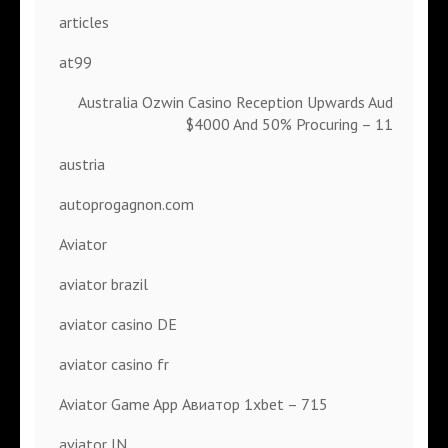
articles
at99
Australia Ozwin Casino Reception Upwards Aud
$4000 And 50% Procuring – 11
austria
autoprogagnon.com
Aviator
aviator brazil
aviator casino DE
aviator casino fr
Aviator Game App Авиатор 1xbet – 715
aviator IN