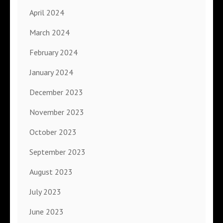
April 2024
March 2024
February 2024
January 2024
December 2023
November 2023
October 2023
September 2023
August 2023
July 2023
June 2023