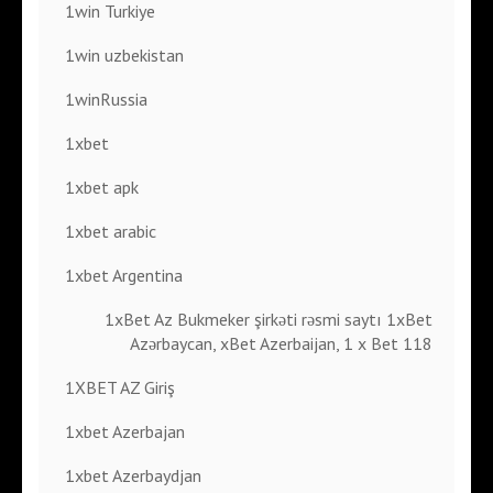
1win Turkiye
1win uzbekistan
1winRussia
1xbet
1xbet apk
1xbet arabic
1xbet Argentina
1xBet Az Bukmeker şirkəti rəsmi saytı 1xBet
Azərbaycan, xBet Azerbaijan, 1 x Bet 118
1XBET AZ Giriş
1xbet Azerbajan
1xbet Azerbaydjan