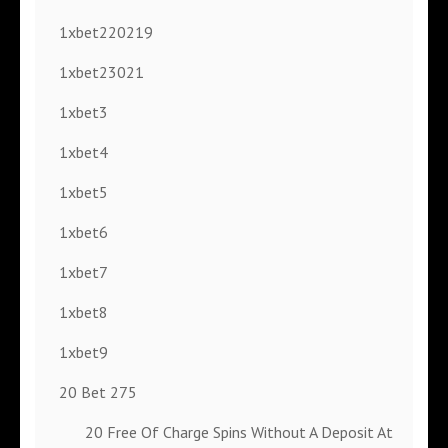
1xbet220219
1xbet23021
1xbet3
1xbet4
1xbet5
1xbet6
1xbet7
1xbet8
1xbet9
20 Bet 275
20 Free Of Charge Spins Without A Deposit At