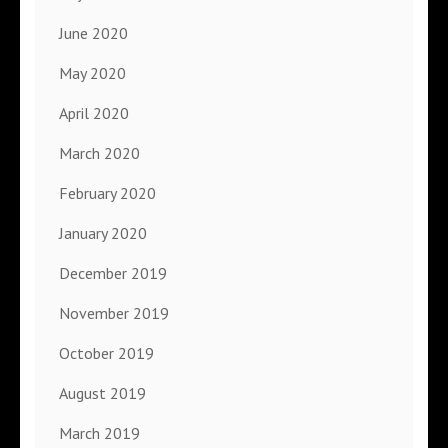
June 2020
May 2020
April 2020
March 2020
February 2020
January 2020
December 2019
November 2019
October 2019
August 2019
March 2019