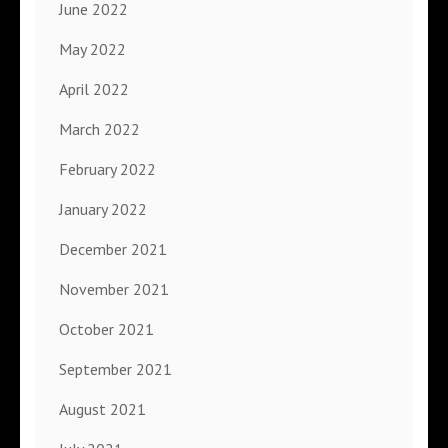
June 2022
May 2022
April 2022
March 2022
February 2022
January 2022
December 2021
November 2021
October 2021
September 2021
August 2021