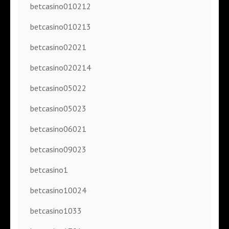
betcasino010212
betcasino010213
betcasino02021
betcasino020214
betcasino05022
betcasino05023
betcasino06021
betcasino09023
betcasino1
betcasino10024
betcasino1033