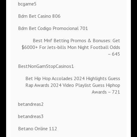
bcgame5
Bdm Bet Casino 806
Bdm Bet Codigo Promocional 701
Best Mnf Betting Promos & Bonuses: Get
$6000+ For Jets-bills Mon Night Football Odds
– 645
BestNonGamStopCasinos1
Bet Hip Hop Accolades 2024 Highlights Guess
Rap Awards 2024 Video Playlist Guess Hiphop
Awards – 721
betandreas2
betandreas3
Betano Online 112