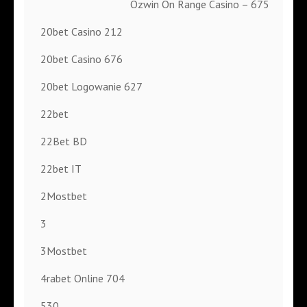
Ozwin On Range Casino – 675
20bet Casino 212
20bet Casino 676
20bet Logowanie 627
22bet
22Bet BD
22bet IT
2Mostbet
3
3Mostbet
4rabet Online 704
530