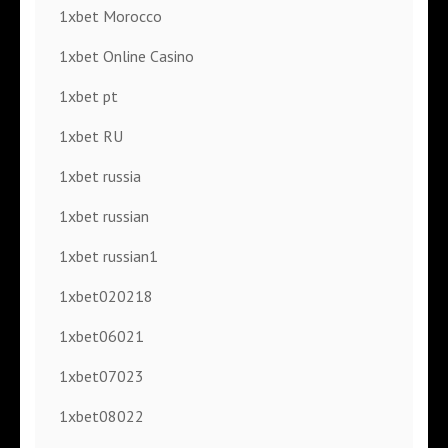
1xbet Morocco
1xbet Online Casino
1xbet pt
1xbet RU
1xbet russia
1xbet russian
1xbet russian1
1xbet020218
1xbet06021
1xbet07023
1xbet08022