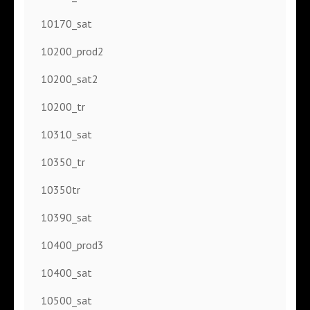
10170_sat
10200_prod2
10200_sat2
10200_tr
10310_sat
10350_tr
10350tr
10390_sat
10400_prod3
10400_sat
10500_sat