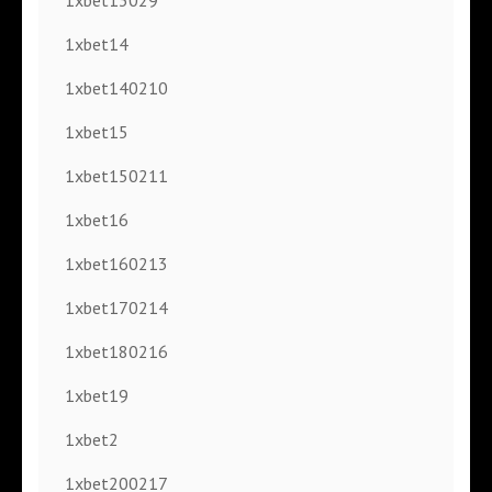
1xbet13029
1xbet14
1xbet140210
1xbet15
1xbet150211
1xbet16
1xbet160213
1xbet170214
1xbet180216
1xbet19
1xbet2
1xbet200217