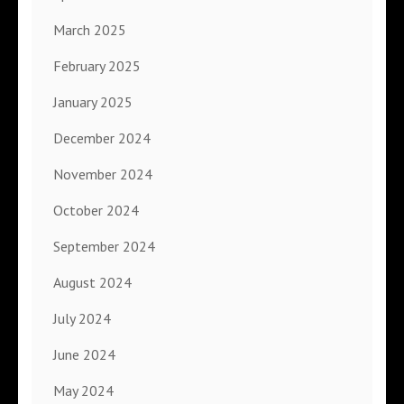
March 2025
February 2025
January 2025
December 2024
November 2024
October 2024
September 2024
August 2024
July 2024
June 2024
May 2024