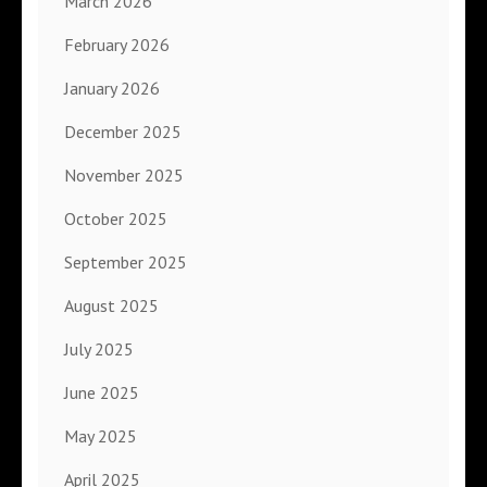
March 2026
February 2026
January 2026
December 2025
November 2025
October 2025
September 2025
August 2025
July 2025
June 2025
May 2025
April 2025