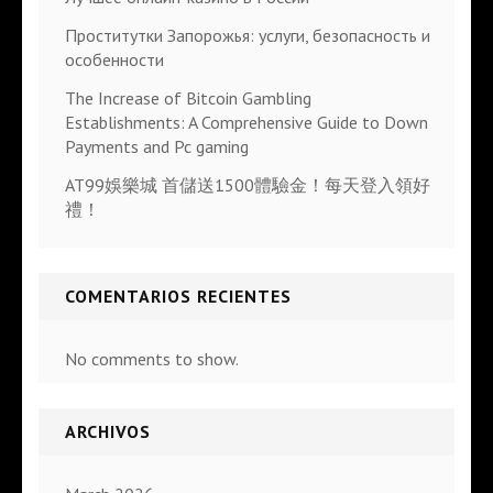
Проститутки Запорожья: услуги, безопасность и
особенности
The Increase of Bitcoin Gambling
Establishments: A Comprehensive Guide to Down
Payments and Pc gaming
AT99娛樂城 首儲送1500體驗金！每天登入領好
禮！
COMENTARIOS RECIENTES
No comments to show.
ARCHIVOS