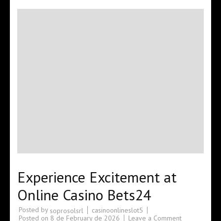
Experience Excitement at
Online Casino Bets24
Posted by
casinoonlineslot5
soprosolsrl
Posted on
8 de February de 2026
Leave a Comment