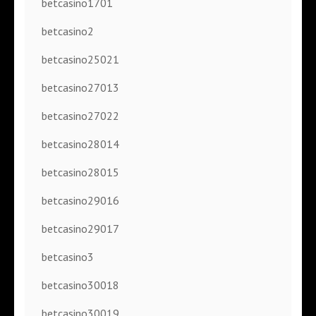
betcasino1701
betcasino2
betcasino25021
betcasino27013
betcasino27022
betcasino28014
betcasino28015
betcasino29016
betcasino29017
betcasino3
betcasino30018
betcasino30019