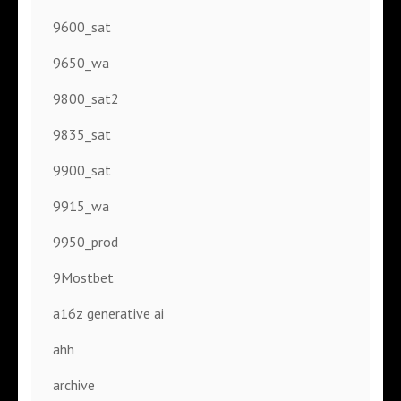
9600_sat
9650_wa
9800_sat2
9835_sat
9900_sat
9915_wa
9950_prod
9Mostbet
a16z generative ai
ahh
archive