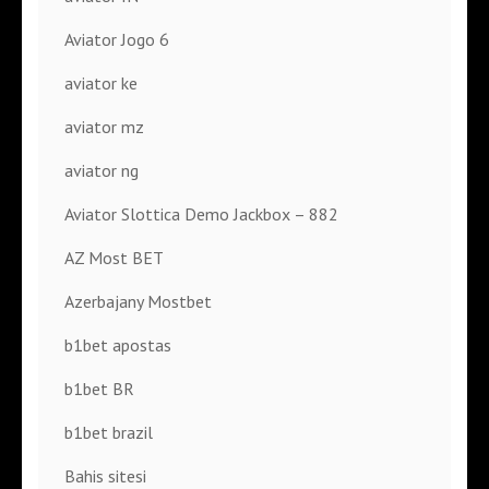
Aviator Jogo 6
aviator ke
aviator mz
aviator ng
Aviator Slottica Demo Jackbox – 882
AZ Most BET
Azerbajany Mostbet
b1bet apostas
b1bet BR
b1bet brazil
Bahis sitesi