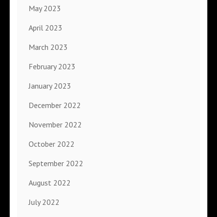
May 2023
April 2023
March 2023
February 2023
January 2023
December 2022
November 2022
October 2022
September 2022
August 2022
July 2022