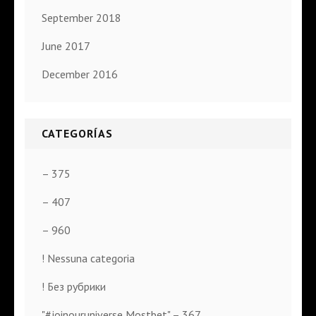
September 2018
June 2017
December 2016
CATEGORÍAS
– 375
– 407
– 960
! Nessuna categoria
! Без рубрики
"#joinouruniverse Mostbet" – 367