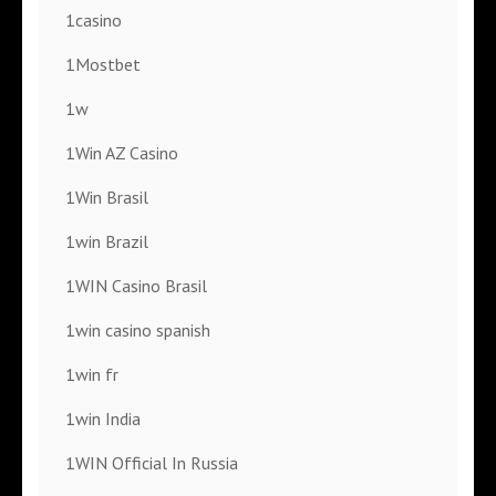
1casino
1Mostbet
1w
1Win AZ Casino
1Win Brasil
1win Brazil
1WIN Casino Brasil
1win casino spanish
1win fr
1win India
1WIN Official In Russia