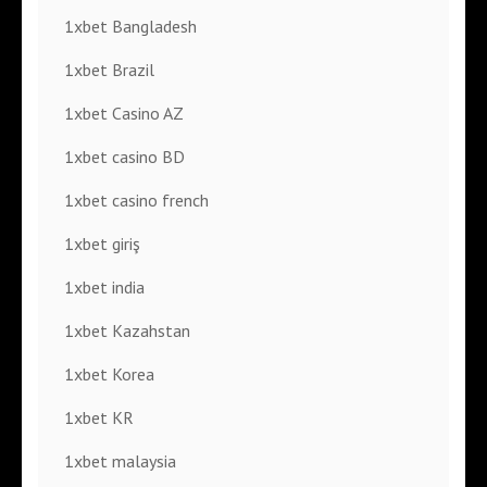
1xbet Bangladesh
1xbet Brazil
1xbet Casino AZ
1xbet casino BD
1xbet casino french
1xbet giriş
1xbet india
1xbet Kazahstan
1xbet Korea
1xbet KR
1xbet malaysia