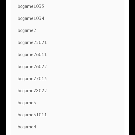
bcgame1033
bcgame1034
bcgame2
bcgame25021
bcgame26011
bcgame26022
bcgame27013
bcgame28022
bcgame3
bcgame31011
bcgame4