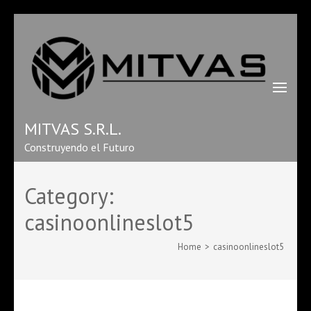
MITVAS S.R.L.
Construyendo el Futuro
Category:
casinoonlineslot5
Home
>
casinoonlineslot5