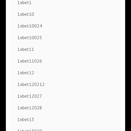
1xbet1
1xbet10
1xbet10024
1xbet10025
1xbet11
1xbet11026
1xbet12
1xbet120212
1xbet12027
1xbet12028
1xbet13