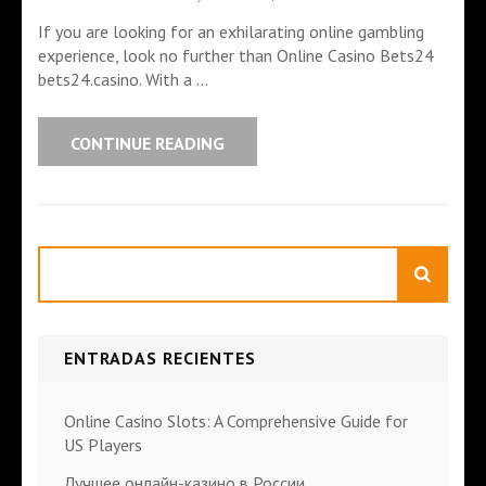
If you are looking for an exhilarating online gambling
experience, look no further than Online Casino Bets24
bets24.casino. With a …
CONTINUE READING
Search
ENTRADAS RECIENTES
Online Casino Slots: A Comprehensive Guide for
US Players
Лучшее онлайн-казино в России