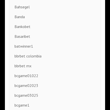
Bahsegel
Banda
Bankobet
Basaribet
batwinner1
bbrbet colombia
bbrbet mx
bcgame01022
bcgame02023
bcgame03025
bcgame1