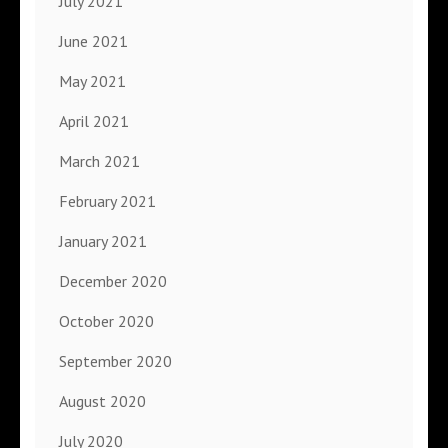
July 2021
June 2021
May 2021
April 2021
March 2021
February 2021
January 2021
December 2020
October 2020
September 2020
August 2020
July 2020