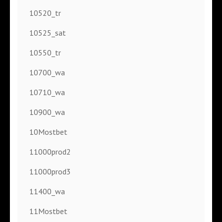
10520_tr
10525_sat
10550_tr
10700_wa
10710_wa
10900_wa
10Mostbet
11000prod2
11000prod3
11400_wa
11Mostbet