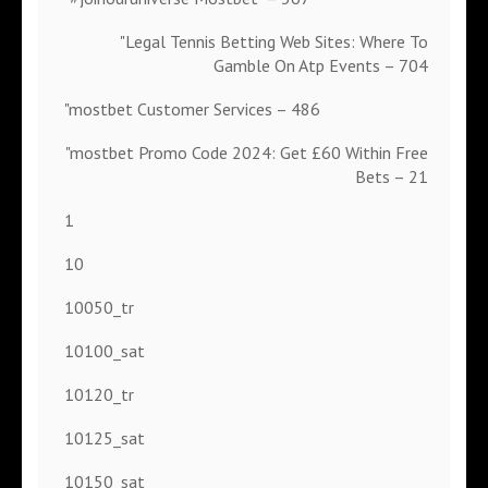
"Legal Tennis Betting Web Sites: Where To
Gamble On Atp Events – 704
"mostbet Customer Services – 486
"mostbet Promo Code 2024: Get £60 Within Free
Bets – 21
1
10
10050_tr
10100_sat
10120_tr
10125_sat
10150_sat