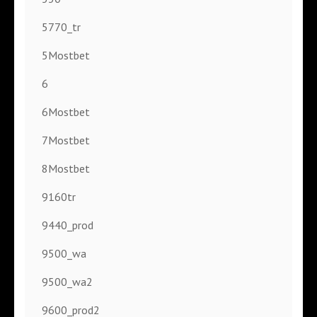
5770_tr
5Mostbet
6
6Mostbet
7Mostbet
8Mostbet
9160tr
9440_prod
9500_wa
9500_wa2
9600_prod2