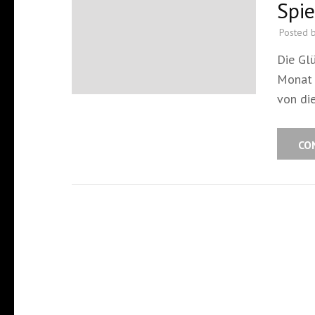
Spie
Posted 
Die Gl
Monat 
von di
CO