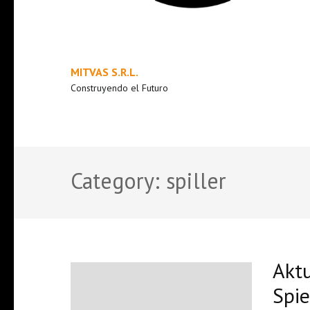
MITVAS S.R.L.
Construyendo el Futuro
Category:
spiller
Aktu
Spie