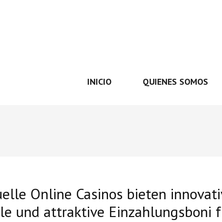
INICIO
QUIENES SOMOS
elle Online Casinos bieten innovat
le und attraktive Einzahlungsboni f