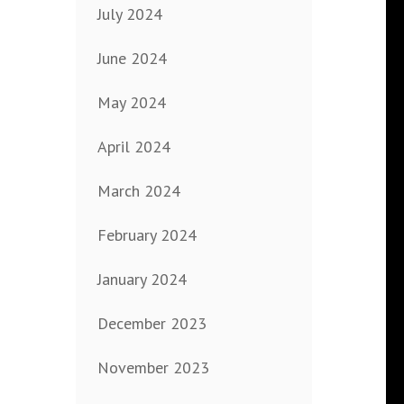
July 2024
June 2024
May 2024
April 2024
March 2024
February 2024
January 2024
December 2023
November 2023