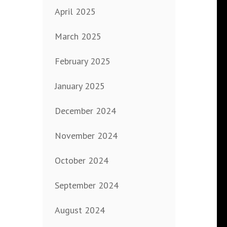
April 2025
March 2025
February 2025
January 2025
December 2024
November 2024
October 2024
September 2024
August 2024