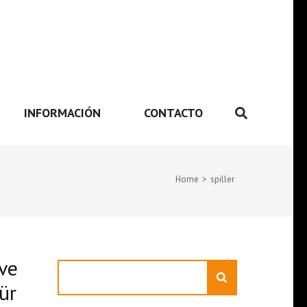
INFORMACIÓN
CONTACTO
Home
>
spiller
ive
Search
ür