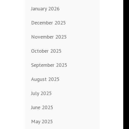
January 2026
December 2025
November 2025
October 2025
September 2025
August 2025
July 2025
June 2025
May 2025