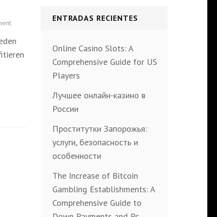
ENTRADAS RECIENTES
ment
jeden
Online Casino Slots: A
itieren
Comprehensive Guide for US
Players
Лучшее онлайн-казино в
России
Проститутки Запорожья:
услуги, безопасность и
особенности
The Increase of Bitcoin
Gambling Establishments: A
Comprehensive Guide to
Down Payments and Pc