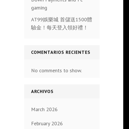
gaming
AT99娛樂城 首儲送1500體
驗金！每天登入領好禮！
COMENTARIOS RECIENTES
No comments to show.
ARCHIVOS
March 2026
February 2026