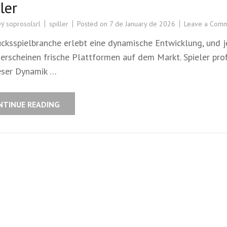
ler
by
spiller
Posted on
7 de January de 2026
Leave a Com
soprosolsrl
ücksspielbranche erlebt eine dynamische Entwicklung, und 
erscheinen frische Plattformen auf dem Markt. Spieler prof
eser Dynamik …
NTINUE READING