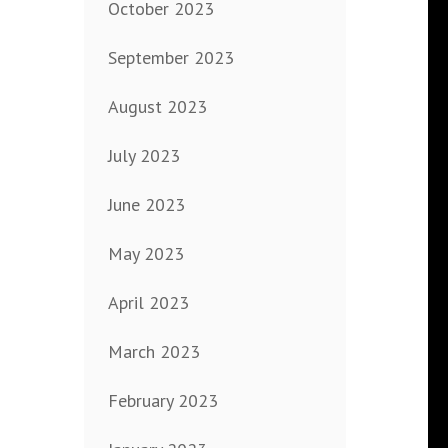
October 2023
September 2023
August 2023
July 2023
June 2023
May 2023
April 2023
March 2023
February 2023