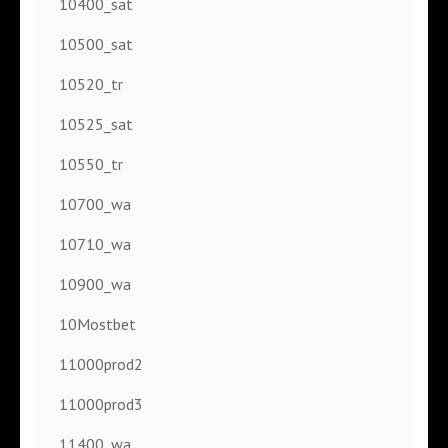
10400_sat
10500_sat
10520_tr
10525_sat
10550_tr
10700_wa
10710_wa
10900_wa
10Mostbet
11000prod2
11000prod3
11400_wa