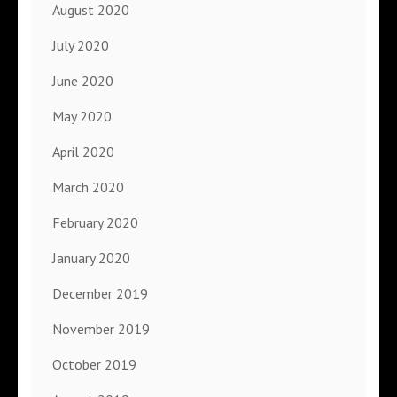
August 2020
July 2020
June 2020
May 2020
April 2020
March 2020
February 2020
January 2020
December 2019
November 2019
October 2019