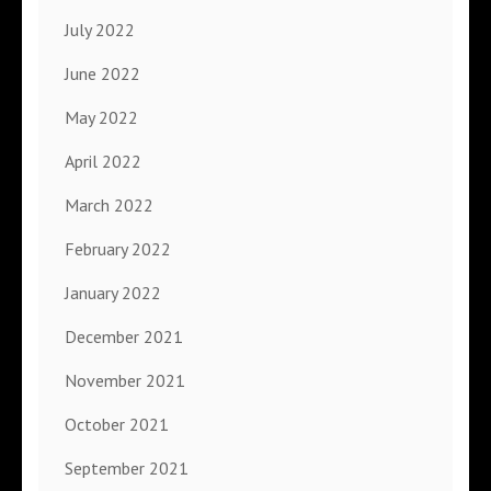
July 2022
June 2022
May 2022
April 2022
March 2022
February 2022
January 2022
December 2021
November 2021
October 2021
September 2021