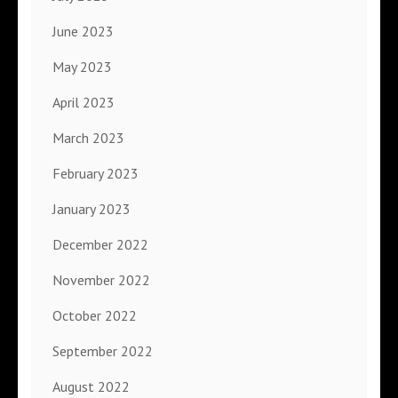
June 2023
May 2023
April 2023
March 2023
February 2023
January 2023
December 2022
November 2022
October 2022
September 2022
August 2022