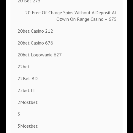
20 Bet 275
20 Free Of Charge Spins Without A Deposit At
Ozwin On Range Casino – 675
20bet Casino 212
20bet Casino 676
20bet Logowanie 627
22bet
22Bet BD
22bet IT
2Mostbet
3
3Mostbet