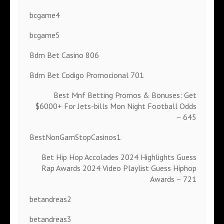
bcgame4
bcgame5
Bdm Bet Casino 806
Bdm Bet Codigo Promocional 701
Best Mnf Betting Promos & Bonuses: Get
$6000+ For Jets-bills Mon Night Football Odds
– 645
BestNonGamStopCasinos1
Bet Hip Hop Accolades 2024 Highlights Guess
Rap Awards 2024 Video Playlist Guess Hiphop
Awards – 721
betandreas2
betandreas3