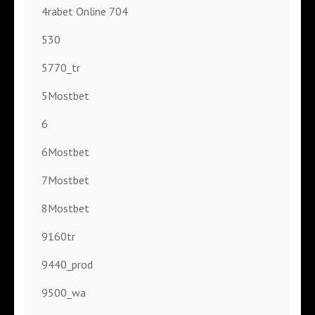
4rabet Online 704
530
5770_tr
5Mostbet
6
6Mostbet
7Mostbet
8Mostbet
9160tr
9440_prod
9500_wa