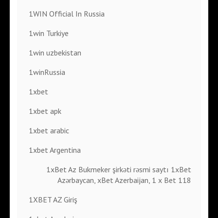
1WIN Official In Russia
1win Turkiye
1win uzbekistan
1winRussia
1xbet
1xbet apk
1xbet arabic
1xbet Argentina
1xBet Az Bukmeker şirkəti rəsmi saytı 1xBet
Azərbaycan, xBet Azerbaijan, 1 x Bet 118
1XBET AZ Giriş