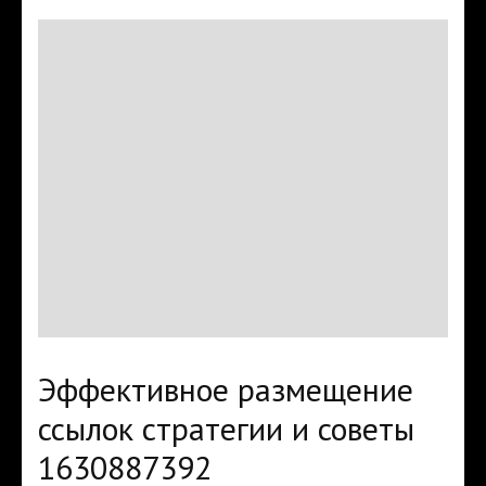
Эффективное размещение
ссылок стратегии и советы
1630887392