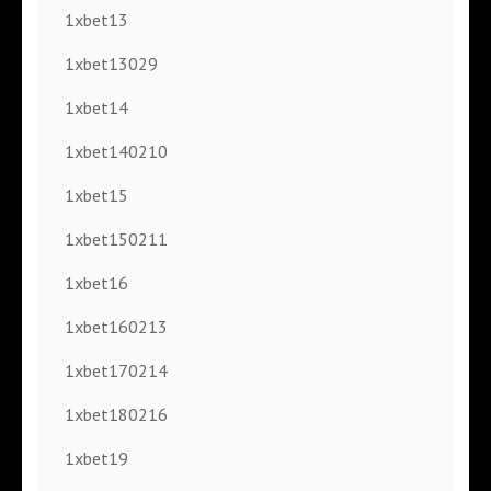
1xbet13
1xbet13029
1xbet14
1xbet140210
1xbet15
1xbet150211
1xbet16
1xbet160213
1xbet170214
1xbet180216
1xbet19