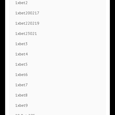
1xbet2
1xbet200217
1xbet220219
1xbet23021
1xbet3
1xbet4
1xbet5
1xbet6
1xbet7
1xbet8
1xbet9