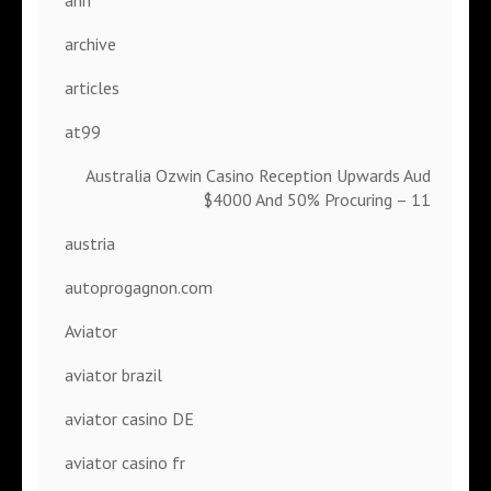
ahh
archive
articles
at99
Australia Ozwin Casino Reception Upwards Aud
$4000 And 50% Procuring – 11
austria
autoprogagnon.com
Aviator
aviator brazil
aviator casino DE
aviator casino fr