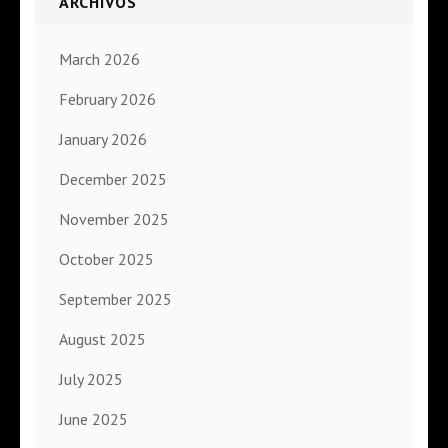
ARCHIVOS
March 2026
February 2026
January 2026
December 2025
November 2025
October 2025
September 2025
August 2025
July 2025
June 2025