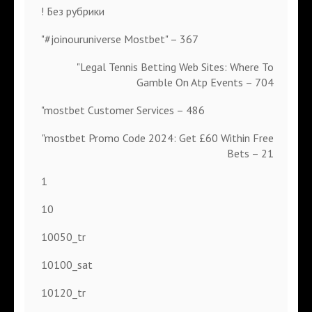
! Без рубрики
"#joinouruniverse Mostbet" – 367
"Legal Tennis Betting Web Sites: Where To
Gamble On Atp Events – 704
"mostbet Customer Services – 486
"mostbet Promo Code 2024: Get £60 Within Free
Bets – 21
1
10
10050_tr
10100_sat
10120_tr