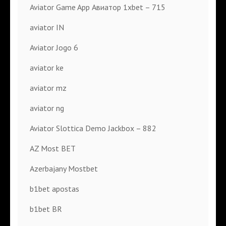
Aviator Game App Авиатор 1xbet – 715
aviator IN
Aviator Jogo 6
aviator ke
aviator mz
aviator ng
Aviator Slottica Demo Jackbox – 882
AZ Most BET
Azerbajany Mostbet
b1bet apostas
b1bet BR