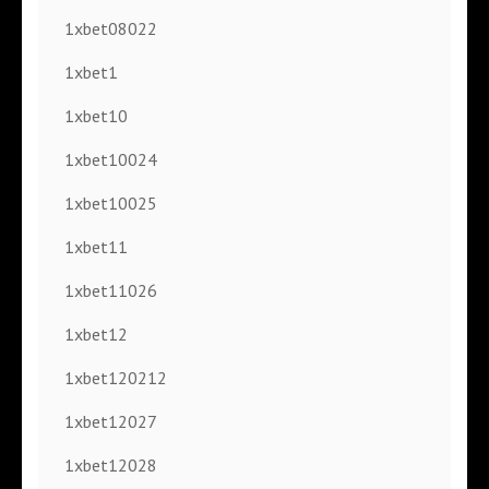
1xbet08022
1xbet1
1xbet10
1xbet10024
1xbet10025
1xbet11
1xbet11026
1xbet12
1xbet120212
1xbet12027
1xbet12028