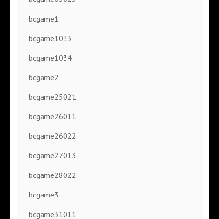
bcgame1
bcgame1033
bcgame1034
bcgame2
bcgame25021
bcgame26011
bcgame26022
bcgame27013
bcgame28022
bcgame3
bcgame31011