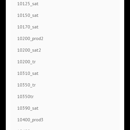
10125_sat
10150_sat
10170_sat
10200_prod2
10200_sat2
10200_tr
10310_sat
10350_tr
10350tr
10390_sat
10400_prod3