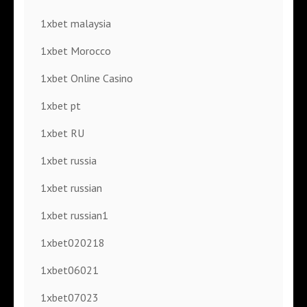
1xbet malaysia
1xbet Morocco
1xbet Online Casino
1xbet pt
1xbet RU
1xbet russia
1xbet russian
1xbet russian1
1xbet020218
1xbet06021
1xbet07023