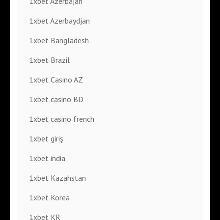
1xbet Azerbajan
1xbet Azerbaydjan
1xbet Bangladesh
1xbet Brazil
1xbet Casino AZ
1xbet casino BD
1xbet casino french
1xbet giriş
1xbet india
1xbet Kazahstan
1xbet Korea
1xbet KR