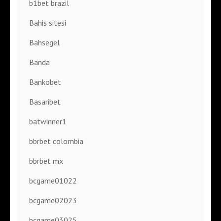
b1bet brazil
Bahis sitesi
Bahsegel
Banda
Bankobet
Basaribet
batwinner1
bbrbet colombia
bbrbet mx
bcgame01022
bcgame02023
bcgame03025