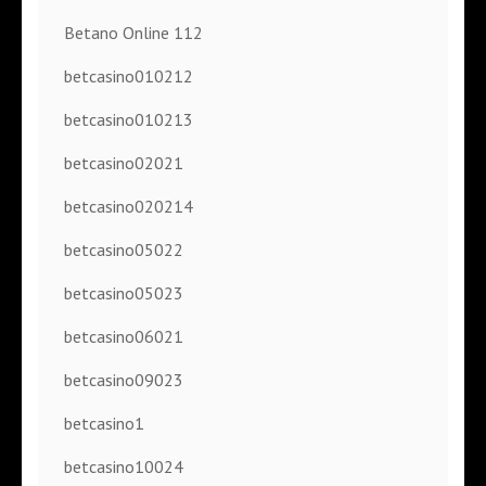
Betano Online 112
betcasino010212
betcasino010213
betcasino02021
betcasino020214
betcasino05022
betcasino05023
betcasino06021
betcasino09023
betcasino1
betcasino10024