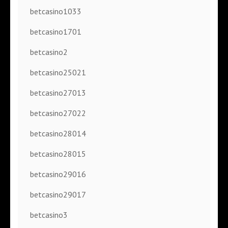
betcasino1033
betcasino1701
betcasino2
betcasino25021
betcasino27013
betcasino27022
betcasino28014
betcasino28015
betcasino29016
betcasino29017
betcasino3