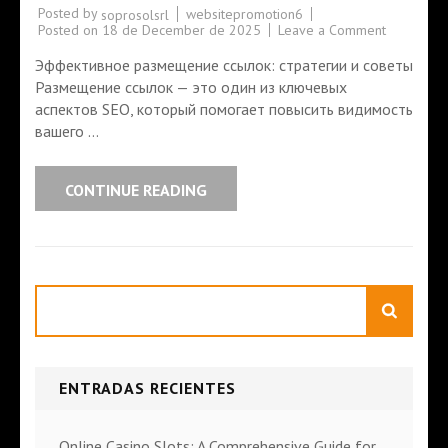
Posted by
websitepromotion6
soprosolsrl
Posted on
18 de December de 2025
Leave a Comment
Эффективное размещение ссылок: стратегии и советы
Размещение ссылок — это один из ключевых
аспектов SEO, который помогает повысить видимость
вашего …
CONTINUE READING
Search
ENTRADAS RECIENTES
Online Casino Slots: A Comprehensive Guide for