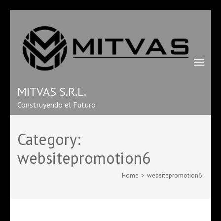
MITVAS S.R.L.
Construyendo el Futuro
Category:
websitepromotion6
Home
>
websitepromotion6