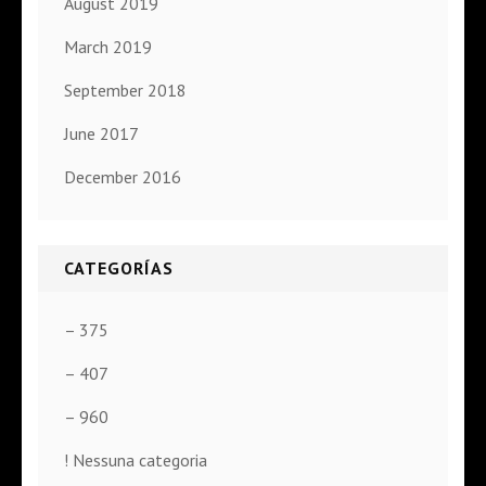
August 2019
March 2019
September 2018
June 2017
December 2016
CATEGORÍAS
– 375
– 407
– 960
! Nessuna categoria