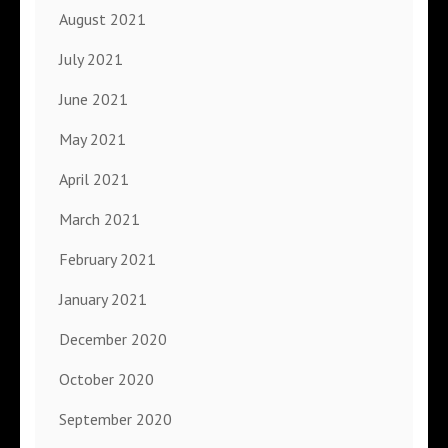
August 2021
July 2021
June 2021
May 2021
April 2021
March 2021
February 2021
January 2021
December 2020
October 2020
September 2020