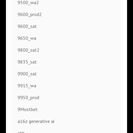
9500_wa2
9600_prod2
9600_sat
9650_wa
9800_sat2
9835_sat
9900_sat
9915_wa
9950_prod
9Mostbet
a16z generative ai