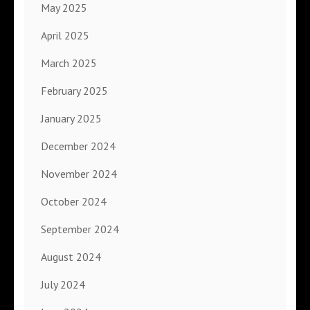
May 2025
April 2025
March 2025
February 2025
January 2025
December 2024
November 2024
October 2024
September 2024
August 2024
July 2024