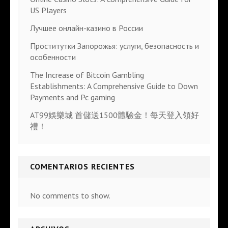
US Players
Лучшее онлайн-казино в России
Проститутки Запорожья: услуги, безопасность и
особенности
The Increase of Bitcoin Gambling
Establishments: A Comprehensive Guide to Down
Payments and Pc gaming
AT99娛樂城 首儲送1500體驗金！每天登入領好
禮！
COMENTARIOS RECIENTES
No comments to show.