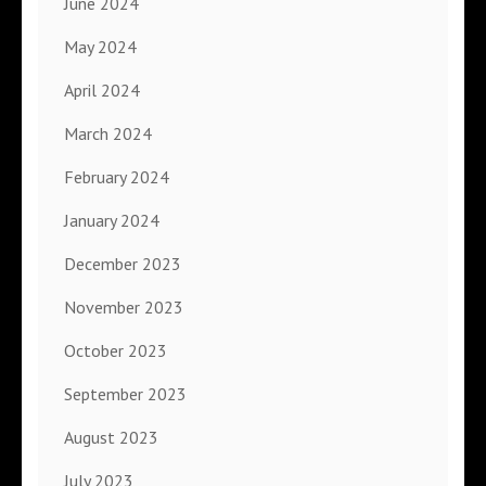
June 2024
May 2024
April 2024
March 2024
February 2024
January 2024
December 2023
November 2023
October 2023
September 2023
August 2023
July 2023