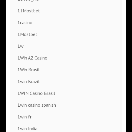
11Mostbet
1casino
1Mostbet
1w
1Win AZ Casino
1Win Brasil
1win Brazil
1WIN Casino Brasil
1win casino spanish
1win fr
1win India