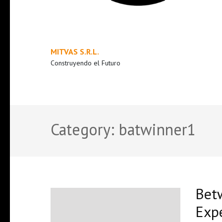
MITVAS S.R.L.
Construyendo el Futuro
Category:
batwinner1
Betw
Exp