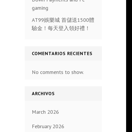
gaming
AT99娛樂城 首儲送1500體
驗金！每天登入領好禮！
COMENTARIOS RECIENTES
No comments to show.
ARCHIVOS
March 2026
February 2026