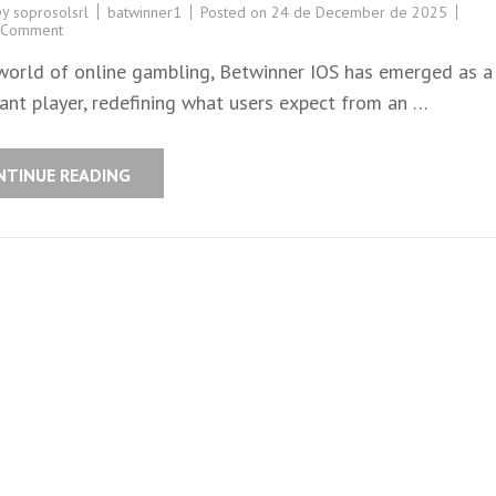
by
batwinner1
Posted on
24 de December de 2025
soprosolsrl
 Comment
 world of online gambling, Betwinner IOS has emerged as a
cant player, redefining what users expect from an …
NTINUE READING