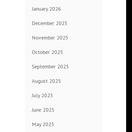
January 2026
December 2025
November 2025
October 2025
September 2025
August 2025
July 2025
June 2025
May 2025