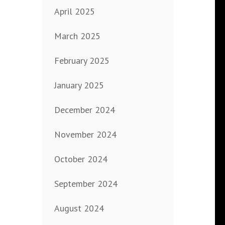
April 2025
March 2025
February 2025
January 2025
December 2024
November 2024
October 2024
September 2024
August 2024