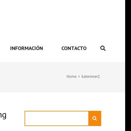
INFORMACIÓN
CONTACTO
Home
>
batwinner1
ng
Search