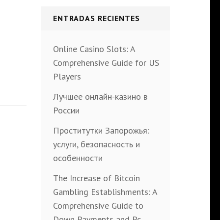
ENTRADAS RECIENTES
Online Casino Slots: A
Comprehensive Guide for US
Players
Лучшее онлайн-казино в
России
Проститутки Запорожья:
услуги, безопасность и
особенности
The Increase of Bitcoin
Gambling Establishments: A
Comprehensive Guide to
Down Payments and Pc