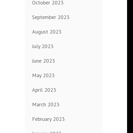
October 2023
September 2023
August 2023
July 2023
June 2023
May 2023
April 2023
March 2023
February 2023