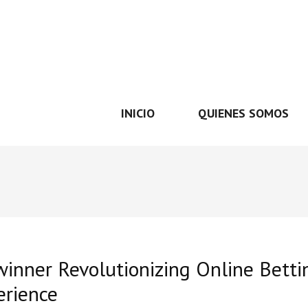
INICIO
QUIENES SOMOS
inner Revolutionizing Online Betti
erience