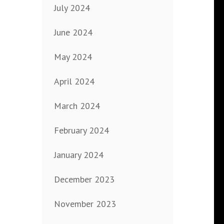
July 2024
June 2024
May 2024
April 2024
March 2024
February 2024
January 2024
December 2023
November 2023