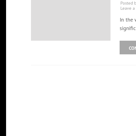
Posted 
Leave a
In the
signifi
CO