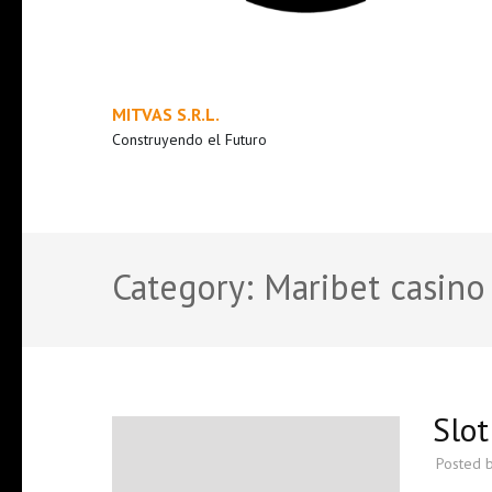
MITVAS S.R.L.
Construyendo el Futuro
Category:
Maribet casino
Slo
Posted 