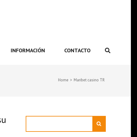
INFORMACIÓN
CONTACTO
Home
>
Maribet casino TR
su
Search