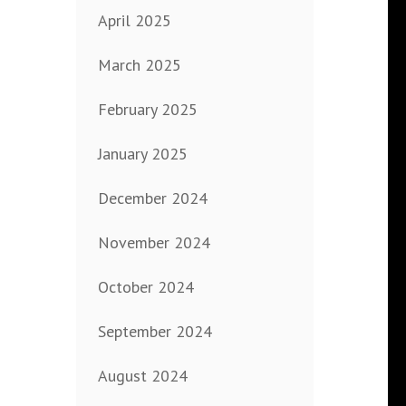
April 2025
March 2025
February 2025
January 2025
December 2024
November 2024
October 2024
September 2024
August 2024