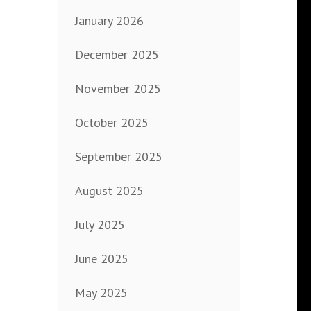
January 2026
December 2025
November 2025
October 2025
September 2025
August 2025
July 2025
June 2025
May 2025