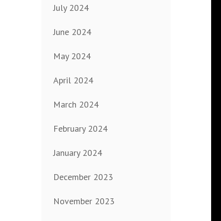
July 2024
June 2024
May 2024
April 2024
March 2024
February 2024
January 2024
December 2023
November 2023