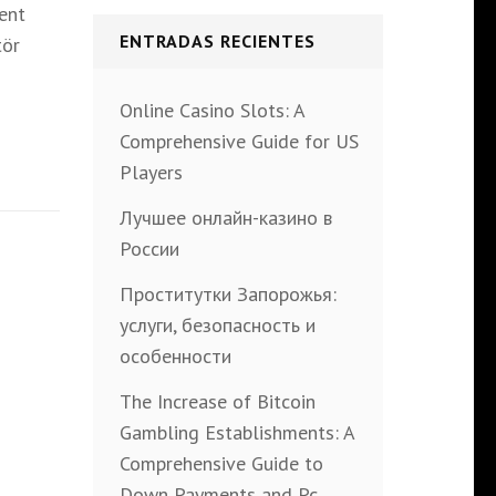
tent
ENTRADAS RECIENTES
tör
Online Casino Slots: A
Comprehensive Guide for US
Players
Лучшее онлайн-казино в
России
Проститутки Запорожья:
услуги, безопасность и
особенности
The Increase of Bitcoin
Gambling Establishments: A
Comprehensive Guide to
Down Payments and Pc