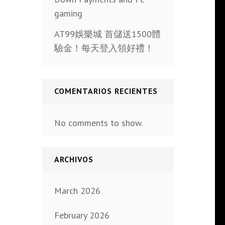
gaming
AT99娛樂城 首儲送1500體
驗金！每天登入領好禮！
COMENTARIOS RECIENTES
No comments to show.
ARCHIVOS
March 2026
February 2026