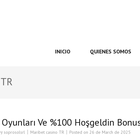
INICIO
QUIENES SOMOS
 TR
t Oyunları Ve %100 Hoşgeldin Bonu
by
Maribet casino TR
Posted on
26 de March de 2025
soprosolsrl