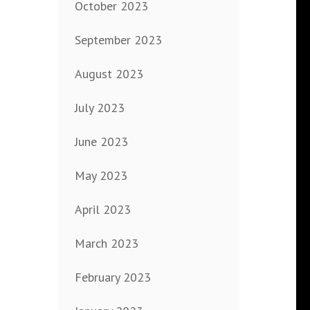
October 2023
September 2023
August 2023
July 2023
June 2023
May 2023
April 2023
March 2023
February 2023