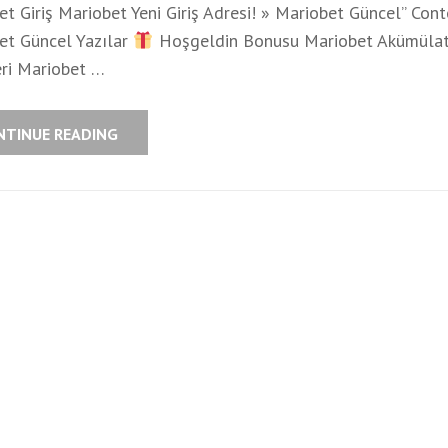
t Giriş Mariobet Yeni Giriş Adresi! » Mariobet Güncel” Con
et Güncel Yazılar
Hoşgeldin Bonusu Mariobet Akümüla
eri Mariobet …
NTINUE READING