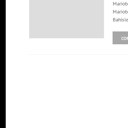
Mariobe
Mariob
Bahisl
CO