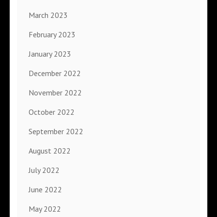
March 2023
February 2023
January 2023
December 2022
November 2022
October 2022
September 2022
August 2022
July 2022
June 2022
May 2022