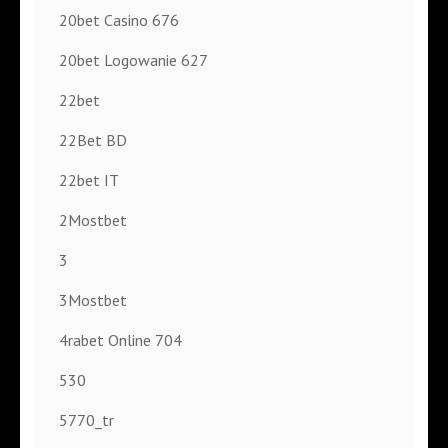
20bet Casino 676
20bet Logowanie 627
22bet
22Bet BD
22bet IT
2Mostbet
3
3Mostbet
4rabet Online 704
530
5770_tr