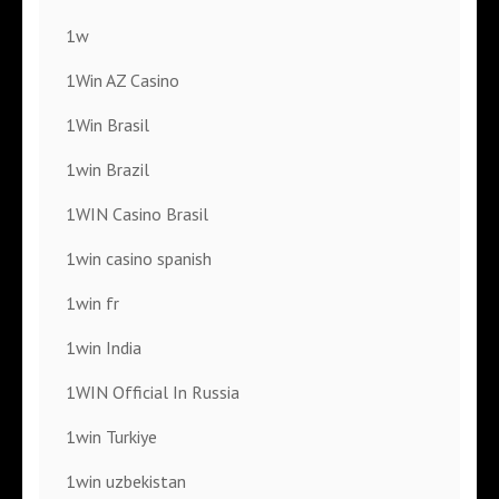
1w
1Win AZ Casino
1Win Brasil
1win Brazil
1WIN Casino Brasil
1win casino spanish
1win fr
1win India
1WIN Official In Russia
1win Turkiye
1win uzbekistan