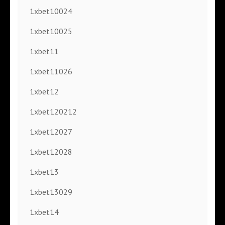
1xbet10024
1xbet10025
1xbet11
1xbet11026
1xbet12
1xbet120212
1xbet12027
1xbet12028
1xbet13
1xbet13029
1xbet14