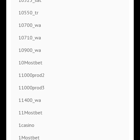
10525_sat
10550_tr
10700_wa
10710_wa
10900_wa
10Mostbet
11000prod2
11000prod3
11400_wa
11Mostbet
1casino
1Mostbet