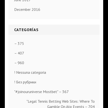
December 2016
CATEGORÍAS
– 375
– 407
– 960
! Nessuna categoria
! Без рубрики
"#joinouruniverse Mostbet" – 367
"Legal Tennis Betting Web Sites: Where To
Gamble On Atp Events – 704