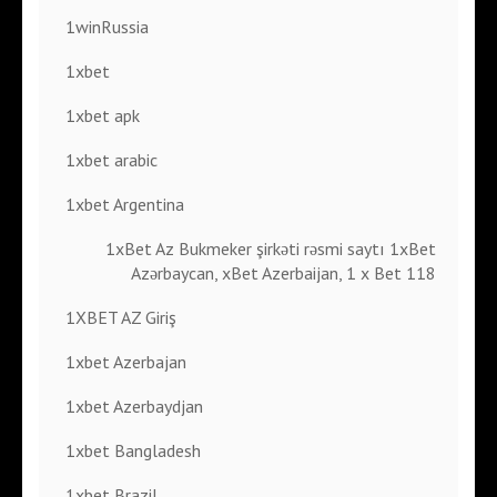
1winRussia
1xbet
1xbet apk
1xbet arabic
1xbet Argentina
1xBet Az Bukmeker şirkəti rəsmi saytı 1xBet
Azərbaycan, xBet Azerbaijan, 1 x Bet 118
1XBET AZ Giriş
1xbet Azerbajan
1xbet Azerbaydjan
1xbet Bangladesh
1xbet Brazil