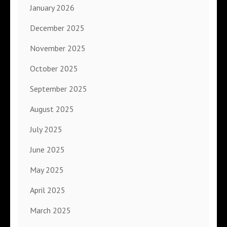
January 2026
December 2025
November 2025
October 2025
September 2025
August 2025
July 2025
June 2025
May 2025
April 2025
March 2025