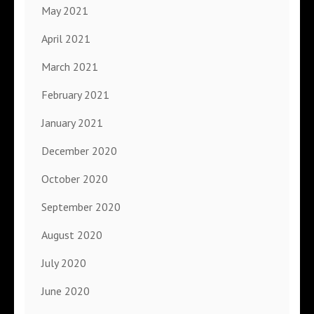
May 2021
April 2021
March 2021
February 2021
January 2021
December 2020
October 2020
September 2020
August 2020
July 2020
June 2020