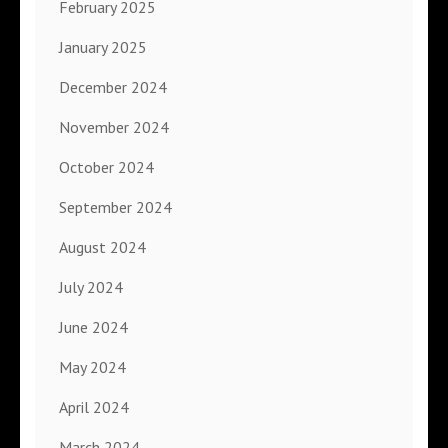
February 2025
January 2025
December 2024
November 2024
October 2024
September 2024
August 2024
July 2024
June 2024
May 2024
April 2024
March 2024