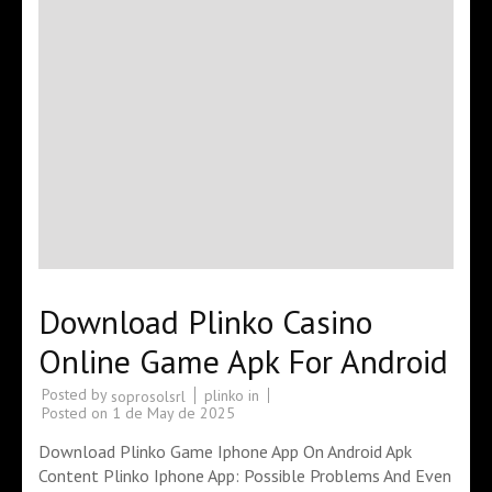
Download Plinko Casino
Online Game Apk For Android
Posted by
plinko in
soprosolsrl
Posted on
1 de May de 2025
Download Plinko Game Iphone App On Android Apk
Content Plinko Iphone App: Possible Problems And Even