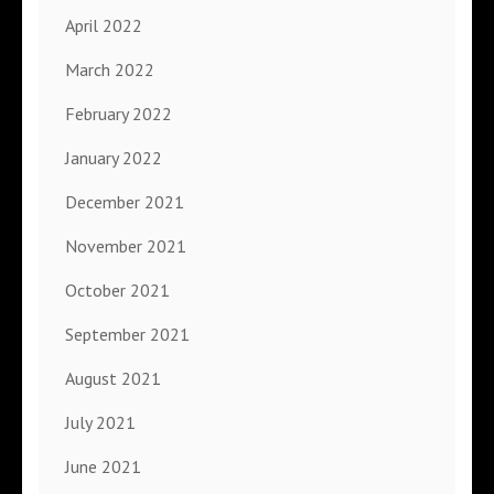
April 2022
March 2022
February 2022
January 2022
December 2021
November 2021
October 2021
September 2021
August 2021
July 2021
June 2021