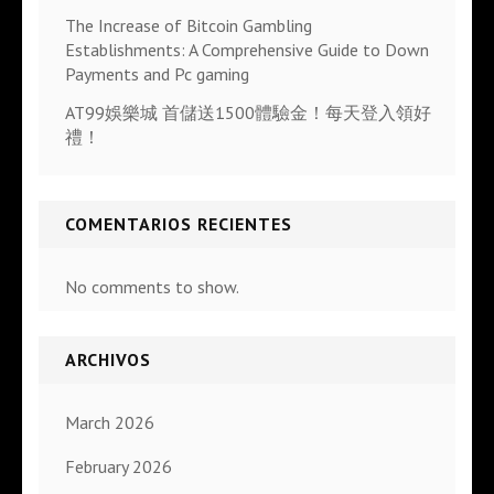
The Increase of Bitcoin Gambling
Establishments: A Comprehensive Guide to Down
Payments and Pc gaming
AT99娛樂城 首儲送1500體驗金！每天登入領好
禮！
COMENTARIOS RECIENTES
No comments to show.
ARCHIVOS
March 2026
February 2026