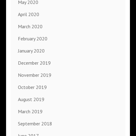
May 2020
April 2020
March 2020
February 2020
January 2020
December 2019
November 2019
October 2019
August 2019
March 2019
September 2018
June 2017