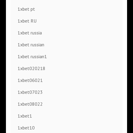
1xbet pt
1xbet RU
1xbet russia
1xbet russian
1xbet russian1
1xbet020218
1xbet06021
1xbet07023
1xbet08022
1xbet1
1xbet10