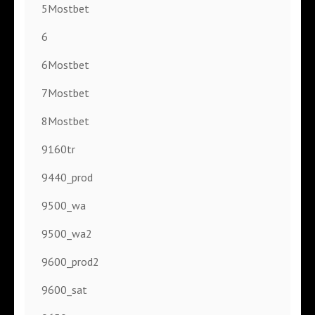
5Mostbet
6
6Mostbet
7Mostbet
8Mostbet
9160tr
9440_prod
9500_wa
9500_wa2
9600_prod2
9600_sat