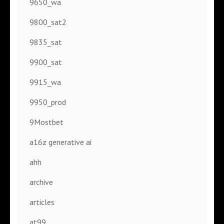
9650_wa
9800_sat2
9835_sat
9900_sat
9915_wa
9950_prod
9Mostbet
a16z generative ai
ahh
archive
articles
at99