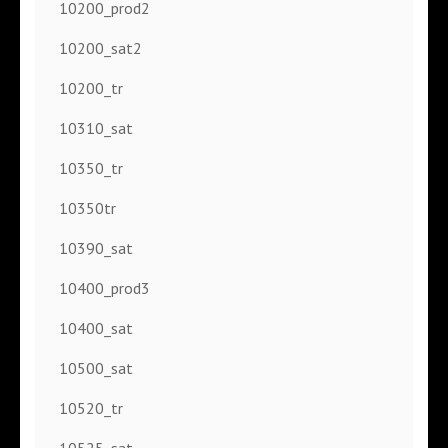
10200_prod2
10200_sat2
10200_tr
10310_sat
10350_tr
10350tr
10390_sat
10400_prod3
10400_sat
10500_sat
10520_tr