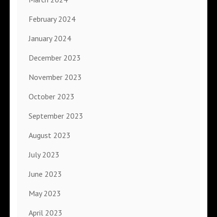
February 2024
January 2024
December 2023
November 2023
October 2023
September 2023
August 2023
July 2023
June 2023
May 2023
April 2023