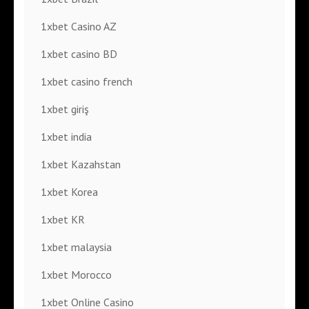
1xbet Casino AZ
1xbet casino BD
1xbet casino french
1xbet giriş
1xbet india
1xbet Kazahstan
1xbet Korea
1xbet KR
1xbet malaysia
1xbet Morocco
1xbet Online Casino