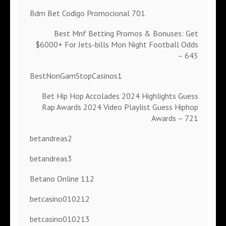
Bdm Bet Codigo Promocional 701
Best Mnf Betting Promos & Bonuses: Get
$6000+ For Jets-bills Mon Night Football Odds
– 645
BestNonGamStopCasinos1
Bet Hip Hop Accolades 2024 Highlights Guess
Rap Awards 2024 Video Playlist Guess Hiphop
Awards – 721
betandreas2
betandreas3
Betano Online 112
betcasino010212
betcasino010213