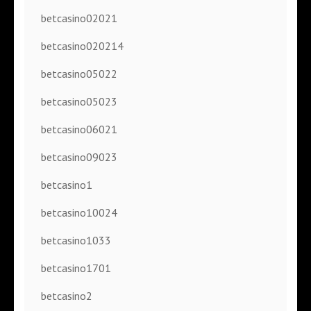
betcasino02021
betcasino020214
betcasino05022
betcasino05023
betcasino06021
betcasino09023
betcasino1
betcasino10024
betcasino1033
betcasino1701
betcasino2