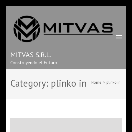
MITVAS S.R.L.
Construyendo el Futuro
Category:
plinko in
Home
>
plinko in