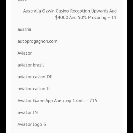
Australia Ozwin Casino Reception Upwards Aud
$4000 And 50% Procuring – 11
austria
autoprogagnon.com
Aviator
aviator brazil
aviator casino DE
aviator casino fr
Aviator Game App Авиатор 1xbet – 715
aviator IN
Aviator Jogo 6