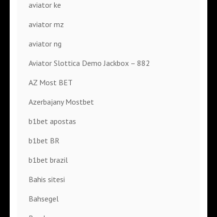
aviator ke
aviator mz
aviator ng
Aviator Slottica Demo Jackbox – 882
AZ Most BET
Azerbajany Mostbet
b1bet apostas
b1bet BR
b1bet brazil
Bahis sitesi
Bahsegel