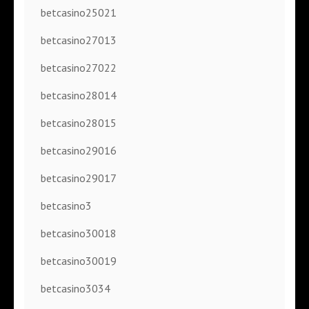
betcasino25021
betcasino27013
betcasino27022
betcasino28014
betcasino28015
betcasino29016
betcasino29017
betcasino3
betcasino30018
betcasino30019
betcasino3034