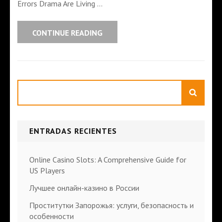
Errors Drama Are Living …
CONTINUE READING
Search
ENTRADAS RECIENTES
Online Casino Slots: A Comprehensive Guide for
US Players
Лучшее онлайн-казино в России
Проститутки Запорожья: услуги, безопасность и
особенности