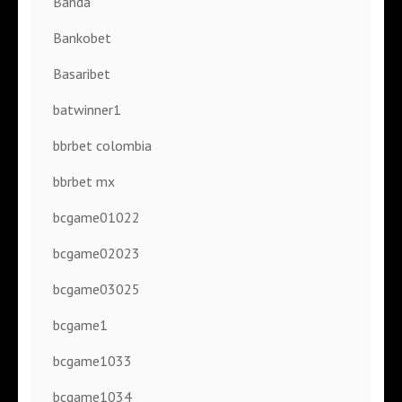
Banda
Bankobet
Basaribet
batwinner1
bbrbet colombia
bbrbet mx
bcgame01022
bcgame02023
bcgame03025
bcgame1
bcgame1033
bcgame1034