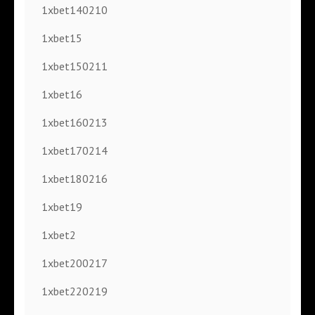
1xbet140210
1xbet15
1xbet150211
1xbet16
1xbet160213
1xbet170214
1xbet180216
1xbet19
1xbet2
1xbet200217
1xbet220219