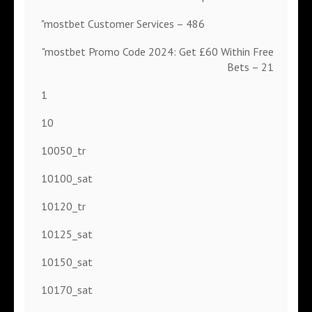
"mostbet Customer Services – 486
"mostbet Promo Code 2024: Get £60 Within Free
Bets – 21
1
10
10050_tr
10100_sat
10120_tr
10125_sat
10150_sat
10170_sat