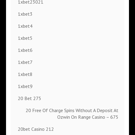
1xbet23021
1xbet3
1xbet4
1xbet5
1xbet6
1xbet7
1xbet8
1xbet9
20 Bet 275
20 Free Of Charge Spins Without A Deposit At
Ozwin On Range Casino – 675
20bet Casino 212