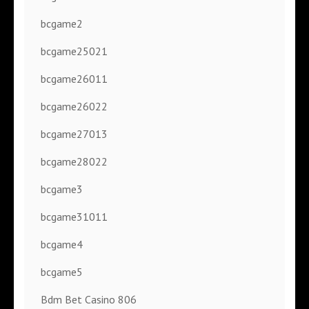
bcgame2
bcgame25021
bcgame26011
bcgame26022
bcgame27013
bcgame28022
bcgame3
bcgame31011
bcgame4
bcgame5
Bdm Bet Casino 806