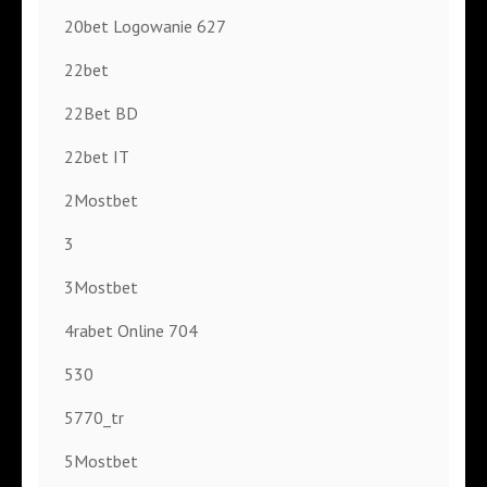
20bet Logowanie 627
22bet
22Bet BD
22bet IT
2Mostbet
3
3Mostbet
4rabet Online 704
530
5770_tr
5Mostbet