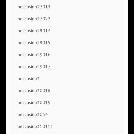
betcasino27013
betcasino27022
betcasino28014
betcasino28015
betcasino29016
betcasino29017
betcasino3
betcasino30018
betcasino30019
betcasino3034
betcasino310111