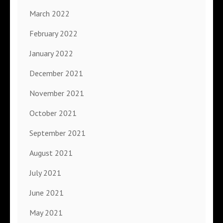
March 2022
February 2022
January 2022
December 2021
November 2021
October 2021
September 2021
August 2021
July 2021
June 2021
May 2021