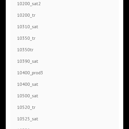
10200_sat2
10200_tr
10310_sat
10350_tr
10350tr
10390_sat
10400_prod3
10400_sat
10500_sat
10520_tr
10525_sat