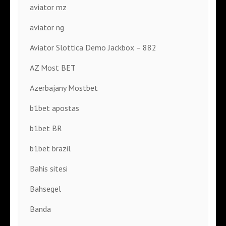
aviator mz
aviator ng
Aviator Slottica Demo Jackbox – 882
AZ Most BET
Azerbajany Mostbet
b1bet apostas
b1bet BR
b1bet brazil
Bahis sitesi
Bahsegel
Banda