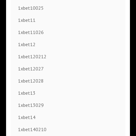
1xbet10025
1xbet11
1xbet11026
1xbet12
1xbet120212
1xbet12027
1xbet12028
1xbet13
1xbet13029
1xbet14
1xbet140210