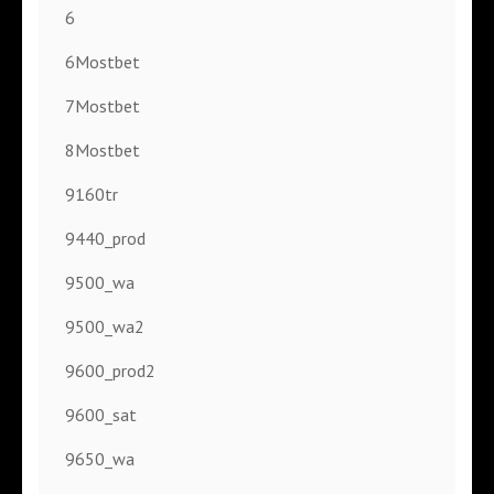
6
6Mostbet
7Mostbet
8Mostbet
9160tr
9440_prod
9500_wa
9500_wa2
9600_prod2
9600_sat
9650_wa