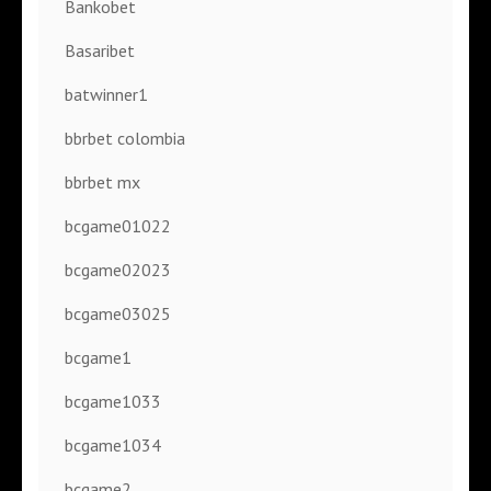
Bankobet
Basaribet
batwinner1
bbrbet colombia
bbrbet mx
bcgame01022
bcgame02023
bcgame03025
bcgame1
bcgame1033
bcgame1034
bcgame2