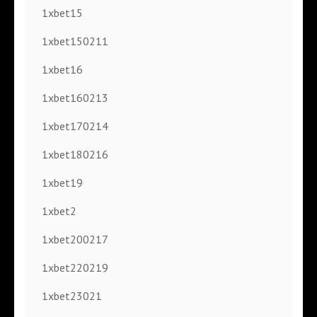
1xbet15
1xbet150211
1xbet16
1xbet160213
1xbet170214
1xbet180216
1xbet19
1xbet2
1xbet200217
1xbet220219
1xbet23021