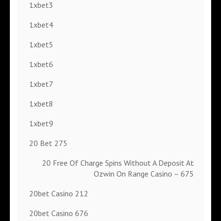
1xbet3
1xbet4
1xbet5
1xbet6
1xbet7
1xbet8
1xbet9
20 Bet 275
20 Free Of Charge Spins Without A Deposit At
Ozwin On Range Casino – 675
20bet Casino 212
20bet Casino 676