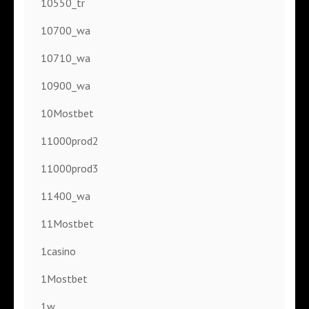
10550_tr
10700_wa
10710_wa
10900_wa
10Mostbet
11000prod2
11000prod3
11400_wa
11Mostbet
1casino
1Mostbet
1w