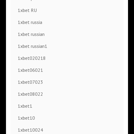
1xbet RU
1xbet russia
1xbet russian
1xbet russian1
1xbet020218
1xbet06021
1xbet07023
1xbet08022
1xbet1
1xbet10
1xbet10024