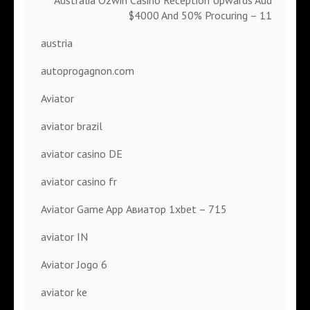
Australia Ozwin Casino Reception Upwards Aud
$4000 And 50% Procuring – 11
austria
autoprogagnon.com
Aviator
aviator brazil
aviator casino DE
aviator casino fr
Aviator Game App Авиатор 1xbet – 715
aviator IN
Aviator Jogo 6
aviator ke