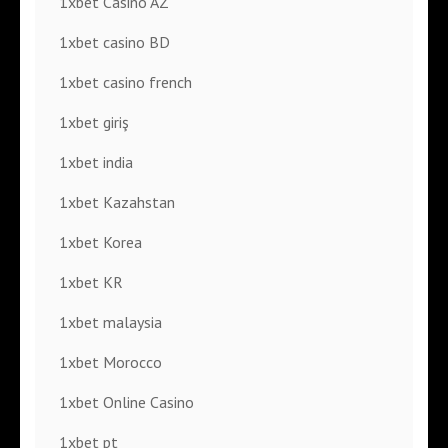
1xbet Casino AZ
1xbet casino BD
1xbet casino french
1xbet giriş
1xbet india
1xbet Kazahstan
1xbet Korea
1xbet KR
1xbet malaysia
1xbet Morocco
1xbet Online Casino
1xbet pt