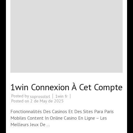
1win Connexion À Cet Compte
Posted by
1win fr
soprosolsrl
Posted on
2 de May de 2025
Fonctionnalités Des Casinos Et Des Sites Para Paris
Mobiles Content In Online Casino En Ligne – Les
Meilleurs Jeux De …