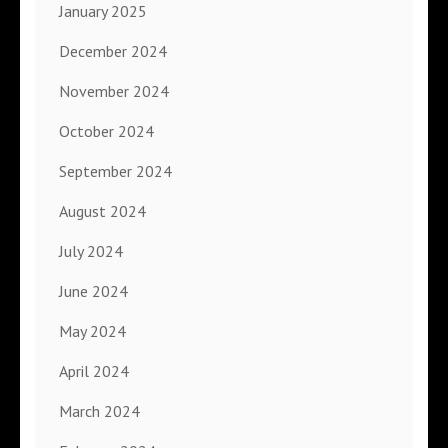
January 2025
December 2024
November 2024
October 2024
September 2024
August 2024
July 2024
June 2024
May 2024
April 2024
March 2024