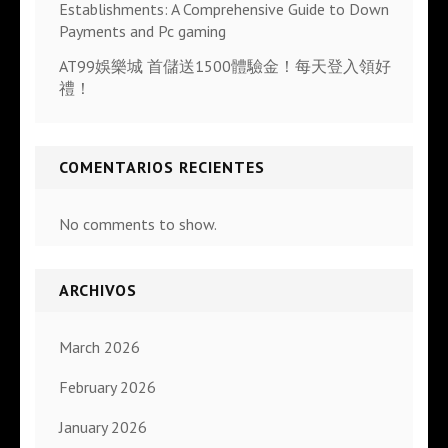
Establishments: A Comprehensive Guide to Down
Payments and Pc gaming
AT99娛樂城 首儲送1500體驗金！每天登入領好
禮！
COMENTARIOS RECIENTES
No comments to show.
ARCHIVOS
March 2026
February 2026
January 2026