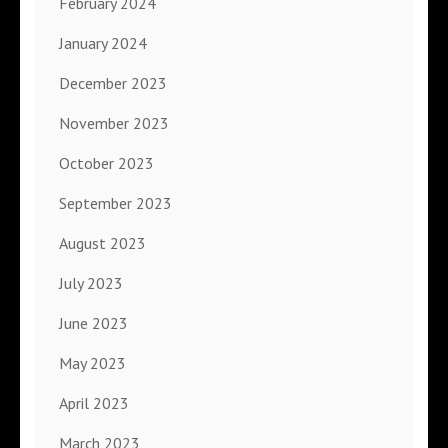
February 2024
January 2024
December 2023
November 2023
October 2023
September 2023
August 2023
July 2023
June 2023
May 2023
April 2023
March 2023