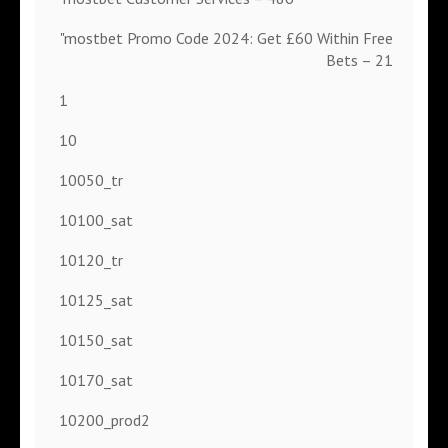
"mostbet Promo Code 2024: Get £60 Within Free
Bets – 21
1
10
10050_tr
10100_sat
10120_tr
10125_sat
10150_sat
10170_sat
10200_prod2