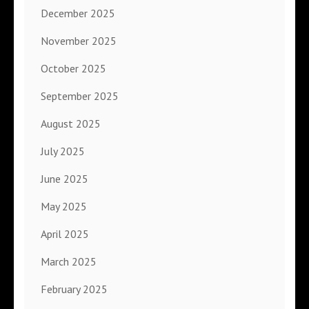
December 2025
November 2025
October 2025
September 2025
August 2025
July 2025
June 2025
May 2025
April 2025
March 2025
February 2025