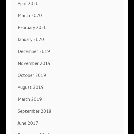
April 2020
March 2020
February 2020
January 2020
December 2019
November 2019
October 2019
August 2019
March 2019
September 2018
June 2017