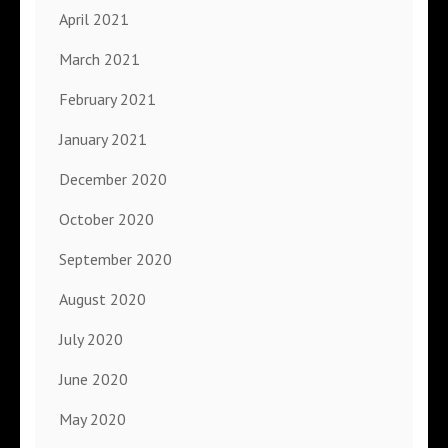
April 2021
March 2021
February 2021
January 2021
December 2020
October 2020
September 2020
August 2020
July 2020
June 2020
May 2020