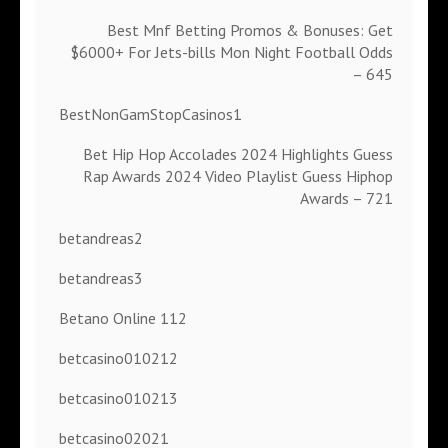
Best Mnf Betting Promos & Bonuses: Get
$6000+ For Jets-bills Mon Night Football Odds
– 645
BestNonGamStopCasinos1
Bet Hip Hop Accolades 2024 Highlights Guess
Rap Awards 2024 Video Playlist Guess Hiphop
Awards – 721
betandreas2
betandreas3
Betano Online 112
betcasino010212
betcasino010213
betcasino02021