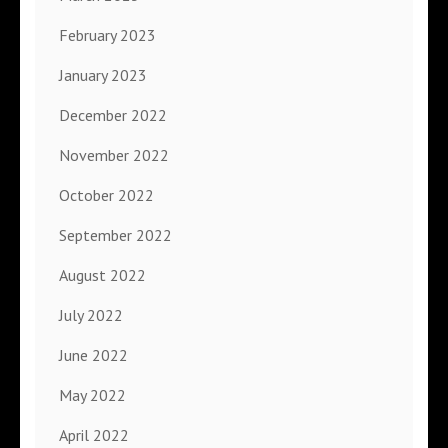
February 2023
January 2023
December 2022
November 2022
October 2022
September 2022
August 2022
July 2022
June 2022
May 2022
April 2022