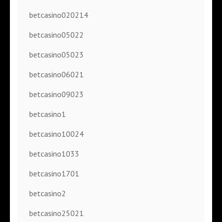
betcasino020214
betcasino05022
betcasino05023
betcasino06021
betcasino09023
betcasino1
betcasino10024
betcasino1033
betcasino1701
betcasino2
betcasino25021