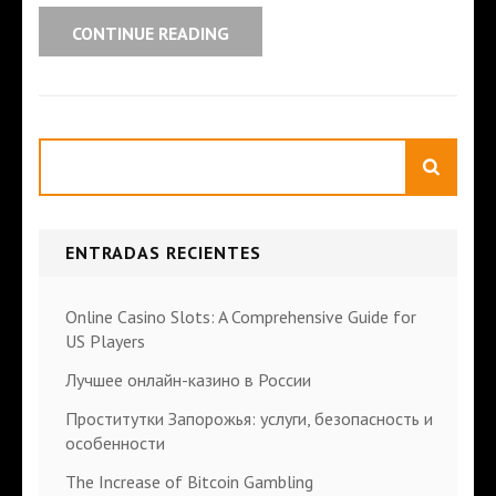
CONTINUE READING
Search
ENTRADAS RECIENTES
Online Casino Slots: A Comprehensive Guide for
US Players
Лучшее онлайн-казино в России
Проститутки Запорожья: услуги, безопасность и
особенности
The Increase of Bitcoin Gambling