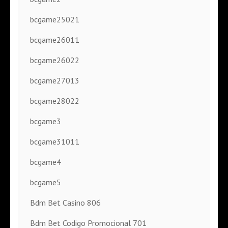
bcgame25021
bcgame26011
bcgame26022
bcgame27013
bcgame28022
bcgame3
bcgame31011
bcgame4
bcgame5
Bdm Bet Casino 806
Bdm Bet Codigo Promocional 701