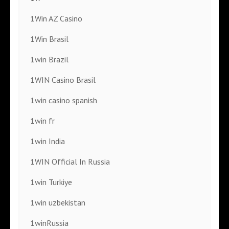
1Win AZ Casino
1Win Brasil
1win Brazil
1WIN Casino Brasil
1win casino spanish
1win fr
1win India
1WIN Official In Russia
1win Turkiye
1win uzbekistan
1winRussia