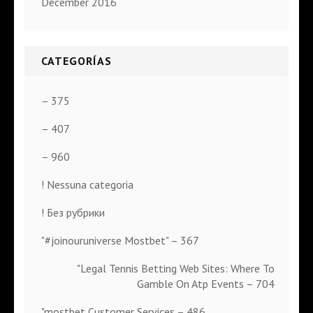
December 2016
CATEGORÍAS
– 375
– 407
– 960
! Nessuna categoria
! Без рубрики
"#joinouruniverse Mostbet" – 367
"Legal Tennis Betting Web Sites: Where To
Gamble On Atp Events – 704
"mostbet Customer Services – 486