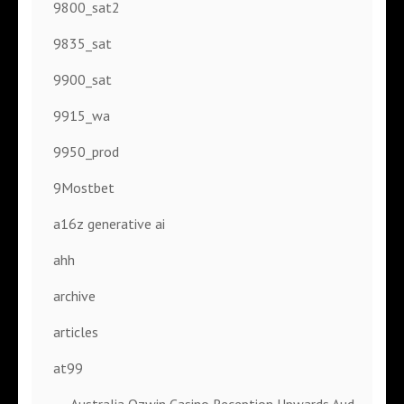
9800_sat2
9835_sat
9900_sat
9915_wa
9950_prod
9Mostbet
a16z generative ai
ahh
archive
articles
at99