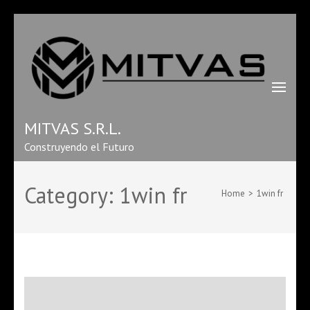
MITVAS S.R.L.
Construyendo el Futuro
Category:
1win fr
Home
>
1win fr