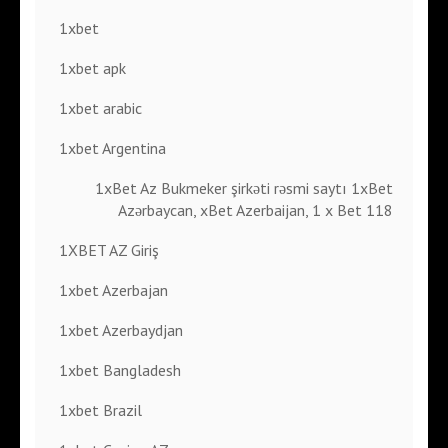
1xbet
1xbet apk
1xbet arabic
1xbet Argentina
1xBet Az Bukmeker şirkəti rəsmi saytı 1xBet
Azərbaycan, xBet Azerbaijan, 1 x Bet 118
1XBET AZ Giriş
1xbet Azerbajan
1xbet Azerbaydjan
1xbet Bangladesh
1xbet Brazil