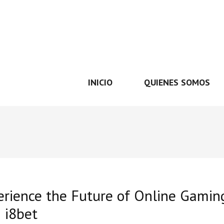
INICIO
QUIENES SOMOS
rience the Future of Online Gamin
 i8bet