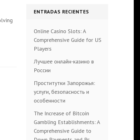
ENTRADAS RECIENTES
olving
Online Casino Slots: A
Comprehensive Guide for US
Players
Лучшее онлайн-казино в
России
Проститутки Запорожья:
услуги, безопасность и
особенности
The Increase of Bitcoin
Gambling Establishments: A
Comprehensive Guide to
Down Payments and Pc