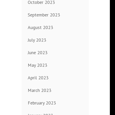
October 2023
September 2023
August 2023
July 2023
June 2023
May 2023
April 2023
March 2023
February 2023