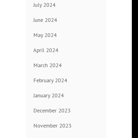
July 2024
June 2024
May 2024
April 2024
March 2024
February 2024
January 2024
December 2023
November 2023