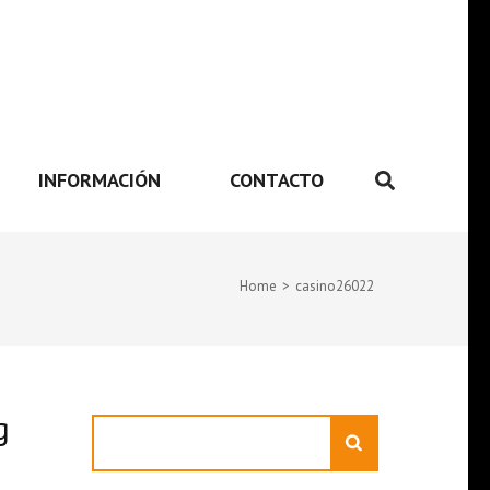
INFORMACIÓN
CONTACTO
Home
>
casino26022
g
Search