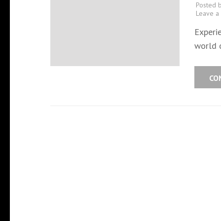
Posted 
Leave a
Experi
world 
CO