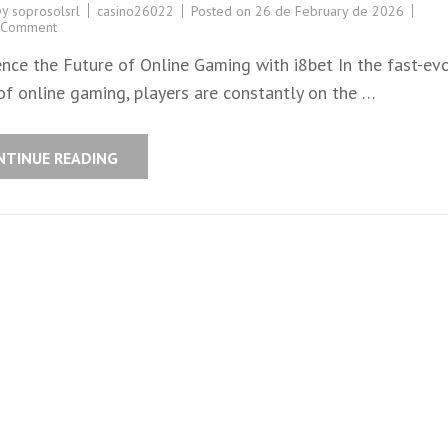
by
casino26022
Posted on
26 de February de 2026
soprosolsrl
 Comment
ence the Future of Online Gaming with i8bet In the fast-ev
of online gaming, players are constantly on the …
NTINUE READING