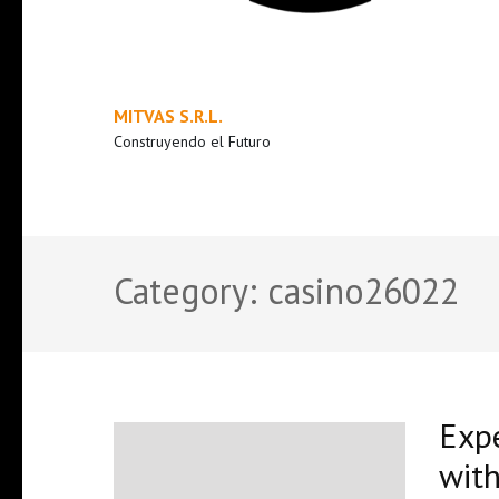
MITVAS S.R.L.
Construyendo el Futuro
Category:
casino26022
Expe
with