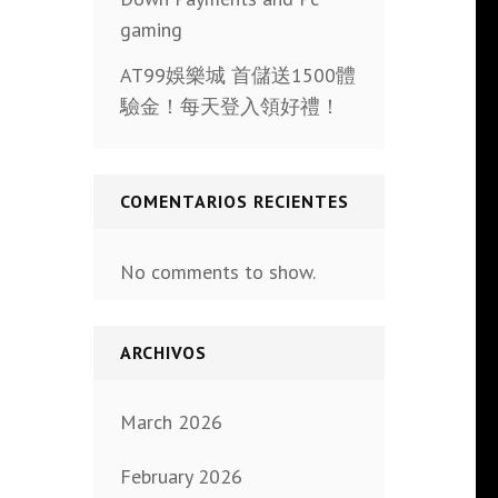
gaming
AT99娛樂城 首儲送1500體
驗金！每天登入領好禮！
COMENTARIOS RECIENTES
No comments to show.
ARCHIVOS
March 2026
February 2026