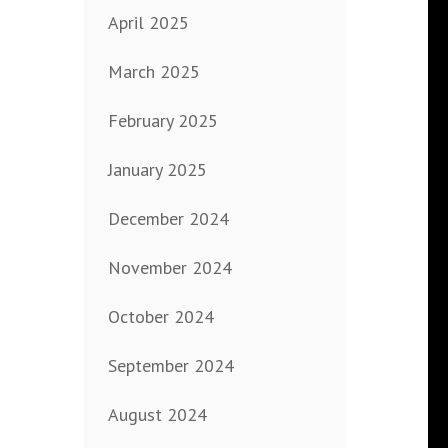
April 2025
March 2025
February 2025
January 2025
December 2024
November 2024
October 2024
September 2024
August 2024