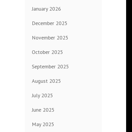
January 2026
December 2025
November 2025
October 2025
September 2025
August 2025
July 2025
June 2025
May 2025