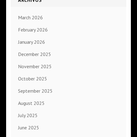
March 2026
February 2026
January 2026
December 2025
November 2025
October 2025
September 2025
August 2025
July 2025
June 2025