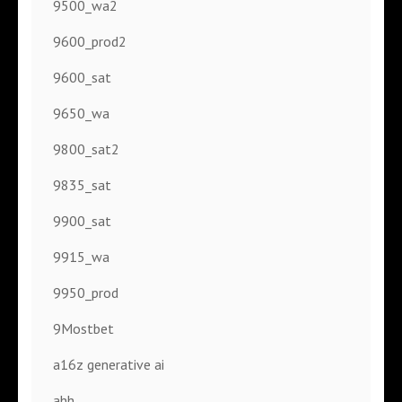
9500_wa2
9600_prod2
9600_sat
9650_wa
9800_sat2
9835_sat
9900_sat
9915_wa
9950_prod
9Mostbet
a16z generative ai
ahh