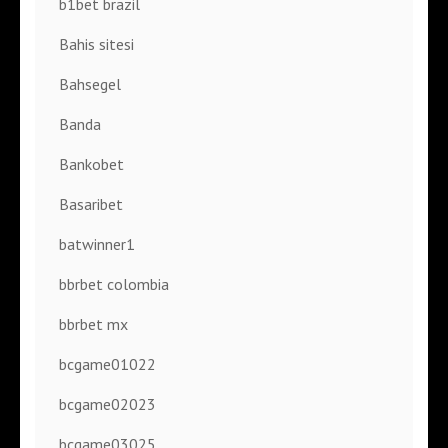
b1bet brazil
Bahis sitesi
Bahsegel
Banda
Bankobet
Basaribet
batwinner1
bbrbet colombia
bbrbet mx
bcgame01022
bcgame02023
bcgame03025