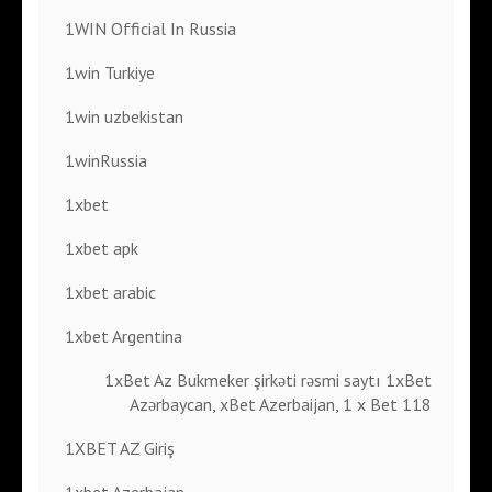
1WIN Official In Russia
1win Turkiye
1win uzbekistan
1winRussia
1xbet
1xbet apk
1xbet arabic
1xbet Argentina
1xBet Az Bukmeker şirkəti rəsmi saytı 1xBet
Azərbaycan, xBet Azerbaijan, 1 x Bet 118
1XBET AZ Giriş