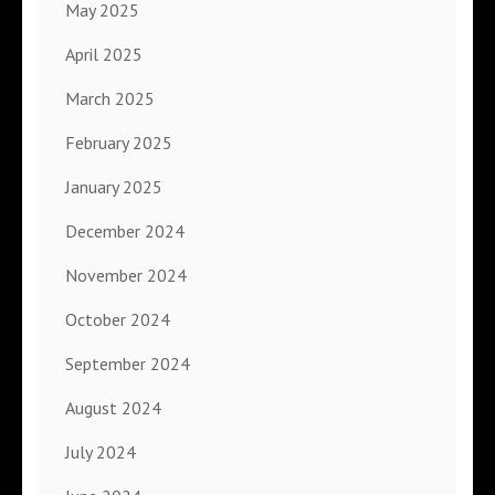
May 2025
April 2025
March 2025
February 2025
January 2025
December 2024
November 2024
October 2024
September 2024
August 2024
July 2024