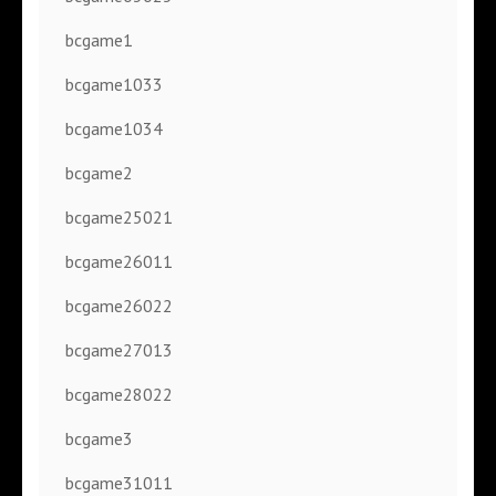
bcgame1
bcgame1033
bcgame1034
bcgame2
bcgame25021
bcgame26011
bcgame26022
bcgame27013
bcgame28022
bcgame3
bcgame31011