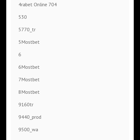
4rabet Online 704
530
5770_tr
5Mostbet
6
6Mostbet
7Mostbet
8Mostbet
9160tr
9440_prod
9500_wa