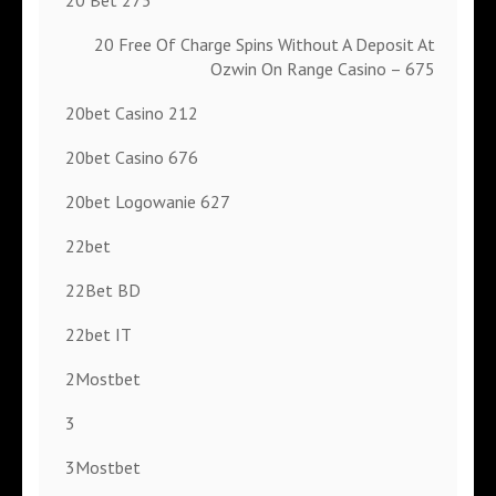
20 Bet 275
20 Free Of Charge Spins Without A Deposit At
Ozwin On Range Casino – 675
20bet Casino 212
20bet Casino 676
20bet Logowanie 627
22bet
22Bet BD
22bet IT
2Mostbet
3
3Mostbet