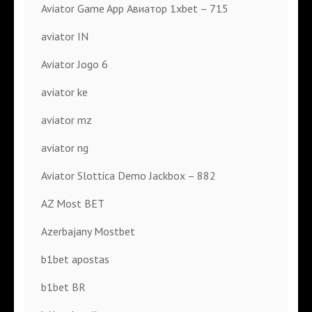
Aviator Game App Авиатор 1xbet – 715
aviator IN
Aviator Jogo 6
aviator ke
aviator mz
aviator ng
Aviator Slottica Demo Jackbox – 882
AZ Most BET
Azerbajany Mostbet
b1bet apostas
b1bet BR