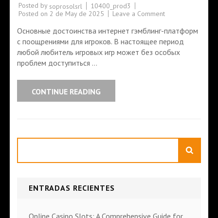
Posted by
10400_prod3
soprosolsrl
Posted on
2 de May de 2025
Leave a Comment
Основные достоинства интернет гэмблинг-платформ
с поощрениями для игроков. В настоящее период
любой любитель игровых игр может без особых
проблем доступиться …
CONTINUE READING
Search
ENTRADAS RECIENTES
Online Casino Slots: A Comprehensive Guide for