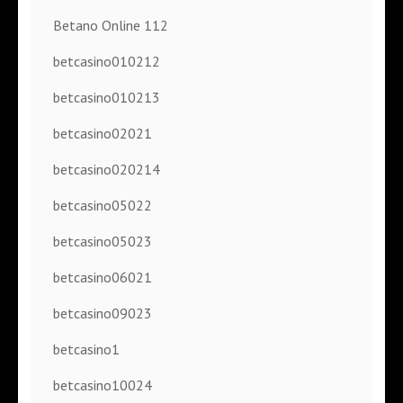
Betano Online 112
betcasino010212
betcasino010213
betcasino02021
betcasino020214
betcasino05022
betcasino05023
betcasino06021
betcasino09023
betcasino1
betcasino10024