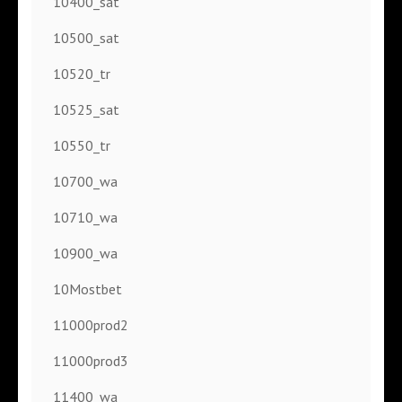
10400_sat
10500_sat
10520_tr
10525_sat
10550_tr
10700_wa
10710_wa
10900_wa
10Mostbet
11000prod2
11000prod3
11400_wa