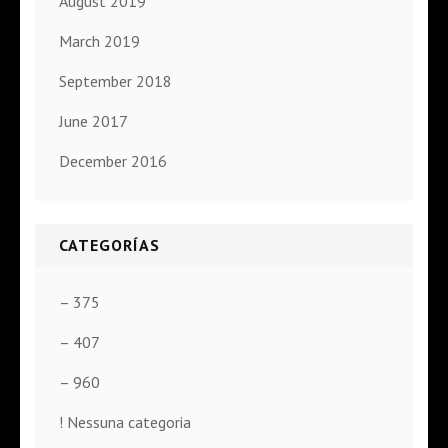
August 2019
March 2019
September 2018
June 2017
December 2016
CATEGORÍAS
– 375
– 407
– 960
! Nessuna categoria