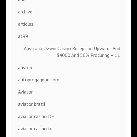
archive
articles
at99
Australia Ozwin Casino Reception Upwards Aud
$4000 And 50% Procuring – 11
austria
autoprogagnon.com
Aviator
aviator brazil
aviator casino DE
aviator casino fr