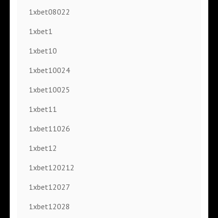
1xbet08022
1xbet1
1xbet10
1xbet10024
1xbet10025
1xbet11
1xbet11026
1xbet12
1xbet120212
1xbet12027
1xbet12028