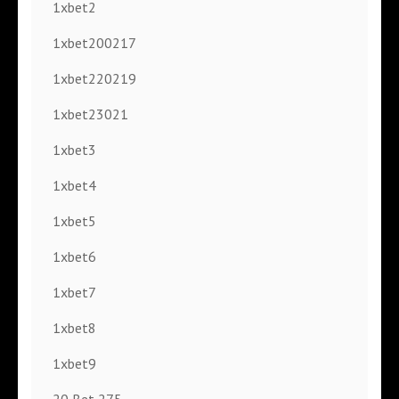
1xbet2
1xbet200217
1xbet220219
1xbet23021
1xbet3
1xbet4
1xbet5
1xbet6
1xbet7
1xbet8
1xbet9