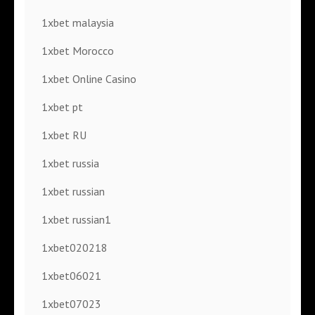
1xbet malaysia
1xbet Morocco
1xbet Online Casino
1xbet pt
1xbet RU
1xbet russia
1xbet russian
1xbet russian1
1xbet020218
1xbet06021
1xbet07023