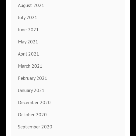
August 2021
July 2021
June 2021
May 2021
April 2021
March 2021
February 2021
January 2021
December 2020
October 2020
September 2020