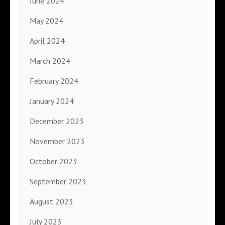
June 2024
May 2024
April 2024
March 2024
February 2024
January 2024
December 2023
November 2023
October 2023
September 2023
August 2023
July 2023