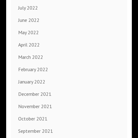
July 2022
June 2022
May 2022
April 2022
March 2022
February 2022
January 2022
December 2021
November 2021
October 2021
September 2021