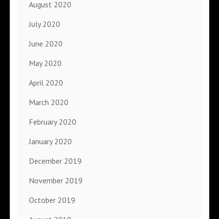
August 2020
July 2020
June 2020
May 2020
April 2020
March 2020
February 2020
January 2020
December 2019
November 2019
October 2019