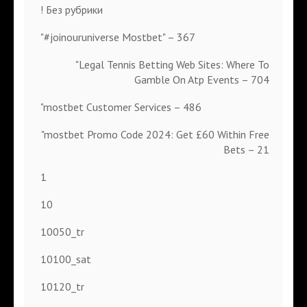
! Без рубрики
"#joinouruniverse Mostbet" – 367
"Legal Tennis Betting Web Sites: Where To
Gamble On Atp Events – 704
"mostbet Customer Services – 486
"mostbet Promo Code 2024: Get £60 Within Free
Bets – 21
1
10
10050_tr
10100_sat
10120_tr