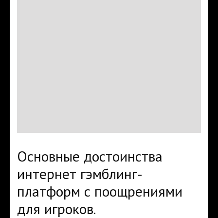
Основные достоинства
интернет гэмблинг-
платформ с поощрениями
для игроков.