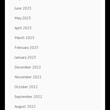
June 2023
May 2023
April 2023
March 2023
February 2023
January 2023
December 2022
November 2022
October 2022
September 2022
August 2022