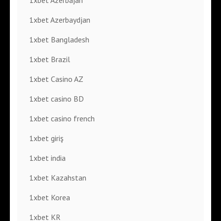
1xbet Azerbajan
1xbet Azerbaydjan
1xbet Bangladesh
1xbet Brazil
1xbet Casino AZ
1xbet casino BD
1xbet casino french
1xbet giriş
1xbet india
1xbet Kazahstan
1xbet Korea
1xbet KR