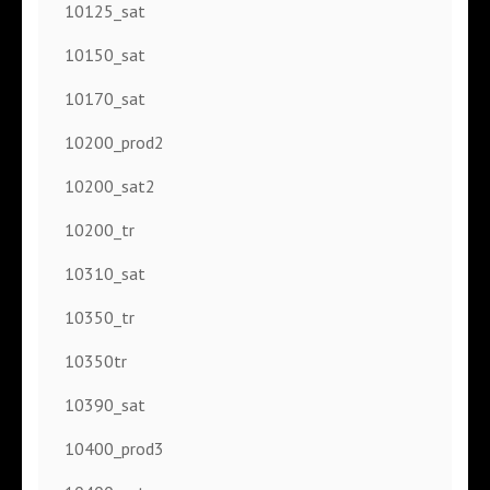
10125_sat
10150_sat
10170_sat
10200_prod2
10200_sat2
10200_tr
10310_sat
10350_tr
10350tr
10390_sat
10400_prod3