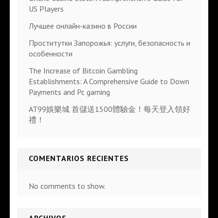
US Players
Лучшее онлайн-казино в России
Проститутки Запорожья: услуги, безопасность и
особенности
The Increase of Bitcoin Gambling
Establishments: A Comprehensive Guide to Down
Payments and Pc gaming
AT99娛樂城 首儲送1500體驗金！每天登入領好
禮！
COMENTARIOS RECIENTES
No comments to show.
ARCHIVOS