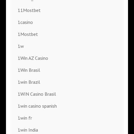
11Mostbet
1casino
1Mostbet
1w
1Win AZ Casino
1Win Brasil
1win Brazil
1WIN Casino Brasil
1win casino spanish
1win fr
1win India