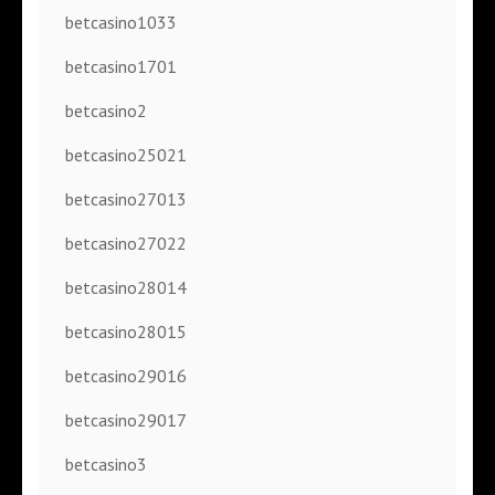
betcasino1033
betcasino1701
betcasino2
betcasino25021
betcasino27013
betcasino27022
betcasino28014
betcasino28015
betcasino29016
betcasino29017
betcasino3