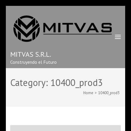
MITVAS S.R.L.
Construyendo el Futuro
Category:
10400_prod3
Home
>
10400_prod3