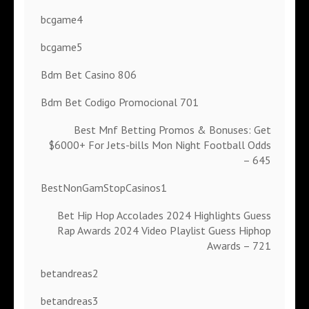
bcgame4
bcgame5
Bdm Bet Casino 806
Bdm Bet Codigo Promocional 701
Best Mnf Betting Promos & Bonuses: Get
$6000+ For Jets-bills Mon Night Football Odds
– 645
BestNonGamStopCasinos1
Bet Hip Hop Accolades 2024 Highlights Guess
Rap Awards 2024 Video Playlist Guess Hiphop
Awards – 721
betandreas2
betandreas3