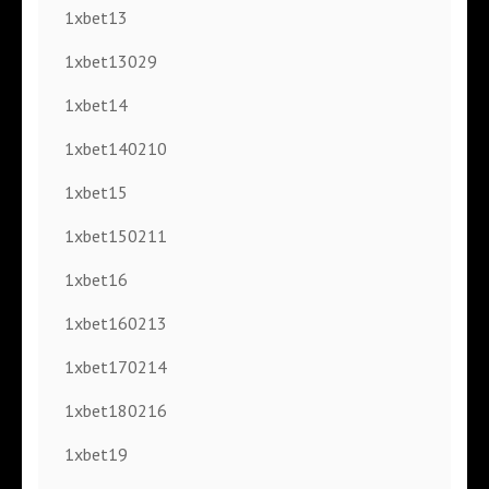
1xbet13
1xbet13029
1xbet14
1xbet140210
1xbet15
1xbet150211
1xbet16
1xbet160213
1xbet170214
1xbet180216
1xbet19