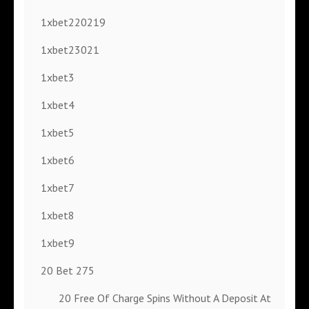
1xbet220219
1xbet23021
1xbet3
1xbet4
1xbet5
1xbet6
1xbet7
1xbet8
1xbet9
20 Bet 275
20 Free Of Charge Spins Without A Deposit At