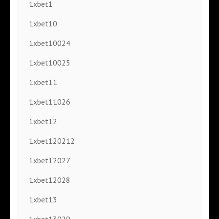
1xbet1
1xbet10
1xbet10024
1xbet10025
1xbet11
1xbet11026
1xbet12
1xbet120212
1xbet12027
1xbet12028
1xbet13