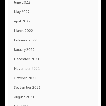
June 2022
May 2022
April 2022
March 2022
February 2022
January 2022
December 2021
November 2021
October 2021
September 2021
August 2021