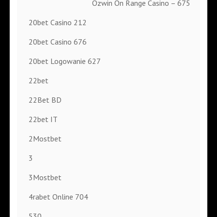
Ozwin On Range Casino – 675
20bet Casino 212
20bet Casino 676
20bet Logowanie 627
22bet
22Bet BD
22bet IT
2Mostbet
3
3Mostbet
4rabet Online 704
530