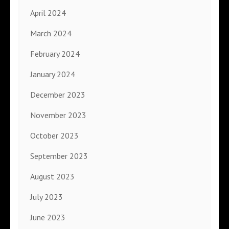
April 2024
March 2024
February 2024
January 2024
December 2023
November 2023
October 2023
September 2023
August 2023
July 2023
June 2023