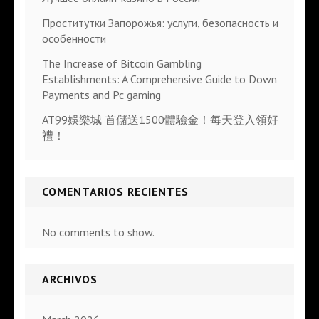
Проститутки Запорожья: услуги, безопасность и
особенности
The Increase of Bitcoin Gambling
Establishments: A Comprehensive Guide to Down
Payments and Pc gaming
AT99娛樂城 首儲送1500體驗金！每天登入領好
禮！
COMENTARIOS RECIENTES
No comments to show.
ARCHIVOS