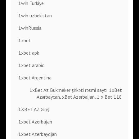
1win Turkiye
1win uzbekistan
1winRussia
1xbet
1xbet apk
1xbet arabic
1xbet Argentina
1xBet Az Bukmeker şirkəti rəsmi saytı 1xBet
Azərbaycan, xBet Azerbaijan, 1 x Bet 118
1XBET AZ Giriş
1xbet Azerbajan
1xbet Azerbaydjan