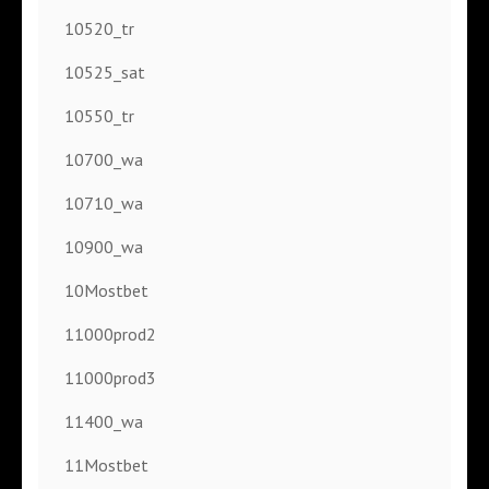
10520_tr
10525_sat
10550_tr
10700_wa
10710_wa
10900_wa
10Mostbet
11000prod2
11000prod3
11400_wa
11Mostbet