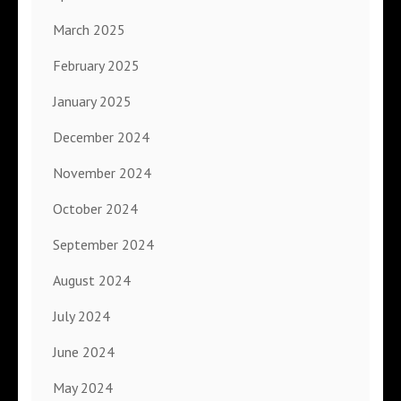
March 2025
February 2025
January 2025
December 2024
November 2024
October 2024
September 2024
August 2024
July 2024
June 2024
May 2024