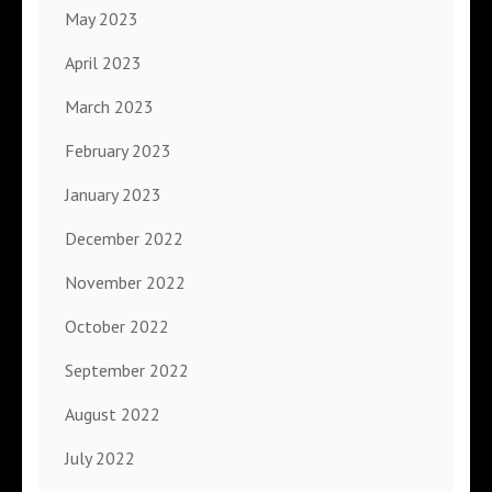
May 2023
April 2023
March 2023
February 2023
January 2023
December 2022
November 2022
October 2022
September 2022
August 2022
July 2022