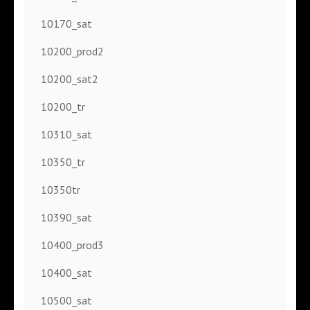
10170_sat
10200_prod2
10200_sat2
10200_tr
10310_sat
10350_tr
10350tr
10390_sat
10400_prod3
10400_sat
10500_sat