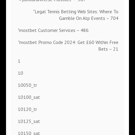
"Legal Tennis Betting Web Sites: Where To
Gamble On Atp Events – 704
"mostbet Customer Services – 486
"mostbet Promo Code 2024: Get £60 Within Free
Bets – 21
1
10
10050_tr
10100_sat
10120_tr
10125_sat
10150_sat