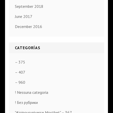
September 2018
June 2017
December 2016
CATEGORÍAS
– 375
– 407
– 960
! Nessuna categoria
! Без рубрики
"#joinouruniverse Mostbet" – 367