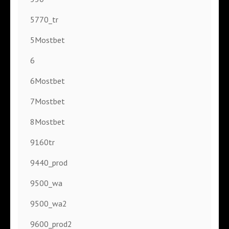
5770_tr
5Mostbet
6
6Mostbet
7Mostbet
8Mostbet
9160tr
9440_prod
9500_wa
9500_wa2
9600_prod2