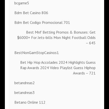
bcgame5
Bdm Bet Casino 806
Bdm Bet Codigo Promocional 701
Best Mnf Betting Promos & Bonuses: Get
$6000+ For Jets-bills Mon Night Football Odds
– 645
BestNonGamStopCasinos1
Bet Hip Hop Accolades 2024 Highlights Guess
Rap Awards 2024 Video Playlist Guess Hiphop
Awards – 721
betandreas2
betandreas3
Betano Online 112