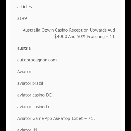
articles
at99
Australia Ozwin Casino Reception Upwards Aud
$4000 And 50% Procuring – 11
austria
autoprogagnon.com
Aviator
aviator brazil
aviator casino DE
aviator casino fr
Aviator Game App Авиатор 1xbet – 715
aviator IN