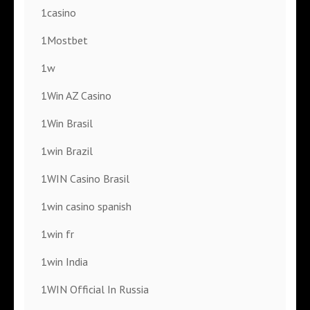
1casino
1Mostbet
1w
1Win AZ Casino
1Win Brasil
1win Brazil
1WIN Casino Brasil
1win casino spanish
1win fr
1win India
1WIN Official In Russia