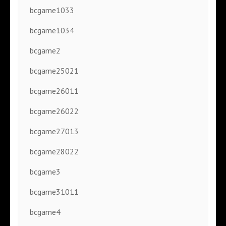
bcgame1033
bcgame1034
bcgame2
bcgame25021
bcgame26011
bcgame26022
bcgame27013
bcgame28022
bcgame3
bcgame31011
bcgame4