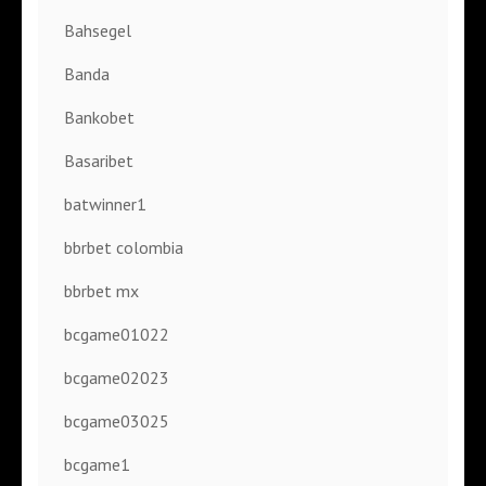
Bahsegel
Banda
Bankobet
Basaribet
batwinner1
bbrbet colombia
bbrbet mx
bcgame01022
bcgame02023
bcgame03025
bcgame1