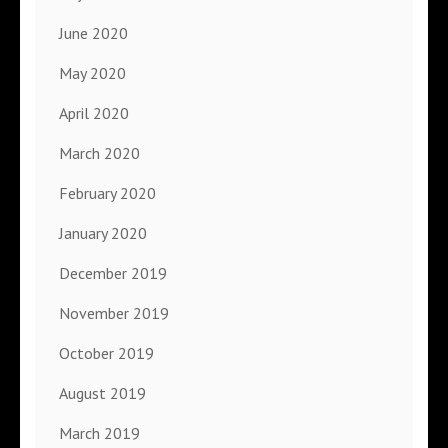
June 2020
May 2020
April 2020
March 2020
February 2020
January 2020
December 2019
November 2019
October 2019
August 2019
March 2019