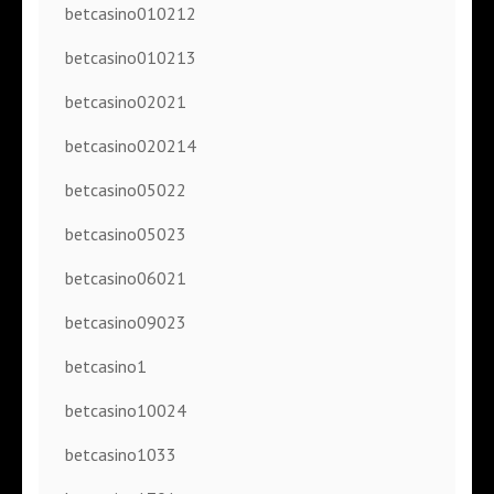
betcasino010212
betcasino010213
betcasino02021
betcasino020214
betcasino05022
betcasino05023
betcasino06021
betcasino09023
betcasino1
betcasino10024
betcasino1033