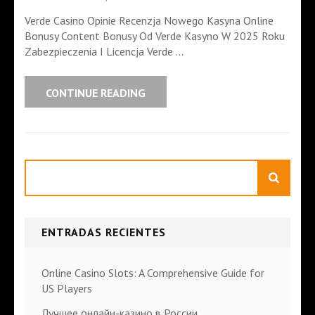
Verde Casino Opinie Recenzja Nowego Kasyna Online
Bonusy Content Bonusy Od Verde Kasyno W 2025 Roku
Zabezpieczenia I Licencja Verde …
CONTINUE READING
Search
ENTRADAS RECIENTES
Online Casino Slots: A Comprehensive Guide for
US Players
Лучшее онлайн-казино в России