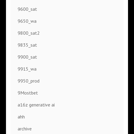
9600_sat
9650_wa
9800_sat2
9835_sat
9900_sat
9915_wa
9950_prod
9Mostbet
a16z generative ai
ahh
archive