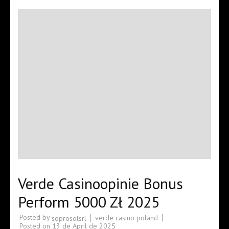
Verde Casino️opinie Bonus
Perform 5000 Zł 2025
Posted by
verde casino poland
soprosolsrl
Posted on
13 de April de 2025