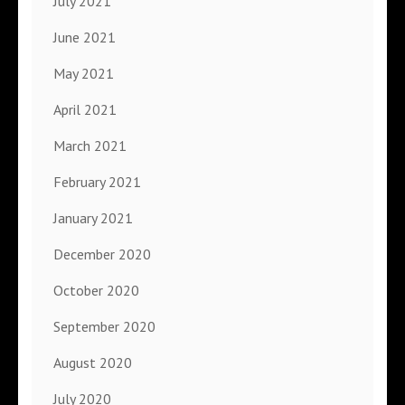
July 2021
June 2021
May 2021
April 2021
March 2021
February 2021
January 2021
December 2020
October 2020
September 2020
August 2020
July 2020