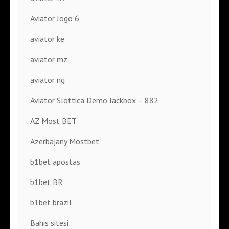
Aviator Jogo 6
aviator ke
aviator mz
aviator ng
Aviator Slottica Demo Jackbox – 882
AZ Most BET
Azerbajany Mostbet
b1bet apostas
b1bet BR
b1bet brazil
Bahis sitesi