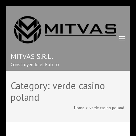
MITVAS S.R.L.
Construyendo el Futuro
Category:
verde casino
poland
Home
>
verde casino poland