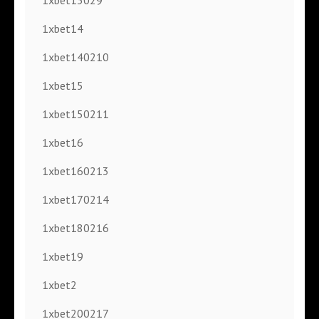
1xbet13029
1xbet14
1xbet140210
1xbet15
1xbet150211
1xbet16
1xbet160213
1xbet170214
1xbet180216
1xbet19
1xbet2
1xbet200217