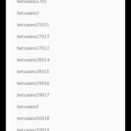
betcasino1701
betcasino2
betcasino25021
betcasino27013
betcasino27022
betcasino28014
betcasino28015
betcasino29016
betcasino29017
betcasino3
betcasino30018
betcasino30019