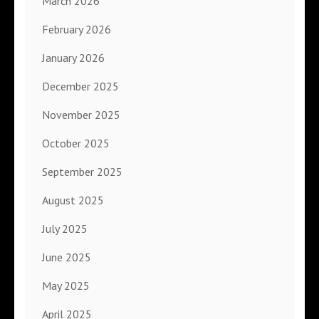
March 2026
February 2026
January 2026
December 2025
November 2025
October 2025
September 2025
August 2025
July 2025
June 2025
May 2025
April 2025