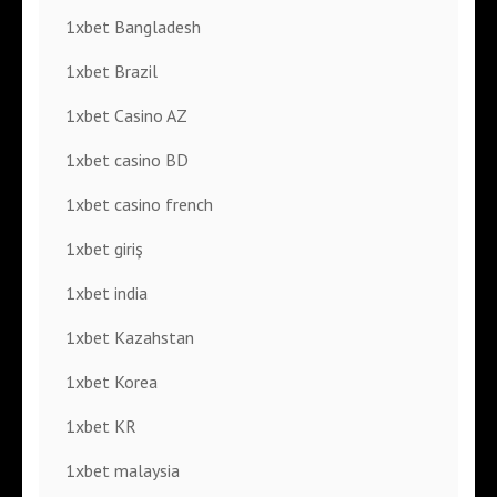
1xbet Bangladesh
1xbet Brazil
1xbet Casino AZ
1xbet casino BD
1xbet casino french
1xbet giriş
1xbet india
1xbet Kazahstan
1xbet Korea
1xbet KR
1xbet malaysia