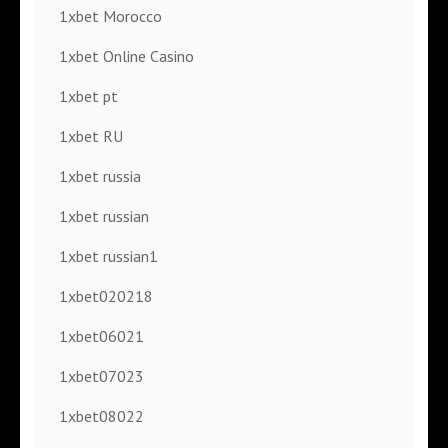
1xbet Morocco
1xbet Online Casino
1xbet pt
1xbet RU
1xbet russia
1xbet russian
1xbet russian1
1xbet020218
1xbet06021
1xbet07023
1xbet08022