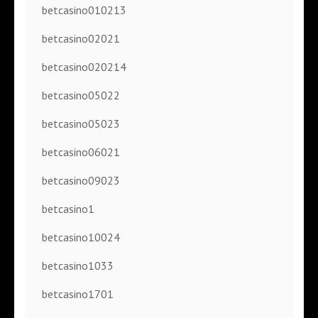
betcasino010213
betcasino02021
betcasino020214
betcasino05022
betcasino05023
betcasino06021
betcasino09023
betcasino1
betcasino10024
betcasino1033
betcasino1701