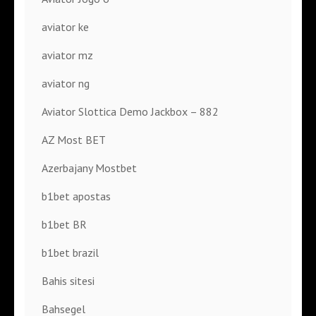
aviator ke
aviator mz
aviator ng
Aviator Slottica Demo Jackbox – 882
AZ Most BET
Azerbajany Mostbet
b1bet apostas
b1bet BR
b1bet brazil
Bahis sitesi
Bahsegel