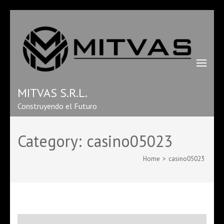
MITVAS S.R.L.
Construyendo el Futuro
Category:
casino05023
Home
>
casino05023