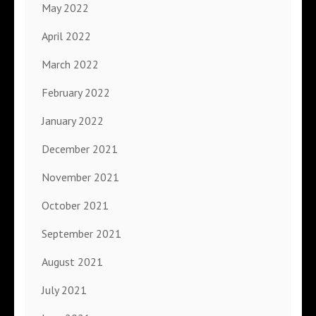
May 2022
April 2022
March 2022
February 2022
January 2022
December 2021
November 2021
October 2021
September 2021
August 2021
July 2021