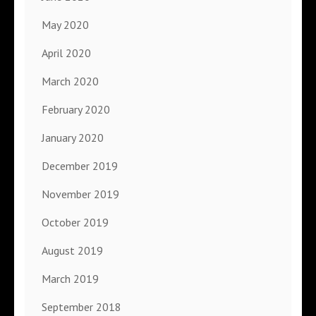
May 2020
April 2020
March 2020
February 2020
January 2020
December 2019
November 2019
October 2019
August 2019
March 2019
September 2018