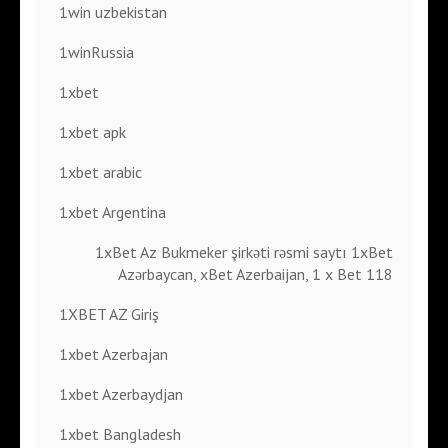
1win uzbekistan
1winRussia
1xbet
1xbet apk
1xbet arabic
1xbet Argentina
1xBet Az Bukmeker şirkəti rəsmi saytı 1xBet
Azərbaycan, xBet Azerbaijan, 1 x Bet 118
1XBET AZ Giriş
1xbet Azerbajan
1xbet Azerbaydjan
1xbet Bangladesh