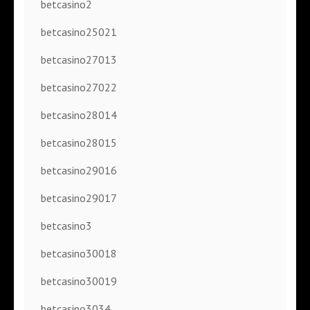
betcasino2
betcasino25021
betcasino27013
betcasino27022
betcasino28014
betcasino28015
betcasino29016
betcasino29017
betcasino3
betcasino30018
betcasino30019
betcasino3034