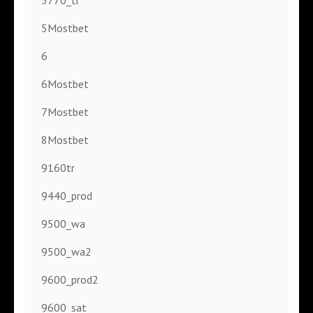
5770_tr
5Mostbet
6
6Mostbet
7Mostbet
8Mostbet
9160tr
9440_prod
9500_wa
9500_wa2
9600_prod2
9600_sat