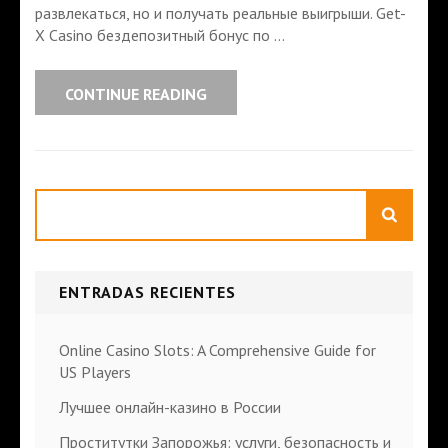
развлекаться, но и получать реальные выигрыши. Get-
X Casino бездепозитный бонус по …
CONTINUE READING
Search
ENTRADAS RECIENTES
Online Casino Slots: A Comprehensive Guide for
US Players
Лучшее онлайн-казино в России
Проститутки Запорожья: услуги, безопасность и