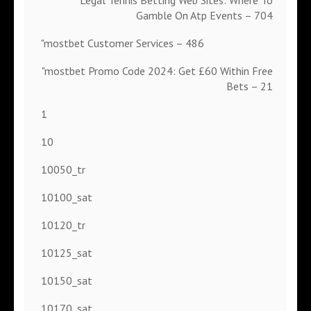
"Legal Tennis Betting Web Sites: Where To
Gamble On Atp Events – 704
"mostbet Customer Services – 486
"mostbet Promo Code 2024: Get £60 Within Free
Bets – 21
1
10
10050_tr
10100_sat
10120_tr
10125_sat
10150_sat
10170_sat