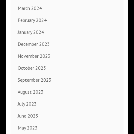
March 2024
February 2024
January 2024
December 2023
November 2023
October 2023
September 2023
August 2023
July 2023
June 2023
May 2023