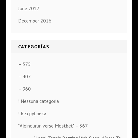
June 2017
December 2016
CATEGORÍAS
– 375
– 407
– 960
! Nessuna categoria
! Без рубрики
"#joinouruniverse Mostbet" – 367