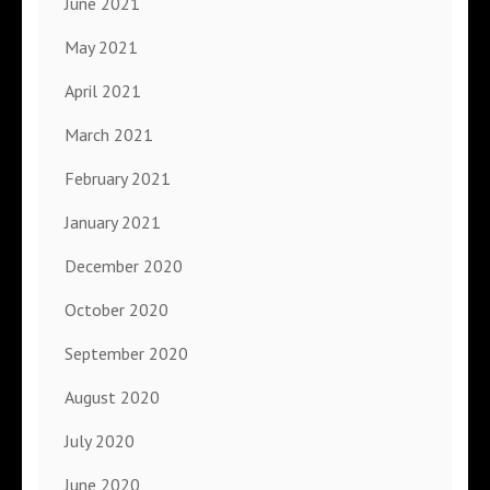
June 2021
May 2021
April 2021
March 2021
February 2021
January 2021
December 2020
October 2020
September 2020
August 2020
July 2020
June 2020