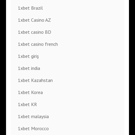
1xbet Brazil
1xbet Casino AZ
1xbet casino BD
1xbet casino french
1xbet giriş
1xbet india
1xbet Kazahstan
1xbet Korea
1xbet KR
1xbet malaysia
1xbet Morocco