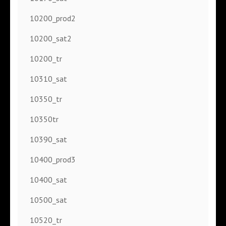
10200_prod2
10200_sat2
10200_tr
10310_sat
10350_tr
10350tr
10390_sat
10400_prod3
10400_sat
10500_sat
10520_tr