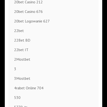
20bet Casino 212
20bet Casino 676
20bet Logowanie 627
22bet
22Bet BD
22bet IT
2Mostbet
3
3Mostbet
4rabet Online 704
530