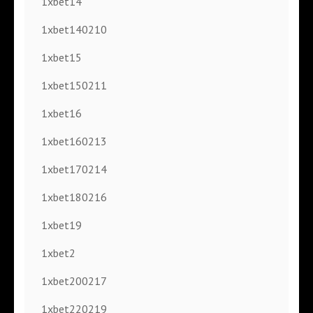
1xbet14
1xbet140210
1xbet15
1xbet150211
1xbet16
1xbet160213
1xbet170214
1xbet180216
1xbet19
1xbet2
1xbet200217
1xbet220219