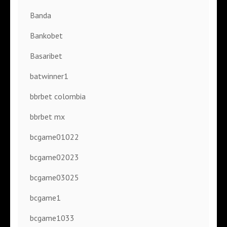
Banda
Bankobet
Basaribet
batwinner1
bbrbet colombia
bbrbet mx
bcgame01022
bcgame02023
bcgame03025
bcgame1
bcgame1033