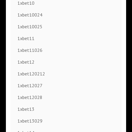
1xbet10
1xbet10024
1xbet10025
1xbet11
1xbet11026
1xbet12
1xbet120212
1xbet12027
1xbet12028
1xbet13
1xbet13029