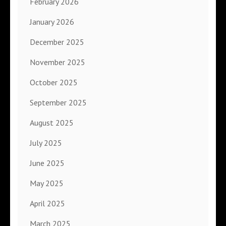
February 2026
January 2026
December 2025
November 2025
October 2025
September 2025
August 2025
July 2025
June 2025
May 2025
April 2025
March 2025