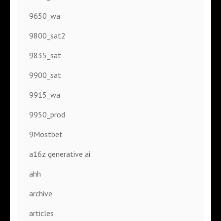
9650_wa
9800_sat2
9835_sat
9900_sat
9915_wa
9950_prod
9Mostbet
a16z generative ai
ahh
archive
articles