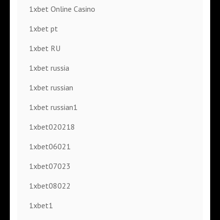
1xbet Online Casino
1xbet pt
1xbet RU
1xbet russia
1xbet russian
1xbet russian1
1xbet020218
1xbet06021
1xbet07023
1xbet08022
1xbet1