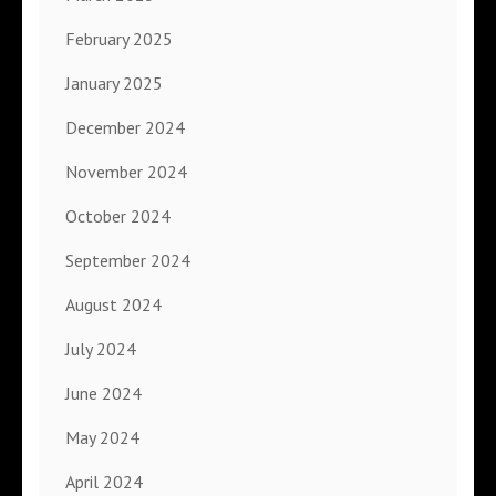
February 2025
January 2025
December 2024
November 2024
October 2024
September 2024
August 2024
July 2024
June 2024
May 2024
April 2024