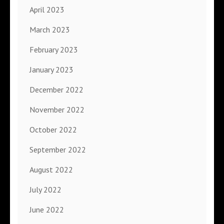
April 2023
March 2023
February 2023
January 2023
December 2022
November 2022
October 2022
September 2022
August 2022
July 2022
June 2022