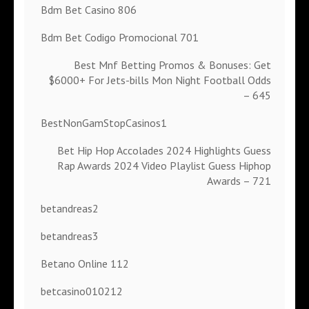
Bdm Bet Casino 806
Bdm Bet Codigo Promocional 701
Best Mnf Betting Promos & Bonuses: Get
$6000+ For Jets-bills Mon Night Football Odds
– 645
BestNonGamStopCasinos1
Bet Hip Hop Accolades 2024 Highlights Guess
Rap Awards 2024 Video Playlist Guess Hiphop
Awards – 721
betandreas2
betandreas3
Betano Online 112
betcasino010212