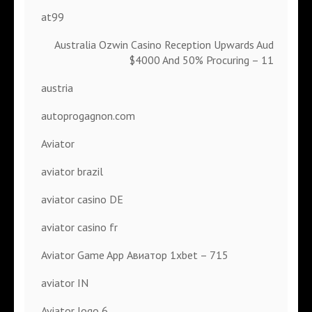
at99
Australia Ozwin Casino Reception Upwards Aud
$4000 And 50% Procuring – 11
austria
autoprogagnon.com
Aviator
aviator brazil
aviator casino DE
aviator casino fr
Aviator Game App Авиатор 1xbet – 715
aviator IN
Aviator Jogo 6