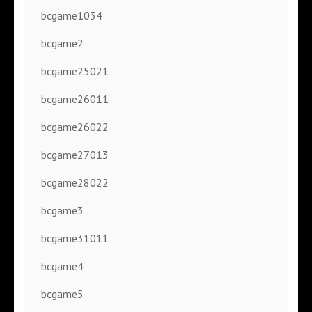
bcgame1034
bcgame2
bcgame25021
bcgame26011
bcgame26022
bcgame27013
bcgame28022
bcgame3
bcgame31011
bcgame4
bcgame5