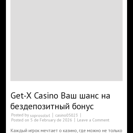
Get-X Casino Ваш шанс на
бездепозитный бонус
Posted by
casino05023
soprosolsrl
Posted on
5 de February de 2026
Leave a Comment
Каждый игрок мечтает о казино, где можно не только