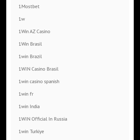
1Mostbet
1w
1Win AZ Casino
1Win Brasil
1win Brazil
1WIN Casino Brasil
1win casino spanish
1win fr
1win India
1WIN Official In Russia
1win Turkiye