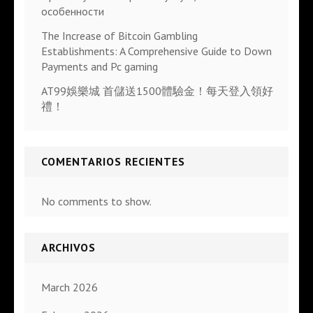
особенности
The Increase of Bitcoin Gambling
Establishments: A Comprehensive Guide to Down
Payments and Pc gaming
AT99娛樂城 首儲送1500體驗金！每天登入領好
禮！
COMENTARIOS RECIENTES
No comments to show.
ARCHIVOS
March 2026