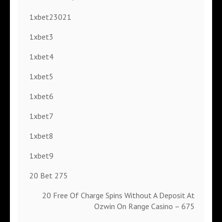
1xbet23021
1xbet3
1xbet4
1xbet5
1xbet6
1xbet7
1xbet8
1xbet9
20 Bet 275
20 Free Of Charge Spins Without A Deposit At
Ozwin On Range Casino – 675