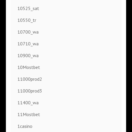
10525_sat
10550_tr
10700_wa
10710_wa
10900_wa
10Mostbet
11000prod2
11000prod3
11400_wa
11Mostbet
1casino