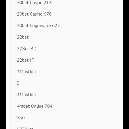
20bet Casino 212
20bet Casino 676
20bet Logowanie 627
22bet
22Bet BD
22bet IT
2Mostbet
3
3Mostbet
4rabet Online 704
530