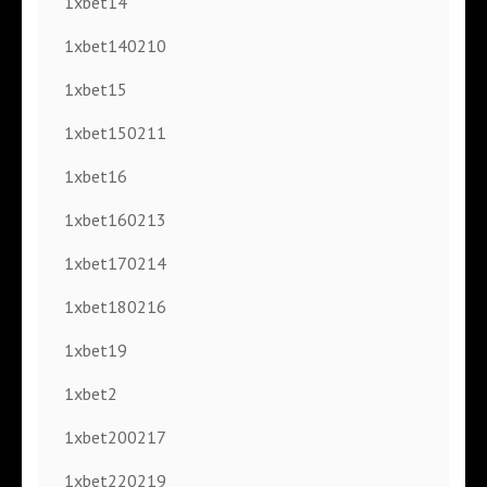
1xbet14
1xbet140210
1xbet15
1xbet150211
1xbet16
1xbet160213
1xbet170214
1xbet180216
1xbet19
1xbet2
1xbet200217
1xbet220219