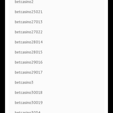
betcasino2
betcasino25021
betcasino27013
betcasino27022
betcasino28014
betcasino28015
betcasino29016
betcasino29017
betcasino3
betcasino30018
betcasino30019
betcasino3034