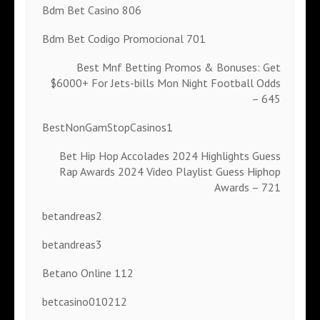
Bdm Bet Casino 806
Bdm Bet Codigo Promocional 701
Best Mnf Betting Promos & Bonuses: Get
$6000+ For Jets-bills Mon Night Football Odds
– 645
BestNonGamStopCasinos1
Bet Hip Hop Accolades 2024 Highlights Guess
Rap Awards 2024 Video Playlist Guess Hiphop
Awards – 721
betandreas2
betandreas3
Betano Online 112
betcasino010212