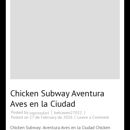
Chicken Subway Aventura
Aves en la Ciudad
Posted by
betcasino27022
soprosolsrl
Posted on
27 de February de 2026
Leave a Comment
Chicken Subway: Aventura Aves en la Ciudad Chicken