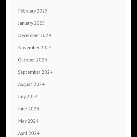
February 2025
January 2025
December 2024
November 2024
October 2024
September 2024
August 2024
July 2024
June 2024
May 2024
April 2024