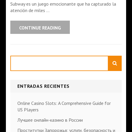
Subway es un juego emocionante que ha capturado la
atención de miles …
CONTINUE READING
Search
ENTRADAS RECIENTES
Online Casino Slots: A Comprehensive Guide for
US Players
Лучшее онлайн-казино в России
Проститутки Запорожья: услуги, безопасность и