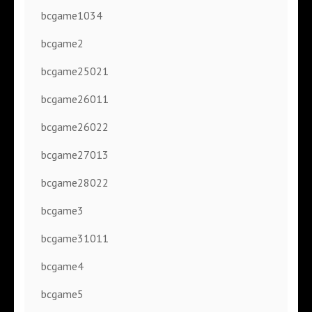
bcgame1034
bcgame2
bcgame25021
bcgame26011
bcgame26022
bcgame27013
bcgame28022
bcgame3
bcgame31011
bcgame4
bcgame5