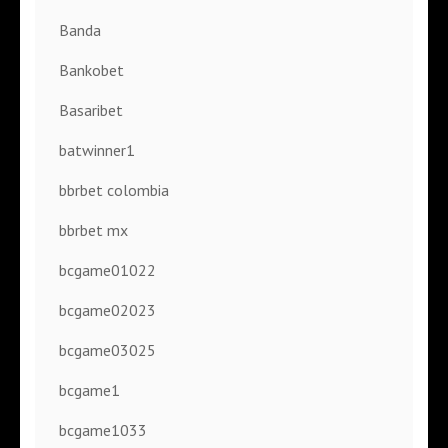
Banda
Bankobet
Basaribet
batwinner1
bbrbet colombia
bbrbet mx
bcgame01022
bcgame02023
bcgame03025
bcgame1
bcgame1033