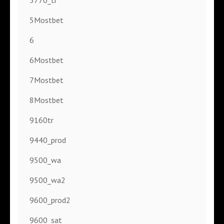
5770_tr
5Mostbet
6
6Mostbet
7Mostbet
8Mostbet
9160tr
9440_prod
9500_wa
9500_wa2
9600_prod2
9600_sat