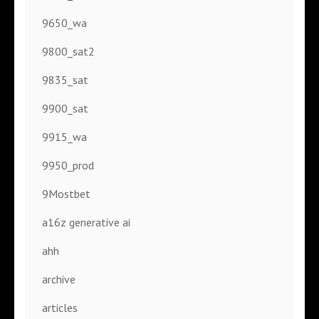
9650_wa
9800_sat2
9835_sat
9900_sat
9915_wa
9950_prod
9Mostbet
a16z generative ai
ahh
archive
articles