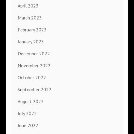
April 2023
March 2023
February 2023
January 2023
December 2022
November 2022
October 2022
September 2022
August 2022
July 2022
June 2022