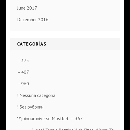
June 2017
December 2016
CATEGORÍAS
– 375
– 407
– 960
! Nessuna categoria
! Без рубрики
"#joinouruniverse Mostbet" – 367