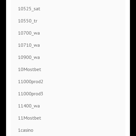
10525_sat
10550_tr
10700_wa
10710_wa
10900_wa
10Mostbet
11000prod2
11000prod3
11400_wa
11Mostbet
1casino