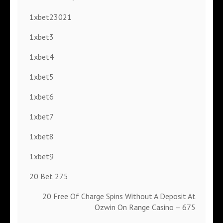
1xbet23021
1xbet3
1xbet4
1xbet5
1xbet6
1xbet7
1xbet8
1xbet9
20 Bet 275
20 Free Of Charge Spins Without A Deposit At
Ozwin On Range Casino – 675