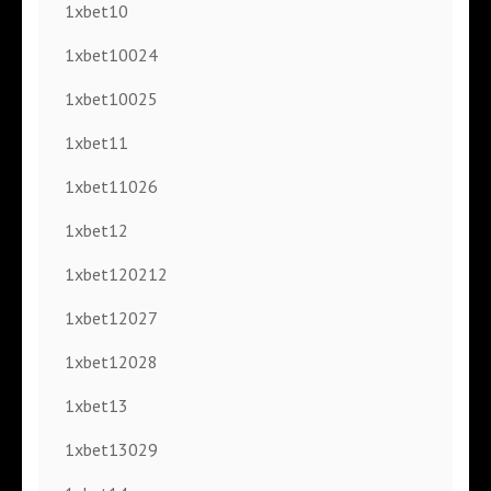
1xbet10
1xbet10024
1xbet10025
1xbet11
1xbet11026
1xbet12
1xbet120212
1xbet12027
1xbet12028
1xbet13
1xbet13029