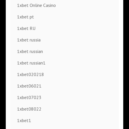
1xbet Online Casino
1xbet pt
1xbet RU
1xbet russia
1xbet russian
1xbet russian1
1xbet020218
1xbet06021
1xbet07023
1xbet08022
1xbet1