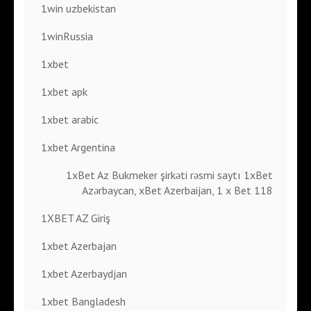
1win uzbekistan
1winRussia
1xbet
1xbet apk
1xbet arabic
1xbet Argentina
1xBet Az Bukmeker şirkəti rəsmi saytı 1xBet
Azərbaycan, xBet Azerbaijan, 1 x Bet 118
1XBET AZ Giriş
1xbet Azerbajan
1xbet Azerbaydjan
1xbet Bangladesh