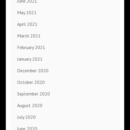
June 2021
May 2021
April 2021
March 2021
February 2021
January 2021
December 2020
October 2020
September 2020
August 2020
July 2020
June 2020