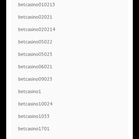
betcasino010213
betcasino02021
betcasino020214
betcasino05022
betcasino05023
betcasino06021
betcasino09023
betcasino1
betcasino10024
betcasino1033
betcasino1701