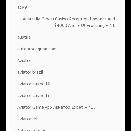
at99
Australia Ozwin Casino Reception Upwards Aud
$4000 And 50% Procuring – 11
austria
autoprogagnon.com
Aviator
aviator brazil
aviator casino DE
aviator casino fr
Aviator Game App Авиатор 1xbet – 715
aviator IN
Aviator Jogo 6