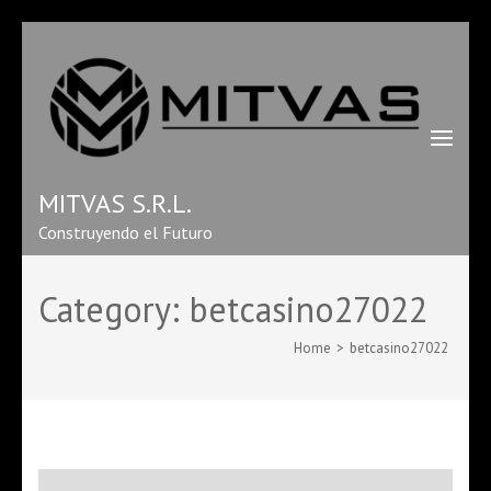
MITVAS S.R.L.
Construyendo el Futuro
Category:
betcasino27022
Home
>
betcasino27022