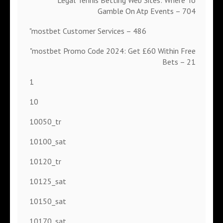
"Legal Tennis Betting Web Sites: Where To
Gamble On Atp Events – 704
"mostbet Customer Services – 486
"mostbet Promo Code 2024: Get £60 Within Free
Bets – 21
1
10
10050_tr
10100_sat
10120_tr
10125_sat
10150_sat
10170_sat