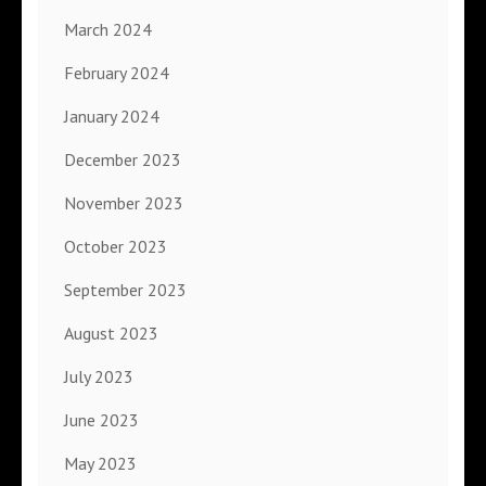
March 2024
February 2024
January 2024
December 2023
November 2023
October 2023
September 2023
August 2023
July 2023
June 2023
May 2023