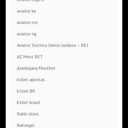
aviator ke
aviator mz
aviator ng
Aviator Slottica Demo Jackbox – 882
AZ Most BET
Azerbajany Mostbet
b1bet apostas
b1bet BR
b1bet brazil
Bahis sitesi
Bahsegel