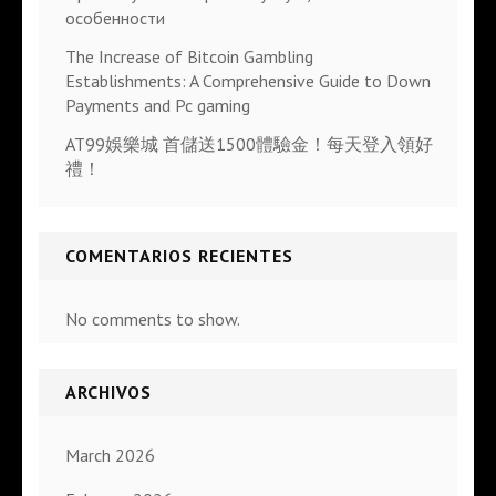
особенности
The Increase of Bitcoin Gambling
Establishments: A Comprehensive Guide to Down
Payments and Pc gaming
AT99娛樂城 首儲送1500體驗金！每天登入領好
禮！
COMENTARIOS RECIENTES
No comments to show.
ARCHIVOS
March 2026