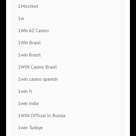
1Mostbet
1w
1Win AZ Casino
1Win Brasil
1win Brazil
1WIN Casino Brasil
1win casino spanish
1win fr
1win India
1WIN Official In Russia
1win Turkiye