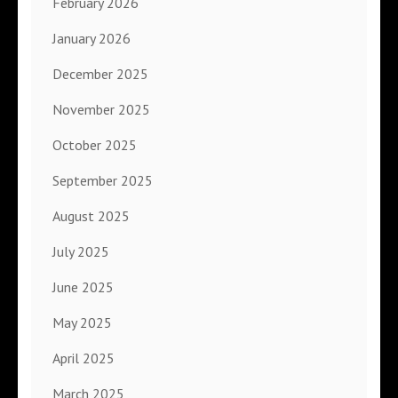
February 2026
January 2026
December 2025
November 2025
October 2025
September 2025
August 2025
July 2025
June 2025
May 2025
April 2025
March 2025