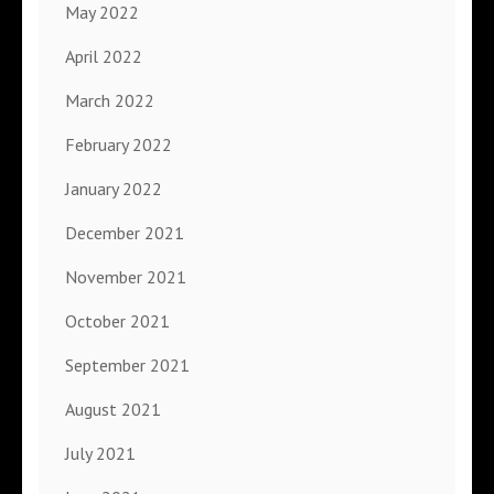
May 2022
April 2022
March 2022
February 2022
January 2022
December 2021
November 2021
October 2021
September 2021
August 2021
July 2021