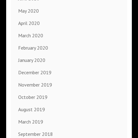
May 2020
April 2020
March 2020
February 2020
January 2020
December 2019
November 2019
October 2019
August 2019
March 2019
September 2018