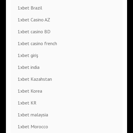
1xbet Brazil
1xbet Casino AZ
1xbet casino BD
1xbet casino french
1xbet giriş
1xbet india
1xbet Kazahstan
1xbet Korea
1xbet KR
1xbet malaysia
1xbet Morocco