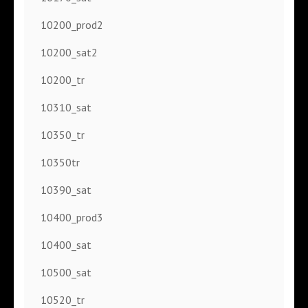
10200_prod2
10200_sat2
10200_tr
10310_sat
10350_tr
10350tr
10390_sat
10400_prod3
10400_sat
10500_sat
10520_tr