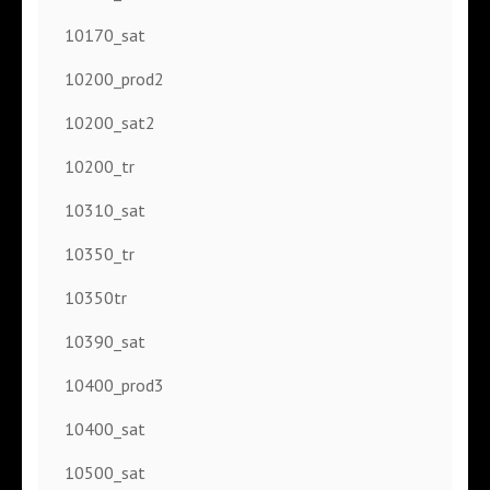
10170_sat
10200_prod2
10200_sat2
10200_tr
10310_sat
10350_tr
10350tr
10390_sat
10400_prod3
10400_sat
10500_sat