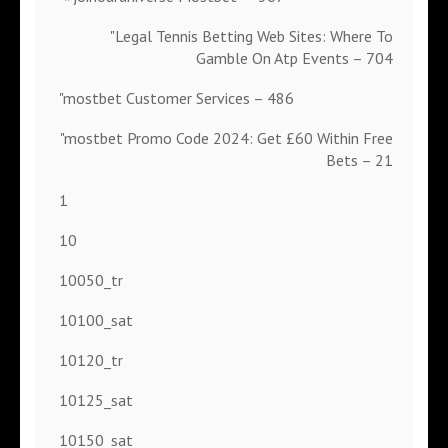
"Legal Tennis Betting Web Sites: Where To
Gamble On Atp Events – 704
"mostbet Customer Services – 486
"mostbet Promo Code 2024: Get £60 Within Free
Bets – 21
1
10
10050_tr
10100_sat
10120_tr
10125_sat
10150_sat