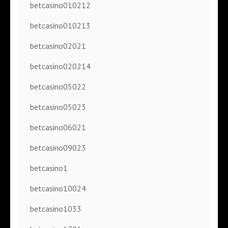
betcasino010212
betcasino010213
betcasino02021
betcasino020214
betcasino05022
betcasino05023
betcasino06021
betcasino09023
betcasino1
betcasino10024
betcasino1033