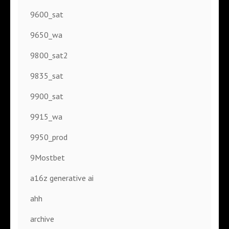
9600_sat
9650_wa
9800_sat2
9835_sat
9900_sat
9915_wa
9950_prod
9Mostbet
a16z generative ai
ahh
archive