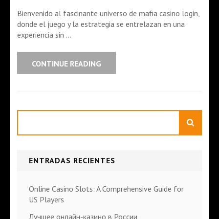
Bienvenido al fascinante universo de mafia casino login,
donde el juego y la estrategia se entrelazan en una
experiencia sin …
CONTINUE READING
Search
ENTRADAS RECIENTES
Online Casino Slots: A Comprehensive Guide for
US Players
Лучшее онлайн-казино в России