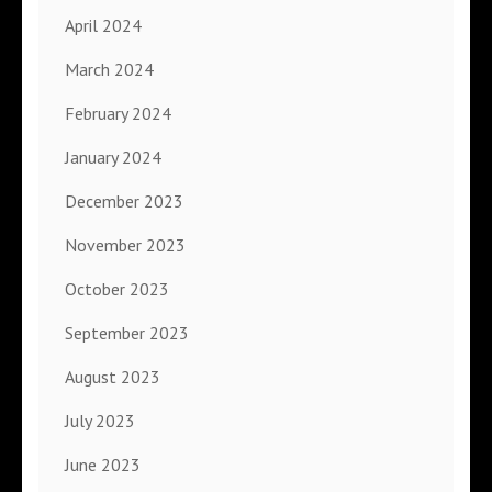
April 2024
March 2024
February 2024
January 2024
December 2023
November 2023
October 2023
September 2023
August 2023
July 2023
June 2023