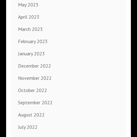
May 2023
April 2023
March 2023
February 2023
January 2023
December 2022
November 2022
October 2022
September 2022
August 2022
July 2022