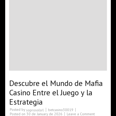
Descubre el Mundo de Mafia
Casino Entre el Juego y la
Estrategia
Posted by
betcasino30019
soprosolsrl
Posted on
30 de January de 2026
Leave a Comment