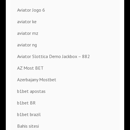
Aviator Jogo 6
aviator ke
aviator mz
aviator ng
Aviator Slottica Demo Jackbox – 882
AZ Most BET
Azerbajany Mostbet
b1bet apostas
b1bet BR
b1bet brazil
Bahis sitesi