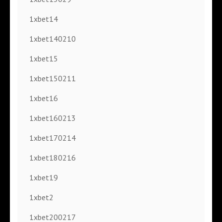
1xbet14
1xbet140210
1xbet15
1xbet150211
1xbet16
1xbet160213
1xbet170214
1xbet180216
1xbet19
1xbet2
1xbet200217