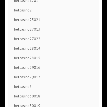
betcasino1701
betcasino2
betcasino25021
betcasino27013
betcasino27022
betcasino28014
betcasino28015
betcasino29016
betcasino29017
betcasino3
betcasino30018
betcasino30019