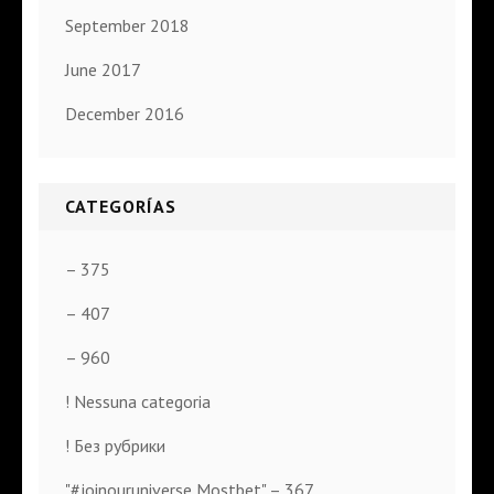
September 2018
June 2017
December 2016
CATEGORÍAS
– 375
– 407
– 960
! Nessuna categoria
! Без рубрики
"#joinouruniverse Mostbet" – 367