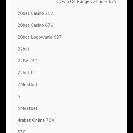
Ozwin On Range Casino – 675
20bet Casino 212
20bet Casino 676
20bet Logowanie 627
22bet
22Bet BD
22bet IT
2Mostbet
3
3Mostbet
4rabet Online 704
530