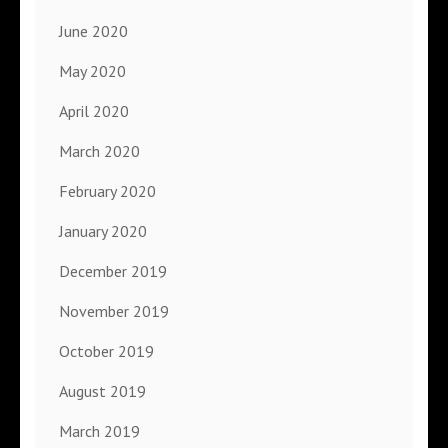
June 2020
May 2020
April 2020
March 2020
February 2020
January 2020
December 2019
November 2019
October 2019
August 2019
March 2019