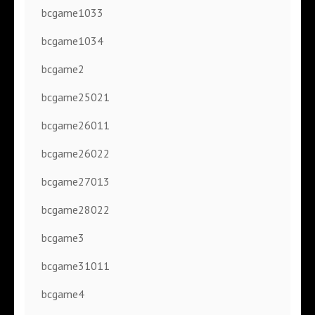
bcgame1033
bcgame1034
bcgame2
bcgame25021
bcgame26011
bcgame26022
bcgame27013
bcgame28022
bcgame3
bcgame31011
bcgame4