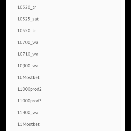
10520_tr
10525_sat
10550_tr
10700_wa
10710_wa
10900_wa
10Mostbet
11000prod2
11000prod3
11400_wa
11Mostbet