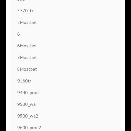
5770_tr
5Mostbet
6
6Mostbet
7Mostbet
8Mostbet
9160tr
9440_prod
9500_wa
9500_wa2
9600_prod2