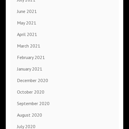
June 2021
May 2021
April 2021
March 2021
February 2021
January 2021
December 2020
October 2020
September 2020
August 2020
July 2020