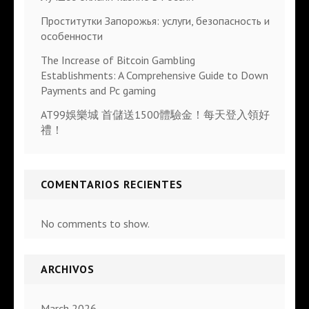
Проститутки Запорожья: услуги, безопасность и
особенности
The Increase of Bitcoin Gambling
Establishments: A Comprehensive Guide to Down
Payments and Pc gaming
AT99娛樂城 首儲送1500體驗金！每天登入領好
禮！
COMENTARIOS RECIENTES
No comments to show.
ARCHIVOS
March 2026