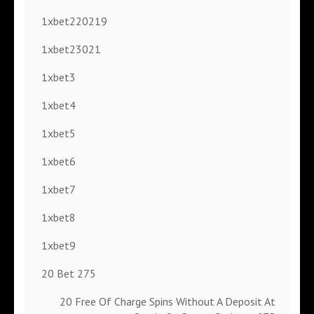
1xbet220219
1xbet23021
1xbet3
1xbet4
1xbet5
1xbet6
1xbet7
1xbet8
1xbet9
20 Bet 275
20 Free Of Charge Spins Without A Deposit At