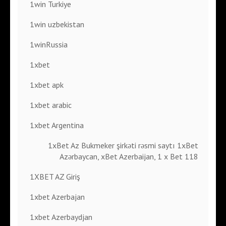
1win Turkiye
1win uzbekistan
1winRussia
1xbet
1xbet apk
1xbet arabic
1xbet Argentina
1xBet Az Bukmeker şirkəti rəsmi saytı 1xBet
Azərbaycan, xBet Azerbaijan, 1 x Bet 118
1XBET AZ Giriş
1xbet Azerbajan
1xbet Azerbaydjan