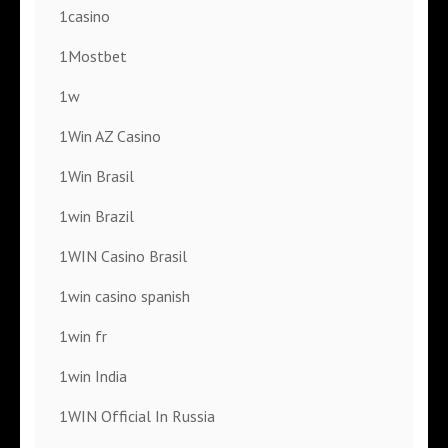
1casino
1Mostbet
1w
1Win AZ Casino
1Win Brasil
1win Brazil
1WIN Casino Brasil
1win casino spanish
1win fr
1win India
1WIN Official In Russia