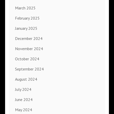
March 2025
February 2025
January 2025
December 2024
November 2024
October 2024
September 2024
August 2024
July 2024
June 2024
May 2024