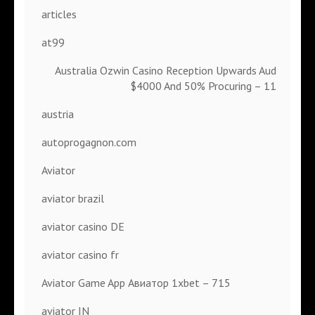
articles
at99
Australia Ozwin Casino Reception Upwards Aud
$4000 And 50% Procuring – 11
austria
autoprogagnon.com
Aviator
aviator brazil
aviator casino DE
aviator casino fr
Aviator Game App Авиатор 1xbet – 715
aviator IN