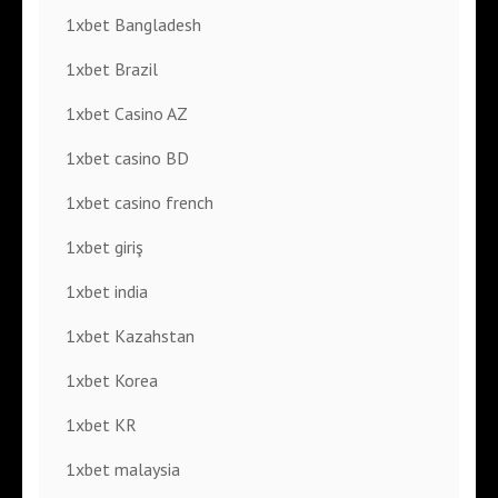
1xbet Bangladesh
1xbet Brazil
1xbet Casino AZ
1xbet casino BD
1xbet casino french
1xbet giriş
1xbet india
1xbet Kazahstan
1xbet Korea
1xbet KR
1xbet malaysia