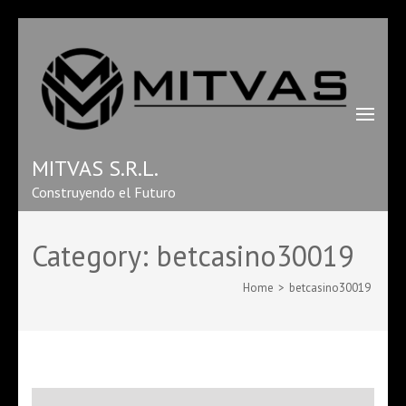
MITVAS S.R.L.
Construyendo el Futuro
Category:
betcasino30019
Home
>
betcasino30019