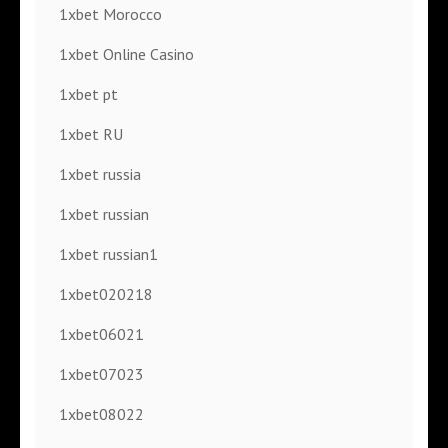
1xbet Morocco
1xbet Online Casino
1xbet pt
1xbet RU
1xbet russia
1xbet russian
1xbet russian1
1xbet020218
1xbet06021
1xbet07023
1xbet08022