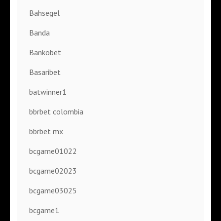
Bahsegel
Banda
Bankobet
Basaribet
batwinner1
bbrbet colombia
bbrbet mx
bcgame01022
bcgame02023
bcgame03025
bcgame1