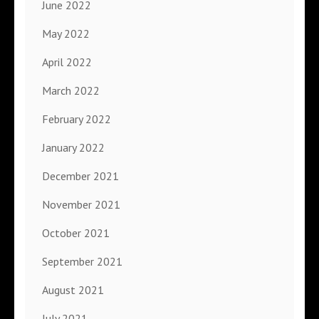
June 2022
May 2022
April 2022
March 2022
February 2022
January 2022
December 2021
November 2021
October 2021
September 2021
August 2021
July 2021