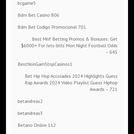
bcgame5
Bdm Bet Casino 806
Bdm Bet Codigo Promocional 701
Best Mnf Betting Promos & Bonuses: Get
$6000+ For Jets-bills Mon Night Football Odds
– 645
BestNonGamStopCasinos1
Bet Hip Hop Accolades 2024 Highlights Guess
Rap Awards 2024 Video Playlist Guess Hiphop
Awards – 721
betandreas2
betandreas3
Betano Online 112