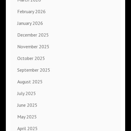
February 2026
January 2026
December 2025
November 2025
October 2025
September 2025
August 2025
July 2025
June 2025
May 2025
April 2025