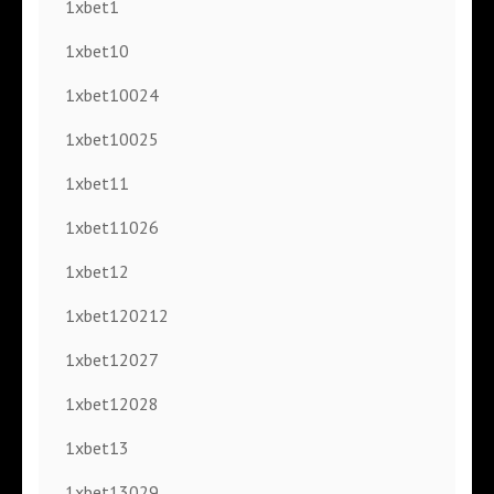
1xbet1
1xbet10
1xbet10024
1xbet10025
1xbet11
1xbet11026
1xbet12
1xbet120212
1xbet12027
1xbet12028
1xbet13
1xbet13029