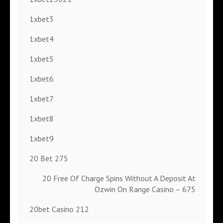
1xbet3
1xbet4
1xbet5
1xbet6
1xbet7
1xbet8
1xbet9
20 Bet 275
20 Free Of Charge Spins Without A Deposit At
Ozwin On Range Casino – 675
20bet Casino 212