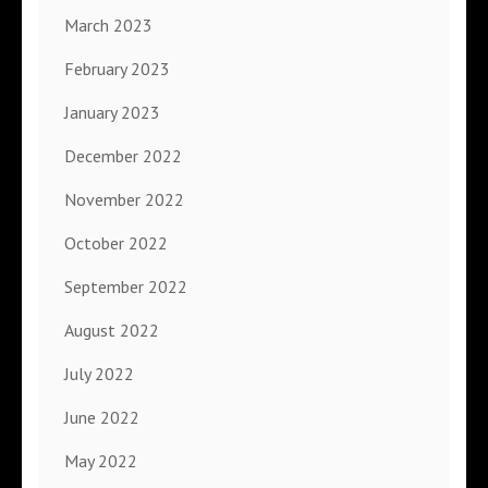
March 2023
February 2023
January 2023
December 2022
November 2022
October 2022
September 2022
August 2022
July 2022
June 2022
May 2022