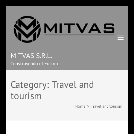
MITVAS S.R.L.
Construyendo el Futuro
Category:
Travel and
tourism
Home
>
Travel and tourism