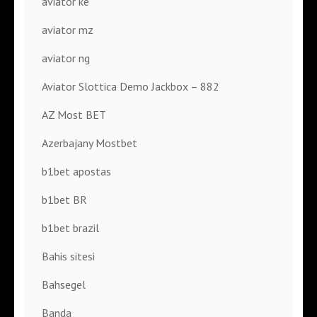
aviator ke
aviator mz
aviator ng
Aviator Slottica Demo Jackbox – 882
AZ Most BET
Azerbajany Mostbet
b1bet apostas
b1bet BR
b1bet brazil
Bahis sitesi
Bahsegel
Banda