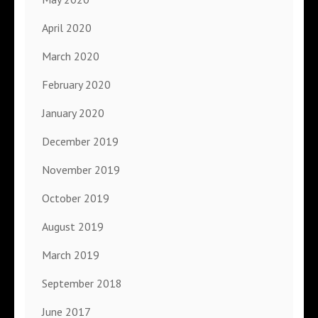
April 2020
March 2020
February 2020
January 2020
December 2019
November 2019
October 2019
August 2019
March 2019
September 2018
June 2017