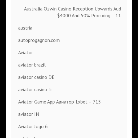
Australia Ozwin Casino Reception Upwards Aud
$4000 And 50% Procuring – 11
austria
autoprogagnon.com
Aviator
aviator brazil
aviator casino DE
aviator casino fr
Aviator Game App Авиатор 1xbet – 715
aviator IN
Aviator Jogo 6