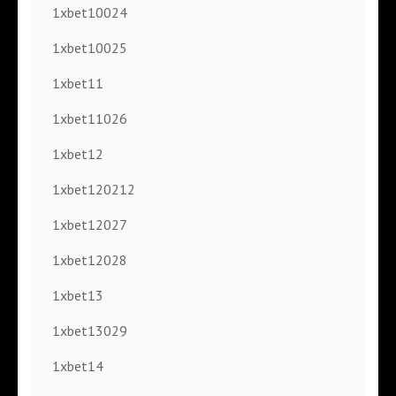
1xbet10024
1xbet10025
1xbet11
1xbet11026
1xbet12
1xbet120212
1xbet12027
1xbet12028
1xbet13
1xbet13029
1xbet14