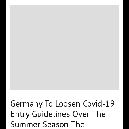
Germany To Loosen Covid-19
Entry Guidelines Over The
Summer Season The