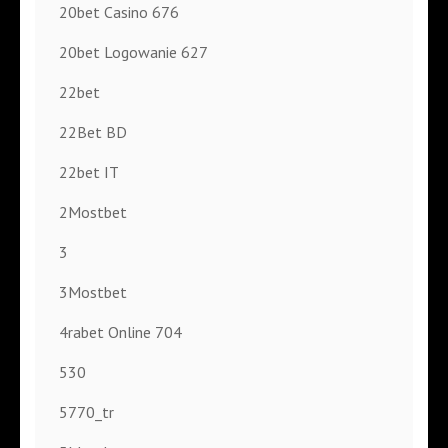
20bet Casino 676
20bet Logowanie 627
22bet
22Bet BD
22bet IT
2Mostbet
3
3Mostbet
4rabet Online 704
530
5770_tr