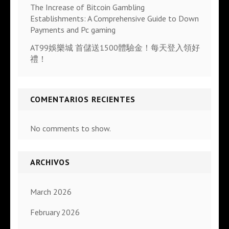
The Increase of Bitcoin Gambling
Establishments: A Comprehensive Guide to Down
Payments and Pc gaming
AT99娛樂城 首儲送1500體驗金！每天登入領好
禮！
COMENTARIOS RECIENTES
No comments to show.
ARCHIVOS
March 2026
February 2026