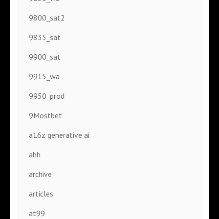
9800_sat2
9835_sat
9900_sat
9915_wa
9950_prod
9Mostbet
a16z generative ai
ahh
archive
articles
at99