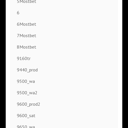
5Mostbet
6
6Mostbet
7Mostbet
8Mostbet
9160tr
9440_prod
9500_wa
9500_wa2
9600_prod2
9600_sat
9650_wa