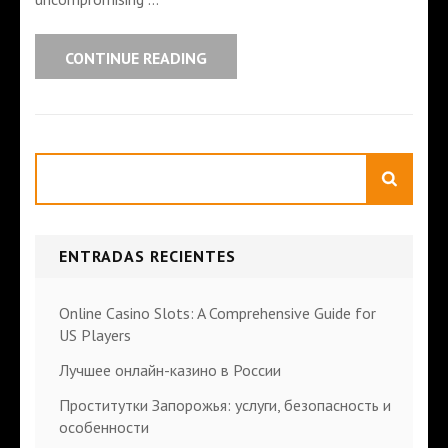
CONTINUE READING
Search
ENTRADAS RECIENTES
Online Casino Slots: A Comprehensive Guide for
US Players
Лучшее онлайн-казино в России
Проститутки Запорожья: услуги, безопасность и
особенности