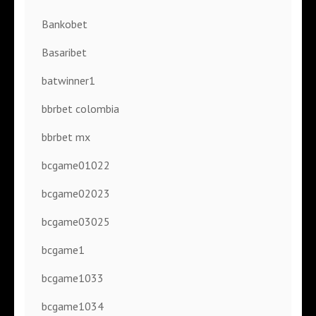
Bankobet
Basaribet
batwinner1
bbrbet colombia
bbrbet mx
bcgame01022
bcgame02023
bcgame03025
bcgame1
bcgame1033
bcgame1034