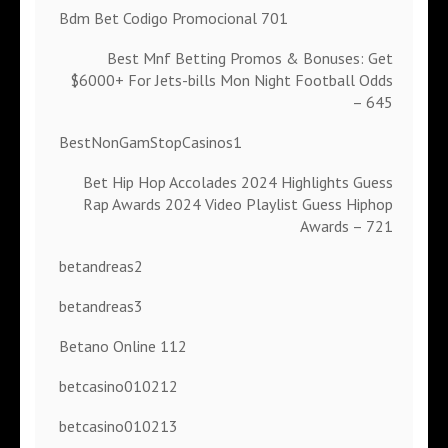
Bdm Bet Codigo Promocional 701
Best Mnf Betting Promos & Bonuses: Get
$6000+ For Jets-bills Mon Night Football Odds
– 645
BestNonGamStopCasinos1
Bet Hip Hop Accolades 2024 Highlights Guess
Rap Awards 2024 Video Playlist Guess Hiphop
Awards – 721
betandreas2
betandreas3
Betano Online 112
betcasino010212
betcasino010213