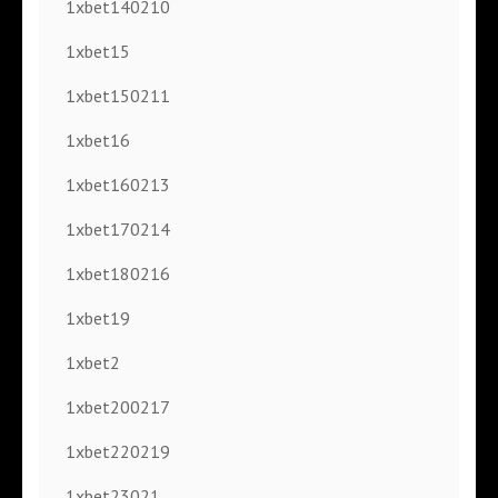
1xbet140210
1xbet15
1xbet150211
1xbet16
1xbet160213
1xbet170214
1xbet180216
1xbet19
1xbet2
1xbet200217
1xbet220219
1xbet23021