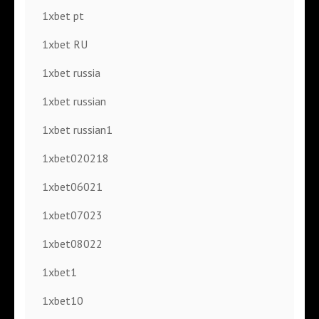
1xbet pt
1xbet RU
1xbet russia
1xbet russian
1xbet russian1
1xbet020218
1xbet06021
1xbet07023
1xbet08022
1xbet1
1xbet10