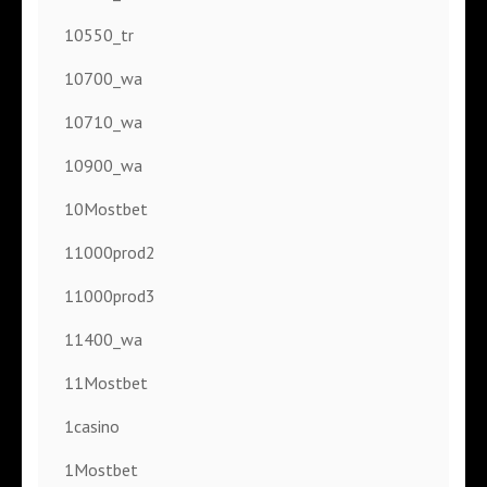
10550_tr
10700_wa
10710_wa
10900_wa
10Mostbet
11000prod2
11000prod3
11400_wa
11Mostbet
1casino
1Mostbet