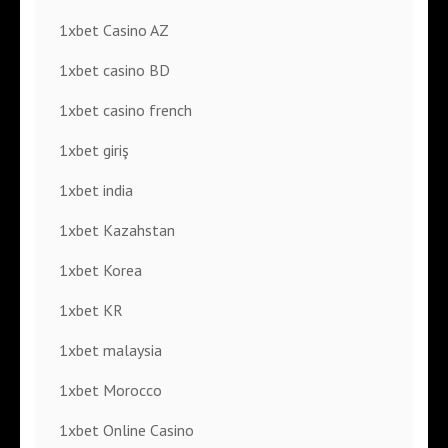
1xbet Casino AZ
1xbet casino BD
1xbet casino french
1xbet giriş
1xbet india
1xbet Kazahstan
1xbet Korea
1xbet KR
1xbet malaysia
1xbet Morocco
1xbet Online Casino