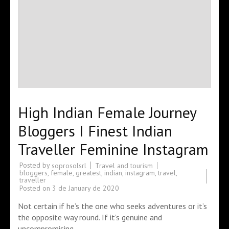
High Indian Female Journey
Bloggers I Finest Indian
Traveller Feminine Instagram
Posted by
Travel and tourism
soprosolsrl
bloggers
,
female
,
greatest
,
indian
,
instagram
,
travel
,
traveller
Posted on
3 de January de 2020
Not certain if he’s the one who seeks adventures or it’s
the opposite way round. If it’s genuine and
uncompromising …