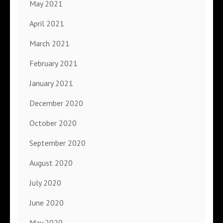
May 2021
April 2021
March 2021
February 2021
January 2021
December 2020
October 2020
September 2020
August 2020
July 2020
June 2020
May 2020