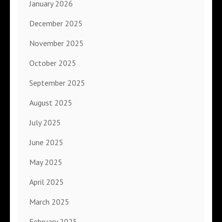
January 2026
December 2025
November 2025
October 2025
September 2025
August 2025
July 2025
June 2025
May 2025
April 2025
March 2025
February 2025