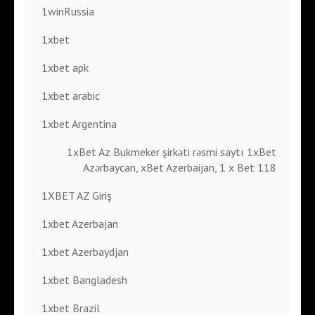
1winRussia
1xbet
1xbet apk
1xbet arabic
1xbet Argentina
1xBet Az Bukmeker şirkəti rəsmi saytı 1xBet
Azərbaycan, xBet Azerbaijan, 1 x Bet 118
1XBET AZ Giriş
1xbet Azerbajan
1xbet Azerbaydjan
1xbet Bangladesh
1xbet Brazil