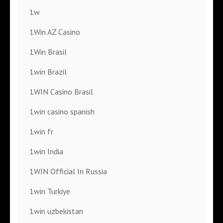
1w
1Win AZ Casino
1Win Brasil
1win Brazil
1WIN Casino Brasil
1win casino spanish
1win fr
1win India
1WIN Official In Russia
1win Turkiye
1win uzbekistan