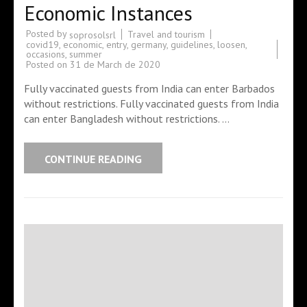
Economic Instances
Posted by
Travel and tourism
soprosolsrl
covid19
,
economic
,
entry
,
germany
,
guidelines
,
loosen
,
occasions
,
summer
Posted on
31 de March de 2020
Fully vaccinated guests from India can enter Barbados
without restrictions. Fully vaccinated guests from India
can enter Bangladesh without restrictions. …
CONTINUE READING