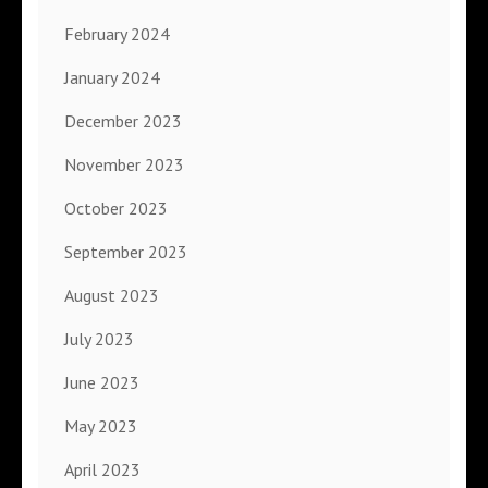
February 2024
January 2024
December 2023
November 2023
October 2023
September 2023
August 2023
July 2023
June 2023
May 2023
April 2023