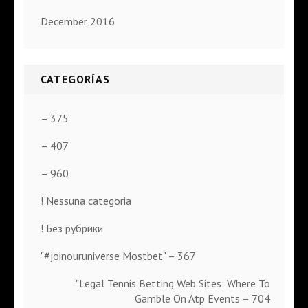
December 2016
CATEGORÍAS
– 375
– 407
– 960
! Nessuna categoria
! Без рубрики
"#joinouruniverse Mostbet" – 367
"Legal Tennis Betting Web Sites: Where To
Gamble On Atp Events – 704