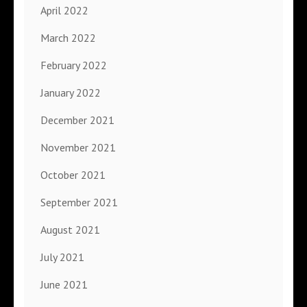
April 2022
March 2022
February 2022
January 2022
December 2021
November 2021
October 2021
September 2021
August 2021
July 2021
June 2021