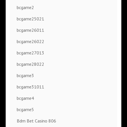
bcgame2
bcgame25021
bcgame26011
bcgame26022
bcgame27013
bcgame28022
bcgame3
bcgame31011
bcgame4
bcgame5
Bdm Bet Casino 806