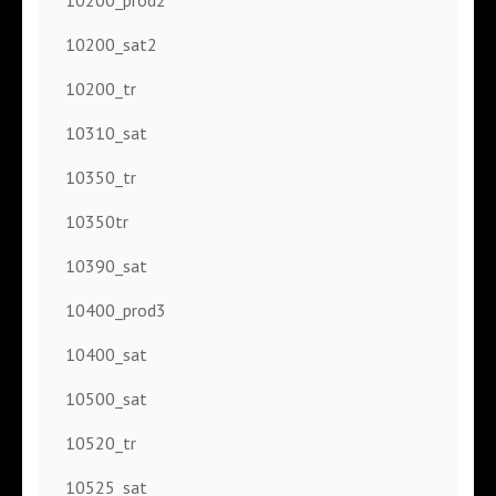
10200_sat2
10200_tr
10310_sat
10350_tr
10350tr
10390_sat
10400_prod3
10400_sat
10500_sat
10520_tr
10525_sat