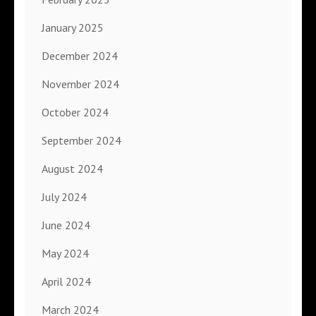
January 2025
December 2024
November 2024
October 2024
September 2024
August 2024
July 2024
June 2024
May 2024
April 2024
March 2024