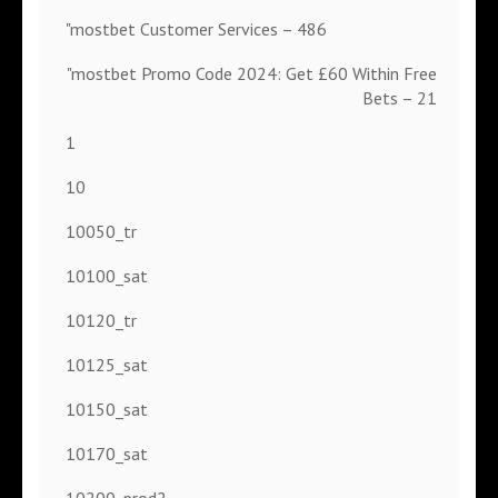
"mostbet Customer Services – 486
"mostbet Promo Code 2024: Get £60 Within Free
Bets – 21
1
10
10050_tr
10100_sat
10120_tr
10125_sat
10150_sat
10170_sat
10200_prod2