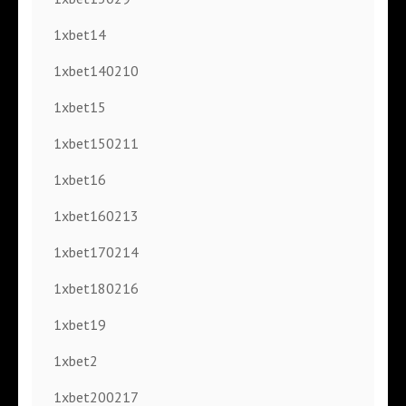
1xbet14
1xbet140210
1xbet15
1xbet150211
1xbet16
1xbet160213
1xbet170214
1xbet180216
1xbet19
1xbet2
1xbet200217