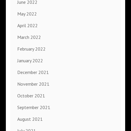
June 2022
May 2022
April 2022
March 2022
February 2022
January 2022
December 2021
November 2021
October 2021
September 2021
August 2021
July 2021