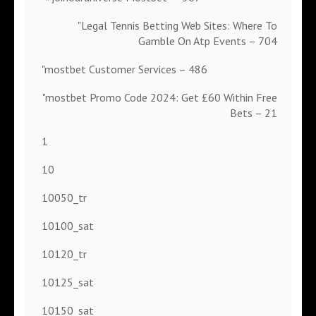
"Legal Tennis Betting Web Sites: Where To
Gamble On Atp Events – 704
"mostbet Customer Services – 486
"mostbet Promo Code 2024: Get £60 Within Free
Bets – 21
1
10
10050_tr
10100_sat
10120_tr
10125_sat
10150_sat