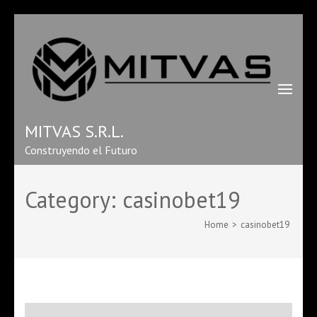
MITVAS S.R.L.
Construyendo el Futuro
Category:
casinobet19
Home
>
casinobet19