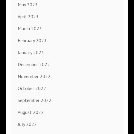
May 2023
April 2023
March 2023
February 2023
January 2023
December 2022
November 2022
October 2022
September 2022
August 2022
July 2022