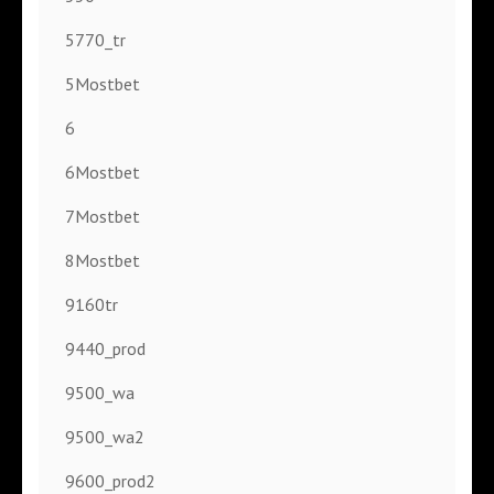
5770_tr
5Mostbet
6
6Mostbet
7Mostbet
8Mostbet
9160tr
9440_prod
9500_wa
9500_wa2
9600_prod2