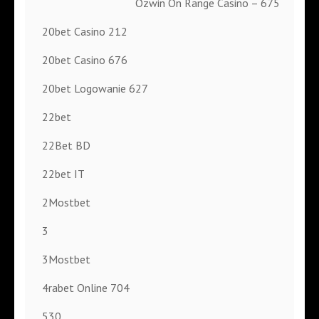
Ozwin On Range Casino – 675
20bet Casino 212
20bet Casino 676
20bet Logowanie 627
22bet
22Bet BD
22bet IT
2Mostbet
3
3Mostbet
4rabet Online 704
530