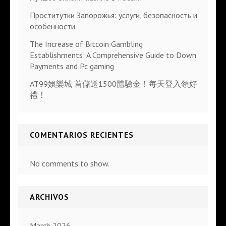
Проститутки Запорожья: услуги, безопасность и
особенности
The Increase of Bitcoin Gambling
Establishments: A Comprehensive Guide to Down
Payments and Pc gaming
AT99娛樂城 首儲送1500體驗金！每天登入領好
禮！
COMENTARIOS RECIENTES
No comments to show.
ARCHIVOS
March 2026