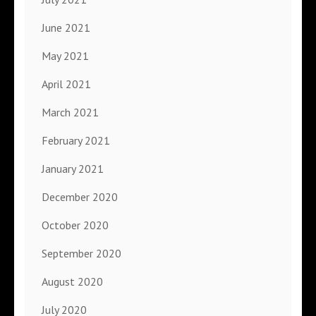
June 2021
May 2021
April 2021
March 2021
February 2021
January 2021
December 2020
October 2020
September 2020
August 2020
July 2020