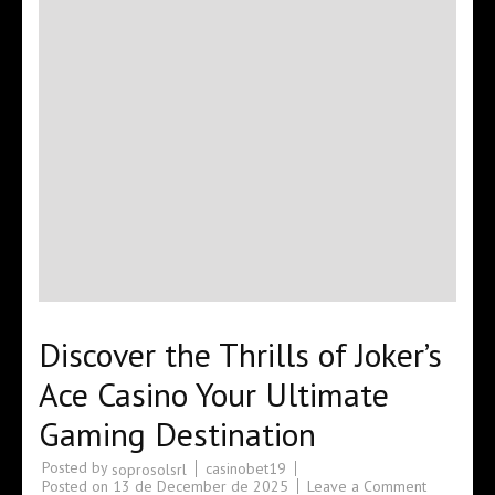
Discover the Thrills of Joker’s
Ace Casino Your Ultimate
Gaming Destination
Posted by
casinobet19
soprosolsrl
Posted on
13 de December de 2025
Leave a Comment