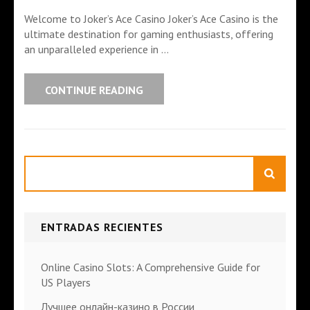
Welcome to Joker’s Ace Casino Joker’s Ace Casino is the
ultimate destination for gaming enthusiasts, offering
an unparalleled experience in …
CONTINUE READING
Search
ENTRADAS RECIENTES
Online Casino Slots: A Comprehensive Guide for
US Players
Лучшее онлайн-казино в России