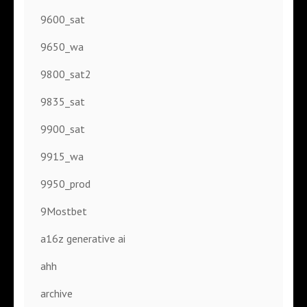
9600_sat
9650_wa
9800_sat2
9835_sat
9900_sat
9915_wa
9950_prod
9Mostbet
a16z generative ai
ahh
archive