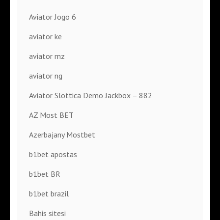
Aviator Jogo 6
aviator ke
aviator mz
aviator ng
Aviator Slottica Demo Jackbox – 882
AZ Most BET
Azerbajany Mostbet
b1bet apostas
b1bet BR
b1bet brazil
Bahis sitesi