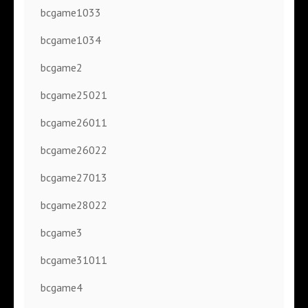
bcgame1033
bcgame1034
bcgame2
bcgame25021
bcgame26011
bcgame26022
bcgame27013
bcgame28022
bcgame3
bcgame31011
bcgame4