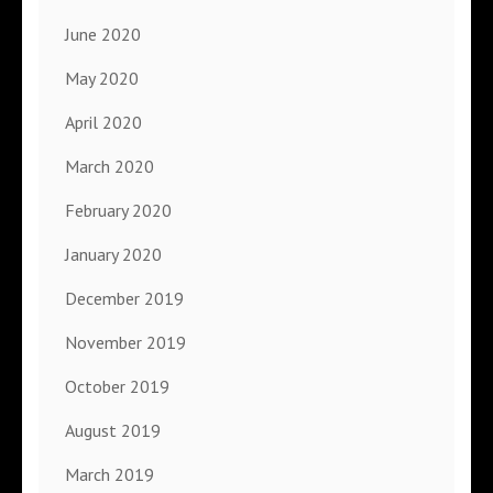
June 2020
May 2020
April 2020
March 2020
February 2020
January 2020
December 2019
November 2019
October 2019
August 2019
March 2019