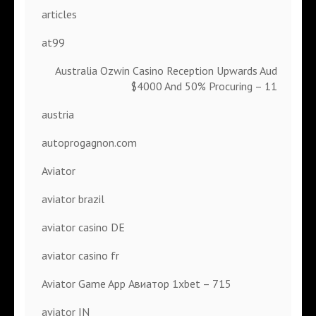
articles
at99
Australia Ozwin Casino Reception Upwards Aud
$4000 And 50% Procuring – 11
austria
autoprogagnon.com
Aviator
aviator brazil
aviator casino DE
aviator casino fr
Aviator Game App Авиатор 1xbet – 715
aviator IN