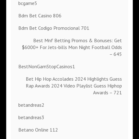
bcgame5
Bdm Bet Casino 806
Bdm Bet Codigo Promocional 701
Best Mnf Betting Promos & Bonuses: Get
$6000+ For Jets-bills Mon Night Football Odds
– 645
BestNonGamStopCasinos1
Bet Hip Hop Accolades 2024 Highlights Guess
Rap Awards 2024 Video Playlist Guess Hiphop
Awards – 721
betandreas2
betandreas3
Betano Online 112