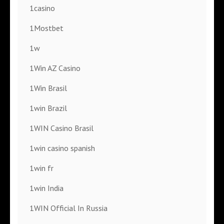
1casino
1Mostbet
1w
1Win AZ Casino
1Win Brasil
1win Brazil
1WIN Casino Brasil
1win casino spanish
1win fr
1win India
1WIN Official In Russia