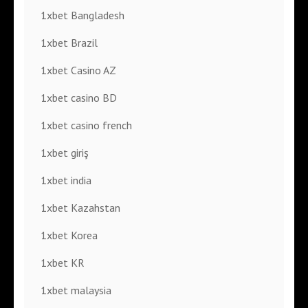
1xbet Bangladesh
1xbet Brazil
1xbet Casino AZ
1xbet casino BD
1xbet casino french
1xbet giriş
1xbet india
1xbet Kazahstan
1xbet Korea
1xbet KR
1xbet malaysia