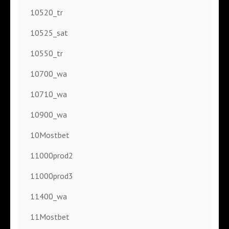
10520_tr
10525_sat
10550_tr
10700_wa
10710_wa
10900_wa
10Mostbet
11000prod2
11000prod3
11400_wa
11Mostbet