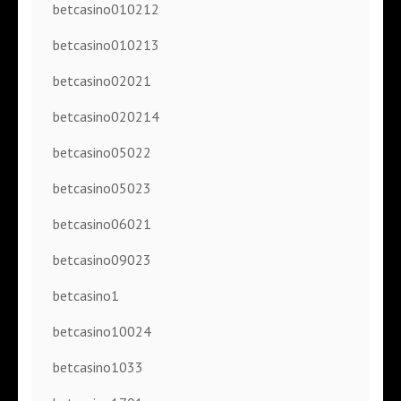
betcasino010212
betcasino010213
betcasino02021
betcasino020214
betcasino05022
betcasino05023
betcasino06021
betcasino09023
betcasino1
betcasino10024
betcasino1033