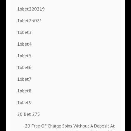
1xbet220219
1xbet23021
1xbet3
1xbet4
1xbet5
1xbet6
1xbet7
1xbet8
1xbet9
20 Bet 275
20 Free Of Charge Spins Without A Deposit At