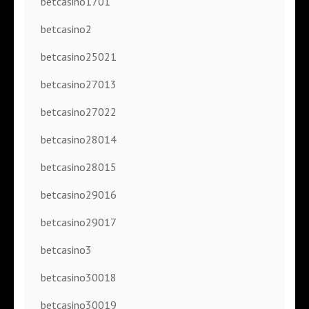
betcasino1701
betcasino2
betcasino25021
betcasino27013
betcasino27022
betcasino28014
betcasino28015
betcasino29016
betcasino29017
betcasino3
betcasino30018
betcasino30019