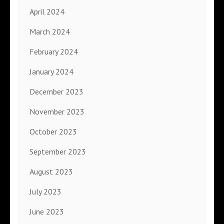
April 2024
March 2024
February 2024
January 2024
December 2023
November 2023
October 2023
September 2023
August 2023
July 2023
June 2023