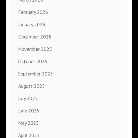
February 2026
January 2026
December 2025
November 2025
October 2025
September 2025
August 2025
July 2025
June 2025
May 2025
April 2025