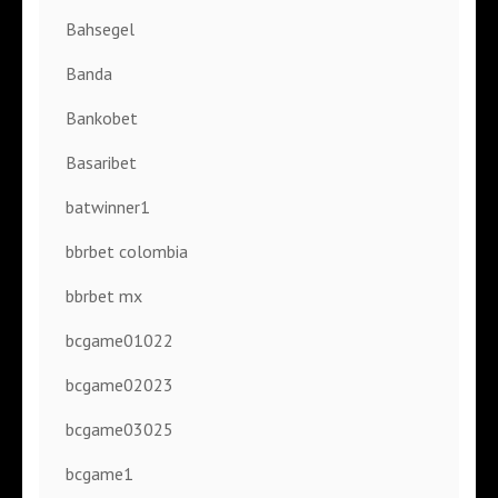
Bahsegel
Banda
Bankobet
Basaribet
batwinner1
bbrbet colombia
bbrbet mx
bcgame01022
bcgame02023
bcgame03025
bcgame1