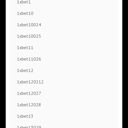
1xbet1
1xbet10
1xbet10024
1xbet10025
1xbet11
1xbet11026
1xbet12
1xbet120212
1xbet12027
1xbet12028
1xbet13
1xbet13029