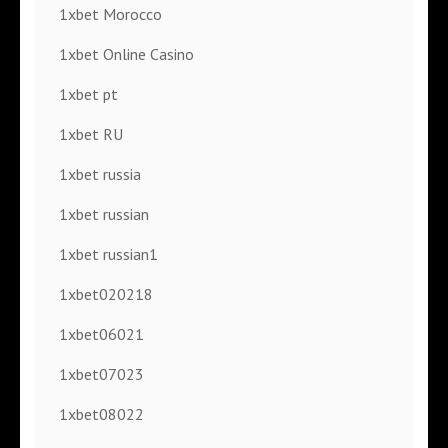
1xbet Morocco
1xbet Online Casino
1xbet pt
1xbet RU
1xbet russia
1xbet russian
1xbet russian1
1xbet020218
1xbet06021
1xbet07023
1xbet08022