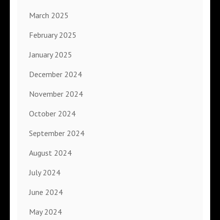
March 2025
February 2025
January 2025
December 2024
November 2024
October 2024
September 2024
August 2024
July 2024
June 2024
May 2024