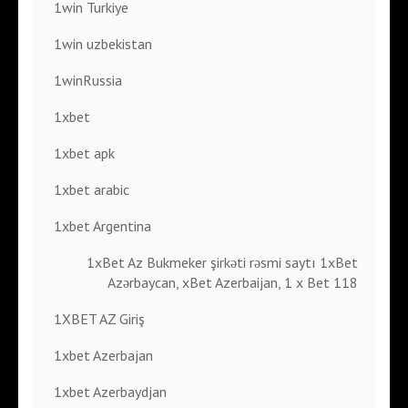
1win Turkiye
1win uzbekistan
1winRussia
1xbet
1xbet apk
1xbet arabic
1xbet Argentina
1xBet Az Bukmeker şirkəti rəsmi saytı 1xBet
Azərbaycan, xBet Azerbaijan, 1 x Bet 118
1XBET AZ Giriş
1xbet Azerbajan
1xbet Azerbaydjan