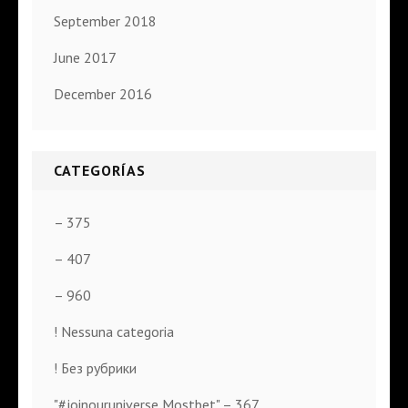
September 2018
June 2017
December 2016
CATEGORÍAS
– 375
– 407
– 960
! Nessuna categoria
! Без рубрики
"#joinouruniverse Mostbet" – 367