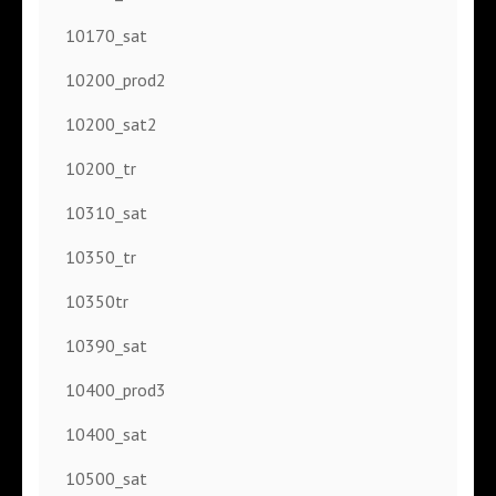
10170_sat
10200_prod2
10200_sat2
10200_tr
10310_sat
10350_tr
10350tr
10390_sat
10400_prod3
10400_sat
10500_sat