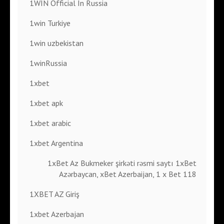
1WIN Official In Russia
1win Turkiye
1win uzbekistan
1winRussia
1xbet
1xbet apk
1xbet arabic
1xbet Argentina
1xBet Az Bukmeker şirkəti rəsmi saytı 1xBet
Azərbaycan, xBet Azerbaijan, 1 x Bet 118
1XBET AZ Giriş
1xbet Azerbajan