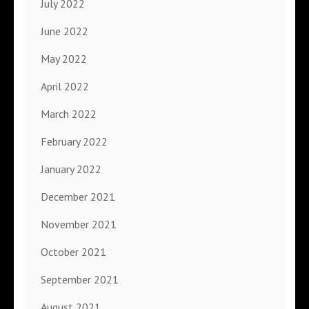
July 2022
June 2022
May 2022
April 2022
March 2022
February 2022
January 2022
December 2021
November 2021
October 2021
September 2021
August 2021