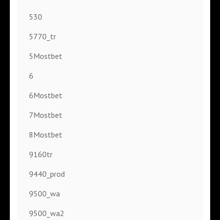
530
5770_tr
5Mostbet
6
6Mostbet
7Mostbet
8Mostbet
9160tr
9440_prod
9500_wa
9500_wa2