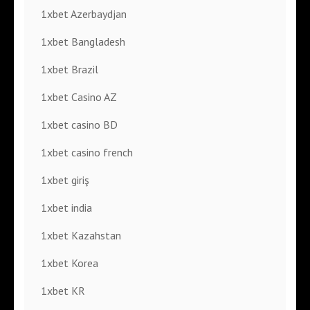
1xbet Azerbaydjan
1xbet Bangladesh
1xbet Brazil
1xbet Casino AZ
1xbet casino BD
1xbet casino french
1xbet giriş
1xbet india
1xbet Kazahstan
1xbet Korea
1xbet KR