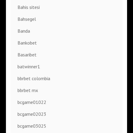
Bahis sitesi
Bahsegel
Banda
Bankobet
Basaribet
batwinner1
bbrbet colombia
bbrbet mx
bcgame01022
bcgame02023
bcgame03025