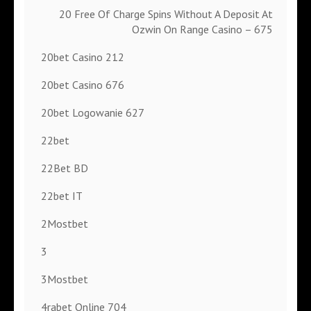
20 Free Of Charge Spins Without A Deposit At
Ozwin On Range Casino – 675
20bet Casino 212
20bet Casino 676
20bet Logowanie 627
22bet
22Bet BD
22bet IT
2Mostbet
3
3Mostbet
4rabet Online 704