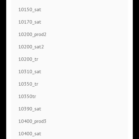
10150_sat
10170_sat
10200_prod2
10200_sat2
10200_tr
10310_sat
10350_tr
10350tr
10390_sat
10400_prod3
10400_sat