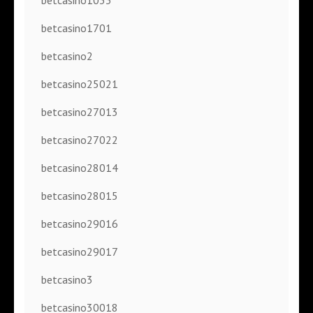
betcasino1033
betcasino1701
betcasino2
betcasino25021
betcasino27013
betcasino27022
betcasino28014
betcasino28015
betcasino29016
betcasino29017
betcasino3
betcasino30018