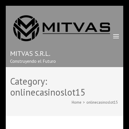
MITVAS S.R.L.
Construyendo el Futuro
Category:
onlinecasinoslot15
Home
>
onlinecasinoslot15