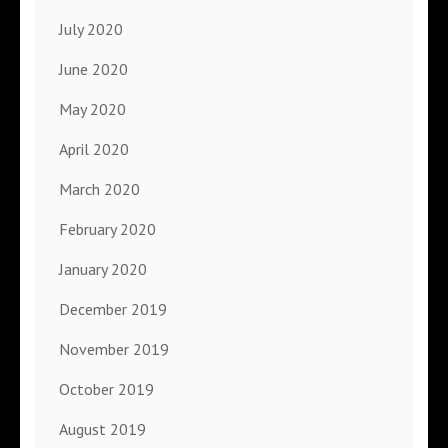
July 2020
June 2020
May 2020
April 2020
March 2020
February 2020
January 2020
December 2019
November 2019
October 2019
August 2019