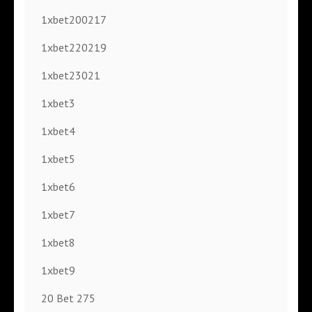
1xbet200217
1xbet220219
1xbet23021
1xbet3
1xbet4
1xbet5
1xbet6
1xbet7
1xbet8
1xbet9
20 Bet 275