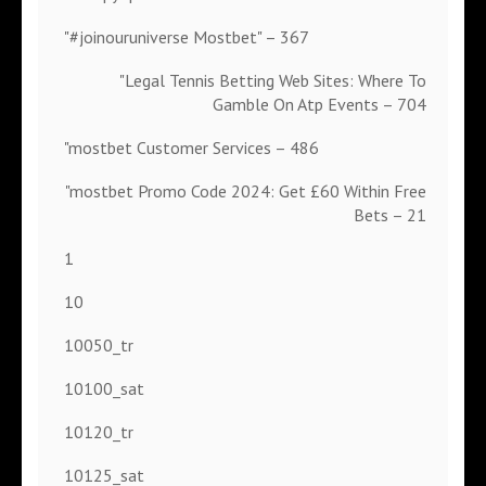
"#joinouruniverse Mostbet" – 367
"Legal Tennis Betting Web Sites: Where To
Gamble On Atp Events – 704
"mostbet Customer Services – 486
"mostbet Promo Code 2024: Get £60 Within Free
Bets – 21
1
10
10050_tr
10100_sat
10120_tr
10125_sat