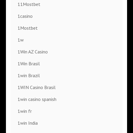
11Mostbet
1casino
1Mostbet
1w
1Win AZ Casino
1Win Brasil
1win Brazil
1WIN Casino Brasil
1win casino spanish
1win fr
1win India