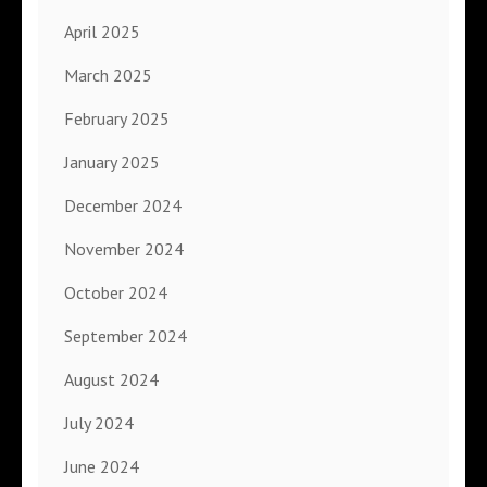
April 2025
March 2025
February 2025
January 2025
December 2024
November 2024
October 2024
September 2024
August 2024
July 2024
June 2024