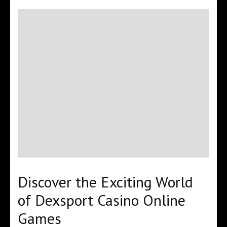
Discover the Exciting World
of Dexsport Casino Online
Games