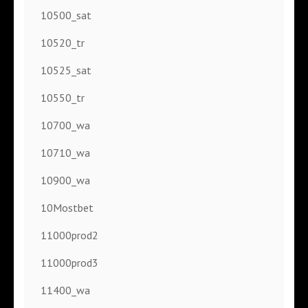
10500_sat
10520_tr
10525_sat
10550_tr
10700_wa
10710_wa
10900_wa
10Mostbet
11000prod2
11000prod3
11400_wa