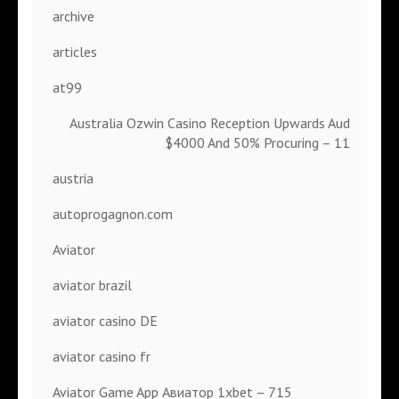
archive
articles
at99
Australia Ozwin Casino Reception Upwards Aud
$4000 And 50% Procuring – 11
austria
autoprogagnon.com
Aviator
aviator brazil
aviator casino DE
aviator casino fr
Aviator Game App Авиатор 1xbet – 715