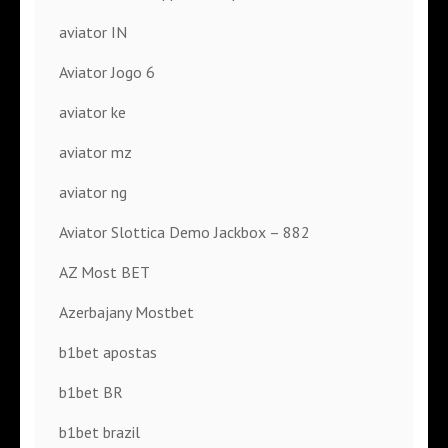
aviator IN
Aviator Jogo 6
aviator ke
aviator mz
aviator ng
Aviator Slottica Demo Jackbox – 882
AZ Most BET
Azerbajany Mostbet
b1bet apostas
b1bet BR
b1bet brazil