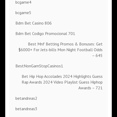
bcgame4
bcgame5
Bdm Bet Casino 806
Bdm Bet Codigo Promocional 701
Best Mnf Betting Promos & Bonuses: Get
$6000+ For Jets-bills Mon Night Football Odds
– 645
BestNonGamStopCasinos1
Bet Hip Hop Accolades 2024 Highlights Guess
Rap Awards 2024 Video Playlist Guess Hiphop
Awards – 721
betandreas2
betandreas3