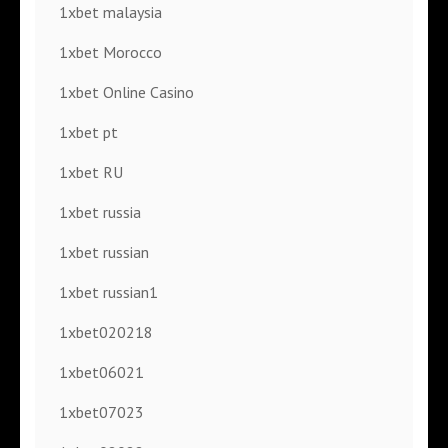
1xbet malaysia
1xbet Morocco
1xbet Online Casino
1xbet pt
1xbet RU
1xbet russia
1xbet russian
1xbet russian1
1xbet020218
1xbet06021
1xbet07023