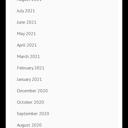
July 2021
June 2021
May 2021
April 2021
March 2021
February 2021
January 2021
December 2020
October 2020
September 2020
August 2020