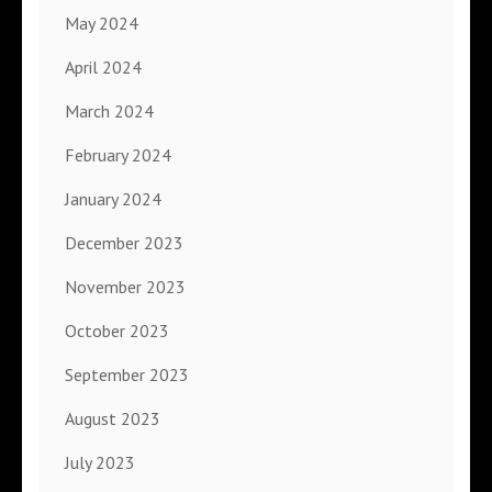
May 2024
April 2024
March 2024
February 2024
January 2024
December 2023
November 2023
October 2023
September 2023
August 2023
July 2023