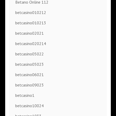
Betano Online 112
betcasino010212
betcasino010213
betcasino02021
betcasino020214
betcasino05022
betcasino05023
betcasino06021
betcasino09023
betcasino1
betcasino10024