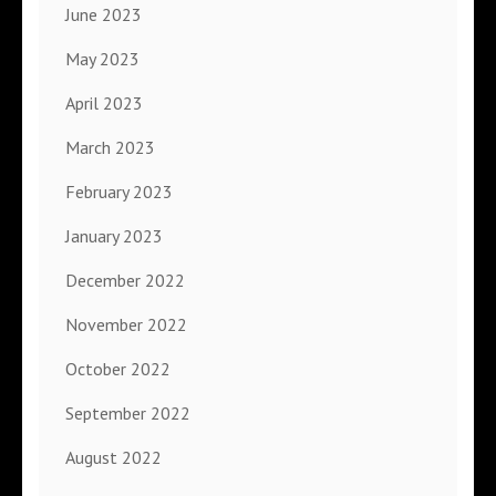
June 2023
May 2023
April 2023
March 2023
February 2023
January 2023
December 2022
November 2022
October 2022
September 2022
August 2022