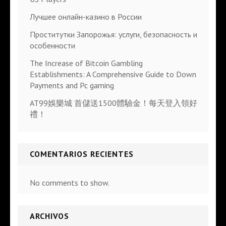
Лучшее онлайн-казино в России
Проститутки Запорожья: услуги, безопасность и
особенности
The Increase of Bitcoin Gambling
Establishments: A Comprehensive Guide to Down
Payments and Pc gaming
AT99娛樂城 首儲送1500體驗金！每天登入領好
禮！
COMENTARIOS RECIENTES
No comments to show.
ARCHIVOS