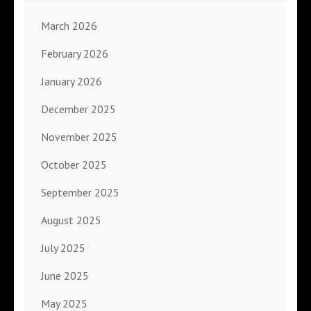
March 2026
February 2026
January 2026
December 2025
November 2025
October 2025
September 2025
August 2025
July 2025
June 2025
May 2025