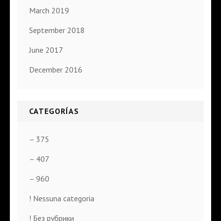
March 2019
September 2018
June 2017
December 2016
CATEGORÍAS
– 375
– 407
– 960
! Nessuna categoria
! Без рубрики