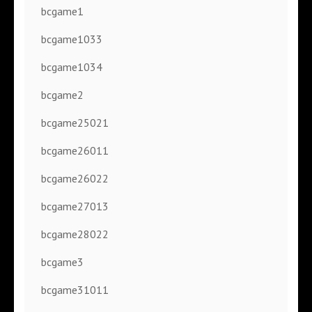
bcgame1
bcgame1033
bcgame1034
bcgame2
bcgame25021
bcgame26011
bcgame26022
bcgame27013
bcgame28022
bcgame3
bcgame31011