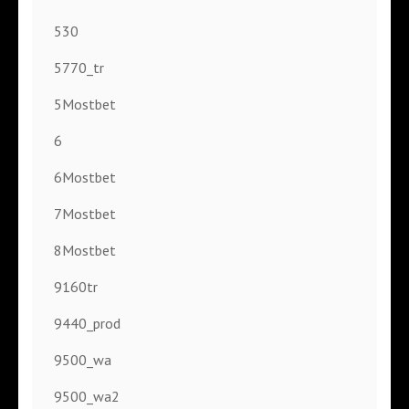
530
5770_tr
5Mostbet
6
6Mostbet
7Mostbet
8Mostbet
9160tr
9440_prod
9500_wa
9500_wa2