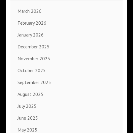
March 2026
February 2026
January 2026
December 2025
November 2025
October 2025
September 2025
August 2025
July 2025
June 2025
May 2025