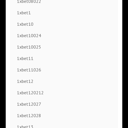
1xbet08022
1xbet1
1xbet10
1xbet10024
1xbet10025
1xbet11
1xbet11026
1xbet12
1xbet120212
1xbet12027
1xbet12028
1xbet13