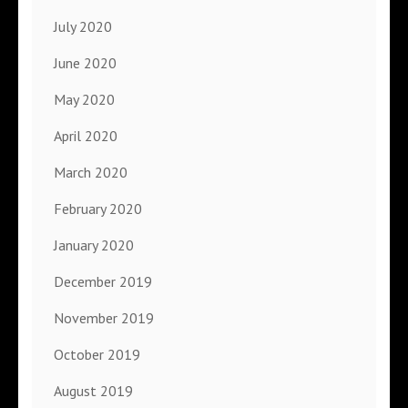
July 2020
June 2020
May 2020
April 2020
March 2020
February 2020
January 2020
December 2019
November 2019
October 2019
August 2019