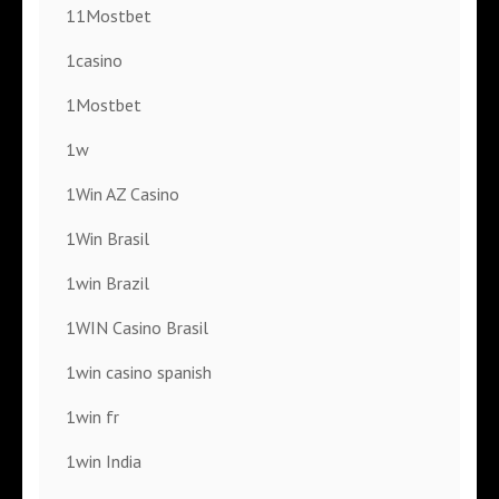
11Mostbet
1casino
1Mostbet
1w
1Win AZ Casino
1Win Brasil
1win Brazil
1WIN Casino Brasil
1win casino spanish
1win fr
1win India