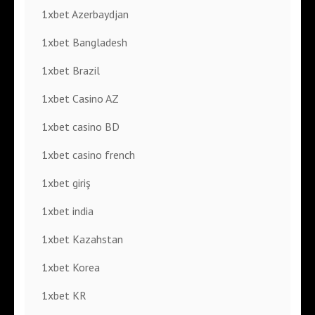
1xbet Azerbaydjan
1xbet Bangladesh
1xbet Brazil
1xbet Casino AZ
1xbet casino BD
1xbet casino french
1xbet giriş
1xbet india
1xbet Kazahstan
1xbet Korea
1xbet KR