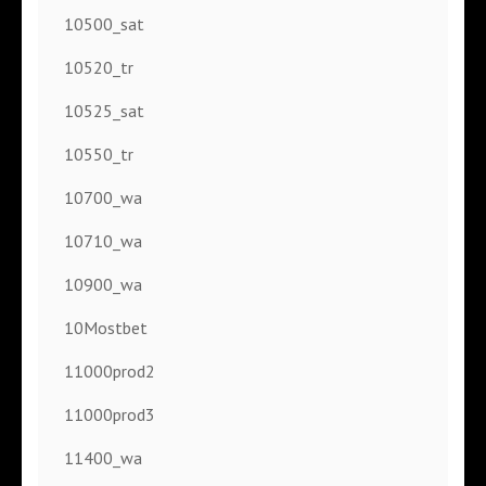
10500_sat
10520_tr
10525_sat
10550_tr
10700_wa
10710_wa
10900_wa
10Mostbet
11000prod2
11000prod3
11400_wa