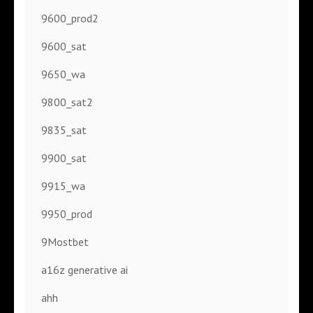
9600_prod2
9600_sat
9650_wa
9800_sat2
9835_sat
9900_sat
9915_wa
9950_prod
9Mostbet
a16z generative ai
ahh