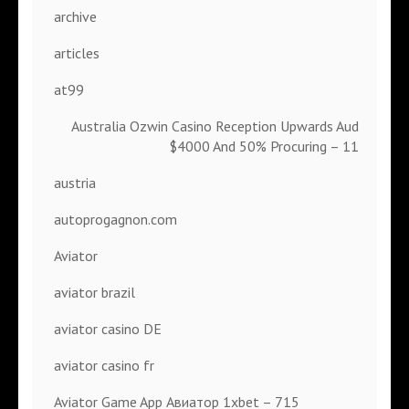
archive
articles
at99
Australia Ozwin Casino Reception Upwards Aud
$4000 And 50% Procuring – 11
austria
autoprogagnon.com
Aviator
aviator brazil
aviator casino DE
aviator casino fr
Aviator Game App Авиатор 1xbet – 715