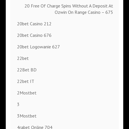
20 Free Of Charge Spins Without A Deposit At
Ozwin On Range Casino – 675
20bet Casino 212
20bet Casino 676
20bet Logowanie 627
22bet
22Bet BD
22bet IT
2Mostbet
3
3Mostbet
4rabet Online 704