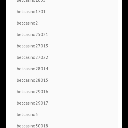
betcasino1033
betcasino1701
betcasino2
betcasino25021
betcasino27013
betcasino27022
betcasino28014
betcasino28015
betcasino29016
betcasino29017
betcasino3
betcasino30018