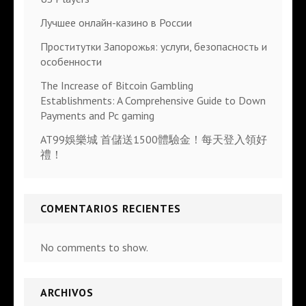
Лучшее онлайн-казино в России
Проститутки Запорожья: услуги, безопасность и
особенности
The Increase of Bitcoin Gambling
Establishments: A Comprehensive Guide to Down
Payments and Pc gaming
AT99娛樂城 首儲送1500體驗金！每天登入領好
禮！
COMENTARIOS RECIENTES
No comments to show.
ARCHIVOS