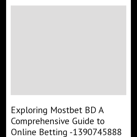
Exploring Mostbet BD A
Comprehensive Guide to
Online Betting -1390745888