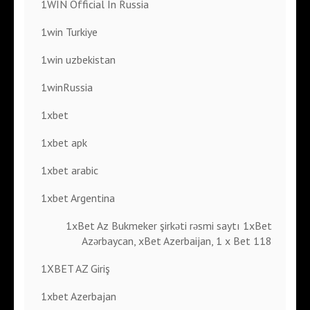
1WIN Official In Russia
1win Turkiye
1win uzbekistan
1winRussia
1xbet
1xbet apk
1xbet arabic
1xbet Argentina
1xBet Az Bukmeker şirkəti rəsmi saytı 1xBet
Azərbaycan, xBet Azerbaijan, 1 x Bet 118
1XBET AZ Giriş
1xbet Azerbajan