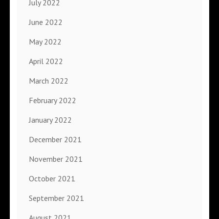
July 2022
June 2022
May 2022
April 2022
March 2022
February 2022
January 2022
December 2021
November 2021
October 2021
September 2021
August 2021