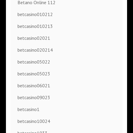
Betano Online 112
betcasino010212
betcasino010213
betcasino02021
betcasino020214
betcasino05022
betcasino05023
betcasino06021
betcasino09023
betcasino1
betcasino10024