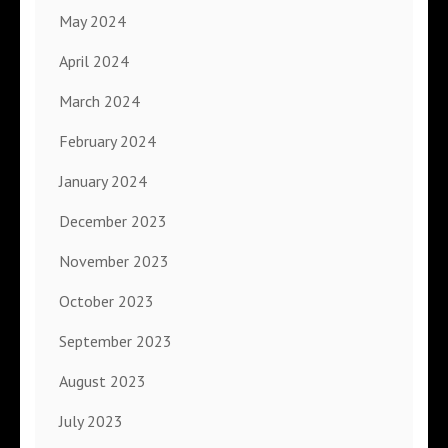
May 2024
April 2024
March 2024
February 2024
January 2024
December 2023
November 2023
October 2023
September 2023
August 2023
July 2023