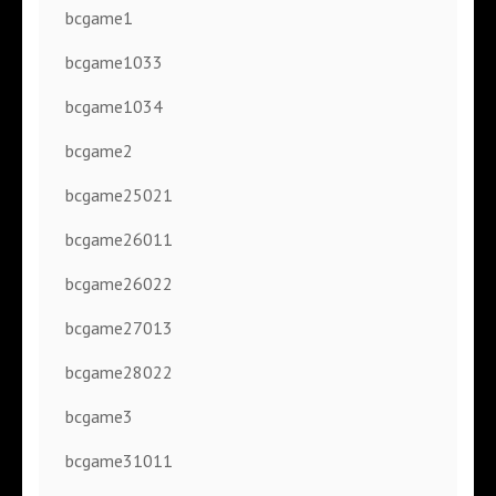
bcgame1
bcgame1033
bcgame1034
bcgame2
bcgame25021
bcgame26011
bcgame26022
bcgame27013
bcgame28022
bcgame3
bcgame31011