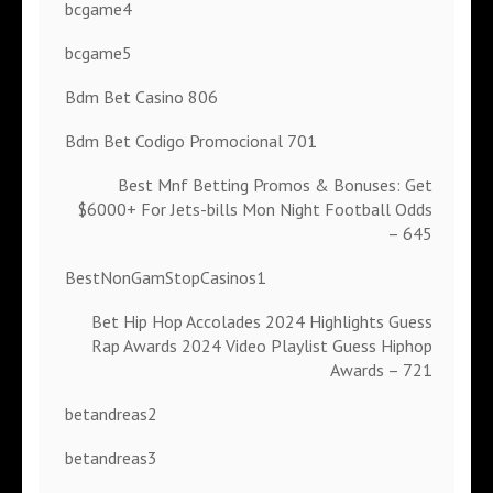
bcgame4
bcgame5
Bdm Bet Casino 806
Bdm Bet Codigo Promocional 701
Best Mnf Betting Promos & Bonuses: Get
$6000+ For Jets-bills Mon Night Football Odds
– 645
BestNonGamStopCasinos1
Bet Hip Hop Accolades 2024 Highlights Guess
Rap Awards 2024 Video Playlist Guess Hiphop
Awards – 721
betandreas2
betandreas3