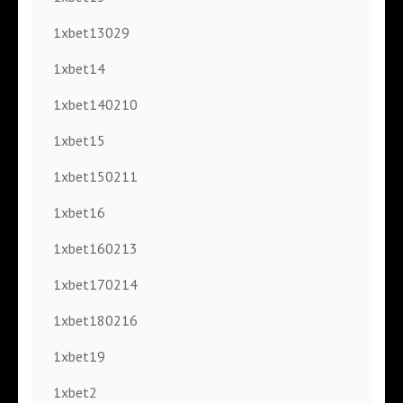
1xbet13029
1xbet14
1xbet140210
1xbet15
1xbet150211
1xbet16
1xbet160213
1xbet170214
1xbet180216
1xbet19
1xbet2