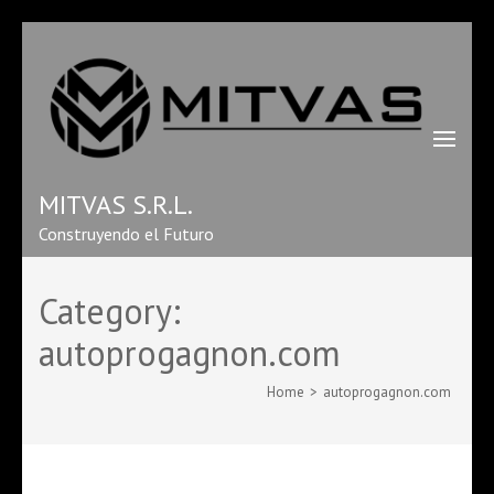
MITVAS S.R.L.
Construyendo el Futuro
Category:
autoprogagnon.com
Home
>
autoprogagnon.com