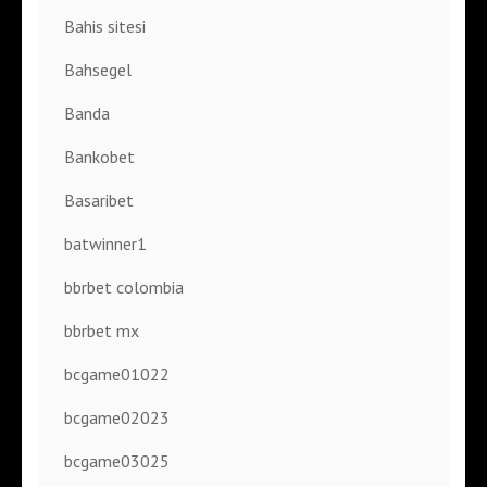
Bahis sitesi
Bahsegel
Banda
Bankobet
Basaribet
batwinner1
bbrbet colombia
bbrbet mx
bcgame01022
bcgame02023
bcgame03025