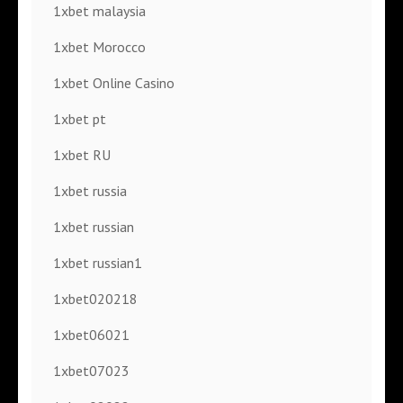
1xbet malaysia
1xbet Morocco
1xbet Online Casino
1xbet pt
1xbet RU
1xbet russia
1xbet russian
1xbet russian1
1xbet020218
1xbet06021
1xbet07023