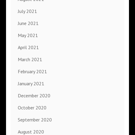
July 2021
June 2021
May 2021
April 2021
March 2021
February 2021
January 2021
December 2020
October 2020
September 2020
August 2020