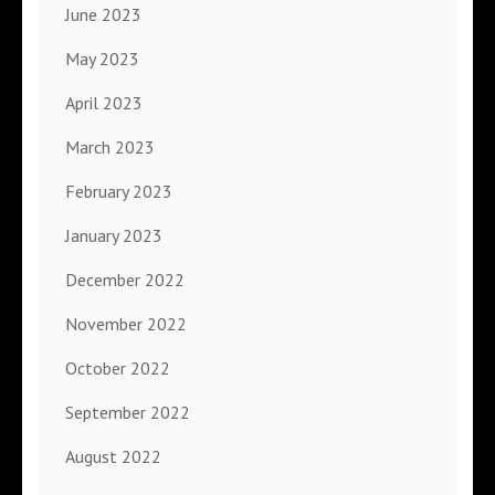
June 2023
May 2023
April 2023
March 2023
February 2023
January 2023
December 2022
November 2022
October 2022
September 2022
August 2022