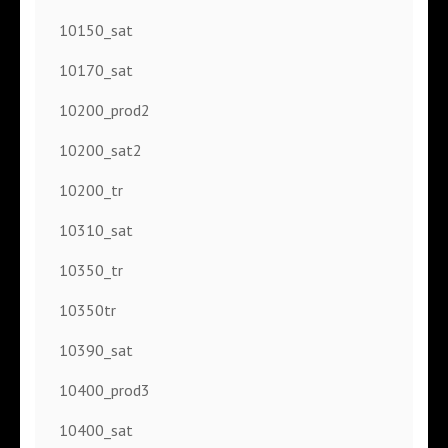
10150_sat
10170_sat
10200_prod2
10200_sat2
10200_tr
10310_sat
10350_tr
10350tr
10390_sat
10400_prod3
10400_sat