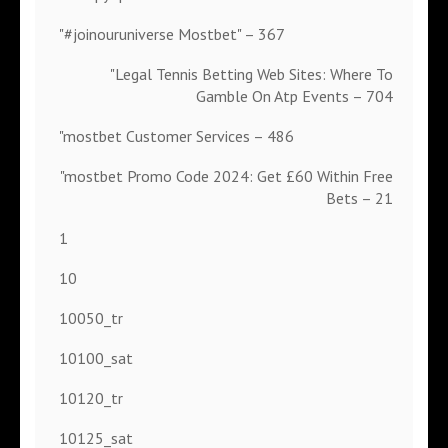
"#joinouruniverse Mostbet" – 367
"Legal Tennis Betting Web Sites: Where To
Gamble On Atp Events – 704
"mostbet Customer Services – 486
"mostbet Promo Code 2024: Get £60 Within Free
Bets – 21
1
10
10050_tr
10100_sat
10120_tr
10125_sat