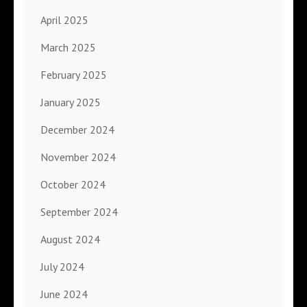
April 2025
March 2025
February 2025
January 2025
December 2024
November 2024
October 2024
September 2024
August 2024
July 2024
June 2024