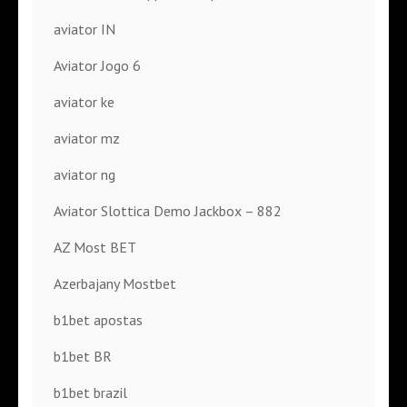
aviator IN
Aviator Jogo 6
aviator ke
aviator mz
aviator ng
Aviator Slottica Demo Jackbox – 882
AZ Most BET
Azerbajany Mostbet
b1bet apostas
b1bet BR
b1bet brazil