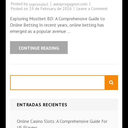
Posted by
autoprogagnon.com
soprosolsrl
Posted on
19 de February de 2026
Leave a Comment
Exploring Mostbet BD: A Comprehensive Guide to
Online Betting In recent years, online betting has
emerged as a popular avenue …
CONTINUE READING
Search
ENTRADAS RECIENTES
Online Casino Slots: A Comprehensive Guide for
US Players