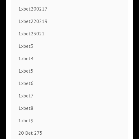
1xbet200217
1xbet220219
1xbet23021
1xbet3
1xbet4
1xbet5
1xbet6
1xbet7
1xbet8
1xbet9
20 Bet 275