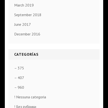
March 2019
September 2018
June 2017
December 2016
CATEGORÍAS
– 375
– 407
– 960
! Nessuna categoria
! Без рубрики