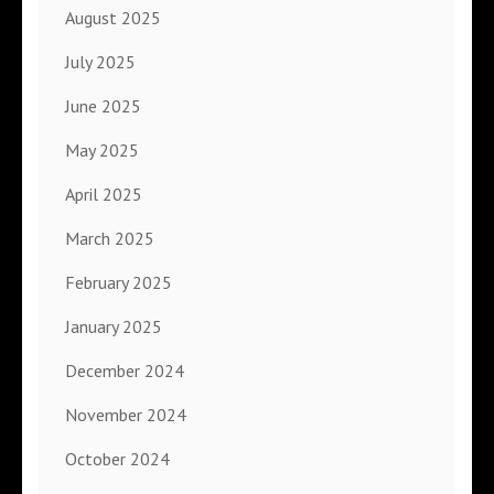
August 2025
July 2025
June 2025
May 2025
April 2025
March 2025
February 2025
January 2025
December 2024
November 2024
October 2024