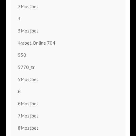
2Mostbet
3
3Mostbet
4rabet Online 704
530
5770_tr
5Mostbet
6
6Mostbet
7Mostbet
8Mostbet