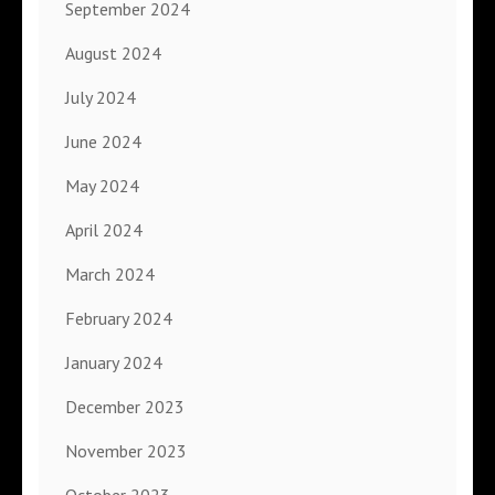
September 2024
August 2024
July 2024
June 2024
May 2024
April 2024
March 2024
February 2024
January 2024
December 2023
November 2023
October 2023