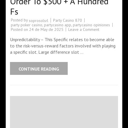
Order To $500 + A Hundred
Fs
Posted by
Party Casino 870
soprosolsrl
party poker casino
,
partycasino app
,
partycasino opiniones
Posted on
24 de May de 2025
Leave a Comment
Unpredictability – This Specific relates to become able
to the risk-versus-reward factors involved with playing
a specific slot. Large difference slot …
CONTINUE READING