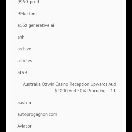
9950_prod
9Mostbet
a16z generative ai
ahh
archive
articles
at99
Australia Ozwin Casino Reception Upwards Aud
$4000 And 50% Procuring – 11
austria
autoprogagnon.com
Aviator