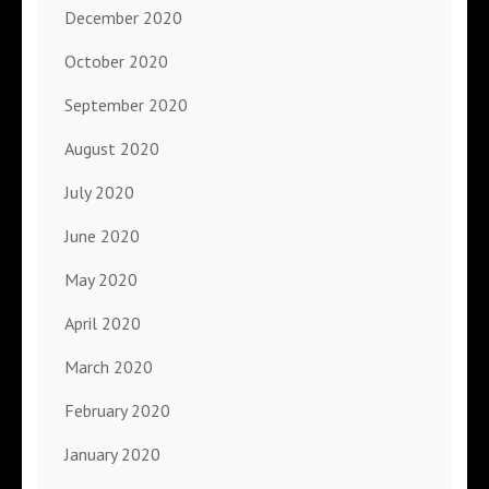
December 2020
October 2020
September 2020
August 2020
July 2020
June 2020
May 2020
April 2020
March 2020
February 2020
January 2020