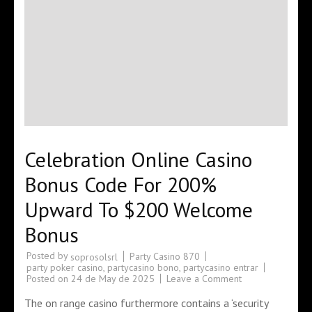
Celebration Online Casino
Bonus Code For 200%
Upward To $200 Welcome
Bonus
Posted by
Party Casino 870
soprosolsrl
party poker casino
,
partycasino bono
,
partycasino entrar
Posted on
24 de May de 2025
Leave a Comment
The on range casino furthermore contains a ‘security