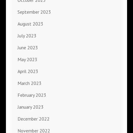
September 2023
August 2023
July 2023
June 2023
May 2023
April 2023
March 2023
February 2023
January 2023
December 2022
November 2022