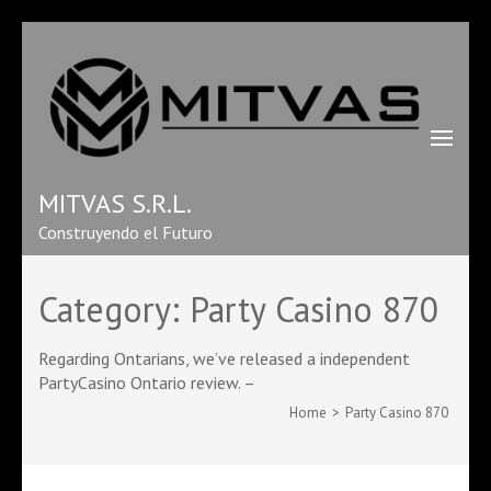
MITVAS S.R.L.
Construyendo el Futuro
Category:
Party Casino 870
Regarding Ontarians, we’ve released a independent
PartyCasino Ontario review. –
Home
>
Party Casino 870