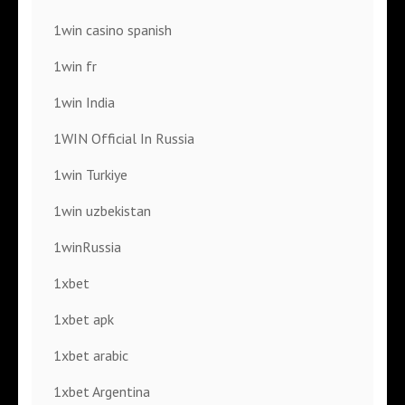
1win casino spanish
1win fr
1win India
1WIN Official In Russia
1win Turkiye
1win uzbekistan
1winRussia
1xbet
1xbet apk
1xbet arabic
1xbet Argentina