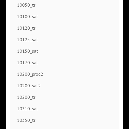
10050_tr
10100_sat
10120_tr
10125_sat
10150_sat
10170_sat
10200_prod2
10200_sat2
10200_tr
10310_sat
10350_tr