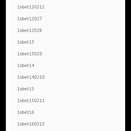
1xbet120212
1xbet12027
1xbet12028
1xbet13
1xbet13029
1xbet14
1xbet140210
1xbet15
1xbet150211
1xbet16
1xbet160213