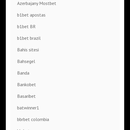
Azerbajany Mostbet
b1bet apostas
b1bet BR
b1bet brazil
Bahis sitesi
Bahsegel
Banda
Bankobet
Basaribet
batwinner1
bbrbet colombia