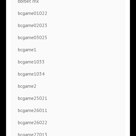
bbrbet mx
bcgame01022
bcgame02023
bcgame03025
bcgame1
bcgame1033
bcgame1034
bcgame2
bcgame25021
bcgame26011
bcgame26022
bcgame27013