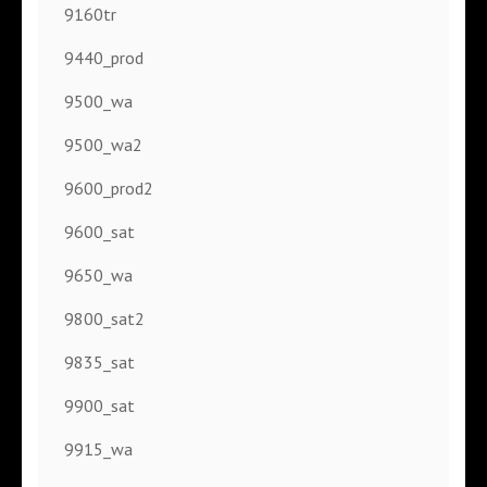
9160tr
9440_prod
9500_wa
9500_wa2
9600_prod2
9600_sat
9650_wa
9800_sat2
9835_sat
9900_sat
9915_wa