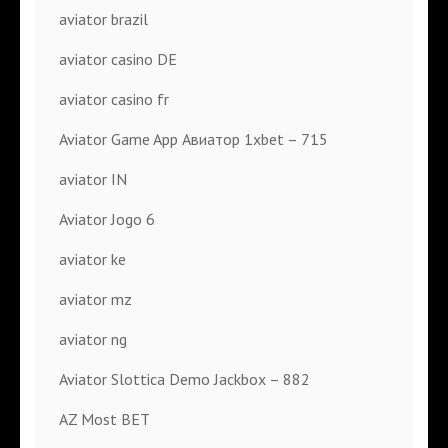
aviator brazil
aviator casino DE
aviator casino fr
Aviator Game App Авиатор 1xbet – 715
aviator IN
Aviator Jogo 6
aviator ke
aviator mz
aviator ng
Aviator Slottica Demo Jackbox – 882
AZ Most BET