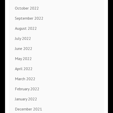
October 2022
September 2022
August 2022
July 2022
June 2022
May 2022
April 2022
March 2022
February 2022
January 2022
December 2021