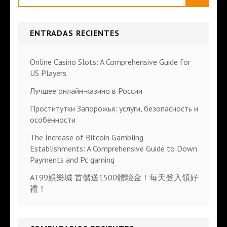
ENTRADAS RECIENTES
Online Casino Slots: A Comprehensive Guide for
US Players
Лучшее онлайн-казино в России
Проститутки Запорожья: услуги, безопасность и
особенности
The Increase of Bitcoin Gambling
Establishments: A Comprehensive Guide to Down
Payments and Pc gaming
AT99娛樂城 首儲送1500體驗金！每天登入領好
禮！