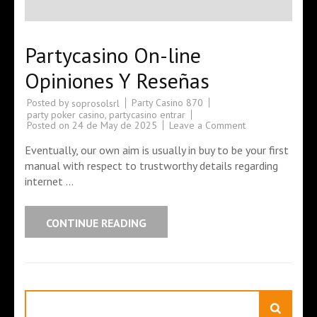
Partycasino On-line ️
Opiniones Y Reseñas
Posted by
Party Casino 870
soprosolsrl
party poker casino
,
partycasino entrar
Posted on
24 de May de 2025
Leave a Comment
Eventually, our own aim is usually in buy to be your first
manual with respect to trustworthy details regarding
internet …
CONTINUE READING
Search