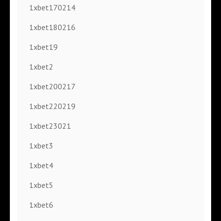
1xbet170214
1xbet180216
1xbet19
1xbet2
1xbet200217
1xbet220219
1xbet23021
1xbet3
1xbet4
1xbet5
1xbet6