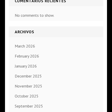
COMENTARIOS RECIENTES
No comments to show.
ARCHIVOS
March 2026
February 2026
January 2026
December 2025
November 2025
October 2025
September 2025