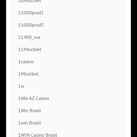
10Mostbet
11000prod2
11000prod3
11400_wa
11Mostbet
1casino
1Mostbet
1w
1Win AZ Casino
1Win Brasil
1win Brazil
1WIN Casino Brasil