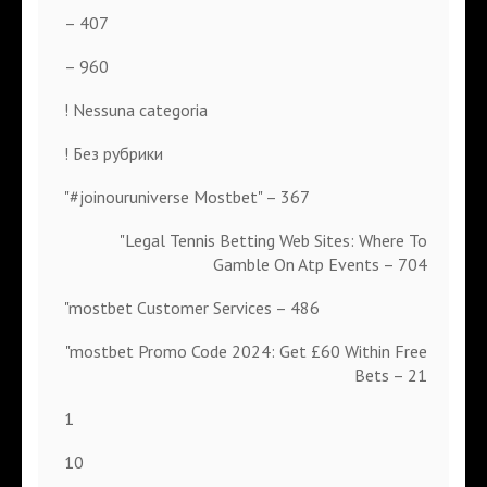
– 407
– 960
! Nessuna categoria
! Без рубрики
"#joinouruniverse Mostbet" – 367
"Legal Tennis Betting Web Sites: Where To
Gamble On Atp Events – 704
"mostbet Customer Services – 486
"mostbet Promo Code 2024: Get £60 Within Free
Bets – 21
1
10