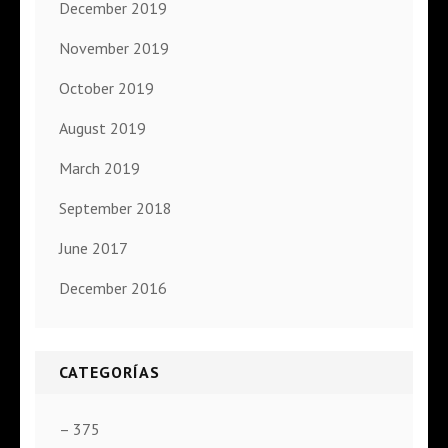
December 2019
November 2019
October 2019
August 2019
March 2019
September 2018
June 2017
December 2016
CATEGORÍAS
– 375