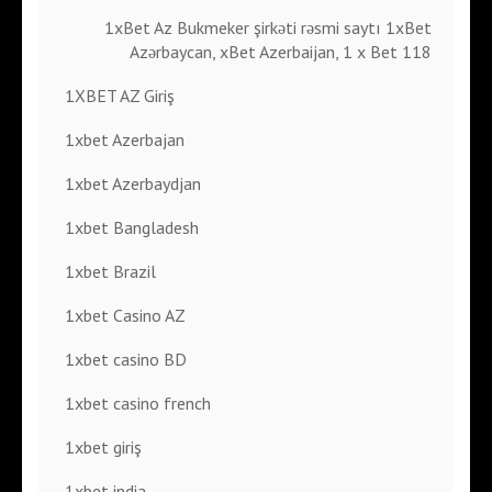
1xBet Az Bukmeker şirkəti rəsmi saytı 1xBet
Azərbaycan, xBet Azerbaijan, 1 x Bet 118
1XBET AZ Giriş
1xbet Azerbajan
1xbet Azerbaydjan
1xbet Bangladesh
1xbet Brazil
1xbet Casino AZ
1xbet casino BD
1xbet casino french
1xbet giriş
1xbet india