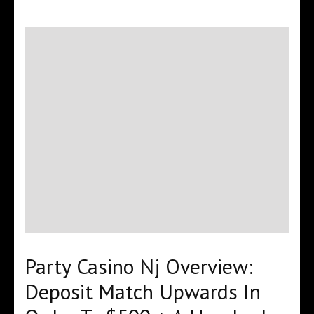
Party Casino Nj Overview:
Deposit Match Upwards In