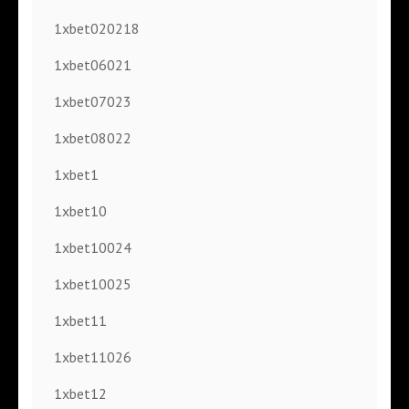
1xbet020218
1xbet06021
1xbet07023
1xbet08022
1xbet1
1xbet10
1xbet10024
1xbet10025
1xbet11
1xbet11026
1xbet12