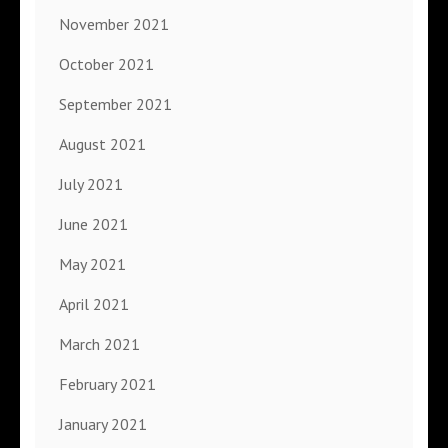
November 2021
October 2021
September 2021
August 2021
July 2021
June 2021
May 2021
April 2021
March 2021
February 2021
January 2021