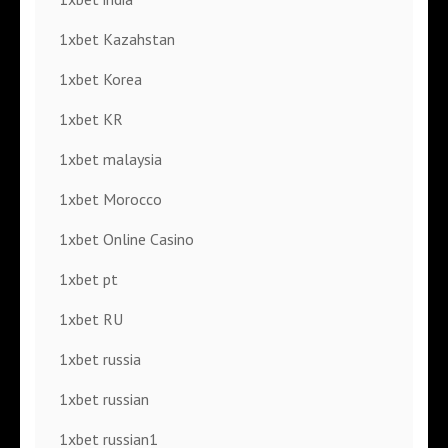
1xbet Kazahstan
1xbet Korea
1xbet KR
1xbet malaysia
1xbet Morocco
1xbet Online Casino
1xbet pt
1xbet RU
1xbet russia
1xbet russian
1xbet russian1