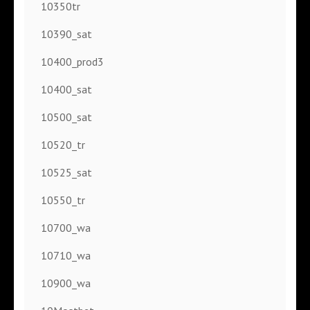
10350tr
10390_sat
10400_prod3
10400_sat
10500_sat
10520_tr
10525_sat
10550_tr
10700_wa
10710_wa
10900_wa