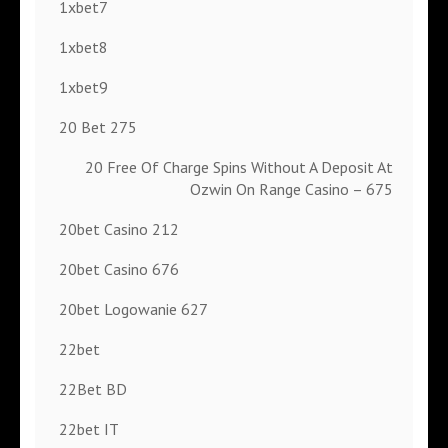
1xbet7
1xbet8
1xbet9
20 Bet 275
20 Free Of Charge Spins Without A Deposit At
Ozwin On Range Casino – 675
20bet Casino 212
20bet Casino 676
20bet Logowanie 627
22bet
22Bet BD
22bet IT