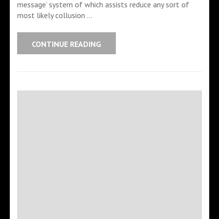
message’ system of which assists reduce any sort of
most likely collusion …
CONTINUE READING