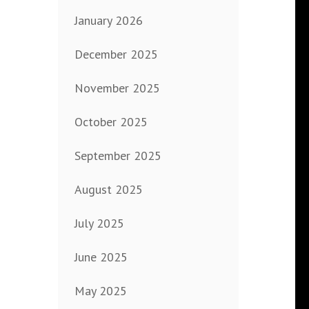
January 2026
December 2025
November 2025
October 2025
September 2025
August 2025
July 2025
June 2025
May 2025