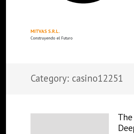
MITVAS S.R.L.
Construyendo el Futuro
Category:
casino12251
The 
Deep