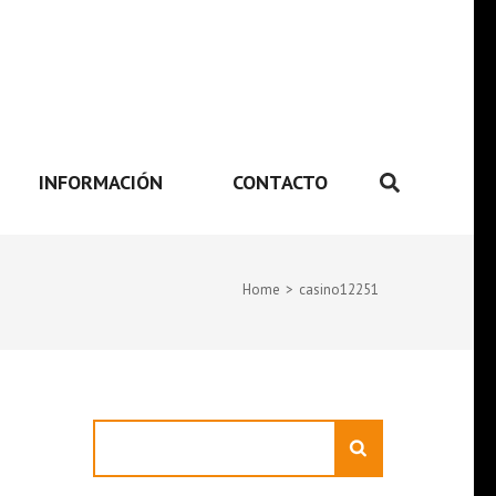
INFORMACIÓN
CONTACTO
Home
>
casino12251
Search