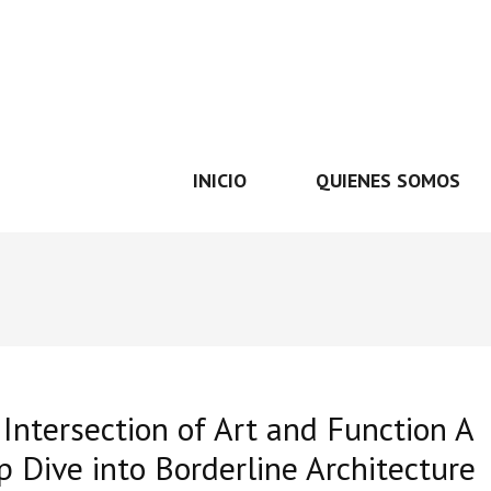
INICIO
QUIENES SOMOS
Intersection of Art and Function A
 Dive into Borderline Architecture