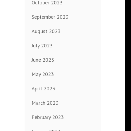
October 2023
September 2023
August 2023
July 2023
June 2023
May 2023
April 2023
March 2023
February 2023