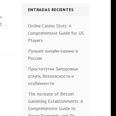
ENTRADAS RECIENTES
r,
nd …
Online Casino Slots: A
Comprehensive Guide for US
Players
Лучшее онлайн-казино в
России
Проститутки Запорожья:
услуги, безопасность и
особенности
The Increase of Bitcoin
Gambling Establishments: A
Comprehensive Guide to
Down Payments and Pc