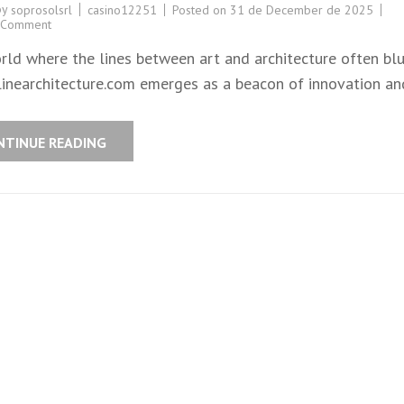
by
casino12251
Posted on
31 de December de 2025
soprosolsrl
 Comment
rld where the lines between art and architecture often blu
linearchitecture.com emerges as a beacon of innovation a
NTINUE READING