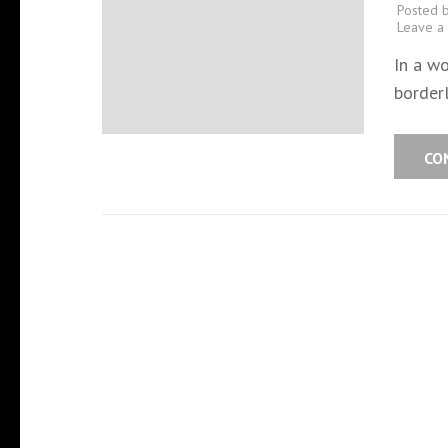
Posted 
Leave a
In a wo
border
CO