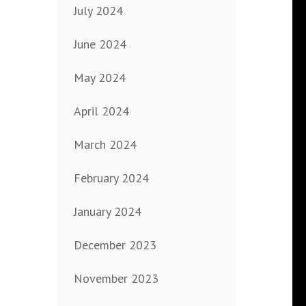
July 2024
June 2024
May 2024
April 2024
March 2024
February 2024
January 2024
December 2023
November 2023