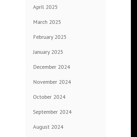
April 2025
March 2025
February 2025
January 2025
December 2024
November 2024
October 2024
September 2024
August 2024