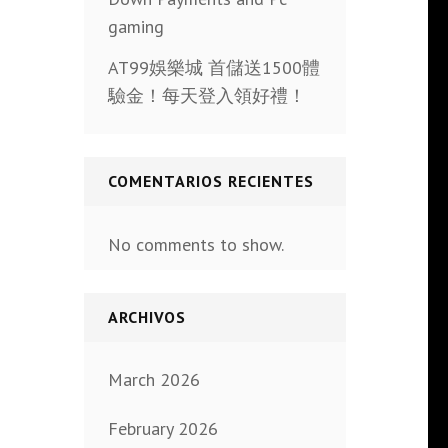
gaming
AT99娛樂城 首儲送1500體
驗金！每天登入領好禮！
COMENTARIOS RECIENTES
No comments to show.
ARCHIVOS
March 2026
February 2026