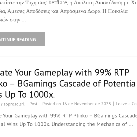
ωτίστε την Τύχη σας: betflare, η Απόλυτη Διασκέδαση με Χι
δια, Άμεσες Αποδόσεις και Απρόσμενα Δώρα. Η Ποικιλία
διών στην …
NTINUE READING
vate Your Gameplay with 99% RTP
ko – BGamings Cascade of Potentia
s Up To 1000x.
by
Post
Posted on
18 de November de 2025
Leave a C
soprosolsrl
e Your Gameplay with 99% RTP Plinko – BGamings Cascade
ial Wins Up To 1000x. Understanding the Mechanics of …