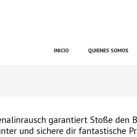
INICIO
QUIENES SOMOS
nalinrausch garantiert Stoße den B
nter und sichere dir fantastische Pr