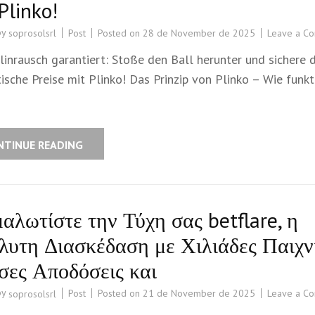
Plinko!
by
Post
Posted on
28 de November de 2025
Leave a C
soprosolsrl
inrausch garantiert: Stoße den Ball herunter und sichere d
ische Preise mit Plinko! Das Prinzip von Plinko – Wie funkt
NTINUE READING
αλωτίστε την Τύχη σας betflare, η
υτη Διασκέδαση με Χιλιάδες Παιχνί
σες Αποδόσεις και
by
Post
Posted on
21 de November de 2025
Leave a C
soprosolsrl