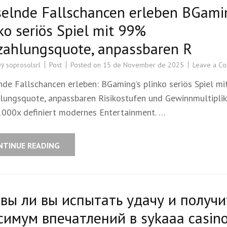
selnde Fallschancen erleben BGami
ko seriös Spiel mit 99%
zahlungsquote, anpassbaren R
by
Post
Posted on
15 de November de 2025
Leave a C
soprosolsrl
nde Fallschancen erleben: BGaming’s plinko seriös Spiel m
lungsquote, anpassbaren Risikostufen und Gewinnmultipli
 1000x definiert modernes Entertainment. …
NTINUE READING
овы ли вы испытать удачу и получи
симум впечатлений в sykaaa casino