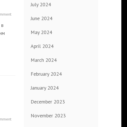
July 2024
omment
June 2024
 в
May 2024
им
April 2024
March 2024
February 2024
n
January 2024
December 2023
November 2023
omment