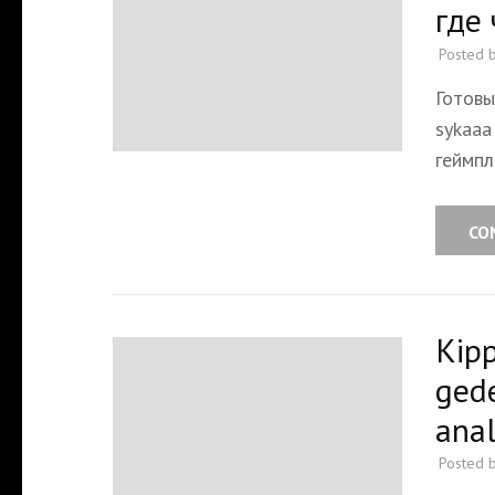
где
Posted 
Готовы
sykaaa
геймпл
CO
Kip
gede
anal
Posted 