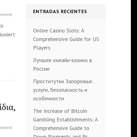
ENTRADAS RECIENTES
omment
ir
Online Casino Slots: A
ioniert
Comprehensive Guide for US
Players
Лучшее онлайн-казино в
России
Проститутки Запорожья:
услуги, безопасность и
особенности
δια,
The Increase of Bitcoin
Gambling Establishments: A
Comprehensive Guide to
omment
Down Payments and Pc