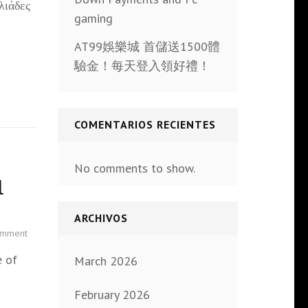
λιάδες
gaming
AT99娛樂城 首儲送1500體
驗金！每天登入領好禮！
COMENTARIOS RECIENTES
No comments to show.
l
ARCHIVOS
omment
 of
March 2026
February 2026