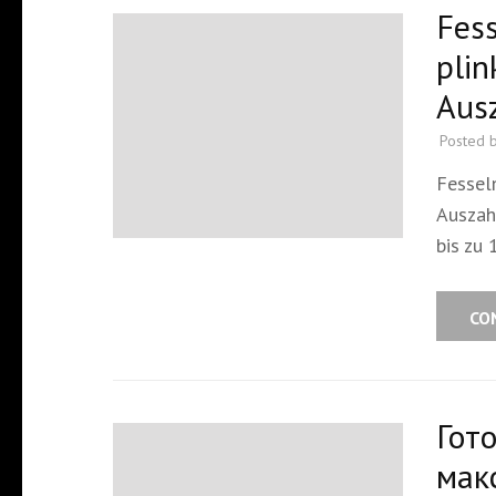
Fes
plin
Aus
Posted 
Fessel
Auszah
bis zu
CO
Гот
мак