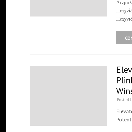
Αιχμαλ
Παιχνί
Παιχνι
CO
Ele
Plin
Win
Posted 
Elevat
Potent