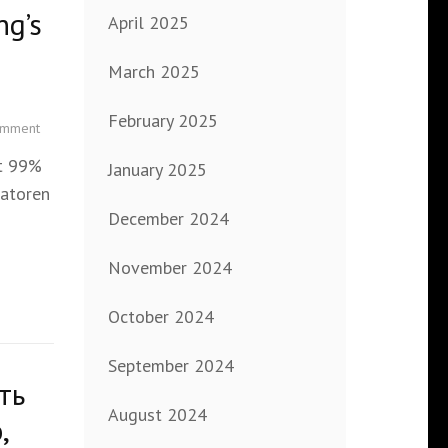
ng’s
April 2025
March 2025
February 2025
omment
it 99%
January 2025
katoren
December 2024
November 2024
October 2024
September 2024
ть
August 2024
,