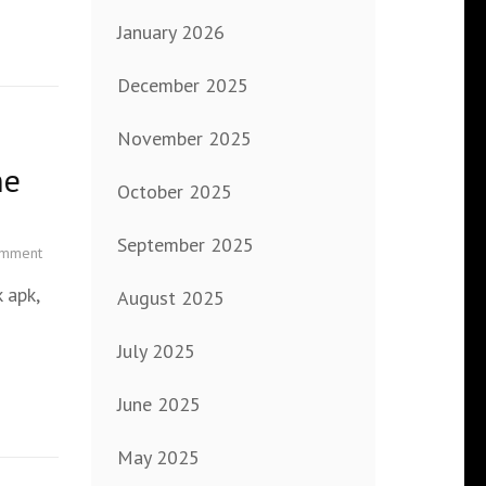
January 2026
December 2025
November 2025
me
October 2025
September 2025
omment
 apk,
August 2025
July 2025
June 2025
May 2025