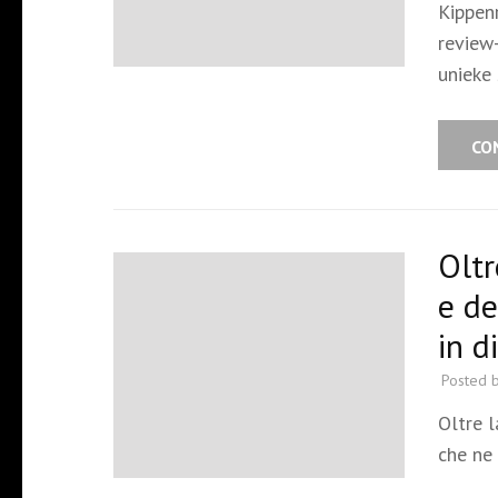
Kippen
review
unieke
CO
Oltr
e de
in d
Posted 
Oltre l
che ne 