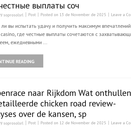
 честные выплаты соч
by
Post
Posted on
13 de November de 2025
Leave a C
soprosolsrl
 ли вы испытать удачу и получить максимум впечатлений
 casino, где честные выплаты сочетаются с захватывающ
еем, ежедневными …
NTINUE READING
penrace naar Rijkdom Wat onthulle
tailleerde chicken road review-
yses over de kansen, sp
by
Post
Posted on
12 de November de 2025
Leave a C
soprosolsrl