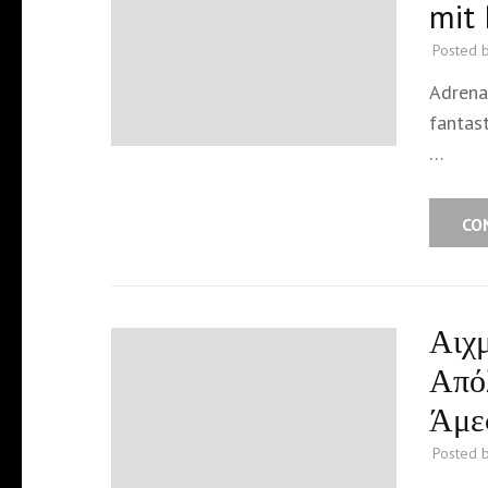
mit 
Posted 
Adrenal
fantast
…
CO
Αιχμ
Απόλ
Άμε
Posted 