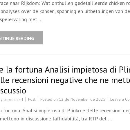
race naar Rijkdom: Wat onthullen gedetailleerde chicken r
-analyses over de kansen, spanning en uitbetalingen van d
 spelervaring met …
NTINUE READING
e la fortuna Analisi impietosa di Pl
lle recensioni negative che ne met
iscussio
by
Post
Posted on
12 de November de 2025
Leave a C
soprosolsrl
a fortuna: Analisi impietosa di Plinko e delle recensioni ne
mettono in discussione laffidabilità, tra RTP del …