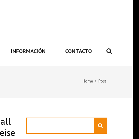
INFORMACIÓN
CONTACTO
Home
>
Post
all
Search
eise