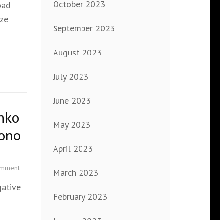
October 2023
oad
eze
September 2023
August 2023
July 2023
June 2023
inko
May 2023
tono
April 2023
omment
March 2023
gative
February 2023