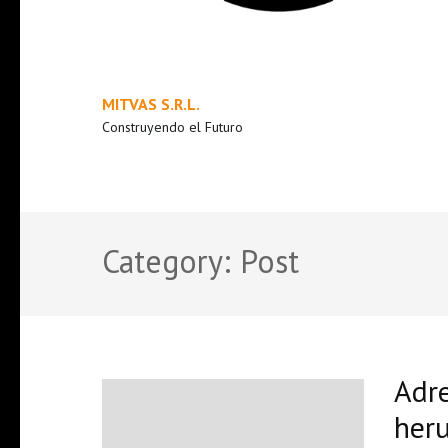
MITVAS S.R.L.
Construyendo el Futuro
Category:
Post
Adre
heru