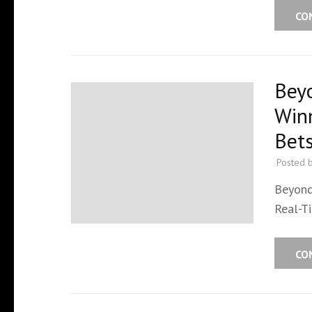
CO
Beyo
Winn
Bets
Posted 
Beyond 
Real-T
CO