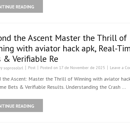
NTINUE READING
nd the Ascent Master the Thrill of
ing with aviator hack apk, Real-Ti
 & Verifiable Re
by
Post
Posted on
17 de November de 2025
Leave a C
soprosolsrl
the Ascent: Master the Thrill of Winning with aviator hack
ime Bets & Verifiable Results. Understanding the Crash …
NTINUE READING