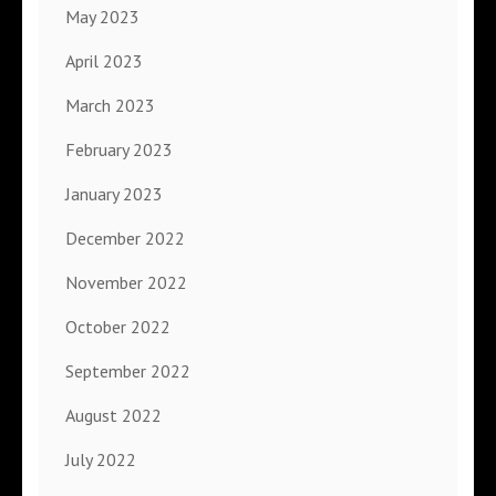
May 2023
April 2023
March 2023
February 2023
January 2023
December 2022
November 2022
October 2022
September 2022
August 2022
July 2022