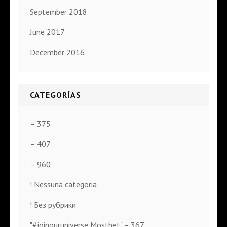
September 2018
June 2017
December 2016
CATEGORÍAS
– 375
– 407
– 960
! Nessuna categoria
! Без рубрики
"#joinouruniverse Mostbet" – 367