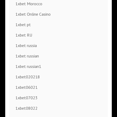
1xbet Morocco
1xbet Online Casino
1xbet pt
1xbet RU
1xbet russia
1xbet russian
1xbet russian1
1xbet020218
1xbet06021
1xbet07023
1xbet08022