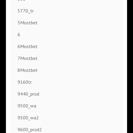
5770_tr
5Mostbet
6
6Mostbet
7Mostbet
8Mostbet
9160tr
9440_prod
9500_wa
9500_wa2
9600_prod2