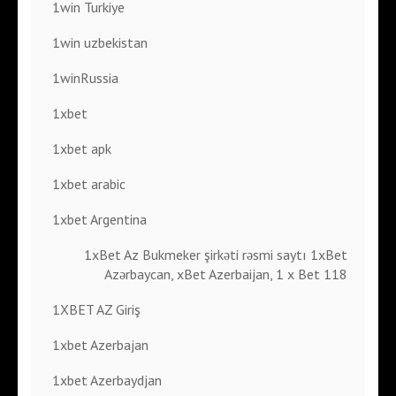
1win Turkiye
1win uzbekistan
1winRussia
1xbet
1xbet apk
1xbet arabic
1xbet Argentina
1xBet Az Bukmeker şirkəti rəsmi saytı 1xBet
Azərbaycan, xBet Azerbaijan, 1 x Bet 118
1XBET AZ Giriş
1xbet Azerbajan
1xbet Azerbaydjan