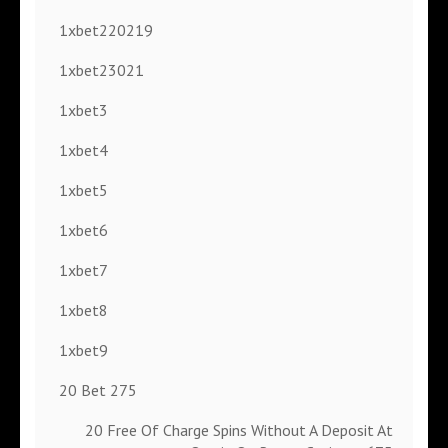
1xbet220219
1xbet23021
1xbet3
1xbet4
1xbet5
1xbet6
1xbet7
1xbet8
1xbet9
20 Bet 275
20 Free Of Charge Spins Without A Deposit At