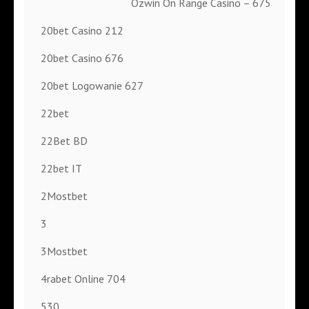
Ozwin On Range Casino – 675
20bet Casino 212
20bet Casino 676
20bet Logowanie 627
22bet
22Bet BD
22bet IT
2Mostbet
3
3Mostbet
4rabet Online 704
530