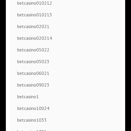
betcasino010212
betcasino010213
betcasino02021
betcasino020214
betcasino05022
betcasino05023
betcasino06021
betcasino09023
betcasino1
betcasino10024
betcasino1033