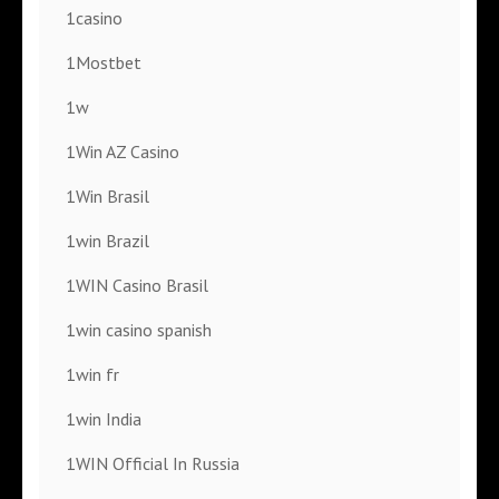
1casino
1Mostbet
1w
1Win AZ Casino
1Win Brasil
1win Brazil
1WIN Casino Brasil
1win casino spanish
1win fr
1win India
1WIN Official In Russia