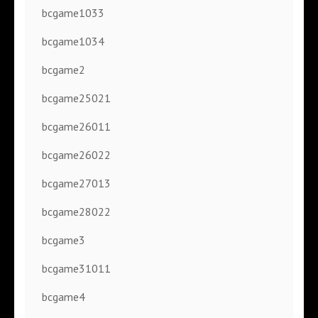
bcgame1033
bcgame1034
bcgame2
bcgame25021
bcgame26011
bcgame26022
bcgame27013
bcgame28022
bcgame3
bcgame31011
bcgame4