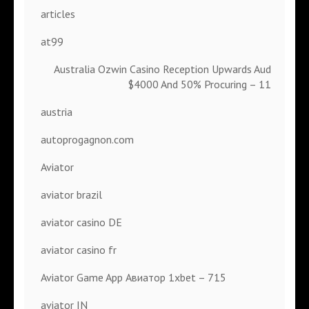
articles
at99
Australia Ozwin Casino Reception Upwards Aud
$4000 And 50% Procuring – 11
austria
autoprogagnon.com
Aviator
aviator brazil
aviator casino DE
aviator casino fr
Aviator Game App Авиатор 1xbet – 715
aviator IN