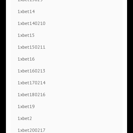
1xbet14
1xbet140210
1xbet15
1xbet150211
1xbet16
1xbet160213
1xbet170214
1xbet180216
1xbet19
1xbet2
1xbet200217