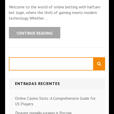
Welcome to the world of online betting with haftam
bet login, where the thrill of gaming meets modern
technology. Whether …
CONTINUE READING
Search
ENTRADAS RECIENTES
Online Casino Slots: A Comprehensive Guide for
US Players
Лучшее онлайн-казино в России