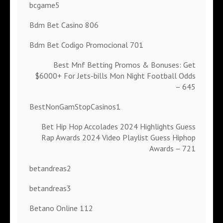
bcgame5
Bdm Bet Casino 806
Bdm Bet Codigo Promocional 701
Best Mnf Betting Promos & Bonuses: Get
$6000+ For Jets-bills Mon Night Football Odds
– 645
BestNonGamStopCasinos1
Bet Hip Hop Accolades 2024 Highlights Guess
Rap Awards 2024 Video Playlist Guess Hiphop
Awards – 721
betandreas2
betandreas3
Betano Online 112