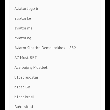
Aviator Jogo 6
aviator ke
aviator mz
aviator ng
Aviator Slottica Demo Jackbox – 882
AZ Most BET
Azerbajany Mostbet
b1bet apostas
b1bet BR
b1bet brazil
Bahis sitesi