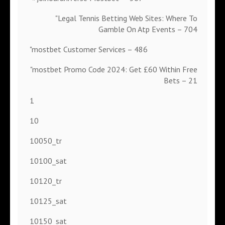
"Legal Tennis Betting Web Sites: Where To
Gamble On Atp Events – 704
"mostbet Customer Services – 486
"mostbet Promo Code 2024: Get £60 Within Free
Bets – 21
1
10
10050_tr
10100_sat
10120_tr
10125_sat
10150_sat