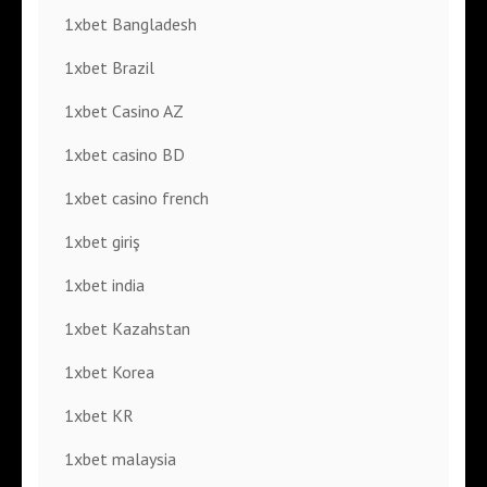
1xbet Bangladesh
1xbet Brazil
1xbet Casino AZ
1xbet casino BD
1xbet casino french
1xbet giriş
1xbet india
1xbet Kazahstan
1xbet Korea
1xbet KR
1xbet malaysia