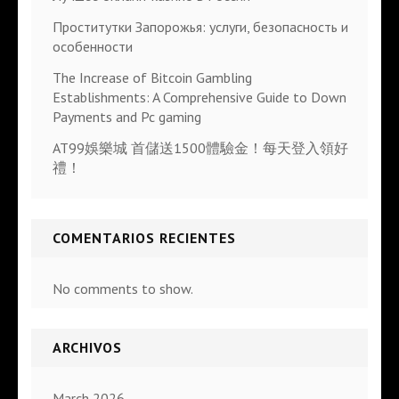
Проститутки Запорожья: услуги, безопасность и
особенности
The Increase of Bitcoin Gambling
Establishments: A Comprehensive Guide to Down
Payments and Pc gaming
AT99娛樂城 首儲送1500體驗金！每天登入領好
禮！
COMENTARIOS RECIENTES
No comments to show.
ARCHIVOS
March 2026