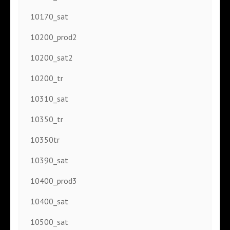
10170_sat
10200_prod2
10200_sat2
10200_tr
10310_sat
10350_tr
10350tr
10390_sat
10400_prod3
10400_sat
10500_sat