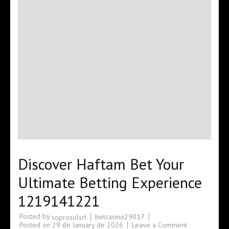
Discover Haftam Bet Your
Ultimate Betting Experience
1219141221
Posted by
betcasino29017
soprosolsrl
Posted on
29 de January de 2026
Leave a Comment