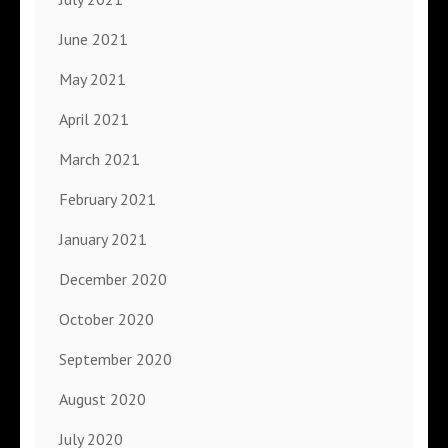
June 2021
May 2021
April 2021
March 2021
February 2021
January 2021
December 2020
October 2020
September 2020
August 2020
July 2020