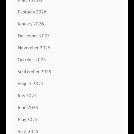
February 2026
January 2026
December 2025
November 2025
October 2025
September 2025
August 2025
July 2025
June 2025
May 2025
April 2025