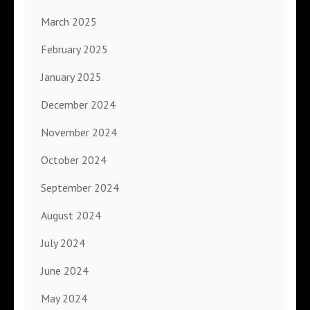
March 2025
February 2025
January 2025
December 2024
November 2024
October 2024
September 2024
August 2024
July 2024
June 2024
May 2024