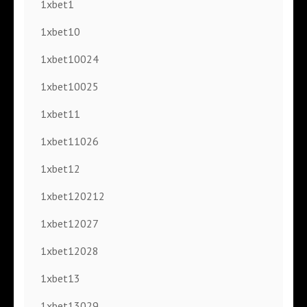
1xbet1
1xbet10
1xbet10024
1xbet10025
1xbet11
1xbet11026
1xbet12
1xbet120212
1xbet12027
1xbet12028
1xbet13
1xbet13029