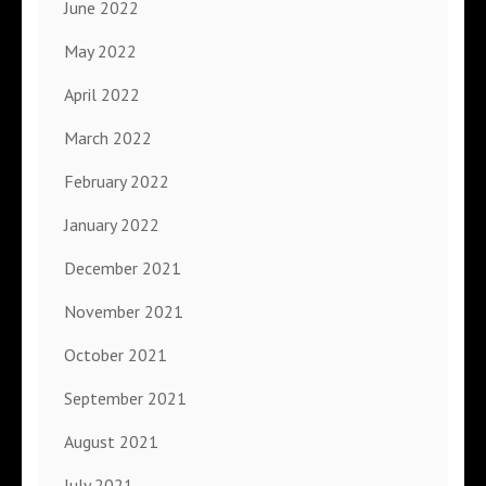
June 2022
May 2022
April 2022
March 2022
February 2022
January 2022
December 2021
November 2021
October 2021
September 2021
August 2021
July 2021