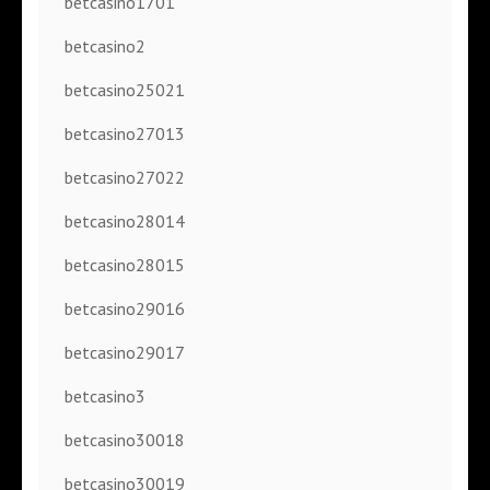
betcasino1701
betcasino2
betcasino25021
betcasino27013
betcasino27022
betcasino28014
betcasino28015
betcasino29016
betcasino29017
betcasino3
betcasino30018
betcasino30019