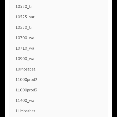
10520_tr
10525_sat
10550_tr
10700_wa
10710_wa
10900_wa
10Mostbet
11000prod2
11000prod3
11400_wa
11Mostbet