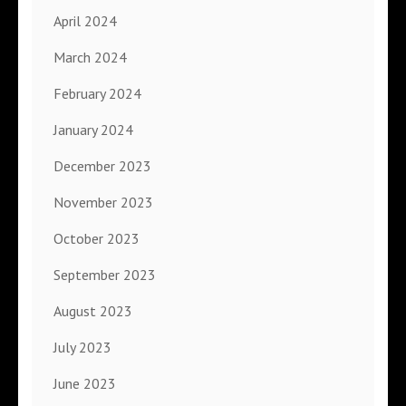
April 2024
March 2024
February 2024
January 2024
December 2023
November 2023
October 2023
September 2023
August 2023
July 2023
June 2023