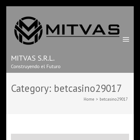
MITVAS S.R.L.
Construyendo el Futuro
Category:
betcasino29017
Home
>
betcasino29017