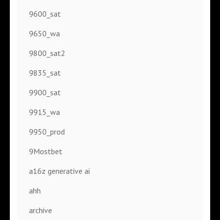
9600_sat
9650_wa
9800_sat2
9835_sat
9900_sat
9915_wa
9950_prod
9Mostbet
a16z generative ai
ahh
archive