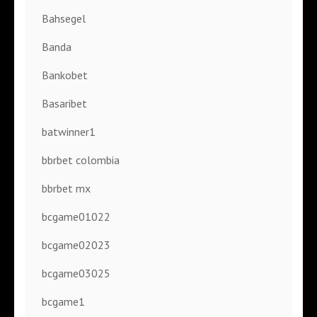
Bahsegel
Banda
Bankobet
Basaribet
batwinner1
bbrbet colombia
bbrbet mx
bcgame01022
bcgame02023
bcgame03025
bcgame1