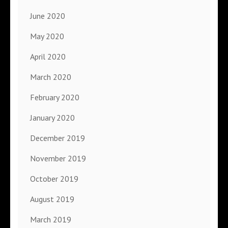
June 2020
May 2020
April 2020
March 2020
February 2020
January 2020
December 2019
November 2019
October 2019
August 2019
March 2019