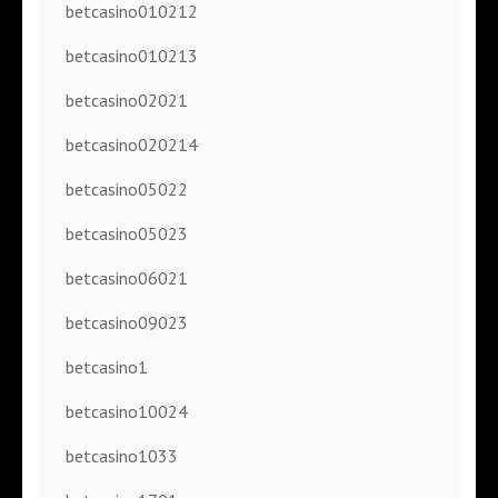
betcasino010212
betcasino010213
betcasino02021
betcasino020214
betcasino05022
betcasino05023
betcasino06021
betcasino09023
betcasino1
betcasino10024
betcasino1033