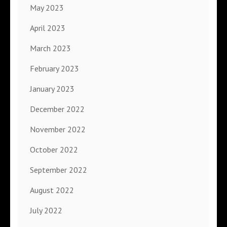
May 2023
April 2023
March 2023
February 2023
January 2023
December 2022
November 2022
October 2022
September 2022
August 2022
July 2022