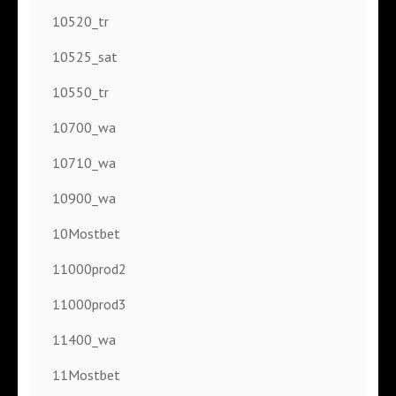
10520_tr
10525_sat
10550_tr
10700_wa
10710_wa
10900_wa
10Mostbet
11000prod2
11000prod3
11400_wa
11Mostbet