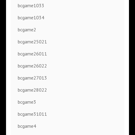
bcgame1033
bcgame1034
bcgame2
bcgame25021
bcgame26011
bcgame26022
bcgame27013
bcgame28022
bcgame3
bcgame31011
bcgame4