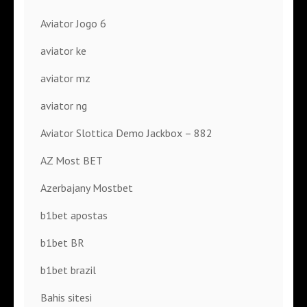
Aviator Jogo 6
aviator ke
aviator mz
aviator ng
Aviator Slottica Demo Jackbox – 882
AZ Most BET
Azerbajany Mostbet
b1bet apostas
b1bet BR
b1bet brazil
Bahis sitesi