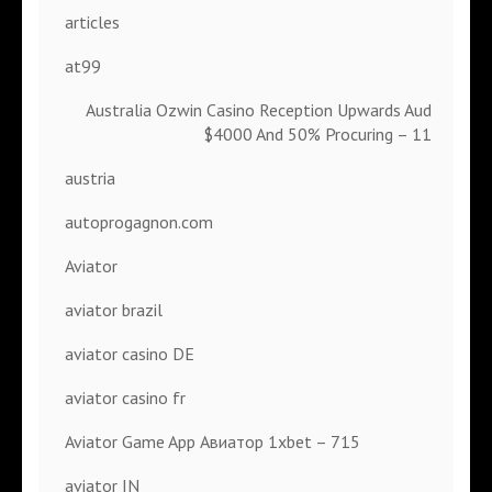
articles
at99
Australia Ozwin Casino Reception Upwards Aud
$4000 And 50% Procuring – 11
austria
autoprogagnon.com
Aviator
aviator brazil
aviator casino DE
aviator casino fr
Aviator Game App Авиатор 1xbet – 715
aviator IN