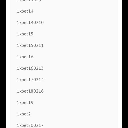
1xbet14
1xbet140210
1xbet15
1xbet150211
1xbet16
1xbet160213
1xbet170214
1xbet180216
1xbet19
1xbet2
1xbet200217