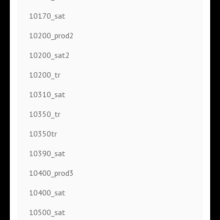
10170_sat
10200_prod2
10200_sat2
10200_tr
10310_sat
10350_tr
10350tr
10390_sat
10400_prod3
10400_sat
10500_sat