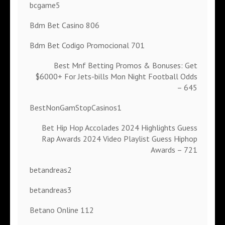
bcgame5
Bdm Bet Casino 806
Bdm Bet Codigo Promocional 701
Best Mnf Betting Promos & Bonuses: Get
$6000+ For Jets-bills Mon Night Football Odds
– 645
BestNonGamStopCasinos1
Bet Hip Hop Accolades 2024 Highlights Guess
Rap Awards 2024 Video Playlist Guess Hiphop
Awards – 721
betandreas2
betandreas3
Betano Online 112