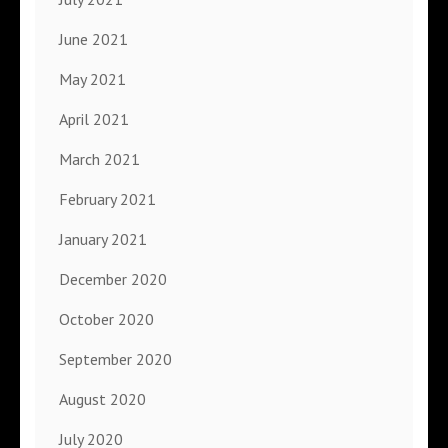
June 2021
May 2021
April 2021
March 2021
February 2021
January 2021
December 2020
October 2020
September 2020
August 2020
July 2020