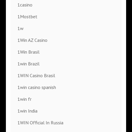
1casino
1Mostbet
1w
1Win AZ Casino
1Win Brasil
1win Brazil
1WIN Casino Brasil
1win casino spanish
1win fr
1win India
1WIN Official In Russia