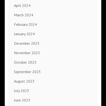
April 2024
March 2024
February 2024
January 2024
December 2023
November 2023
October 2023
September 2023
August 2023
July 2023
June 2023