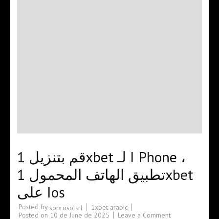
قم بتنزيل 1xbet لـ I Phone ،
تطبيق الهاتف المحمول 1xbet
على Ios
Posted by
1xbet arabic
soprosolsrl
Posted on
10 de June de 2025
Leave a Comment