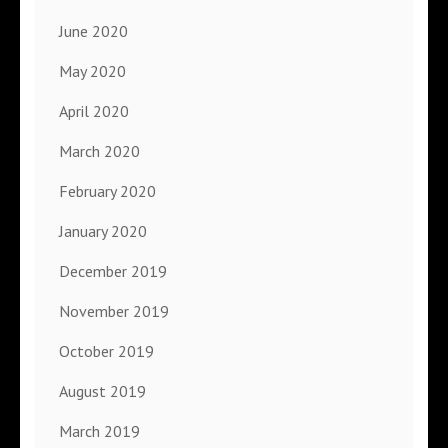
June 2020
May 2020
April 2020
March 2020
February 2020
January 2020
December 2019
November 2019
October 2019
August 2019
March 2019