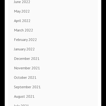
June 2022
May 2022
April 2022
March 2022
February 2022
January 2022
December 2021
November 2021
October 2021
September 2021
August 2021
July 2021