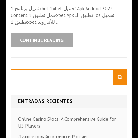
تنزيل برنامج 1xbet 1xbet تحميل Apk Android 2025
Content حمل تطبيق 1xbet Apk تطبيق الـ Ios تحميل
تطبيق 1xbet للأندرويد …
CONTINUE READING
Search
ENTRADAS RECIENTES
Online Casino Slots: A Comprehensive Guide for
US Players
Лучшее онлайн-казино в России