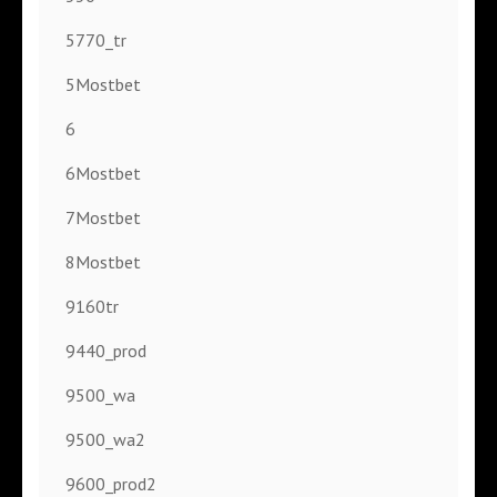
5770_tr
5Mostbet
6
6Mostbet
7Mostbet
8Mostbet
9160tr
9440_prod
9500_wa
9500_wa2
9600_prod2