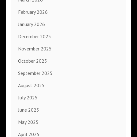
February 2026
January 2026
December 2025
November 2025
October 2025
September 2025
August 2025
July 2025
June 2025
May 2025
April 2025