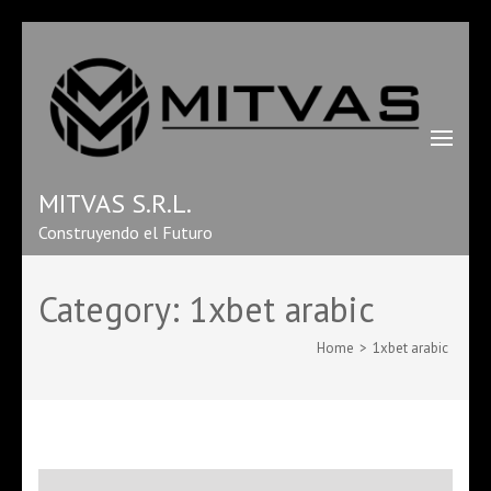
MITVAS S.R.L.
Construyendo el Futuro
Category:
1xbet arabic
Home
>
1xbet arabic