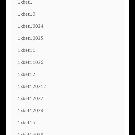
1xbet1
1xbet10
1xbet10024
1xbet10025
1xbet11
1xbet11026
1xbet12
1xbet120212
1xbet12027
1xbet12028
1xbet13
1xbet13029