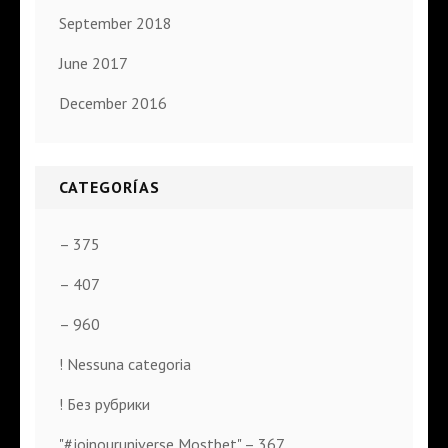
September 2018
June 2017
December 2016
CATEGORÍAS
– 375
– 407
– 960
! Nessuna categoria
! Без рубрики
"#joinouruniverse Mostbet" – 367