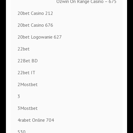
Ozwin On Range Casino – 675
20bet Casino 212
20bet Casino 676
20bet Logowanie 627
22bet
22Bet BD
22bet IT
2Mostbet
3
3Mostbet
4rabet Online 704
530