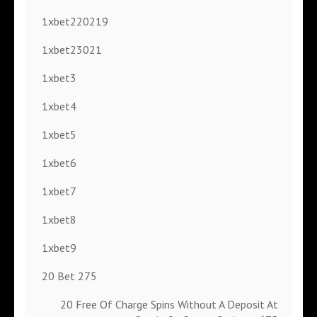
1xbet220219
1xbet23021
1xbet3
1xbet4
1xbet5
1xbet6
1xbet7
1xbet8
1xbet9
20 Bet 275
20 Free Of Charge Spins Without A Deposit At