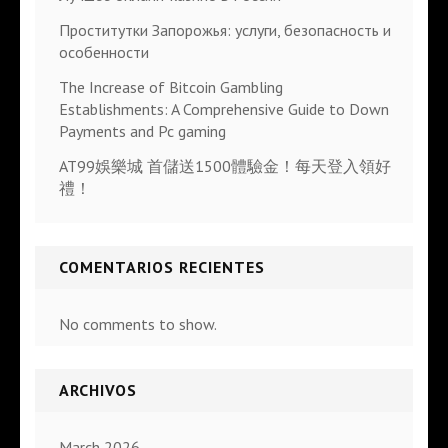
Проститутки Запорожья: услуги, безопасность и
особенности
The Increase of Bitcoin Gambling
Establishments: A Comprehensive Guide to Down
Payments and Pc gaming
AT99娛樂城 首儲送1500體驗金！每天登入領好
禮！
COMENTARIOS RECIENTES
No comments to show.
ARCHIVOS
March 2026