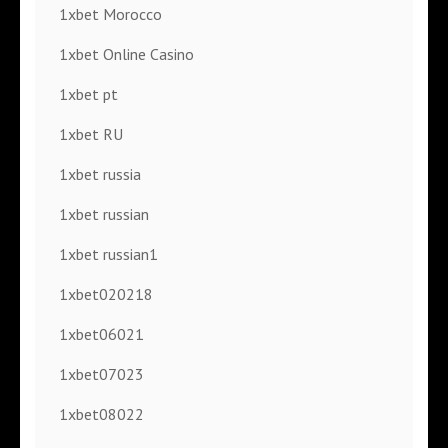
1xbet Morocco
1xbet Online Casino
1xbet pt
1xbet RU
1xbet russia
1xbet russian
1xbet russian1
1xbet020218
1xbet06021
1xbet07023
1xbet08022