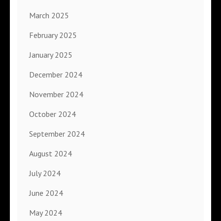
March 2025
February 2025
January 2025
December 2024
November 2024
October 2024
September 2024
August 2024
July 2024
June 2024
May 2024