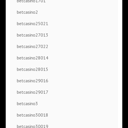
betcasino1701
betcasino2
betcasino25021
betcasino27013
betcasino27022
betcasino28014
betcasino28015
betcasino29016
betcasino29017
betcasino3
betcasino30018
betcasino30019