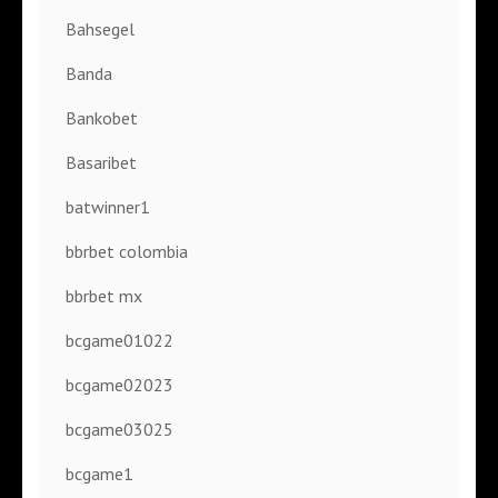
Bahsegel
Banda
Bankobet
Basaribet
batwinner1
bbrbet colombia
bbrbet mx
bcgame01022
bcgame02023
bcgame03025
bcgame1