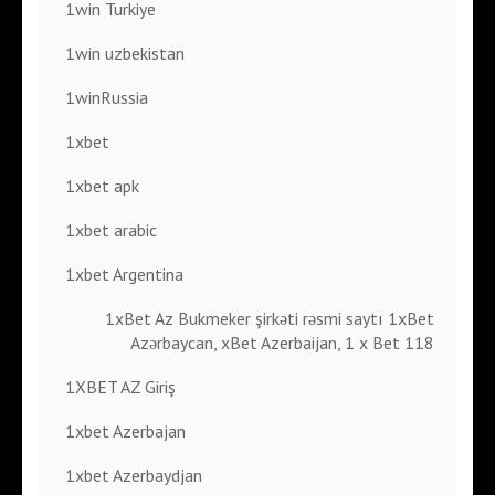
1win Turkiye
1win uzbekistan
1winRussia
1xbet
1xbet apk
1xbet arabic
1xbet Argentina
1xBet Az Bukmeker şirkəti rəsmi saytı 1xBet
Azərbaycan, xBet Azerbaijan, 1 x Bet 118
1XBET AZ Giriş
1xbet Azerbajan
1xbet Azerbaydjan