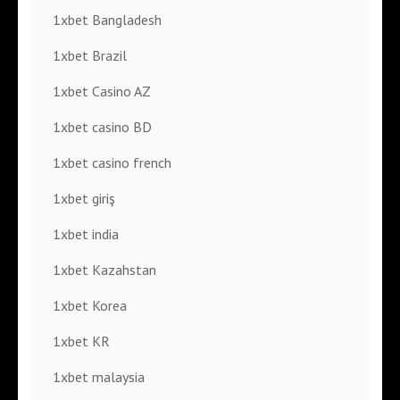
1xbet Bangladesh
1xbet Brazil
1xbet Casino AZ
1xbet casino BD
1xbet casino french
1xbet giriş
1xbet india
1xbet Kazahstan
1xbet Korea
1xbet KR
1xbet malaysia