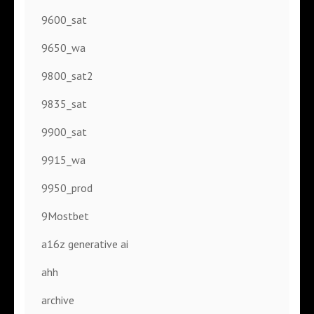
9600_sat
9650_wa
9800_sat2
9835_sat
9900_sat
9915_wa
9950_prod
9Mostbet
a16z generative ai
ahh
archive