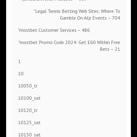
"Legal Tennis Betting Web Sites: Where To
Gamble On Atp Events – 704
"mostbet Customer Services – 486
"mostbet Promo Code 2024: Get £60 Within Free
Bets – 21
1
10
10050_tr
10100_sat
10120_tr
10125_sat
10150_sat