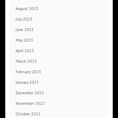
August 2023
July 2023
June 2023
May 2023
April 2023
March 2023
February 2023
January 2023
December 2022
November 2022
October 2022