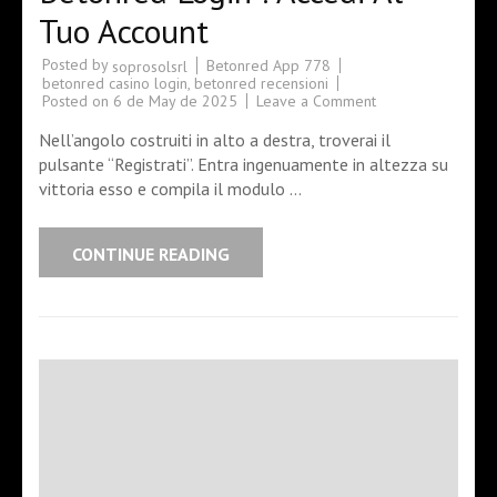
Tuo Account
Posted by
Betonred App 778
soprosolsrl
betonred casino login
,
betonred recensioni
Posted on
6 de May de 2025
Leave a Comment
Nell’angolo costruiti in alto a destra, troverai il
pulsante “Registrati”. Entra ingenuamente in altezza su
vittoria esso e compila il modulo …
CONTINUE READING