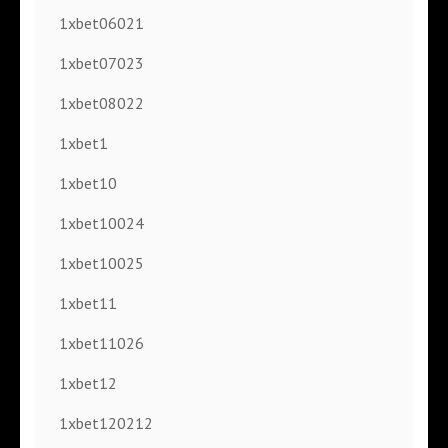
1xbet06021
1xbet07023
1xbet08022
1xbet1
1xbet10
1xbet10024
1xbet10025
1xbet11
1xbet11026
1xbet12
1xbet120212