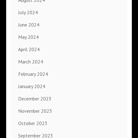
July 2024
June 2024
May 2024
April 2024
March 2024
February 2024
January 2024
December 2023
November 2023
October 2023
September 2023