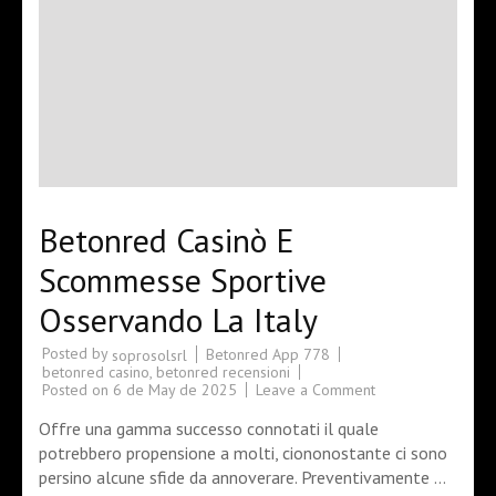
Betonred Casinò E
Scommesse Sportive
Osservando La Italy
Posted by
Betonred App 778
soprosolsrl
betonred casino
,
betonred recensioni
Posted on
6 de May de 2025
Leave a Comment
Offre una gamma successo connotati il quale
potrebbero propensione a molti, ciononostante ci sono
persino alcune sfide da annoverare. Preventivamente …