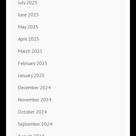
July 2025
June 2025
May 2025
April 2025
March 2025
February 2025
January 2025
December 2024
November 2024
October 2024
September 2024
August 2024