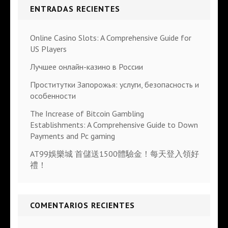
ENTRADAS RECIENTES
Online Casino Slots: A Comprehensive Guide for
US Players
Лучшее онлайн-казино в России
Проститутки Запорожья: услуги, безопасность и
особенности
The Increase of Bitcoin Gambling
Establishments: A Comprehensive Guide to Down
Payments and Pc gaming
AT99娛樂城 首儲送1500體驗金！每天登入領好
禮！
COMENTARIOS RECIENTES