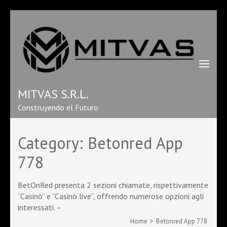
MITVAS S.R.L.
Construyendo el Futuro
Category:
Betonred App
778
BetOnRed presenta 2 sezioni chiamate, rispettivamente
“Casinò” e “Casinò live”, offrendo numerose opzioni agli
interessati. –
Home
>
Betonred App 778