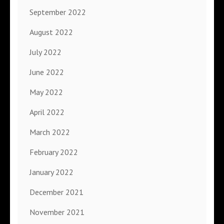
September 2022
August 2022
July 2022
June 2022
May 2022
April 2022
March 2022
February 2022
January 2022
December 2021
November 2021