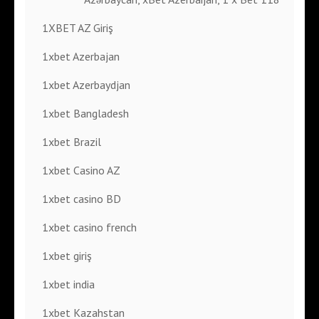
1XBET AZ Giriş
1xbet Azerbajan
1xbet Azerbaydjan
1xbet Bangladesh
1xbet Brazil
1xbet Casino AZ
1xbet casino BD
1xbet casino french
1xbet giriş
1xbet india
1xbet Kazahstan