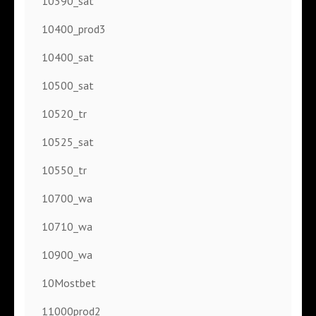
10390_sat
10400_prod3
10400_sat
10500_sat
10520_tr
10525_sat
10550_tr
10700_wa
10710_wa
10900_wa
10Mostbet
11000prod2