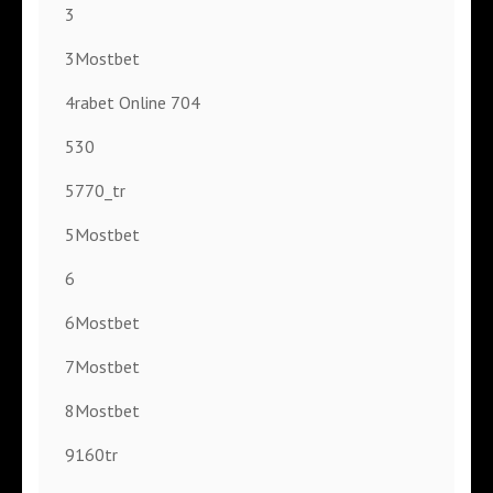
3
3Mostbet
4rabet Online 704
530
5770_tr
5Mostbet
6
6Mostbet
7Mostbet
8Mostbet
9160tr