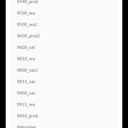
9440_prod
9500_wa
9500_wa2
9600_prod2
9600_sat
9650_wa
9800_sat2
9835_sat
9900_sat
9915_wa
9950_prod
9Mostbet