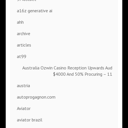
a16z generative ai
ahh
archive
articles
at99
Australia Ozwin Casino Reception Upwards Aud
$4000 And 50% Procuring – 11
austria
autoprogagnon.com
Aviator
aviator brazil