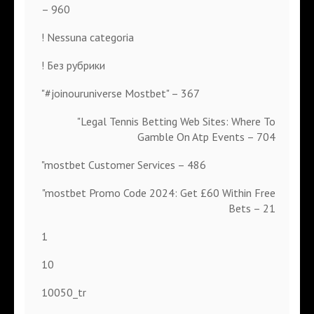
– 960
! Nessuna categoria
! Без рубрики
"#joinouruniverse Mostbet" – 367
"Legal Tennis Betting Web Sites: Where To
Gamble On Atp Events – 704
"mostbet Customer Services – 486
"mostbet Promo Code 2024: Get £60 Within Free
Bets – 21
1
10
10050_tr