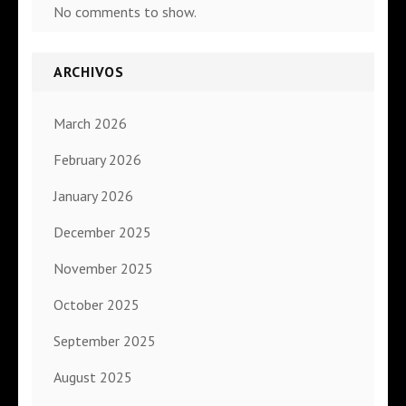
No comments to show.
ARCHIVOS
March 2026
February 2026
January 2026
December 2025
November 2025
October 2025
September 2025
August 2025