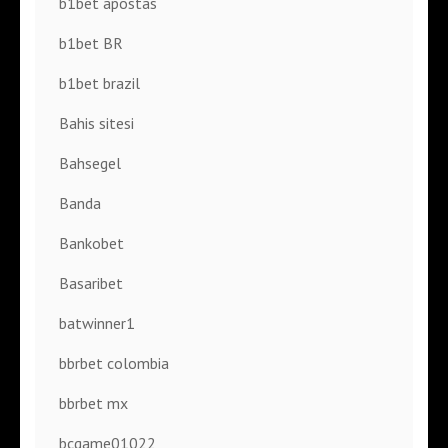
b1bet apostas
b1bet BR
b1bet brazil
Bahis sitesi
Bahsegel
Banda
Bankobet
Basaribet
batwinner1
bbrbet colombia
bbrbet mx
bcgame01022