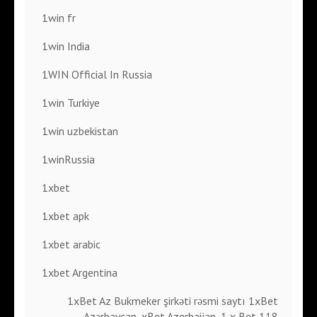
1win fr
1win India
1WIN Official In Russia
1win Turkiye
1win uzbekistan
1winRussia
1xbet
1xbet apk
1xbet arabic
1xbet Argentina
1xBet Az Bukmeker şirkəti rəsmi saytı 1xBet
Azərbaycan, xBet Azerbaijan, 1 x Bet 118