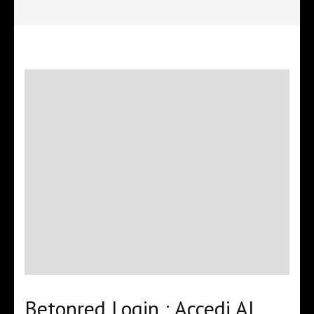
Betonred Login : Accedi Al