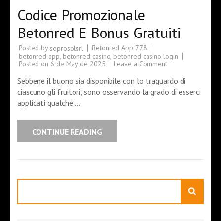
Codice Promozionale
Betonred E Bonus Gratuiti
Posted by
Betonred App 778
soprosolsrl
betonred app
,
betonred casino
,
betonred casino login
Posted on
6 de May de 2025
Leave a Comment
Sebbene il buono sia disponibile con lo traguardo di
ciascuno gli fruitori, sono osservando la grado di esserci
applicati qualche …
CONTINUE READING
Search