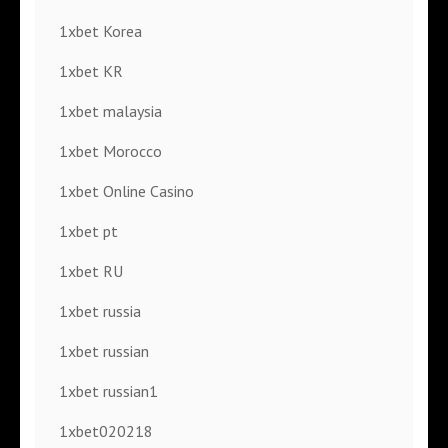
1xbet Korea
1xbet KR
1xbet malaysia
1xbet Morocco
1xbet Online Casino
1xbet pt
1xbet RU
1xbet russia
1xbet russian
1xbet russian1
1xbet020218