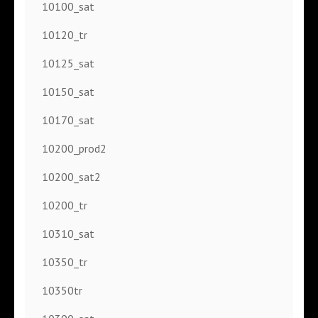
10100_sat
10120_tr
10125_sat
10150_sat
10170_sat
10200_prod2
10200_sat2
10200_tr
10310_sat
10350_tr
10350tr