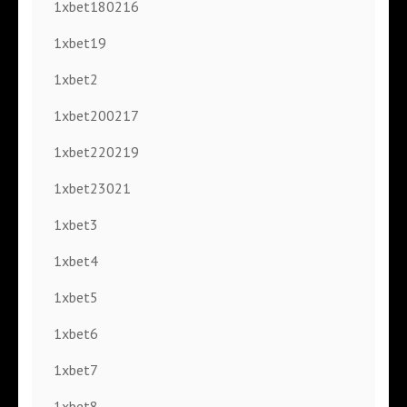
1xbet180216
1xbet19
1xbet2
1xbet200217
1xbet220219
1xbet23021
1xbet3
1xbet4
1xbet5
1xbet6
1xbet7
1xbet8