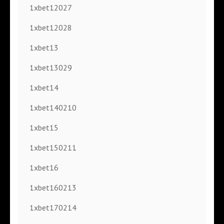
1xbet12027
1xbet12028
1xbet13
1xbet13029
1xbet14
1xbet140210
1xbet15
1xbet150211
1xbet16
1xbet160213
1xbet170214