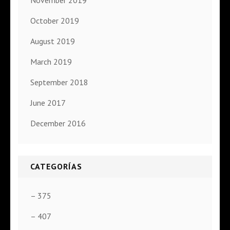
October 2019
August 2019
March 2019
September 2018
June 2017
December 2016
CATEGORÍAS
– 375
– 407