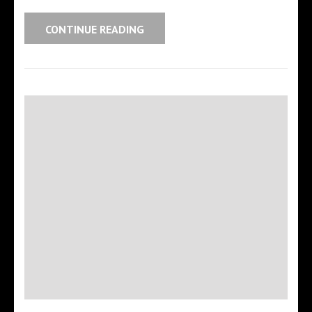
CONTINUE READING