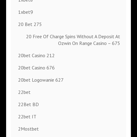
1xbet9
20 Bet 275
20 Free Of Charge Spins Without A Deposit At
Ozwin On Range Casino – 675
20bet Casino 212
20bet Casino 676
20bet Logowanie 627
22bet
22Bet BD
22bet IT
2Mostbet