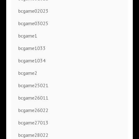
bcgame02023
bcgame03025
bcgame1
bcgame1033
bcgame1034
bcgame2
bcgame25021
bcgame26011
bcgame26022
bcgame27013
bcgame28022