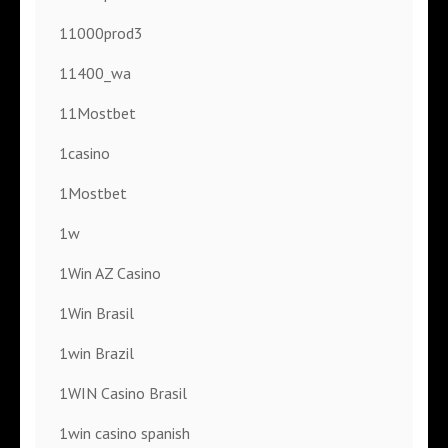
11000prod3
11400_wa
11Mostbet
1casino
1Mostbet
1w
1Win AZ Casino
1Win Brasil
1win Brazil
1WIN Casino Brasil
1win casino spanish