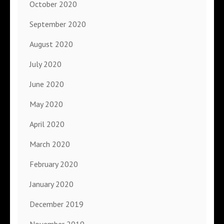
October 2020
September 2020
August 2020
July 2020
June 2020
May 2020
April 2020
March 2020
February 2020
January 2020
December 2019
November 2019