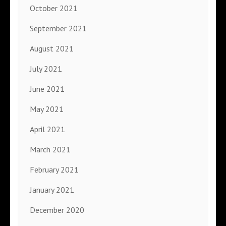
October 2021
September 2021
August 2021
July 2021
June 2021
May 2021
April 2021
March 2021
February 2021
January 2021
December 2020