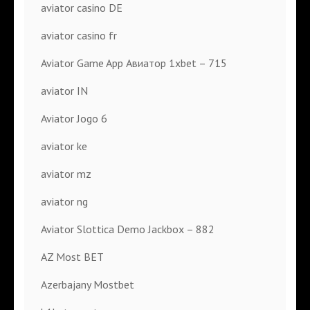
aviator casino DE
aviator casino fr
Aviator Game App Авиатор 1xbet – 715
aviator IN
Aviator Jogo 6
aviator ke
aviator mz
aviator ng
Aviator Slottica Demo Jackbox – 882
AZ Most BET
Azerbajany Mostbet