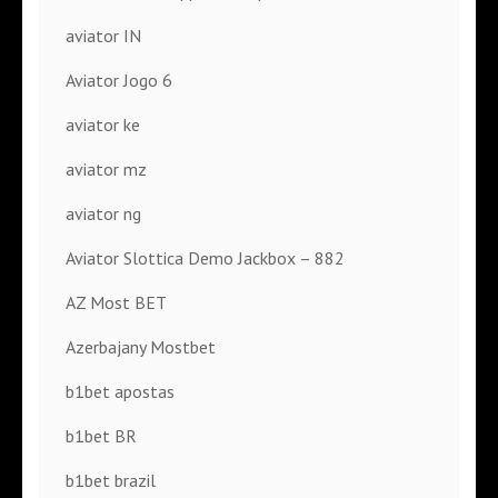
aviator IN
Aviator Jogo 6
aviator ke
aviator mz
aviator ng
Aviator Slottica Demo Jackbox – 882
AZ Most BET
Azerbajany Mostbet
b1bet apostas
b1bet BR
b1bet brazil