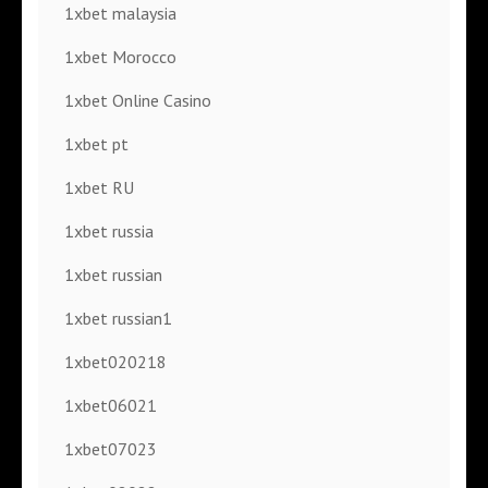
1xbet malaysia
1xbet Morocco
1xbet Online Casino
1xbet pt
1xbet RU
1xbet russia
1xbet russian
1xbet russian1
1xbet020218
1xbet06021
1xbet07023