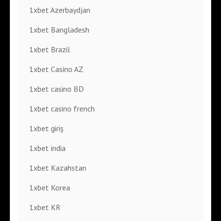
1xbet Azerbaydjan
1xbet Bangladesh
1xbet Brazil
1xbet Casino AZ
1xbet casino BD
1xbet casino french
1xbet giriş
1xbet india
1xbet Kazahstan
1xbet Korea
1xbet KR