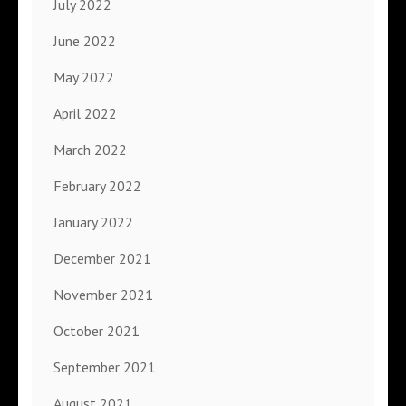
July 2022
June 2022
May 2022
April 2022
March 2022
February 2022
January 2022
December 2021
November 2021
October 2021
September 2021
August 2021