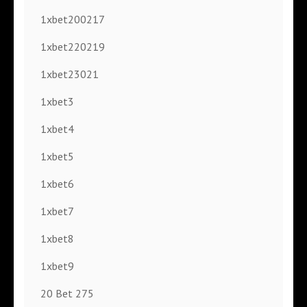
1xbet200217
1xbet220219
1xbet23021
1xbet3
1xbet4
1xbet5
1xbet6
1xbet7
1xbet8
1xbet9
20 Bet 275