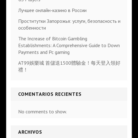
Лучшее онлайн-казино в России
Проститутки Запорожья: услуги, безопасность и
особенности
The Increase of Bitcoin Gambling
Establishments: A Comprehensive Guide to Down
Payments and Pc gaming
AT99娛樂城 首儲送1500體驗金！每天登入領好
禮！
COMENTARIOS RECIENTES
No comments to show.
ARCHIVOS