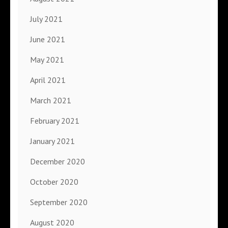
July 2021
June 2021
May 2021
April 2021
March 2021
February 2021
January 2021
December 2020
October 2020
September 2020
August 2020