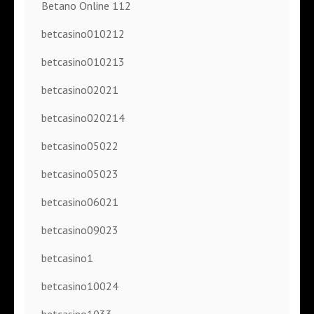
Betano Online 112
betcasino010212
betcasino010213
betcasino02021
betcasino020214
betcasino05022
betcasino05023
betcasino06021
betcasino09023
betcasino1
betcasino10024