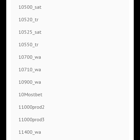
10500_sat
10520_tr
10525_sat
10550_tr
10700_wa
10710_wa
10900_wa
10Mostbet
11000prod2
11000prod3
11400_wa