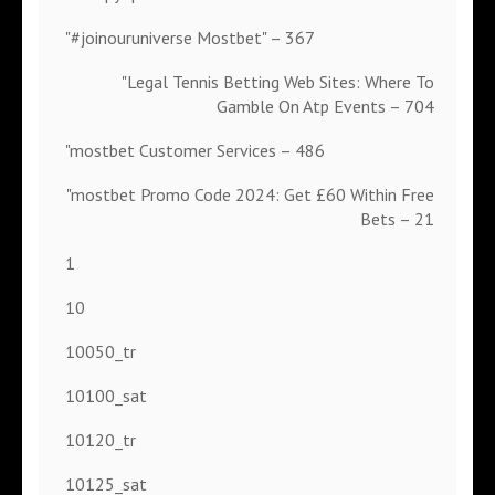
"#joinouruniverse Mostbet" – 367
"Legal Tennis Betting Web Sites: Where To
Gamble On Atp Events – 704
"mostbet Customer Services – 486
"mostbet Promo Code 2024: Get £60 Within Free
Bets – 21
1
10
10050_tr
10100_sat
10120_tr
10125_sat