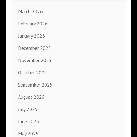
March 2026
February 2026
January 2026
December 2025
November 2025
October 2025
September 2025
August 2025
July 2025
June 2025
May 2025