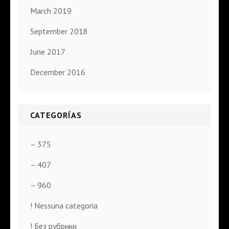
March 2019
September 2018
June 2017
December 2016
CATEGORÍAS
– 375
– 407
– 960
! Nessuna categoria
! Без рубрики