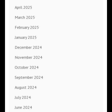
April 2025
March 2025
February 2025
January 2025
December 2024
November 2024
October 2024
September 2024
August 2024
July 2024
June 2024