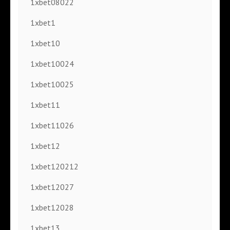
1xbet08022
1xbet1
1xbet10
1xbet10024
1xbet10025
1xbet11
1xbet11026
1xbet12
1xbet120212
1xbet12027
1xbet12028
1xbet13