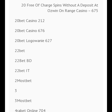
20 Free Of Charge Spins Without A Deposit At
Ozwin On Range Casino – 675
20bet Casino 212
20bet Casino 676
20bet Logowanie 627
22bet
22Bet BD
22bet IT
2Mostbet
3
3Mostbet
4rabet Online 704