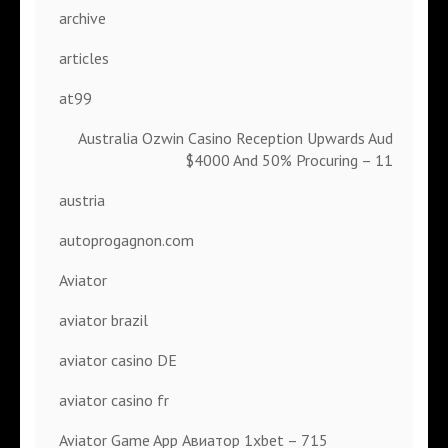
archive
articles
at99
Australia Ozwin Casino Reception Upwards Aud
$4000 And 50% Procuring – 11
austria
autoprogagnon.com
Aviator
aviator brazil
aviator casino DE
aviator casino fr
Aviator Game App Авиатор 1xbet – 715