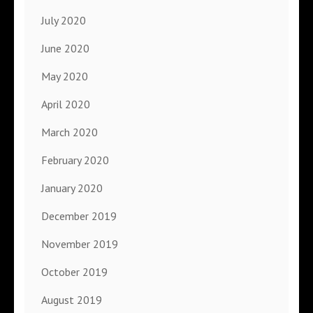
July 2020
June 2020
May 2020
April 2020
March 2020
February 2020
January 2020
December 2019
November 2019
October 2019
August 2019