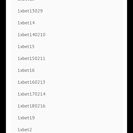
1xbet13029
1xbet14
1xbet140210
1xbet15
1xbet150211
1xbet16
1xbet160213
1xbet170214
1xbet180216
1xbet19
1xbet2