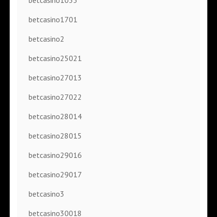
betcasino1033
betcasino1701
betcasino2
betcasino25021
betcasino27013
betcasino27022
betcasino28014
betcasino28015
betcasino29016
betcasino29017
betcasino3
betcasino30018