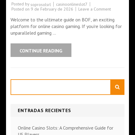
Posted by
casinoonlineslot7
soprosolsrl
Posted on
9 de February de 2026
Leave a Comment
Welcome to the ultimate guide on BOF, an exciting
platform for online casino gaming. If you’re looking for
unparalleled gaming …
CONTINUE READING
Search
ENTRADAS RECIENTES
Online Casino Slots: A Comprehensive Guide for
US Players