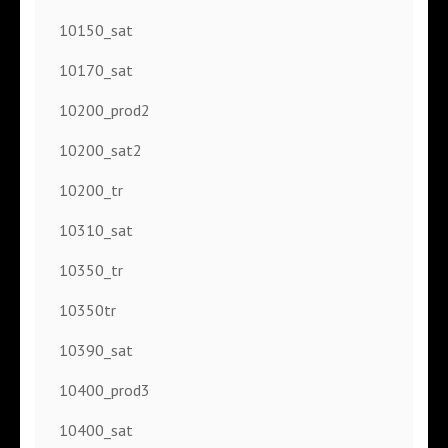
10150_sat
10170_sat
10200_prod2
10200_sat2
10200_tr
10310_sat
10350_tr
10350tr
10390_sat
10400_prod3
10400_sat