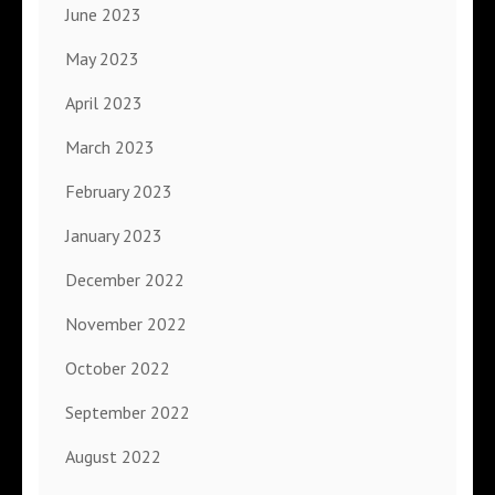
June 2023
May 2023
April 2023
March 2023
February 2023
January 2023
December 2022
November 2022
October 2022
September 2022
August 2022