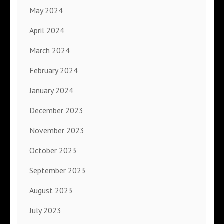
May 2024
April 2024
March 2024
February 2024
January 2024
December 2023
November 2023
October 2023
September 2023
August 2023
July 2023