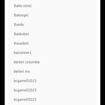
Bahis sitesi
Bahsegel
Banda
Bankobet
Basaribet
batwinner1
bbrbet colombia
bbrbet mx
bcgame01022
bcgame02023
bcgame03025