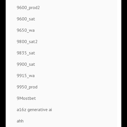
9600_prod2
9600_sat
9650_wa
9800_sat2
9835_sat
9900_sat
9915_wa
9950_prod
9Mostbet
a16z generative ai
ahh