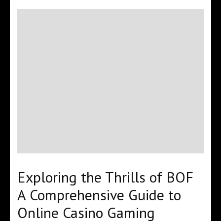
Exploring the Thrills of BOF
A Comprehensive Guide to
Online Casino Gaming