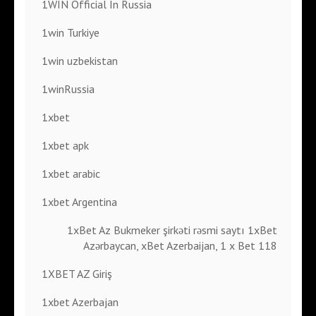
1WIN Official In Russia
1win Turkiye
1win uzbekistan
1winRussia
1xbet
1xbet apk
1xbet arabic
1xbet Argentina
1xBet Az Bukmeker şirkəti rəsmi saytı 1xBet
Azərbaycan, xBet Azerbaijan, 1 x Bet 118
1XBET AZ Giriş
1xbet Azerbajan