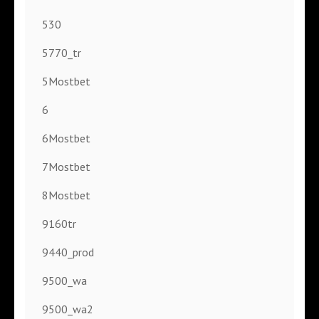
530
5770_tr
5Mostbet
6
6Mostbet
7Mostbet
8Mostbet
9160tr
9440_prod
9500_wa
9500_wa2