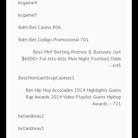
bcgame4
bcgame5
Bdm Bet Casino 806
Bdm Bet Codigo Promocional 701
Best Mnf Betting Promos & Bonuses: Get
$6000+ For Jets-bills Mon Night Football Odds
– 645
BestNonGamStopCasinos1
Bet Hip Hop Accolades 2024 Highlights Guess
Rap Awards 2024 Video Playlist Guess Hiphop
Awards – 721
betandreas2
betandreas3