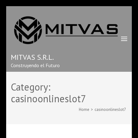
MITVAS S.R.L.
Construyendo el Futuro
Category:
casinoonlineslot7
Home
>
casinoonlineslot7