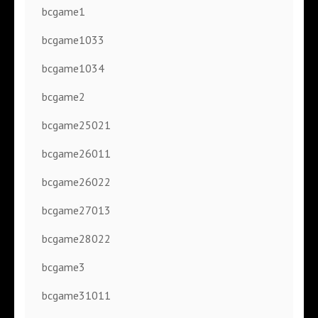
bcgame1
bcgame1033
bcgame1034
bcgame2
bcgame25021
bcgame26011
bcgame26022
bcgame27013
bcgame28022
bcgame3
bcgame31011