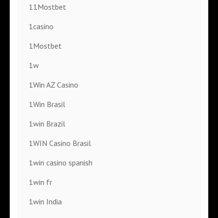
11Mostbet
1casino
1Mostbet
1w
1Win AZ Casino
1Win Brasil
1win Brazil
1WIN Casino Brasil
1win casino spanish
1win fr
1win India