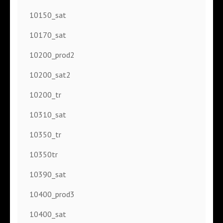
10150_sat
10170_sat
10200_prod2
10200_sat2
10200_tr
10310_sat
10350_tr
10350tr
10390_sat
10400_prod3
10400_sat