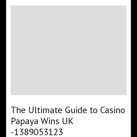
The Ultimate Guide to Casino
Papaya Wins UK
-1389053123