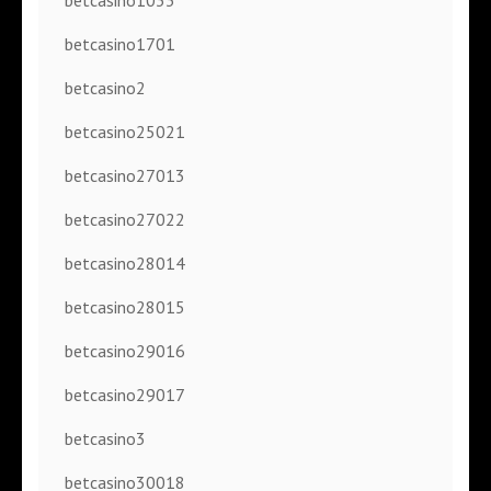
betcasino1033
betcasino1701
betcasino2
betcasino25021
betcasino27013
betcasino27022
betcasino28014
betcasino28015
betcasino29016
betcasino29017
betcasino3
betcasino30018