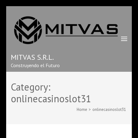
MITVAS S.R.L.
Construyendo el Futuro
Category:
onlinecasinoslot31
Home
>
onlinecasinoslot31