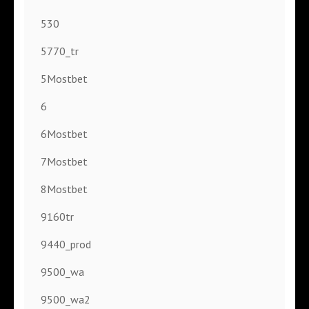
530
5770_tr
5Mostbet
6
6Mostbet
7Mostbet
8Mostbet
9160tr
9440_prod
9500_wa
9500_wa2