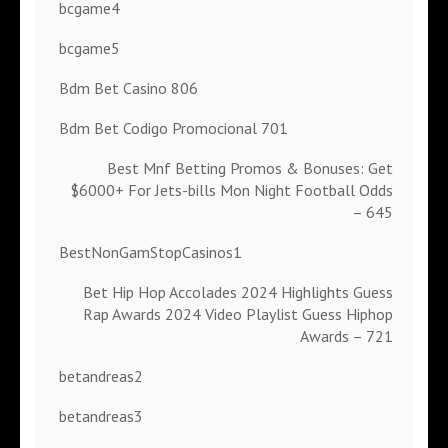
bcgame4
bcgame5
Bdm Bet Casino 806
Bdm Bet Codigo Promocional 701
Best Mnf Betting Promos & Bonuses: Get
$6000+ For Jets-bills Mon Night Football Odds
– 645
BestNonGamStopCasinos1
Bet Hip Hop Accolades 2024 Highlights Guess
Rap Awards 2024 Video Playlist Guess Hiphop
Awards – 721
betandreas2
betandreas3