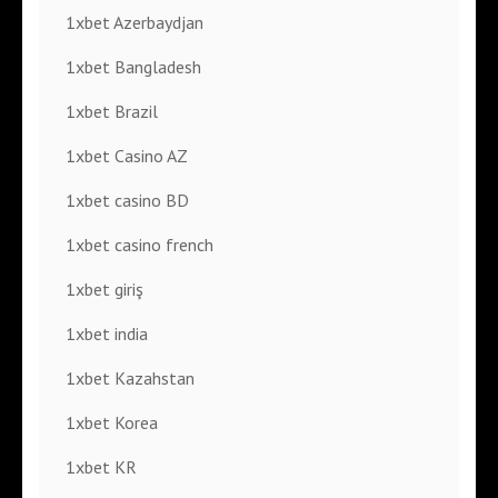
1xbet Azerbaydjan
1xbet Bangladesh
1xbet Brazil
1xbet Casino AZ
1xbet casino BD
1xbet casino french
1xbet giriş
1xbet india
1xbet Kazahstan
1xbet Korea
1xbet KR