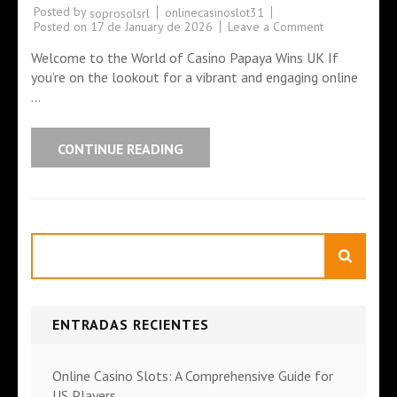
Posted by
onlinecasinoslot31
soprosolsrl
Posted on
17 de January de 2026
Leave a Comment
Welcome to the World of Casino Papaya Wins UK If
you’re on the lookout for a vibrant and engaging online
…
CONTINUE READING
Search
ENTRADAS RECIENTES
Online Casino Slots: A Comprehensive Guide for
US Players