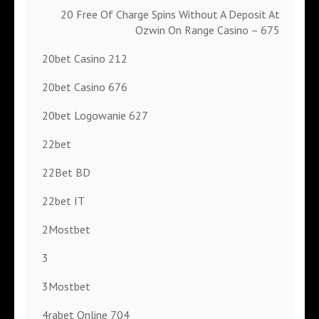
20 Free Of Charge Spins Without A Deposit At
Ozwin On Range Casino – 675
20bet Casino 212
20bet Casino 676
20bet Logowanie 627
22bet
22Bet BD
22bet IT
2Mostbet
3
3Mostbet
4rabet Online 704