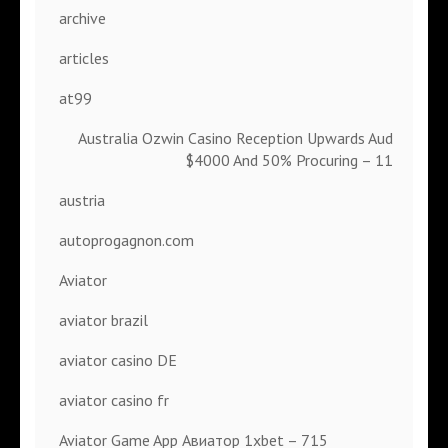
archive
articles
at99
Australia Ozwin Casino Reception Upwards Aud
$4000 And 50% Procuring – 11
austria
autoprogagnon.com
Aviator
aviator brazil
aviator casino DE
aviator casino fr
Aviator Game App Авиатор 1xbet – 715