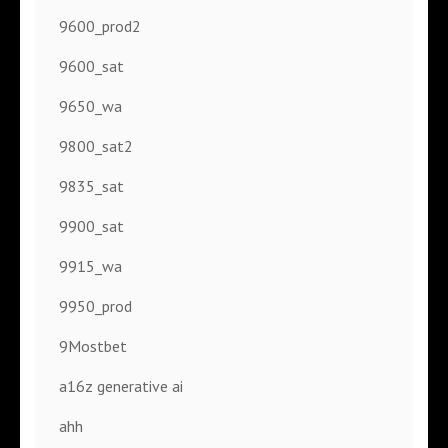
9600_prod2
9600_sat
9650_wa
9800_sat2
9835_sat
9900_sat
9915_wa
9950_prod
9Mostbet
a16z generative ai
ahh