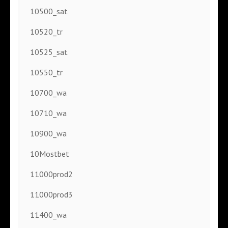
10500_sat
10520_tr
10525_sat
10550_tr
10700_wa
10710_wa
10900_wa
10Mostbet
11000prod2
11000prod3
11400_wa