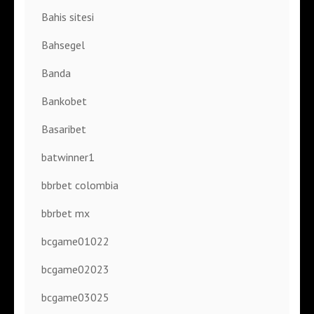
Bahis sitesi
Bahsegel
Banda
Bankobet
Basaribet
batwinner1
bbrbet colombia
bbrbet mx
bcgame01022
bcgame02023
bcgame03025