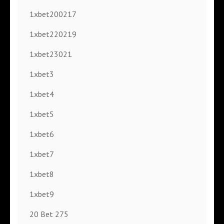
1xbet200217
1xbet220219
1xbet23021
1xbet3
1xbet4
1xbet5
1xbet6
1xbet7
1xbet8
1xbet9
20 Bet 275