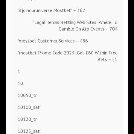
"#joinouruniverse Mostbet" – 367
"Legal Tennis Betting Web Sites: Where To
Gamble On Atp Events – 704
"mostbet Customer Services – 486
"mostbet Promo Code 2024: Get £60 Within Free
Bets – 21
1
10
10050_tr
10100_sat
10120_tr
10125_sat