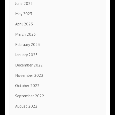
June 2023
May 2023
April 2023
March 2023
February 2023
January 2023
December 2022
November 2022
October 2022
September 2022
August 2022