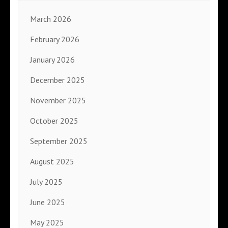
March 2026
February 2026
January 2026
December 2025
November 2025
October 2025
September 2025
August 2025
July 2025
June 2025
May 2025