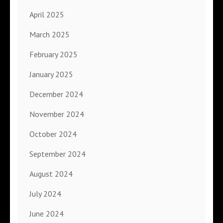
April 2025
March 2025
February 2025
January 2025
December 2024
November 2024
October 2024
September 2024
August 2024
July 2024
June 2024