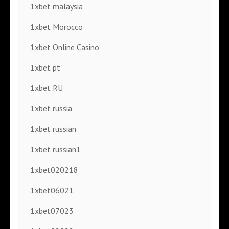
1xbet malaysia
1xbet Morocco
1xbet Online Casino
1xbet pt
1xbet RU
1xbet russia
1xbet russian
1xbet russian1
1xbet020218
1xbet06021
1xbet07023