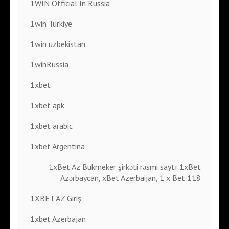
1WIN Official In Russia
1win Turkiye
1win uzbekistan
1winRussia
1xbet
1xbet apk
1xbet arabic
1xbet Argentina
1xBet Az Bukmeker şirkəti rəsmi saytı 1xBet
Azərbaycan, xBet Azerbaijan, 1 x Bet 118
1XBET AZ Giriş
1xbet Azerbajan