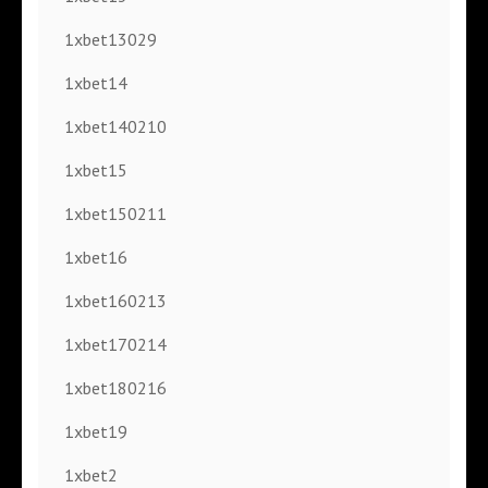
1xbet13029
1xbet14
1xbet140210
1xbet15
1xbet150211
1xbet16
1xbet160213
1xbet170214
1xbet180216
1xbet19
1xbet2