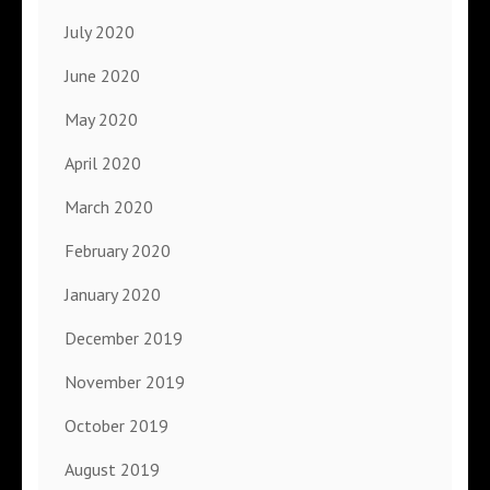
July 2020
June 2020
May 2020
April 2020
March 2020
February 2020
January 2020
December 2019
November 2019
October 2019
August 2019