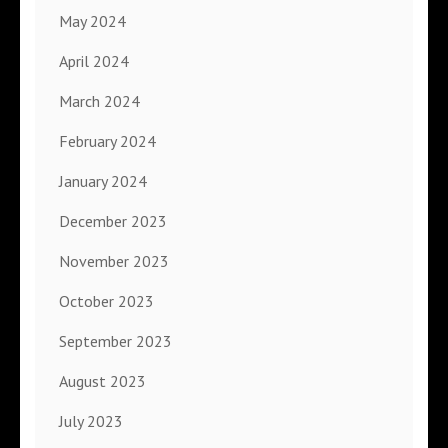
May 2024
April 2024
March 2024
February 2024
January 2024
December 2023
November 2023
October 2023
September 2023
August 2023
July 2023