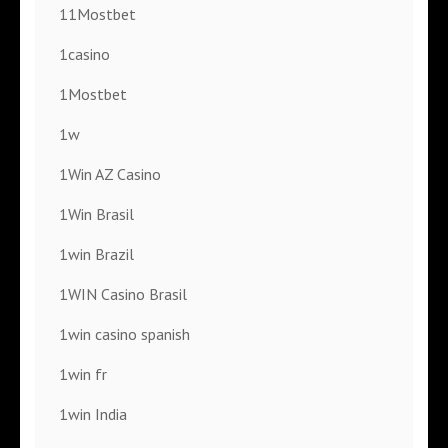
11Mostbet
1casino
1Mostbet
1w
1Win AZ Casino
1Win Brasil
1win Brazil
1WIN Casino Brasil
1win casino spanish
1win fr
1win India