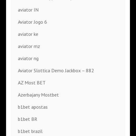
aviator IN
Aviator Jogo 6
aviator ke
aviator mz
aviator ng
Aviator Slottica Demo Jackbox – 882
AZ Most BET
Azerbajany Mostbet
b1bet apostas
b1bet BR
b1bet brazil