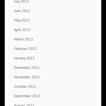
July 2022
June 2022
May 2022
April 2022
March 2022
February 2022
January 2022
December 2021
November 2021
October 2021
September 2021
August 2021