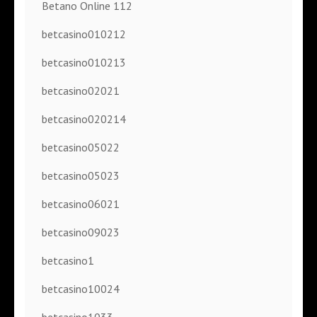
Betano Online 112
betcasino010212
betcasino010213
betcasino02021
betcasino020214
betcasino05022
betcasino05023
betcasino06021
betcasino09023
betcasino1
betcasino10024