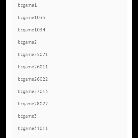
bcgame1
bcgame1033
bcgame1034
bcgame2
bcgame25021
bcgame26011
bcgame26022
bcgame27013
bcgame28022
bcgame3
bcgame31011