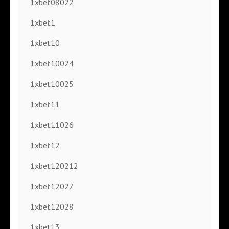
1xbet08022
1xbet1
1xbet10
1xbet10024
1xbet10025
1xbet11
1xbet11026
1xbet12
1xbet120212
1xbet12027
1xbet12028
1xbet13