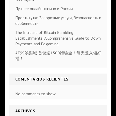
Лучшее онлайн-казино в России
Проститутки Запорожья: услуги, безопасность и
особенности
The Increase of Bitcoin Gambling
Establishments: A Comprehensive Guide to Down
Payments and Pc gaming
AT99娛樂城 首儲送1500體驗金！每天登入領好
禮！
COMENTARIOS RECIENTES
No comments to show.
ARCHIVOS