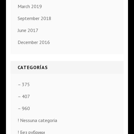
March 2019
September 2018
June 2017
December 2016
CATEGORÍAS
– 375
– 407
– 960
! Nessuna categoria
! Без рубрики