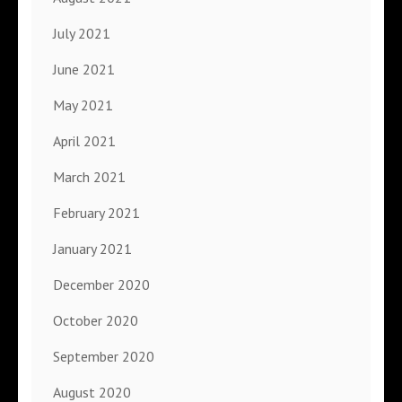
July 2021
June 2021
May 2021
April 2021
March 2021
February 2021
January 2021
December 2020
October 2020
September 2020
August 2020