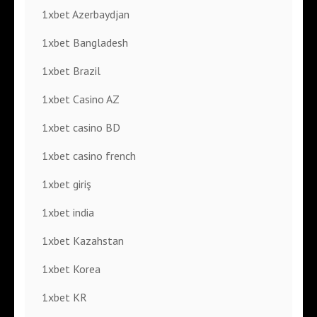
1xbet Azerbaydjan
1xbet Bangladesh
1xbet Brazil
1xbet Casino AZ
1xbet casino BD
1xbet casino french
1xbet giriş
1xbet india
1xbet Kazahstan
1xbet Korea
1xbet KR