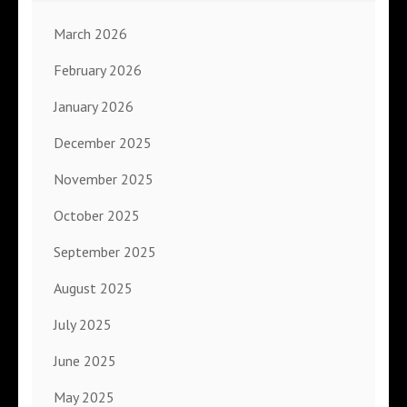
March 2026
February 2026
January 2026
December 2025
November 2025
October 2025
September 2025
August 2025
July 2025
June 2025
May 2025