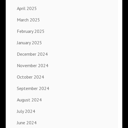
April 2025
March 2025
February 2025
January 2025
December 2024
November 2024
October 2024
September 2024
August 2024
July 2024
June 2024