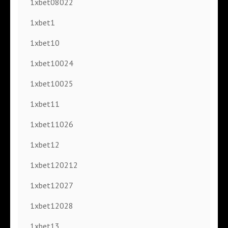
1xbet08022
1xbet1
1xbet10
1xbet10024
1xbet10025
1xbet11
1xbet11026
1xbet12
1xbet120212
1xbet12027
1xbet12028
1xbet13