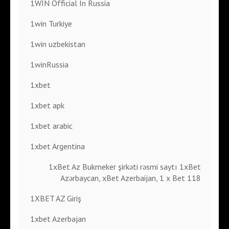
1WIN Official In Russia
1win Turkiye
1win uzbekistan
1winRussia
1xbet
1xbet apk
1xbet arabic
1xbet Argentina
1xBet Az Bukmeker şirkəti rəsmi saytı 1xBet
Azərbaycan, xBet Azerbaijan, 1 x Bet 118
1XBET AZ Giriş
1xbet Azerbajan