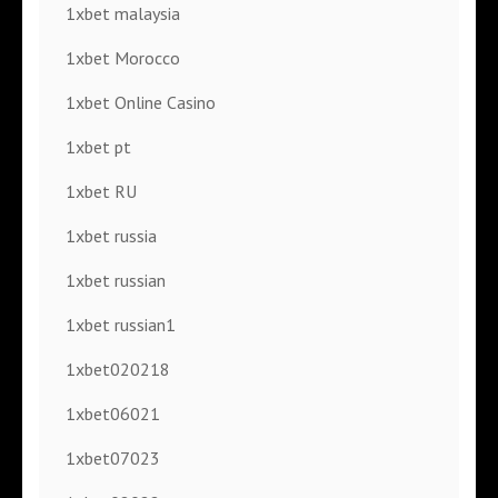
1xbet malaysia
1xbet Morocco
1xbet Online Casino
1xbet pt
1xbet RU
1xbet russia
1xbet russian
1xbet russian1
1xbet020218
1xbet06021
1xbet07023