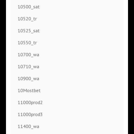
10500_sat
10520_tr
10525_sat
10550_tr
10700_wa
10710_wa
10900_wa
10Mostbet
11000prod2
11000prod3
11400_wa