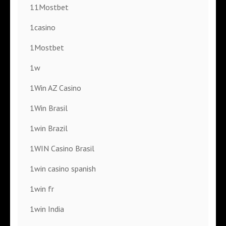
11Mostbet
1casino
1Mostbet
1w
1Win AZ Casino
1Win Brasil
1win Brazil
1WIN Casino Brasil
1win casino spanish
1win fr
1win India