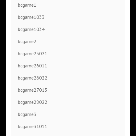
bcgame1
bcgame1033
bcgame1034
bcgame2
bcgame25021
bcgame26011
bcgame26022
bcgame27013
bcgame28022
bcgame3
bcgame31011