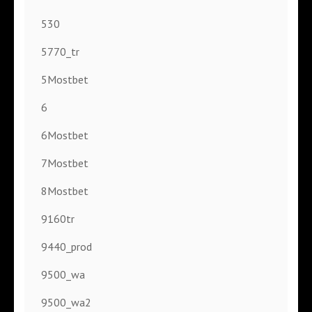
530
5770_tr
5Mostbet
6
6Mostbet
7Mostbet
8Mostbet
9160tr
9440_prod
9500_wa
9500_wa2