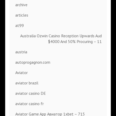
archive
articles
at99
Australia Ozwin Casino Reception Upwards Aud
$4000 And 50% Procuring – 11
austria
autoprogagnon.com
Aviator
aviator brazil
aviator casino DE
aviator casino fr
Aviator Game App Авиатор 1xbet – 715