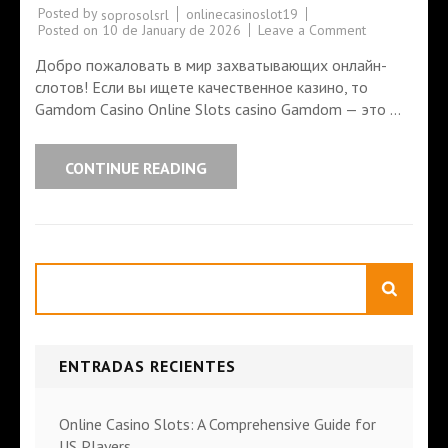
Posted by
onlinecasinoslot19
soprosolsrl
Posted on
10 de January de 2026
Leave a Comment
Добро пожаловать в мир захватывающих онлайн-
слотов! Если вы ищете качественное казино, то
Gamdom Casino Online Slots casino Gamdom — это …
CONTINUE READING
Search
ENTRADAS RECIENTES
Online Casino Slots: A Comprehensive Guide for
US Players