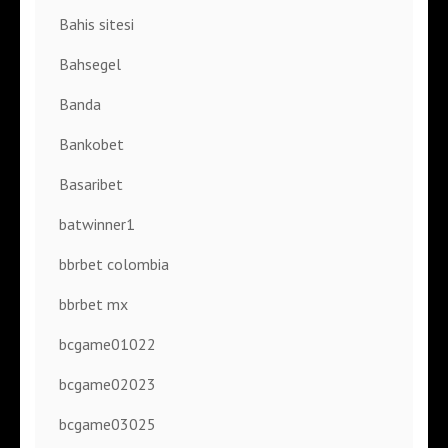
Bahis sitesi
Bahsegel
Banda
Bankobet
Basaribet
batwinner1
bbrbet colombia
bbrbet mx
bcgame01022
bcgame02023
bcgame03025