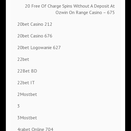
20 Free Of Charge Spins Without A Deposit At
Ozwin On Range Casino – 675
20bet Casino 212
20bet Casino 676
20bet Logowanie 627
22bet
22Bet BD
22bet IT
2Mostbet
3
3Mostbet
4rabet Online 704