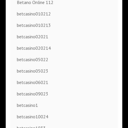
Betano Online 112
betcasino010212
betcasino010213
betcasino02021
betcasino020214
betcasino05022
betcasino05023
betcasino06021
betcasino09023
betcasino1
betcasino10024