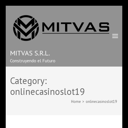
MITVAS S.R.L.
Construyendo el Futuro
Category:
onlinecasinoslot19
Home
>
onlinecasinoslot19