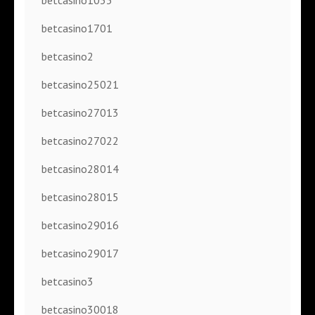
betcasino1033
betcasino1701
betcasino2
betcasino25021
betcasino27013
betcasino27022
betcasino28014
betcasino28015
betcasino29016
betcasino29017
betcasino3
betcasino30018