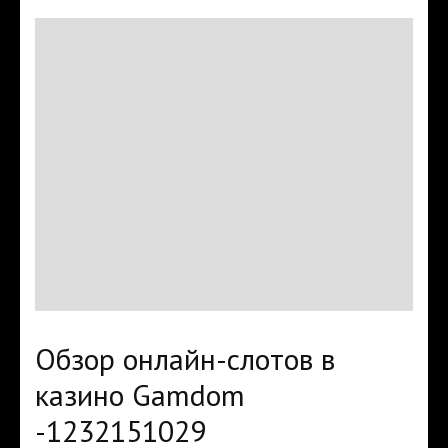
Обзор онлайн-слотов в
казино Gamdom
-1232151029