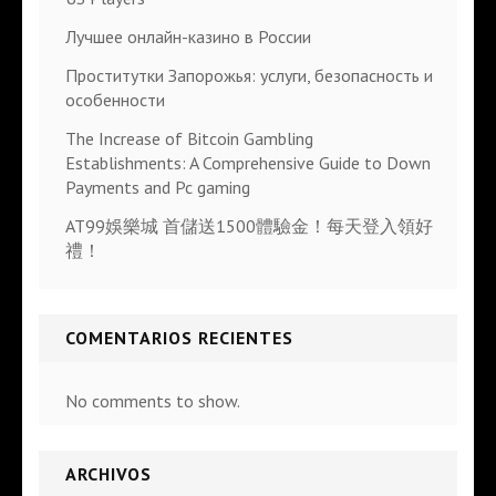
Лучшее онлайн-казино в России
Проститутки Запорожья: услуги, безопасность и
особенности
The Increase of Bitcoin Gambling
Establishments: A Comprehensive Guide to Down
Payments and Pc gaming
AT99娛樂城 首儲送1500體驗金！每天登入領好
禮！
COMENTARIOS RECIENTES
No comments to show.
ARCHIVOS