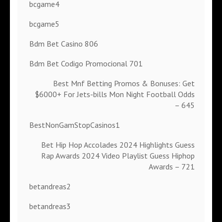
bcgame4
bcgame5
Bdm Bet Casino 806
Bdm Bet Codigo Promocional 701
Best Mnf Betting Promos & Bonuses: Get
$6000+ For Jets-bills Mon Night Football Odds
– 645
BestNonGamStopCasinos1
Bet Hip Hop Accolades 2024 Highlights Guess
Rap Awards 2024 Video Playlist Guess Hiphop
Awards – 721
betandreas2
betandreas3