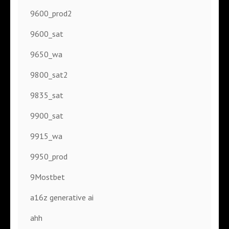
9600_prod2
9600_sat
9650_wa
9800_sat2
9835_sat
9900_sat
9915_wa
9950_prod
9Mostbet
a16z generative ai
ahh