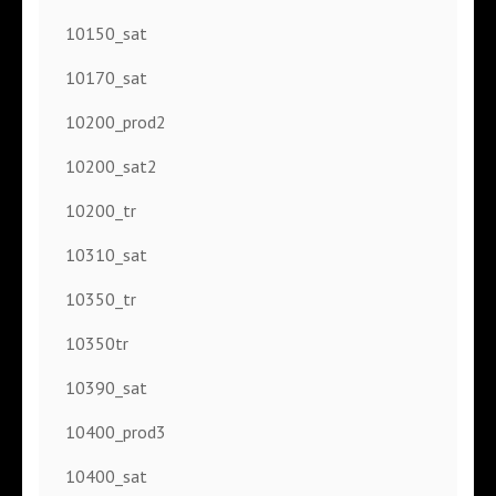
10150_sat
10170_sat
10200_prod2
10200_sat2
10200_tr
10310_sat
10350_tr
10350tr
10390_sat
10400_prod3
10400_sat