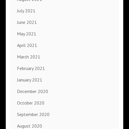
July 2021
June 2021
May 2021
April 2021
March 2021
February 2021
January 2021
December 2020
October 2020
September 2020
August 2020