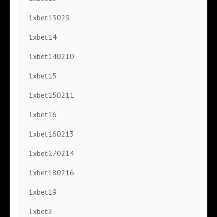
1xbet13029
1xbet14
1xbet140210
1xbet15
1xbet150211
1xbet16
1xbet160213
1xbet170214
1xbet180216
1xbet19
1xbet2