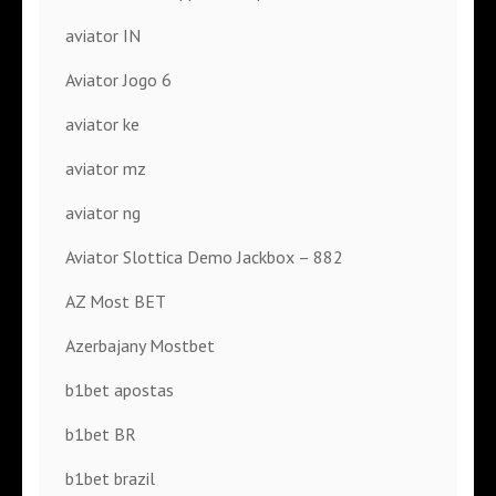
aviator IN
Aviator Jogo 6
aviator ke
aviator mz
aviator ng
Aviator Slottica Demo Jackbox – 882
AZ Most BET
Azerbajany Mostbet
b1bet apostas
b1bet BR
b1bet brazil