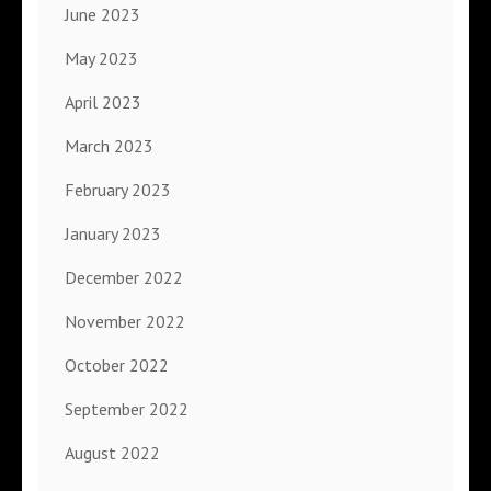
June 2023
May 2023
April 2023
March 2023
February 2023
January 2023
December 2022
November 2022
October 2022
September 2022
August 2022