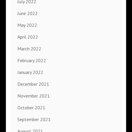
July 2022
June 2022
May 2022
April 2022
March 2022
February 2022
January 2022
December 2021
November 2021
October 2021
September 2021
August 2021