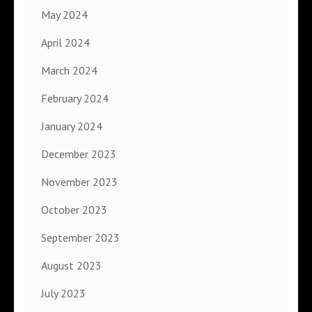
May 2024
April 2024
March 2024
February 2024
January 2024
December 2023
November 2023
October 2023
September 2023
August 2023
July 2023