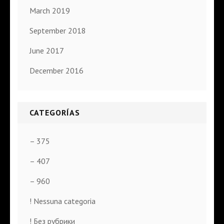
March 2019
September 2018
June 2017
December 2016
CATEGORÍAS
– 375
– 407
– 960
! Nessuna categoria
! Без рубрики