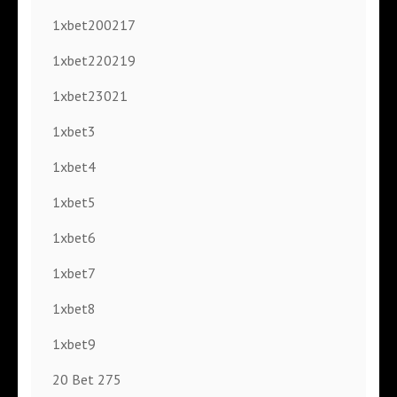
1xbet200217
1xbet220219
1xbet23021
1xbet3
1xbet4
1xbet5
1xbet6
1xbet7
1xbet8
1xbet9
20 Bet 275