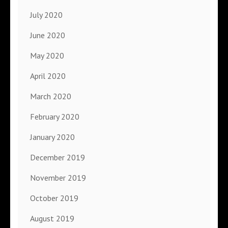
July 2020
June 2020
May 2020
April 2020
March 2020
February 2020
January 2020
December 2019
November 2019
October 2019
August 2019