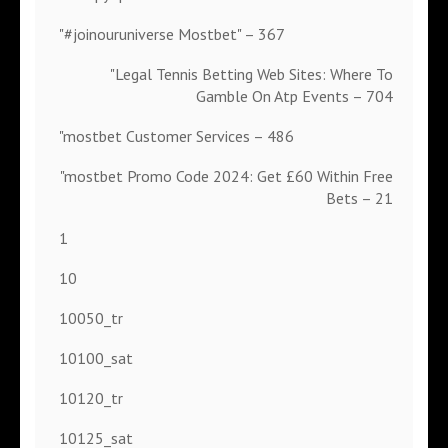
"#joinouruniverse Mostbet" – 367
"Legal Tennis Betting Web Sites: Where To
Gamble On Atp Events – 704
"mostbet Customer Services – 486
"mostbet Promo Code 2024: Get £60 Within Free
Bets – 21
1
10
10050_tr
10100_sat
10120_tr
10125_sat