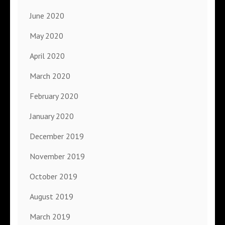
June 2020
May 2020
April 2020
March 2020
February 2020
January 2020
December 2019
November 2019
October 2019
August 2019
March 2019