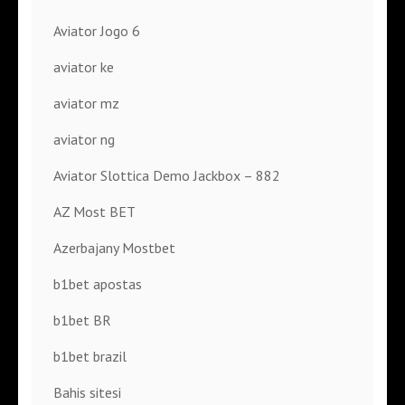
Aviator Jogo 6
aviator ke
aviator mz
aviator ng
Aviator Slottica Demo Jackbox – 882
AZ Most BET
Azerbajany Mostbet
b1bet apostas
b1bet BR
b1bet brazil
Bahis sitesi