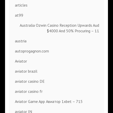
articles
at99
Australia Ozwin Casino Reception Upwards Aud
$4000 And 50% Procuring – 11
austria
autoprogagnon.com
Aviator
aviator brazil
aviator casino DE
aviator casino fr
Aviator Game App Авиатор 1xbet – 715
aviator IN