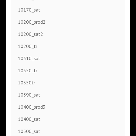
10170_sat
10200_prod2
10200_sat2
10200_tr
10310_sat
10350_tr
10350tr
10390_sat
10400_prod3
10400_sat
10500_sat