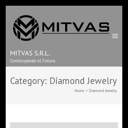
MITVAS S.R.L.
Construyendo el Futuro
Category:
Diamond Jewelry
Home
>
Diamond Jewelry