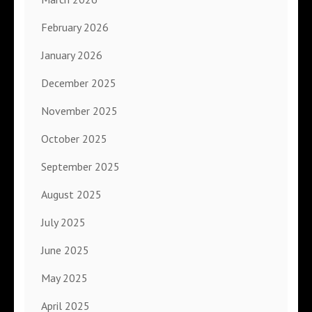
February 2026
January 2026
December 2025
November 2025
October 2025
September 2025
August 2025
July 2025
June 2025
May 2025
April 2025