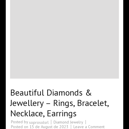
Beautiful Diamonds &
Jewellery – Rings, Bracelet,
Necklace, Earrings
Posted by
Diamond Jewelry
soprosolsrl
Posted on
15 de August de 2023
Leave a Comment