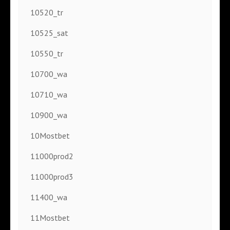
10520_tr
10525_sat
10550_tr
10700_wa
10710_wa
10900_wa
10Mostbet
11000prod2
11000prod3
11400_wa
11Mostbet