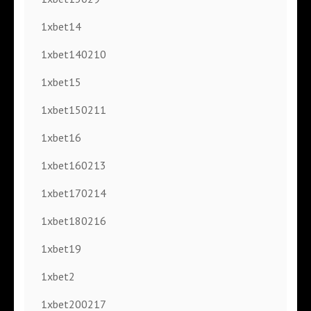
1xbet14
1xbet140210
1xbet15
1xbet150211
1xbet16
1xbet160213
1xbet170214
1xbet180216
1xbet19
1xbet2
1xbet200217