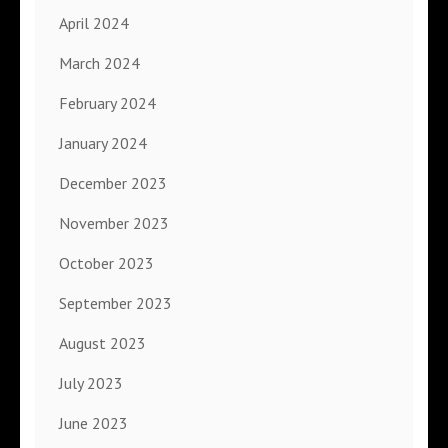
April 2024
March 2024
February 2024
January 2024
December 2023
November 2023
October 2023
September 2023
August 2023
July 2023
June 2023