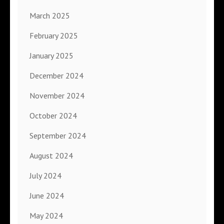
March 2025
February 2025
January 2025
December 2024
November 2024
October 2024
September 2024
August 2024
July 2024
June 2024
May 2024