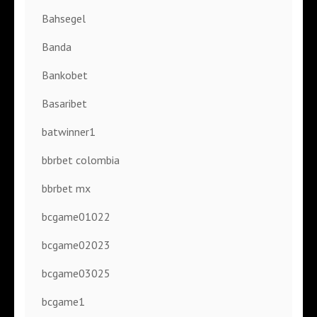
Bahsegel
Banda
Bankobet
Basaribet
batwinner1
bbrbet colombia
bbrbet mx
bcgame01022
bcgame02023
bcgame03025
bcgame1