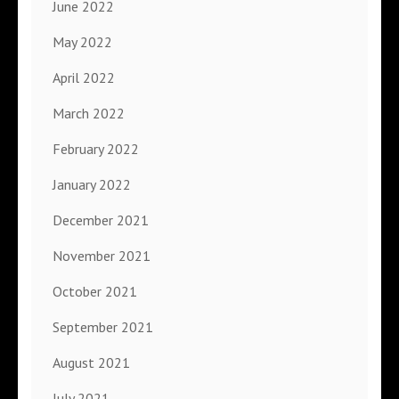
June 2022
May 2022
April 2022
March 2022
February 2022
January 2022
December 2021
November 2021
October 2021
September 2021
August 2021
July 2021