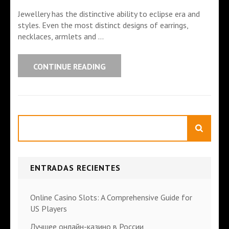
Jewellery has the distinctive ability to eclipse era and
styles. Even the most distinct designs of earrings,
necklaces, armlets and …
CONTINUE READING
Search
ENTRADAS RECIENTES
Online Casino Slots: A Comprehensive Guide for
US Players
Лучшее онлайн-казино в России