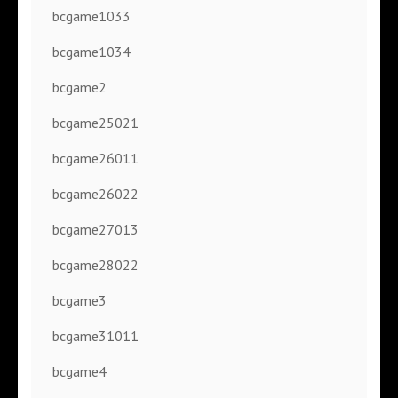
bcgame1033
bcgame1034
bcgame2
bcgame25021
bcgame26011
bcgame26022
bcgame27013
bcgame28022
bcgame3
bcgame31011
bcgame4