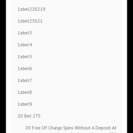
1xbet220219
1xbet23021
1xbet3
1xbet4
1xbet5
1xbet6
1xbet7
1xbet8
1xbet9
20 Bet 275
20 Free Of Charge Spins Without A Deposit At