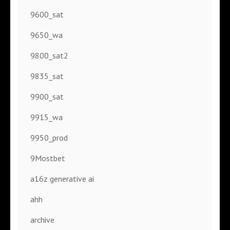
9600_sat
9650_wa
9800_sat2
9835_sat
9900_sat
9915_wa
9950_prod
9Mostbet
a16z generative ai
ahh
archive