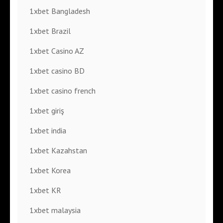
1xbet Bangladesh
1xbet Brazil
1xbet Casino AZ
1xbet casino BD
1xbet casino french
1xbet giriş
1xbet india
1xbet Kazahstan
1xbet Korea
1xbet KR
1xbet malaysia