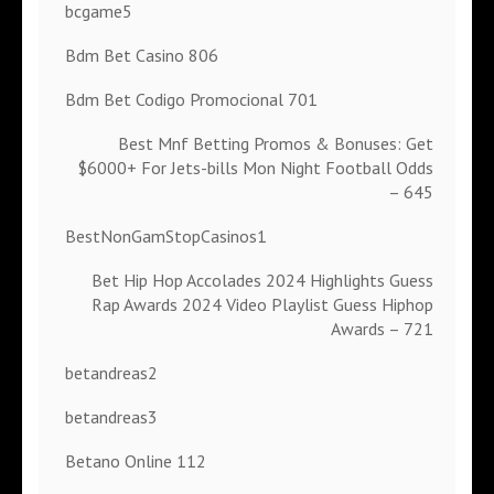
bcgame5
Bdm Bet Casino 806
Bdm Bet Codigo Promocional 701
Best Mnf Betting Promos & Bonuses: Get
$6000+ For Jets-bills Mon Night Football Odds
– 645
BestNonGamStopCasinos1
Bet Hip Hop Accolades 2024 Highlights Guess
Rap Awards 2024 Video Playlist Guess Hiphop
Awards – 721
betandreas2
betandreas3
Betano Online 112