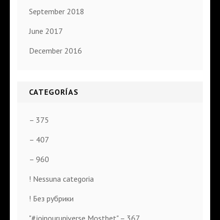
September 2018
June 2017
December 2016
CATEGORÍAS
– 375
– 407
– 960
! Nessuna categoria
! Без рубрики
"#joinouruniverse Mostbet" – 367