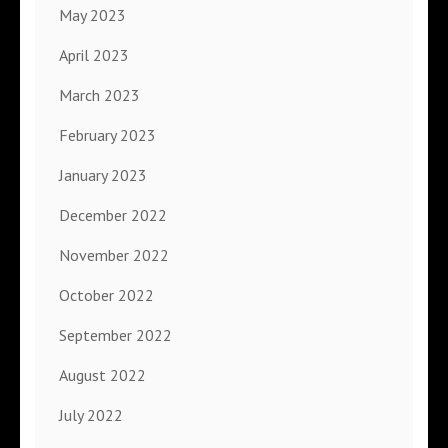
May 2023
April 2023
March 2023
February 2023
January 2023
December 2022
November 2022
October 2022
September 2022
August 2022
July 2022