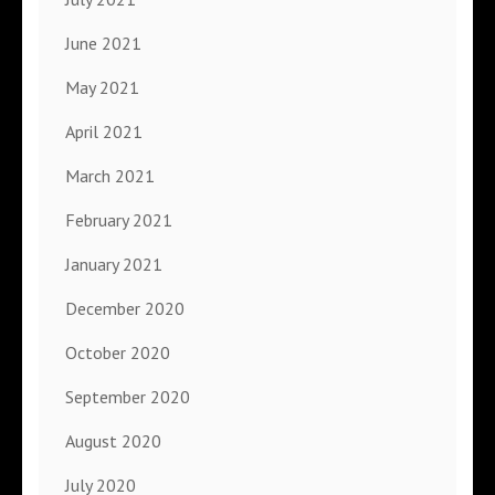
June 2021
May 2021
April 2021
March 2021
February 2021
January 2021
December 2020
October 2020
September 2020
August 2020
July 2020