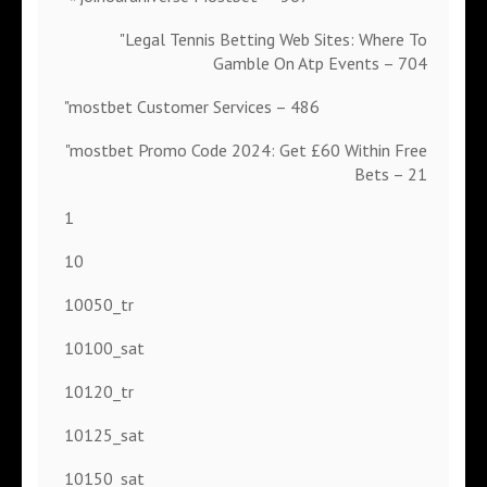
"Legal Tennis Betting Web Sites: Where To
Gamble On Atp Events – 704
"mostbet Customer Services – 486
"mostbet Promo Code 2024: Get £60 Within Free
Bets – 21
1
10
10050_tr
10100_sat
10120_tr
10125_sat
10150_sat