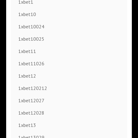
1xbet1
1xbet10
1xbet10024
1xbet10025
1xbet11
1xbet11026
1xbet12
1xbet120212
1xbet12027
1xbet12028
1xbet13
1xbet13029