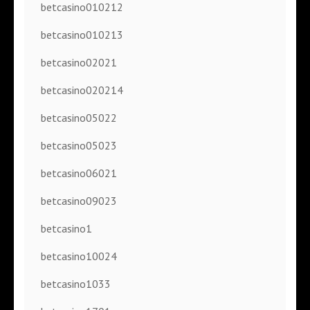
betcasino010212
betcasino010213
betcasino02021
betcasino020214
betcasino05022
betcasino05023
betcasino06021
betcasino09023
betcasino1
betcasino10024
betcasino1033