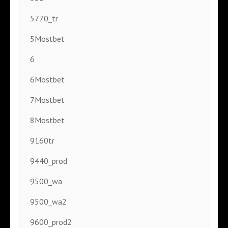
5770_tr
5Mostbet
6
6Mostbet
7Mostbet
8Mostbet
9160tr
9440_prod
9500_wa
9500_wa2
9600_prod2