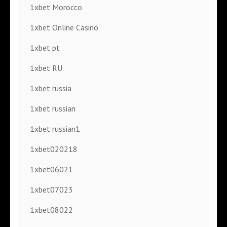
1xbet Morocco
1xbet Online Casino
1xbet pt
1xbet RU
1xbet russia
1xbet russian
1xbet russian1
1xbet020218
1xbet06021
1xbet07023
1xbet08022