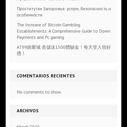
Проститутки Запорожья: услуги, безопасность и
особенности
The Increase of Bitcoin Gambling
Establishments: A Comprehensive Guide to Down
Payments and Pc gaming
AT99娛樂城 首儲送1500體驗金！每天登入領好
禮！
COMENTARIOS RECIENTES
No comments to show.
ARCHIVOS
March 2026