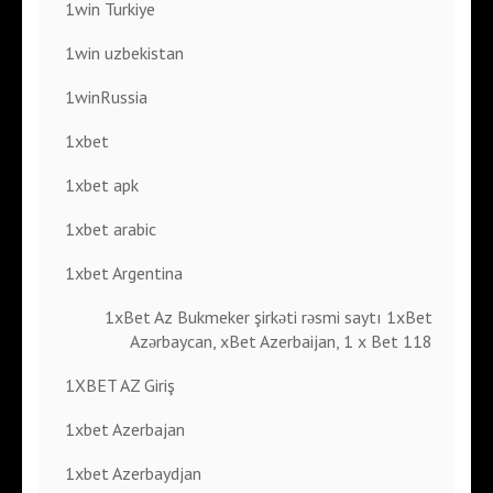
1win Turkiye
1win uzbekistan
1winRussia
1xbet
1xbet apk
1xbet arabic
1xbet Argentina
1xBet Az Bukmeker şirkəti rəsmi saytı 1xBet
Azərbaycan, xBet Azerbaijan, 1 x Bet 118
1XBET AZ Giriş
1xbet Azerbajan
1xbet Azerbaydjan