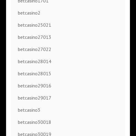
betcasino1701
betcasino2
betcasino25021
betcasino27013
betcasino27022
betcasino28014
betcasino28015
betcasino29016
betcasino29017
betcasino3
betcasino30018
betcasino30019