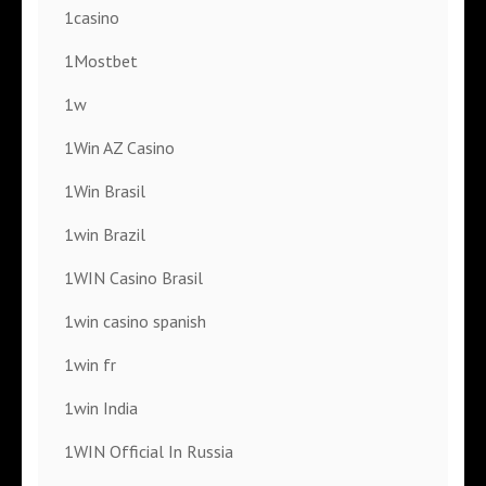
1casino
1Mostbet
1w
1Win AZ Casino
1Win Brasil
1win Brazil
1WIN Casino Brasil
1win casino spanish
1win fr
1win India
1WIN Official In Russia