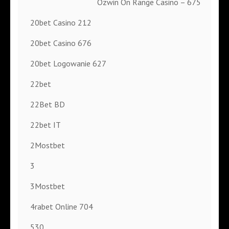
Ozwin On Range Casino – 675
20bet Casino 212
20bet Casino 676
20bet Logowanie 627
22bet
22Bet BD
22bet IT
2Mostbet
3
3Mostbet
4rabet Online 704
530