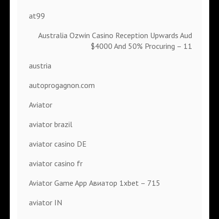
at99
Australia Ozwin Casino Reception Upwards Aud
$4000 And 50% Procuring – 11
austria
autoprogagnon.com
Aviator
aviator brazil
aviator casino DE
aviator casino fr
Aviator Game App Авиатор 1xbet – 715
aviator IN