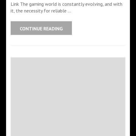
Link The gaming world is constantly evolving, and with
it, the necessity for reliable …
CONTINUE READING