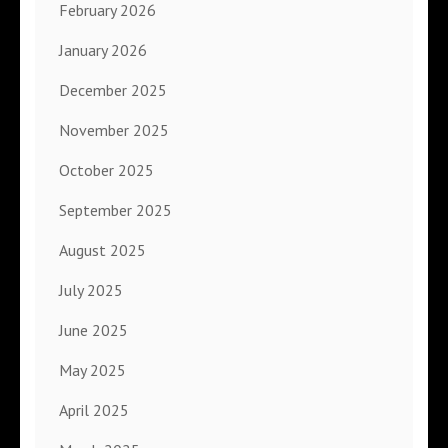
February 2026
January 2026
December 2025
November 2025
October 2025
September 2025
August 2025
July 2025
June 2025
May 2025
April 2025