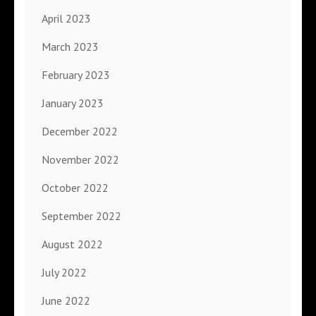
April 2023
March 2023
February 2023
January 2023
December 2022
November 2022
October 2022
September 2022
August 2022
July 2022
June 2022