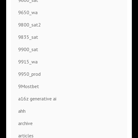
9650_wa
9800_sat2
9835_sat
9900_sat
9915_wa
9950_prod
9Mostbet
a16z generative ai
ahh
archive
articles