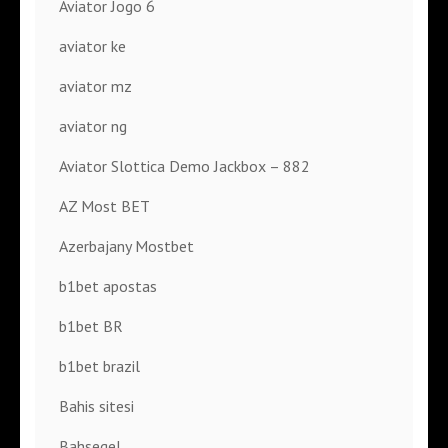
Aviator Jogo 6
aviator ke
aviator mz
aviator ng
Aviator Slottica Demo Jackbox – 882
AZ Most BET
Azerbajany Mostbet
b1bet apostas
b1bet BR
b1bet brazil
Bahis sitesi
Bahsegel