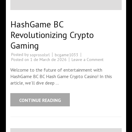
HashGame BC
Revolutionizing Crypto
Gaming
Posted by
bcgame1033
soprosolsrl
Posted on
1 de March de 2026
Leave a Comment
Welcome to the future of entertainment with
HashGame BC BC Hash Game Crypto Casino! In this
article, we’ll dive deep …
CONTINUE READING