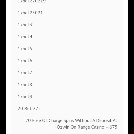
1xbet220219
1xbet23021
1xbet3
1xbet4
1xbet5
1xbet6
1xbet7
1xbet8
1xbet9
20 Bet 275
20 Free Of Charge Spins Without A Deposit At
Ozwin On Range Casino – 675