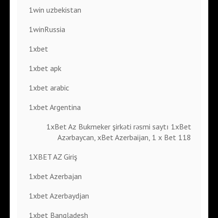
1win uzbekistan
1winRussia
1xbet
1xbet apk
1xbet arabic
1xbet Argentina
1xBet Az Bukmeker şirkəti rəsmi saytı 1xBet
Azərbaycan, xBet Azerbaijan, 1 x Bet 118
1XBET AZ Giriş
1xbet Azerbajan
1xbet Azerbaydjan
1xbet Bangladesh