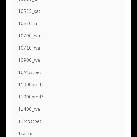
10525_sat
10550_tr
10700_wa
10710_wa
10900_wa
10Mostbet
11000prod2
11000prod3
11400_wa
11Mostbet
1casino