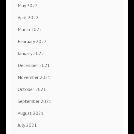
May 2022
April 2022
March 2022
February 2022
January 2022
December 2021
November 2021
October 2021
September 2021
August 2021
July 2021