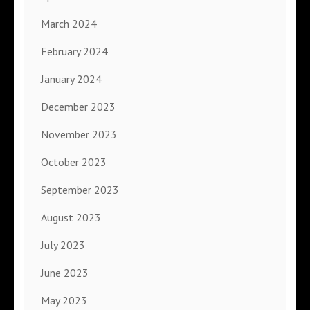
March 2024
February 2024
January 2024
December 2023
November 2023
October 2023
September 2023
August 2023
July 2023
June 2023
May 2023