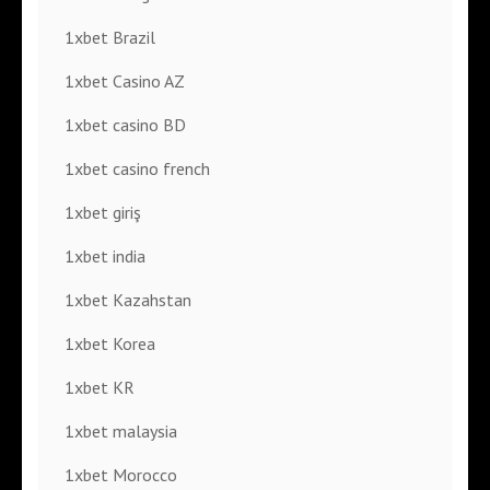
1xbet Brazil
1xbet Casino AZ
1xbet casino BD
1xbet casino french
1xbet giriş
1xbet india
1xbet Kazahstan
1xbet Korea
1xbet KR
1xbet malaysia
1xbet Morocco