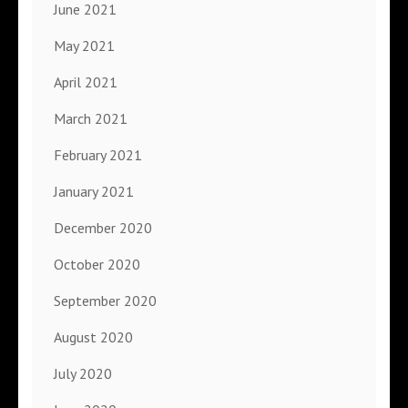
June 2021
May 2021
April 2021
March 2021
February 2021
January 2021
December 2020
October 2020
September 2020
August 2020
July 2020