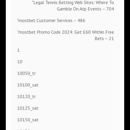
"Legal Tennis Betting Web Sites: Where To
Gamble On Atp Events – 704
"mostbet Customer Services – 486
"mostbet Promo Code 2024: Get £60 Within Free
Bets – 21
1
10
10050_tr
10100_sat
10120_tr
10125_sat
10150_sat