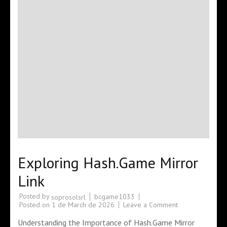
Exploring Hash.Game Mirror
Link
Posted by
bcgame1033
soprosolsrl
Posted on
1 de March de 2026
Leave a Comment
Understanding the Importance of Hash.Game Mirror