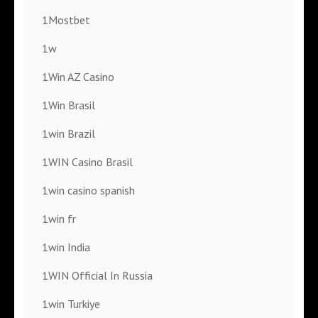
1Mostbet
1w
1Win AZ Casino
1Win Brasil
1win Brazil
1WIN Casino Brasil
1win casino spanish
1win fr
1win India
1WIN Official In Russia
1win Turkiye