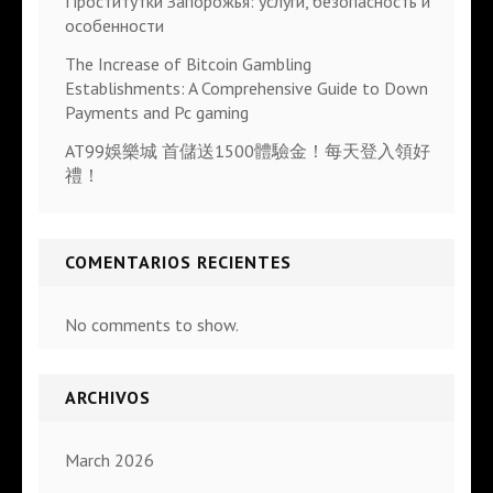
Проститутки Запорожья: услуги, безопасность и
особенности
The Increase of Bitcoin Gambling
Establishments: A Comprehensive Guide to Down
Payments and Pc gaming
AT99娛樂城 首儲送1500體驗金！每天登入領好
禮！
COMENTARIOS RECIENTES
No comments to show.
ARCHIVOS
March 2026