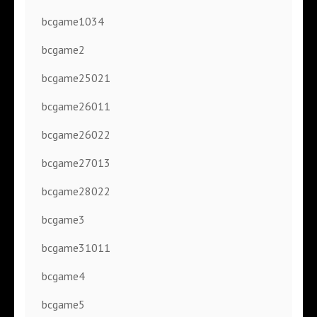
bcgame1034
bcgame2
bcgame25021
bcgame26011
bcgame26022
bcgame27013
bcgame28022
bcgame3
bcgame31011
bcgame4
bcgame5