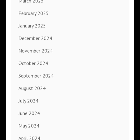
March 2025
February 2025
January 2025
December 2024
November 2024
October 2024
September 2024
August 2024
July 2024
June 2024
May 2024
April 2024