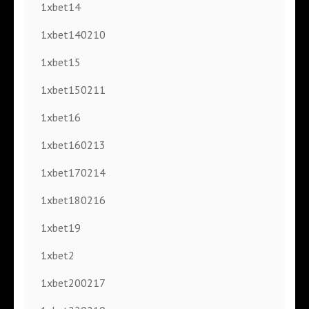
1xbet14
1xbet140210
1xbet15
1xbet150211
1xbet16
1xbet160213
1xbet170214
1xbet180216
1xbet19
1xbet2
1xbet200217