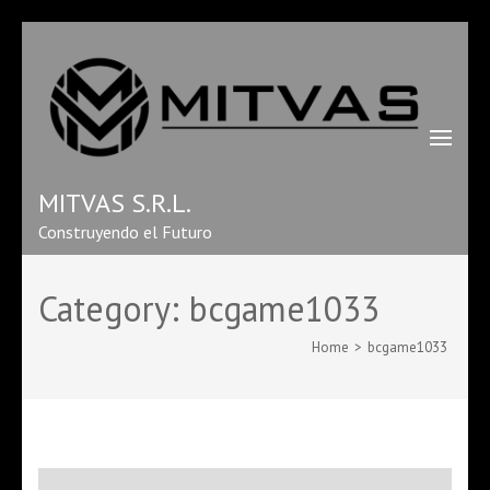
MITVAS S.R.L.
Construyendo el Futuro
Category:
bcgame1033
Home
>
bcgame1033