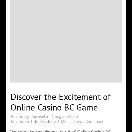
Discover the Excitement of
Online Casino BC Game
Posted by
bcgame1033
soprosolsrl
Posted on
1 de March de 2026
Leave a Comment
Welcome to the vibrant world of Online Casino BC