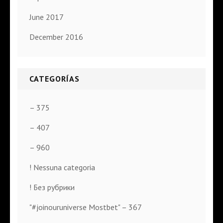
June 2017
December 2016
CATEGORÍAS
– 375
– 407
– 960
! Nessuna categoria
! Без рубрики
"#joinouruniverse Mostbet" – 367