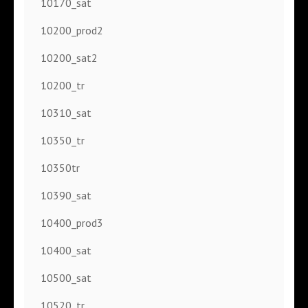
10170_sat
10200_prod2
10200_sat2
10200_tr
10310_sat
10350_tr
10350tr
10390_sat
10400_prod3
10400_sat
10500_sat
10520_tr