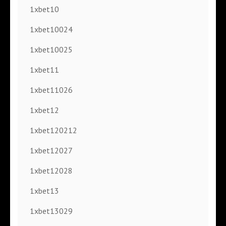
1xbet10
1xbet10024
1xbet10025
1xbet11
1xbet11026
1xbet12
1xbet120212
1xbet12027
1xbet12028
1xbet13
1xbet13029