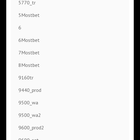
5770_tr
5Mostbet
6
6Mostbet
7Mostbet
8Mostbet
9160tr
9440_prod
9500_wa
9500_wa2
9600_prod2
9600_sat