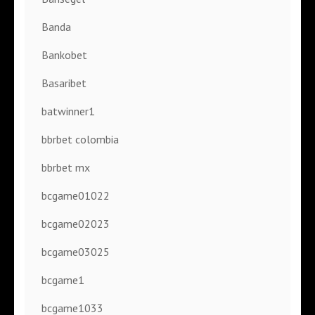
Banda
Bankobet
Basaribet
batwinner1
bbrbet colombia
bbrbet mx
bcgame01022
bcgame02023
bcgame03025
bcgame1
bcgame1033