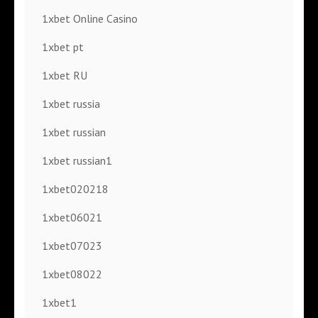
1xbet Online Casino
1xbet pt
1xbet RU
1xbet russia
1xbet russian
1xbet russian1
1xbet020218
1xbet06021
1xbet07023
1xbet08022
1xbet1