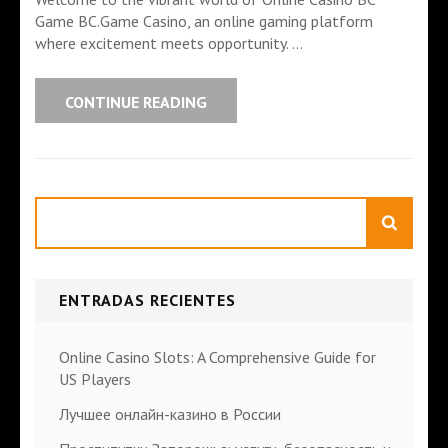
Game BC.Game Casino, an online gaming platform
where excitement meets opportunity. …
CONTINUE READING
Search
ENTRADAS RECIENTES
Online Casino Slots: A Comprehensive Guide for
US Players
Лучшее онлайн-казино в России