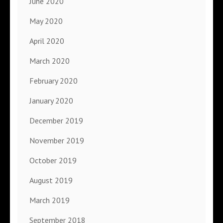
June 2020
May 2020
April 2020
March 2020
February 2020
January 2020
December 2019
November 2019
October 2019
August 2019
March 2019
September 2018