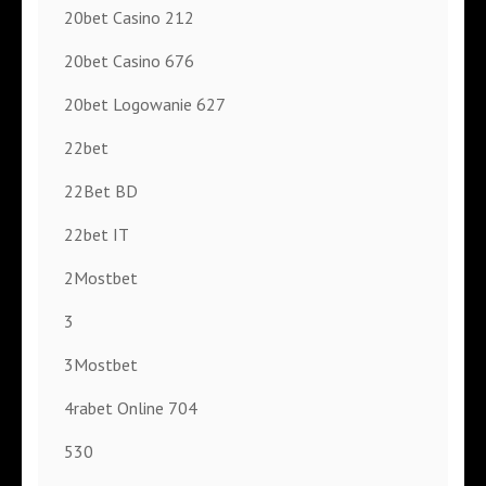
20bet Casino 212
20bet Casino 676
20bet Logowanie 627
22bet
22Bet BD
22bet IT
2Mostbet
3
3Mostbet
4rabet Online 704
530